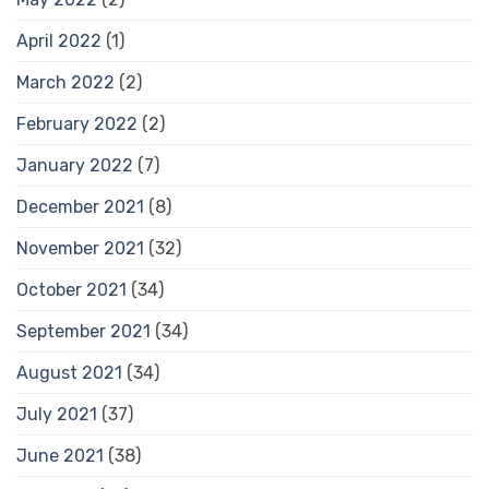
April 2022
(1)
March 2022
(2)
February 2022
(2)
January 2022
(7)
December 2021
(8)
November 2021
(32)
October 2021
(34)
September 2021
(34)
August 2021
(34)
July 2021
(37)
June 2021
(38)