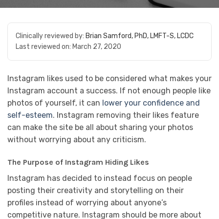
Clinically reviewed by:
Brian Samford, PhD, LMFT-S, LCDC
Last reviewed on:
March 27, 2020
Instagram likes used to be considered what makes your
Instagram account a success. If not enough people like
photos of yourself, it can
lower your confidence and
self-esteem
. Instagram removing their likes feature
can make the site be all about sharing your photos
without worrying about any criticism.
The Purpose of Instagram Hiding Likes
Instagram has decided to instead focus on people
posting their creativity and storytelling on their
profiles instead of worrying about anyone’s
competitive nature. Instagram should be more about