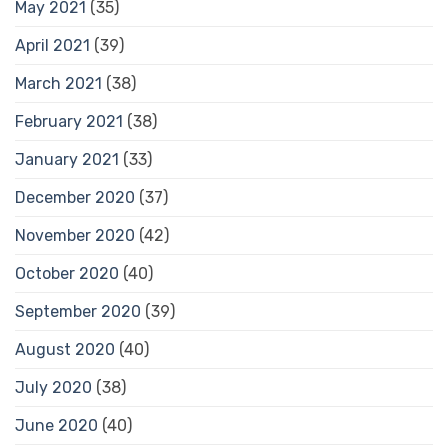
May 2021
(35)
April 2021
(39)
March 2021
(38)
February 2021
(38)
January 2021
(33)
December 2020
(37)
November 2020
(42)
October 2020
(40)
September 2020
(39)
August 2020
(40)
July 2020
(38)
June 2020
(40)