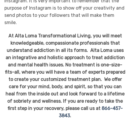
Instagram. It is very important to remember that the
purpose of Instagram is to show off your creativity and
send photos to your followers that will make them
smile.
At Alta Loma Transformational Living, you will meet
knowledgeable, compassionate professionals that
understand addiction in all its forms. Alta Loma uses
an integrative and holistic approach to treat addiction
and mental health issues. No treatment is one-size-
fits-all, where you will have a team of experts prepared
to create your customized treatment plan. We offer
care for your mind, body, and spirit, so that you can
heal from the inside out and look forward to a lifetime
of sobriety and wellness. If you are ready to take the
first step in your recovery, please call us at
866-457-
3843
.