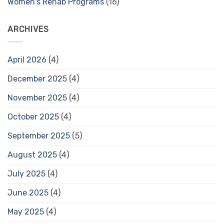
Women's Rehab Programs
(16)
ARCHIVES
April 2026
(4)
December 2025
(4)
November 2025
(4)
October 2025
(4)
September 2025
(5)
August 2025
(4)
July 2025
(4)
June 2025
(4)
May 2025
(4)