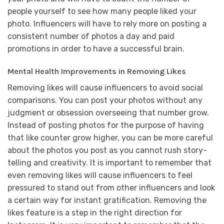
people yourself to see how many people liked your
photo. Influencers will have to rely more on posting a
consistent number of photos a day and paid
promotions in order to have a successful brain.
Mental Health Improvements in Removing Likes
Removing likes will cause influencers to avoid social
comparisons. You can post your photos without any
judgment or obsession overseeing that number grow.
Instead of posting photos for the purpose of having
that like counter grow higher, you can be more careful
about the photos you post as you cannot rush story-
telling and creativity. It is important to remember that
even removing likes will cause influencers to feel
pressured to stand out from other influencers and look
a certain way for instant gratification. Removing the
likes feature is a step in the right direction for