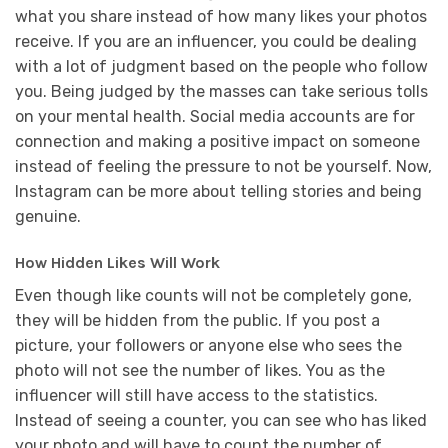
what you share instead of how many likes your photos
receive. If you are an influencer, you could be dealing
with a lot of judgment based on the people who follow
you. Being judged by the masses can take serious tolls
on your mental health. Social media accounts are for
connection and making a positive impact on someone
instead of feeling the pressure to not be yourself. Now,
Instagram can be more about telling stories and being
genuine.
How Hidden Likes Will Work
Even though like counts will not be completely gone,
they will be hidden from the public. If you post a
picture, your followers or anyone else who sees the
photo will not see the number of likes. You as the
influencer will still have access to the statistics.
Instead of seeing a counter, you can see who has liked
your photo and will have to count the number of