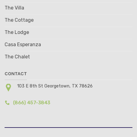
The Villa
The Cottage
The Lodge
Casa Esperanza
The Chalet
CONTACT
103 E 8th St Georgetown, TX 78626
(866) 457-3843