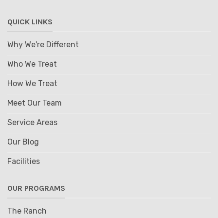
QUICK LINKS
Why We're Different
Who We Treat
How We Treat
Meet Our Team
Service Areas
Our Blog
Facilities
OUR PROGRAMS
The Ranch