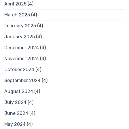
April 2025
(4)
March 2025
(4)
February 2025
(4)
January 2025
(4)
December 2024
(4)
November 2024
(4)
October 2024
(4)
September 2024
(4)
August 2024
(4)
July 2024
(4)
June 2024
(4)
May 2024
(4)