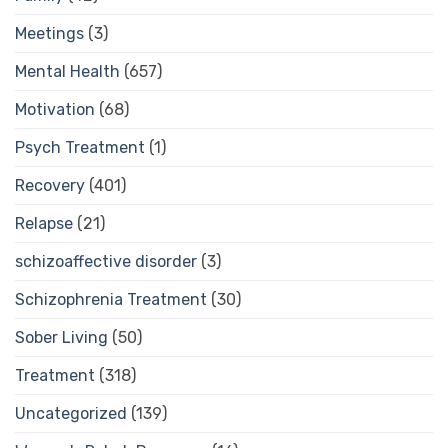
Meetings
(3)
Mental Health
(657)
Motivation
(68)
Psych Treatment
(1)
Recovery
(401)
Relapse
(21)
schizoaffective disorder
(3)
Schizophrenia Treatment
(30)
Sober Living
(50)
Treatment
(318)
Uncategorized
(139)