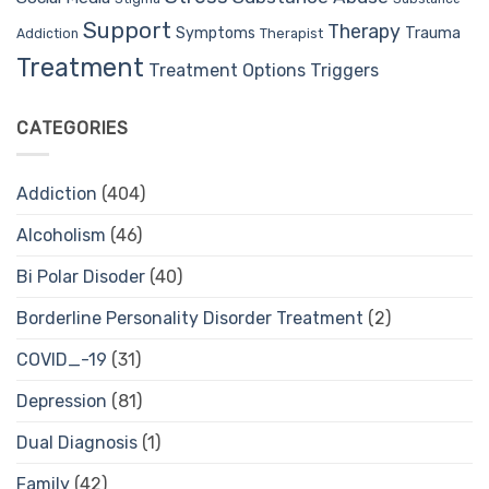
Support
Therapy
Trauma
Symptoms
Therapist
Addiction
Treatment
Treatment Options
Triggers
CATEGORIES
Addiction
(404)
Alcoholism
(46)
Bi Polar Disoder
(40)
Borderline Personality Disorder Treatment
(2)
COVID_-19
(31)
Depression
(81)
Dual Diagnosis
(1)
Family
(42)