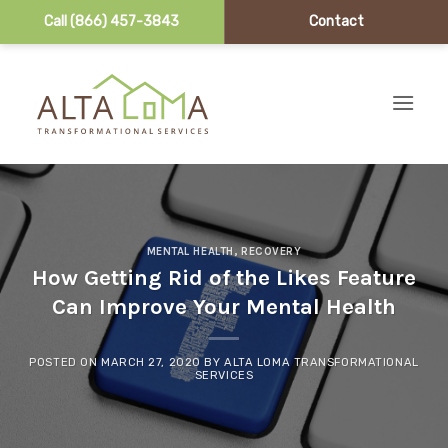
Call (866) 457-3843
Contact
Skip to content
MENTAL HEALTH
,
RECOVERY
How Getting Rid of the Likes Feature
Can Improve Your Mental Health
POSTED ON
MARCH 27, 2020
BY
ALTA LOMA TRANSFORMATIONAL
SERVICES