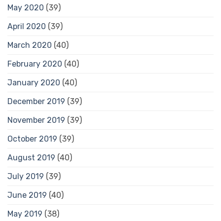
May 2020
(39)
April 2020
(39)
March 2020
(40)
February 2020
(40)
January 2020
(40)
December 2019
(39)
November 2019
(39)
October 2019
(39)
August 2019
(40)
July 2019
(39)
June 2019
(40)
May 2019
(38)