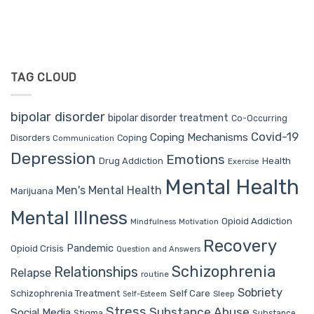
TAG CLOUD
bipolar disorder
bipolar disorder treatment
Co-Occurring
Covid-19
Coping Mechanisms
Coping
Disorders
Communication
Depression
Emotions
Drug Addiction
Health
Exercise
Mental Health
Men's Mental Health
Marijuana
Mental Illness
Opioid Addiction
Mindfulness
Motivation
Recovery
Pandemic
Opioid Crisis
Question and Answers
Schizophrenia
Relationships
Relapse
routine
Sobriety
Self Care
Schizophrenia Treatment
Sleep
Self-Esteem
Stress
Substance Abuse
Social Media
Stigma
Substance