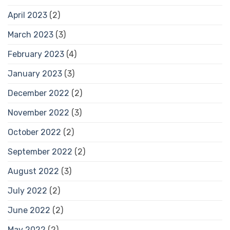
April 2023
(2)
March 2023
(3)
February 2023
(4)
January 2023
(3)
December 2022
(2)
November 2022
(3)
October 2022
(2)
September 2022
(2)
August 2022
(3)
July 2022
(2)
June 2022
(2)
May 2022
(2)