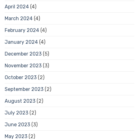
April 2024
(4)
March 2024
(4)
February 2024
(4)
January 2024
(4)
December 2023
(5)
November 2023
(3)
October 2023
(2)
September 2023
(2)
August 2023
(2)
July 2023
(2)
June 2023
(3)
May 2023
(2)