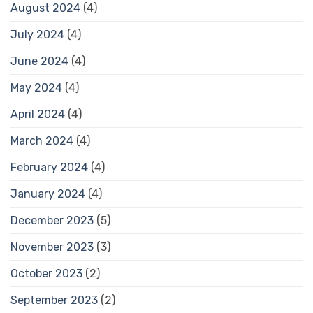
August 2024
(4)
July 2024
(4)
June 2024
(4)
May 2024
(4)
April 2024
(4)
March 2024
(4)
February 2024
(4)
January 2024
(4)
December 2023
(5)
November 2023
(3)
October 2023
(2)
September 2023
(2)