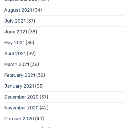
August 2021
(34)
July 2021
(37)
June 2021
(38)
May 2021
(35)
April 2021
(39)
March 2021
(38)
February 2021
(38)
January 2021
(33)
December 2020
(37)
November 2020
(42)
October 2020
(40)