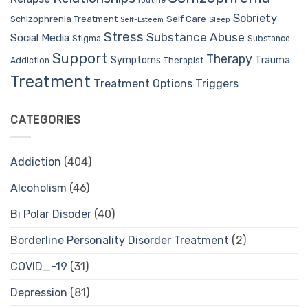
routine
Sobriety
Self Care
Schizophrenia Treatment
Sleep
Self-Esteem
Stress
Substance Abuse
Social Media
Stigma
Substance
Support
Therapy
Trauma
Symptoms
Therapist
Addiction
Treatment
Treatment Options
Triggers
CATEGORIES
Addiction
(404)
Alcoholism
(46)
Bi Polar Disoder
(40)
Borderline Personality Disorder Treatment
(2)
COVID_-19
(31)
Depression
(81)