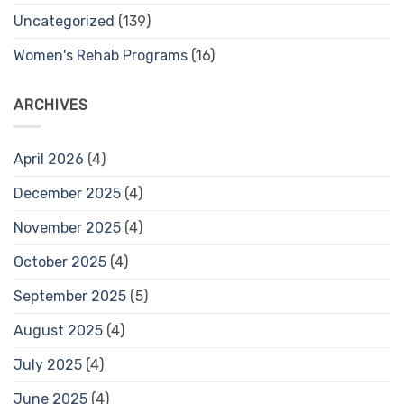
Uncategorized
(139)
Women's Rehab Programs
(16)
ARCHIVES
April 2026
(4)
December 2025
(4)
November 2025
(4)
October 2025
(4)
September 2025
(5)
August 2025
(4)
July 2025
(4)
June 2025
(4)