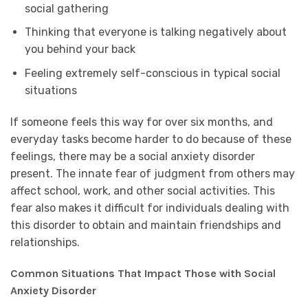
social gathering
Thinking that everyone is talking negatively about
you behind your back
Feeling extremely self-conscious in typical social
situations
If someone feels this way for over six months, and
everyday tasks become harder to do because of these
feelings, there may be a social anxiety disorder
present. The innate fear of judgment from others may
affect school, work, and other social activities. This
fear also makes it difficult for individuals dealing with
this disorder to obtain and maintain friendships and
relationships.
Common Situations That Impact Those with Social
Anxiety Disorder