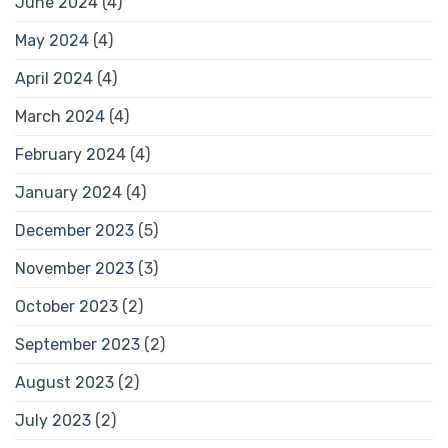
June 2024
(4)
May 2024
(4)
April 2024
(4)
March 2024
(4)
February 2024
(4)
January 2024
(4)
December 2023
(5)
November 2023
(3)
October 2023
(2)
September 2023
(2)
August 2023
(2)
July 2023
(2)