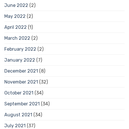
June 2022
(2)
May 2022
(2)
April 2022
(1)
March 2022
(2)
February 2022
(2)
January 2022
(7)
December 2021
(8)
November 2021
(32)
October 2021
(34)
September 2021
(34)
August 2021
(34)
July 2021
(37)