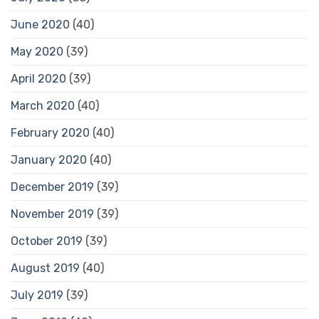
June 2020
(40)
May 2020
(39)
April 2020
(39)
March 2020
(40)
February 2020
(40)
January 2020
(40)
December 2019
(39)
November 2019
(39)
October 2019
(39)
August 2019
(40)
July 2019
(39)