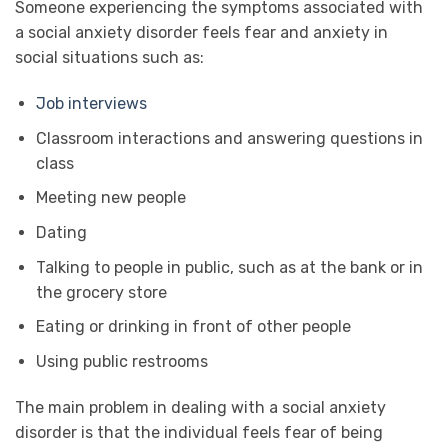
Someone experiencing the symptoms associated with
a social anxiety disorder feels fear and anxiety in
social situations such as:
Job interviews
Classroom interactions and answering questions in
class
Meeting new people
Dating
Talking to people in public, such as at the bank or in
the grocery store
Eating or drinking in front of other people
Using public restrooms
The main problem in dealing with a social anxiety
disorder is that the individual feels fear of being