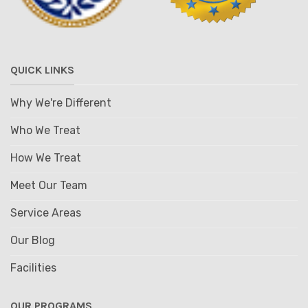
QUICK LINKS
Why We're Different
Who We Treat
How We Treat
Meet Our Team
Service Areas
Our Blog
Facilities
OUR PROGRAMS