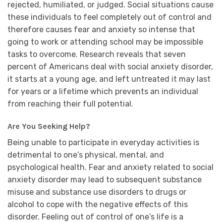
rejected, humiliated, or judged. Social situations cause
these individuals to feel completely out of control and
therefore causes fear and anxiety so intense that
going to work or attending school may be impossible
tasks to overcome. Research reveals that seven
percent of Americans deal with social anxiety disorder,
it starts at a young age, and left untreated it may last
for years or a lifetime which prevents an individual
from reaching their full potential.
Are You Seeking Help?
Being unable to participate in everyday activities is
detrimental to one’s physical, mental, and
psychological health. Fear and anxiety related to social
anxiety disorder may lead to subsequent substance
misuse and substance use disorders to drugs or
alcohol to cope with the negative effects of this
disorder. Feeling out of control of one’s life is a