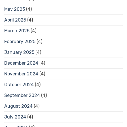
May 2025
(4)
April 2025
(4)
March 2025
(4)
February 2025
(4)
January 2025
(4)
December 2024
(4)
November 2024
(4)
October 2024
(4)
September 2024
(4)
August 2024
(4)
July 2024
(4)