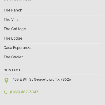
The Ranch
The Villa
The Cottage
The Lodge
Casa Esperanza
The Chalet
CONTACT
103 E 8th St Georgetown, TX 78626
(866) 457-3843