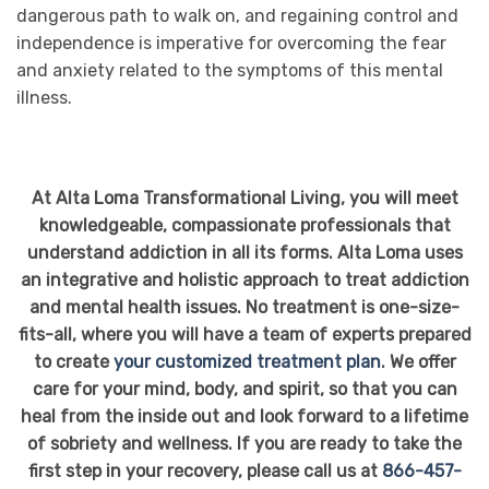
dangerous path to walk on, and regaining control and
independence is imperative for overcoming the fear
and anxiety related to the symptoms of this mental
illness.
At Alta Loma Transformational Living, you will meet
knowledgeable, compassionate professionals that
understand addiction in all its forms. Alta Loma uses
an integrative and holistic approach to treat addiction
and mental health issues. No treatment is one-size-
fits-all, where you will have a team of experts prepared
to create
your customized treatment plan
. We offer
care for your mind, body, and spirit, so that you can
heal from the inside out and look forward to a lifetime
of sobriety and wellness. If you are ready to take the
first step in your recovery, please call us at
866-457-