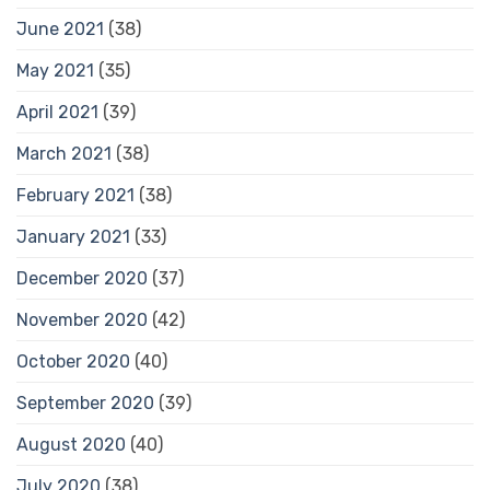
June 2021
(38)
May 2021
(35)
April 2021
(39)
March 2021
(38)
February 2021
(38)
January 2021
(33)
December 2020
(37)
November 2020
(42)
October 2020
(40)
September 2020
(39)
August 2020
(40)
July 2020
(38)