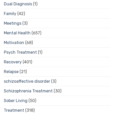
Dual Diagnosis
(1)
Family
(42)
Meetings
(3)
Mental Health
(657)
Motivation
(68)
Psych Treatment
(1)
Recovery
(401)
Relapse
(21)
schizoaffective disorder
(3)
Schizophrenia Treatment
(30)
Sober Living
(50)
Treatment
(318)