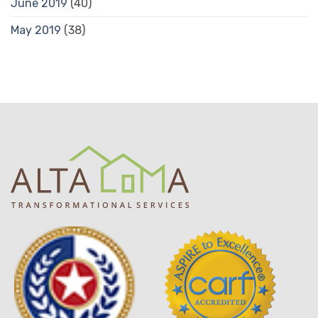
June 2019
(40)
May 2019
(38)