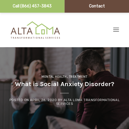
Call (866) 457-3843
Contact
Skip to content
MENTAL HEALTH
,
TREATMENT
What is Social Anxiety Disorder?
POSTED ON
APRIL 26, 2020
BY
ALTA LOMA TRANSFORMATIONAL
SERVICES