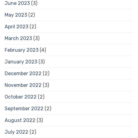
June 2023
(3)
May 2023
(2)
April 2023
(2)
March 2023
(3)
February 2023
(4)
January 2023
(3)
December 2022
(2)
November 2022
(3)
October 2022
(2)
September 2022
(2)
August 2022
(3)
July 2022
(2)