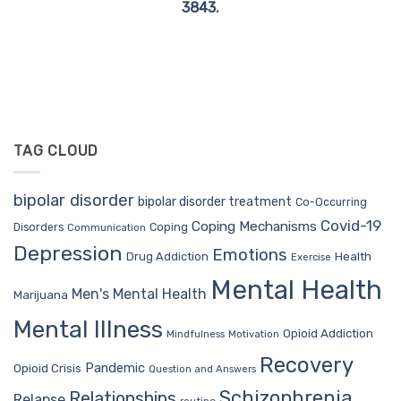
3843
.
TAG CLOUD
bipolar disorder
bipolar disorder treatment
Co-Occurring
Covid-19
Coping Mechanisms
Coping
Disorders
Communication
Depression
Emotions
Drug Addiction
Health
Exercise
Mental Health
Men's Mental Health
Marijuana
Mental Illness
Opioid Addiction
Mindfulness
Motivation
Recovery
Pandemic
Opioid Crisis
Question and Answers
Schizophrenia
Relationships
Relapse