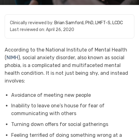
Clinically reviewed by:
Brian Samford, PhD, LMFT-S, LCDC
Last reviewed on:
April 26, 2020
According to the National Institute of Mental Health
(
NIMH
), social anxiety disorder, also known as social
phobia, is a complicated and multifaceted mental
health condition. It is not just being shy, and instead
involves:
Avoidance of meeting new people
Inability to leave one’s house for fear of
communicating with others
Turning down offers for social gatherings
Feeling terrified of doing something wrong at a