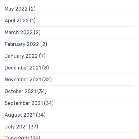
May 2022
(2)
April 2022
(1)
March 2022
(2)
February 2022
(2)
January 2022
(7)
December 2021
(8)
November 2021
(32)
October 2021
(34)
September 2021
(34)
August 2021
(34)
July 2021
(37)
June 2021
(38)