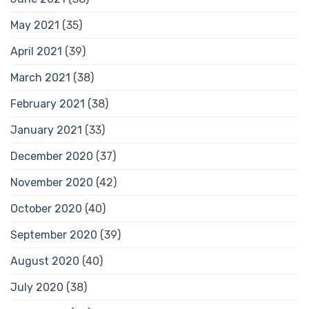
May 2021
(35)
April 2021
(39)
March 2021
(38)
February 2021
(38)
January 2021
(33)
December 2020
(37)
November 2020
(42)
October 2020
(40)
September 2020
(39)
August 2020
(40)
July 2020
(38)