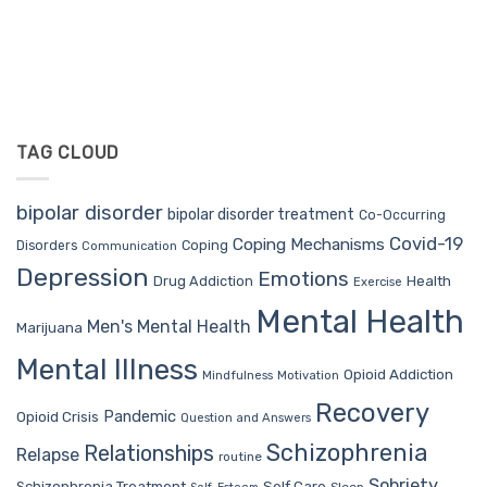
TAG CLOUD
bipolar disorder
bipolar disorder treatment
Co-Occurring
Covid-19
Coping Mechanisms
Coping
Disorders
Communication
Depression
Emotions
Drug Addiction
Health
Exercise
Mental Health
Men's Mental Health
Marijuana
Mental Illness
Opioid Addiction
Mindfulness
Motivation
Recovery
Pandemic
Opioid Crisis
Question and Answers
Schizophrenia
Relationships
Relapse
routine
Sobriety
Self Care
Schizophrenia Treatment