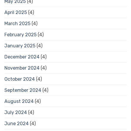
May 2025
(4)
April 2025
(4)
March 2025
(4)
February 2025
(4)
January 2025
(4)
December 2024
(4)
November 2024
(4)
October 2024
(4)
September 2024
(4)
August 2024
(4)
July 2024
(4)
June 2024
(4)