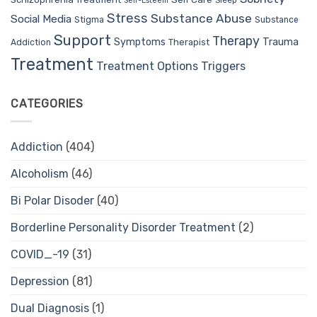
Sleep
Self-Esteem
Stress
Substance Abuse
Social Media
Stigma
Substance
Support
Therapy
Trauma
Symptoms
Therapist
Addiction
Treatment
Treatment Options
Triggers
CATEGORIES
Addiction
(404)
Alcoholism
(46)
Bi Polar Disoder
(40)
Borderline Personality Disorder Treatment
(2)
COVID_-19
(31)
Depression
(81)
Dual Diagnosis
(1)