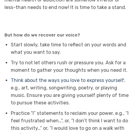
less-than needs to end now! It is time to take a stand.
But how do we recover our voice?
Start slowly, take time to reflect on your words and
what you want to say.
Try to not let others rush or pressure you. Ask for a
moment to gather your thoughts when you need it.
Think about the ways you love to express yourself
,
e.g., art, writing, songwriting, poetry, or playing
music. Ensure you are giving yourself plenty of time
to pursue these activities.
Practice “I” statements to reclaim your power, e.g., “I
feel frustrated when…”, or, “I don’t think I want to do
this activity…” or, “I would love to go on a walk with