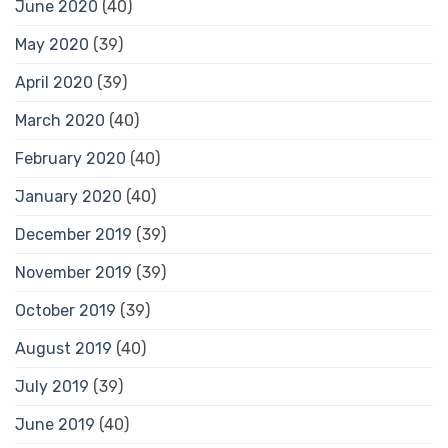
June 2020
(40)
May 2020
(39)
April 2020
(39)
March 2020
(40)
February 2020
(40)
January 2020
(40)
December 2019
(39)
November 2019
(39)
October 2019
(39)
August 2019
(40)
July 2019
(39)
June 2019
(40)