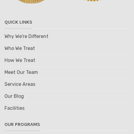
QUICK LINKS
Why We're Different
Who We Treat
How We Treat
Meet Our Team
Service Areas
Our Blog
Facilities
OUR PROGRAMS