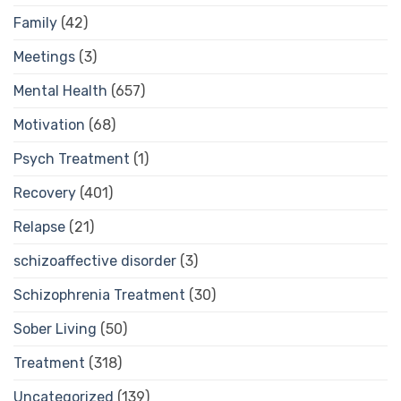
Family
(42)
Meetings
(3)
Mental Health
(657)
Motivation
(68)
Psych Treatment
(1)
Recovery
(401)
Relapse
(21)
schizoaffective disorder
(3)
Schizophrenia Treatment
(30)
Sober Living
(50)
Treatment
(318)
Uncategorized
(139)