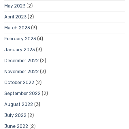
May 2023
(2)
April 2023
(2)
March 2023
(3)
February 2023
(4)
January 2023
(3)
December 2022
(2)
November 2022
(3)
October 2022
(2)
September 2022
(2)
August 2022
(3)
July 2022
(2)
June 2022
(2)