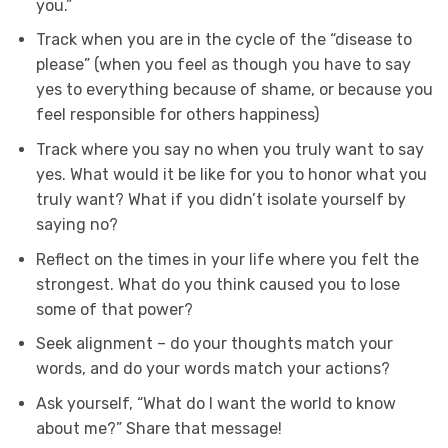
you.”
Track when you are in the cycle of the “disease to
please” (when you feel as though you have to say
yes to everything because of shame, or because you
feel responsible for others happiness)
Track where you say no when you truly want to say
yes. What would it be like for you to honor what you
truly want? What if you didn’t isolate yourself by
saying no?
Reflect on the times in your life where you felt the
strongest. What do you think caused you to lose
some of that power?
Seek alignment – do your thoughts match your
words, and do your words match your actions?
Ask yourself, “What do I want the world to know
about me?” Share that message!