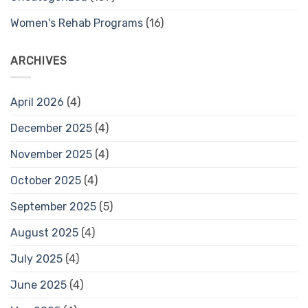
Women's Rehab Programs
(16)
ARCHIVES
April 2026
(4)
December 2025
(4)
November 2025
(4)
October 2025
(4)
September 2025
(5)
August 2025
(4)
July 2025
(4)
June 2025
(4)