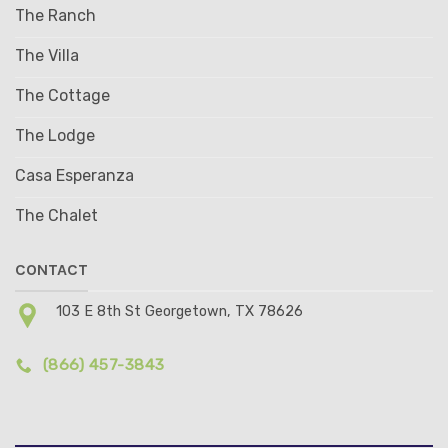
The Ranch
The Villa
The Cottage
The Lodge
Casa Esperanza
The Chalet
CONTACT
103 E 8th St Georgetown, TX 78626
(866) 457-3843