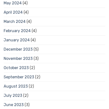
May 2024
(4)
April 2024
(4)
March 2024
(4)
February 2024
(4)
January 2024
(4)
December 2023
(5)
November 2023
(3)
October 2023
(2)
September 2023
(2)
August 2023
(2)
July 2023
(2)
June 2023
(3)