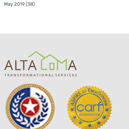
May 2019
(38)