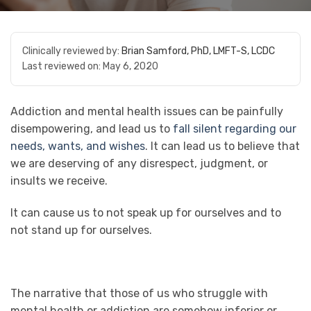
Clinically reviewed by:
Brian Samford, PhD, LMFT-S, LCDC
Last reviewed on:
May 6, 2020
Addiction and mental health issues can be painfully
disempowering, and lead us to
fall silent regarding our
needs, wants, and wishes
. It can lead us to believe that
we are deserving of any disrespect, judgment, or
insults we receive.
It can cause us to not speak up for ourselves and to
not stand up for ourselves.
The narrative that those of us who struggle with
mental health or addiction are somehow inferior or