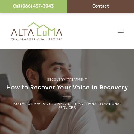
Call (866) 457-3843
Contact
Skip to content
RECOVERY
,
TREATMENT
How to Recover Your Voice in Recovery
POSTED ON
MAY 6, 2020
BY
ALTA LOMA TRANSFORMATIONAL
SERVICES