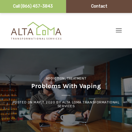
Call (866) 457-3843
Contact
Skip to content
ADDICTION
,
TREATMENT
Problems With Vaping
POSTED ON
MAY 7, 2020
BY
ALTA LOMA TRANSFORMATIONAL
SERVICES