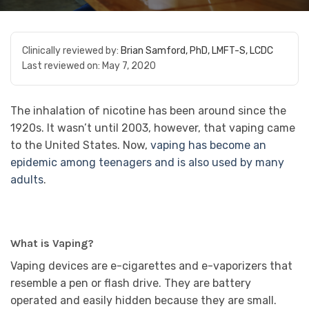
Clinically reviewed by:
Brian Samford, PhD, LMFT-S, LCDC
Last reviewed on:
May 7, 2020
The inhalation of nicotine has been around since the
1920s. It wasn’t until 2003, however, that vaping came
to the United States. Now,
vaping has become an
epidemic among teenagers and is also used by many
adults
.
What is Vaping?
Vaping devices are e-cigarettes and e-vaporizers that
resemble a pen or flash drive. They are battery
operated and easily hidden because they are small.