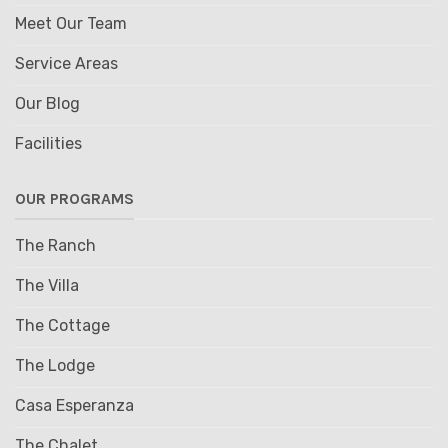
Meet Our Team
Service Areas
Our Blog
Facilities
OUR PROGRAMS
The Ranch
The Villa
The Cottage
The Lodge
Casa Esperanza
The Chalet