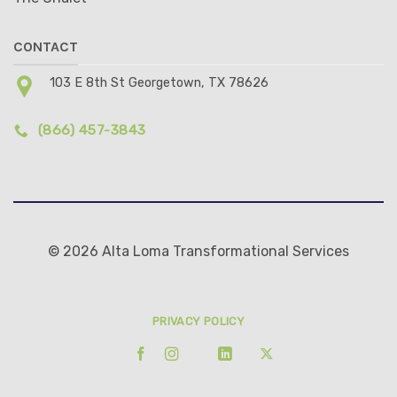
CONTACT
103 E 8th St Georgetown, TX 78626
(866) 457-3843
© 2026 Alta Loma Transformational Services
PRIVACY POLICY