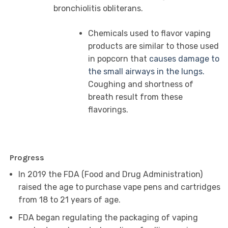
bronchiolitis obliterans.
Chemicals used to flavor vaping
products are similar to those used
in popcorn that
causes damage to
the small airways in the lungs.
Coughing and shortness of
breath result from these
flavorings.
Progress
In 2019 the FDA (Food and Drug Administration)
raised the age to purchase vape pens and cartridges
from 18 to 21 years of age.
FDA began regulating the packaging of vaping