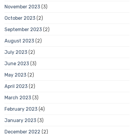
November 2023
(3)
October 2023
(2)
September 2023
(2)
August 2023
(2)
July 2023
(2)
June 2023
(3)
May 2023
(2)
April 2023
(2)
March 2023
(3)
February 2023
(4)
January 2023
(3)
December 2022
(2)