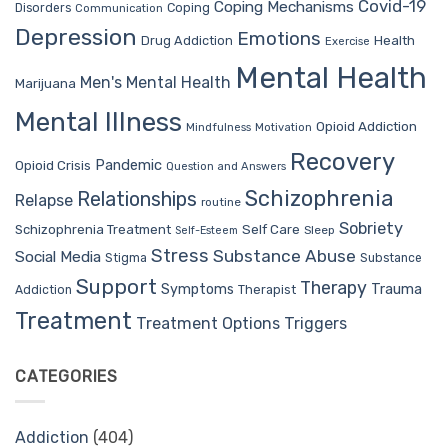
Covid-19
Coping Mechanisms
Coping
Disorders
Communication
Depression
Emotions
Drug Addiction
Health
Exercise
Mental Health
Men's Mental Health
Marijuana
Mental Illness
Opioid Addiction
Mindfulness
Motivation
Recovery
Pandemic
Opioid Crisis
Question and Answers
Schizophrenia
Relationships
Relapse
routine
Sobriety
Self Care
Schizophrenia Treatment
Sleep
Self-Esteem
Stress
Substance Abuse
Social Media
Stigma
Substance
Support
Therapy
Trauma
Symptoms
Therapist
Addiction
Treatment
Treatment Options
Triggers
CATEGORIES
Addiction
(404)