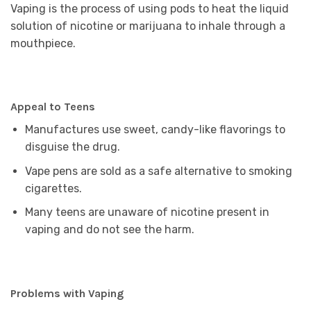
Vaping is the process of using pods to heat the liquid
solution of nicotine or marijuana to inhale through a
mouthpiece.
Appeal to Teens
Manufactures use sweet, candy-like flavorings to
disguise the drug.
Vape pens are sold as a safe alternative to smoking
cigarettes.
Many teens are unaware of nicotine present in
vaping and do not see the harm.
Problems with Vaping