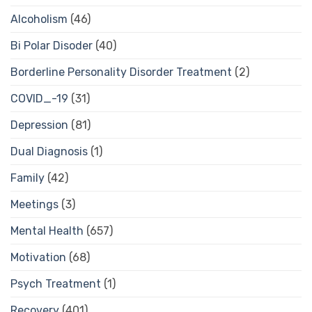
Alcoholism
(46)
Bi Polar Disoder
(40)
Borderline Personality Disorder Treatment
(2)
COVID_-19
(31)
Depression
(81)
Dual Diagnosis
(1)
Family
(42)
Meetings
(3)
Mental Health
(657)
Motivation
(68)
Psych Treatment
(1)
Recovery
(401)