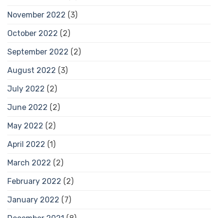
November 2022
(3)
October 2022
(2)
September 2022
(2)
August 2022
(3)
July 2022
(2)
June 2022
(2)
May 2022
(2)
April 2022
(1)
March 2022
(2)
February 2022
(2)
January 2022
(7)