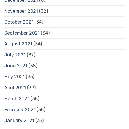
December 2021
(8)
November 2021
(32)
October 2021
(34)
September 2021
(34)
August 2021
(34)
July 2021
(37)
June 2021
(38)
May 2021
(35)
April 2021
(39)
March 2021
(38)
February 2021
(38)
January 2021
(33)