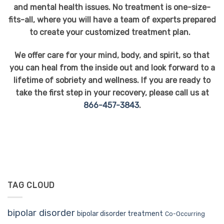
and mental health issues. No treatment is one-size-
fits-all, where you will have a team of experts prepared
to create your customized treatment plan.
We offer care for your mind, body, and spirit, so that
you can heal from the inside out and look forward to a
lifetime of sobriety and wellness. If you are ready to
take the first step in your recovery, please call us at
866-457-3843
.
TAG CLOUD
bipolar disorder
bipolar disorder treatment
Co-Occurring