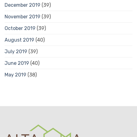
December 2019
(39)
November 2019
(39)
October 2019
(39)
August 2019
(40)
July 2019
(39)
June 2019
(40)
May 2019
(38)