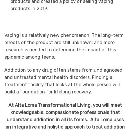
products and created a policy of selling vaping
products in 2019.
Vaping is a relatively new phenomenon. The long-term
effects of the product are still unknown, and more
research is needed to determine the impact of this
epidemic among teens.
Addiction to any drug often stems from undiagnosed
and untreated mental health disorders. Finding a
treatment facility that looks at the whole person will
build a foundation for lifelong recovery.
At Alta Loma Transformational Living, you will meet
knowledgeable, compassionate professionals that
understand addiction in all its forms. Alta Loma uses
an integrative and holistic approach to treat addiction