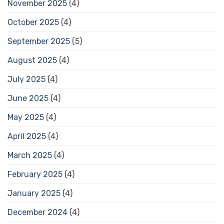
November 2025
(4)
October 2025
(4)
September 2025
(5)
August 2025
(4)
July 2025
(4)
June 2025
(4)
May 2025
(4)
April 2025
(4)
March 2025
(4)
February 2025
(4)
January 2025
(4)
December 2024
(4)