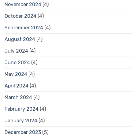
November 2024
(4)
October 2024
(4)
September 2024
(4)
August 2024
(4)
July 2024
(4)
June 2024
(4)
May 2024
(4)
April 2024
(4)
March 2024
(4)
February 2024
(4)
January 2024
(4)
December 2023
(5)