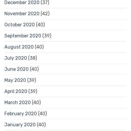
December 2020
(37)
November 2020
(42)
October 2020
(40)
September 2020
(39)
August 2020
(40)
July 2020
(38)
June 2020
(40)
May 2020
(39)
April 2020
(39)
March 2020
(40)
February 2020
(40)
January 2020
(40)