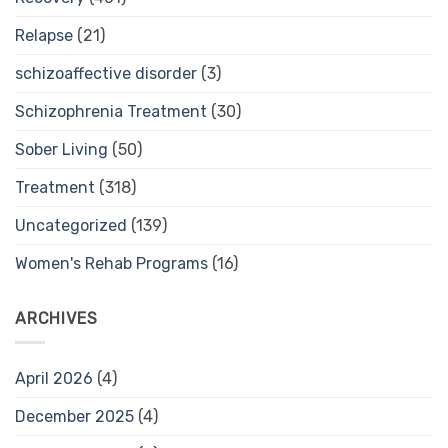
Relapse
(21)
schizoaffective disorder
(3)
Schizophrenia Treatment
(30)
Sober Living
(50)
Treatment
(318)
Uncategorized
(139)
Women's Rehab Programs
(16)
ARCHIVES
April 2026
(4)
December 2025
(4)