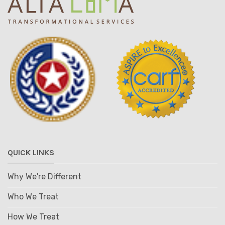
QUICK LINKS
Why We're Different
Who We Treat
How We Treat