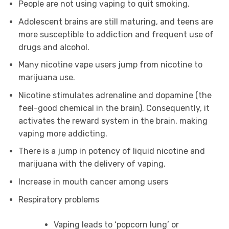
People are not using vaping to quit smoking.
Adolescent brains are still maturing, and teens are
more susceptible to addiction and frequent use of
drugs and alcohol.
Many nicotine vape users jump from nicotine to
marijuana use.
Nicotine stimulates adrenaline and dopamine (the
feel-good chemical in the brain). Consequently, it
activates the reward system in the brain, making
vaping more addicting.
There is a jump in potency of liquid nicotine and
marijuana with the delivery of vaping.
Increase in mouth cancer among users
Respiratory problems
Vaping leads to ‘popcorn lung’ or