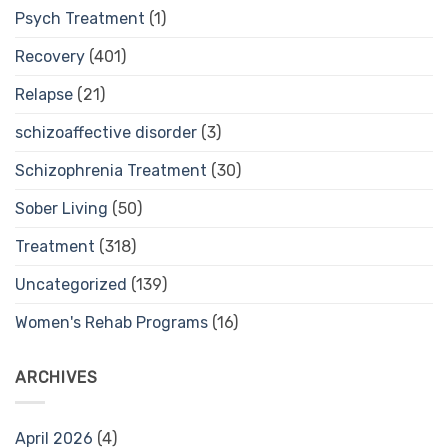
Psych Treatment
(1)
Recovery
(401)
Relapse
(21)
schizoaffective disorder
(3)
Schizophrenia Treatment
(30)
Sober Living
(50)
Treatment
(318)
Uncategorized
(139)
Women's Rehab Programs
(16)
ARCHIVES
April 2026
(4)