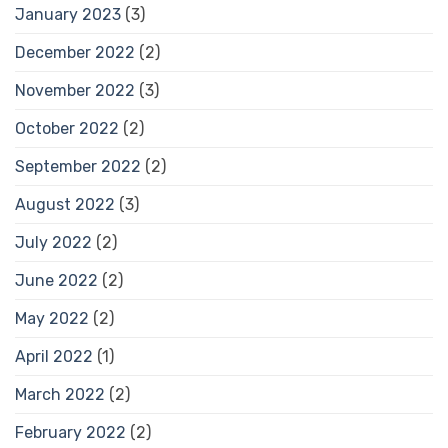
January 2023
(3)
December 2022
(2)
November 2022
(3)
October 2022
(2)
September 2022
(2)
August 2022
(3)
July 2022
(2)
June 2022
(2)
May 2022
(2)
April 2022
(1)
March 2022
(2)
February 2022
(2)