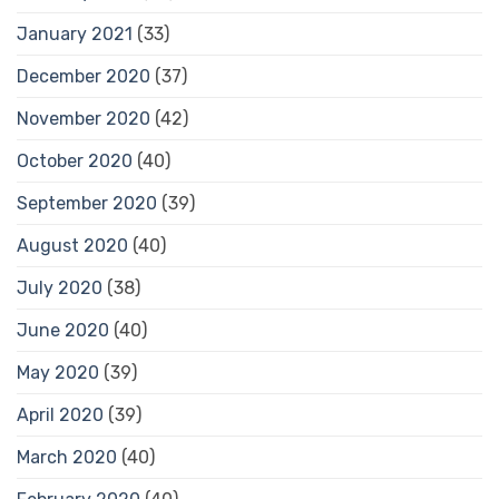
January 2021
(33)
December 2020
(37)
November 2020
(42)
October 2020
(40)
September 2020
(39)
August 2020
(40)
July 2020
(38)
June 2020
(40)
May 2020
(39)
April 2020
(39)
March 2020
(40)