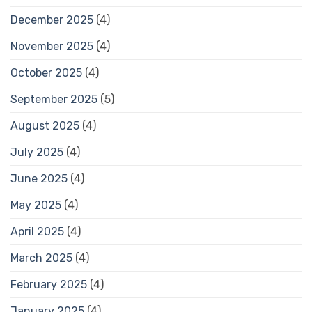
December 2025
(4)
November 2025
(4)
October 2025
(4)
September 2025
(5)
August 2025
(4)
July 2025
(4)
June 2025
(4)
May 2025
(4)
April 2025
(4)
March 2025
(4)
February 2025
(4)
January 2025
(4)