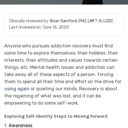
Clinically reviewed by:
Brian Samford, PhD, LMFT-S, LCDC
Last reviewed on:
June 16, 2020
Anyone who pursues addiction recovery must find
some time to explore themselves: their hobbies, their
interests, their attitudes and values towards certain
things, etc. Mental health issues and addiction can
take away all of these aspects of a person, forcing
them to spend all their time and effort on the
drive for
using again
or quieting our minds. Recovery is about
the regaining of what was lost, and it can be
empowering to do some self-work.
Exploring Self-Identity Steps to Moving Forward
1.
Awareness