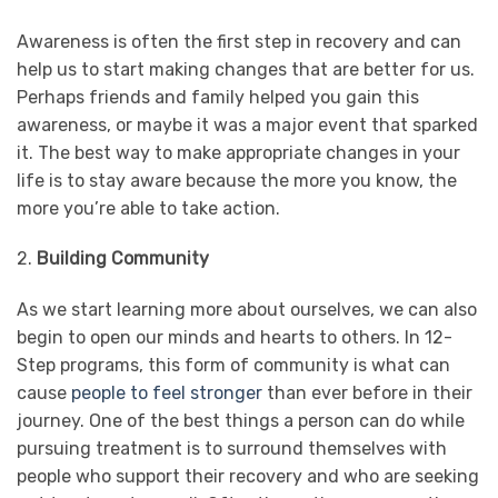
Awareness is often the first step in recovery and can
help us to start making changes that are better for us.
Perhaps friends and family helped you gain this
awareness, or maybe it was a major event that sparked
it. The best way to make appropriate changes in your
life is to stay aware because the more you know, the
more you’re able to take action.
2.
Building Community
As we start learning more about ourselves, we can also
begin to open our minds and hearts to others. In 12-
Step programs, this form of community is what can
cause
people to feel stronger
than ever before in their
journey. One of the best things a person can do while
pursuing treatment is to surround themselves with
people who support their recovery and who are seeking