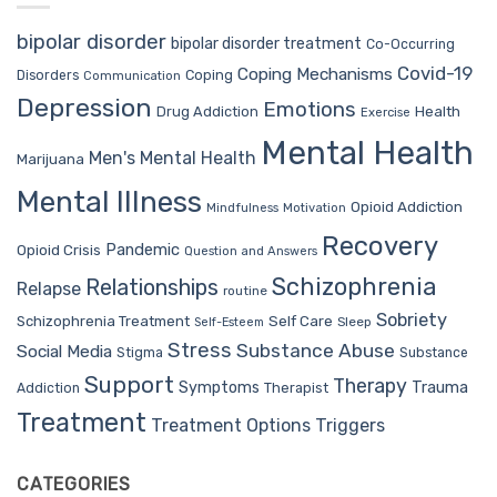
bipolar disorder
bipolar disorder treatment
Co-Occurring
Covid-19
Coping Mechanisms
Coping
Disorders
Communication
Depression
Emotions
Drug Addiction
Health
Exercise
Mental Health
Men's Mental Health
Marijuana
Mental Illness
Opioid Addiction
Mindfulness
Motivation
Recovery
Pandemic
Opioid Crisis
Question and Answers
Schizophrenia
Relationships
Relapse
routine
Sobriety
Self Care
Schizophrenia Treatment
Sleep
Self-Esteem
Stress
Substance Abuse
Social Media
Stigma
Substance
Support
Therapy
Trauma
Symptoms
Therapist
Addiction
Treatment
Treatment Options
Triggers
CATEGORIES