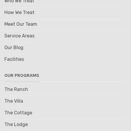
Who We Treat
How We Treat
Meet Our Team
Service Areas
Our Blog
Facilities
OUR PROGRAMS
The Ranch
The Villa
The Cottage
The Lodge