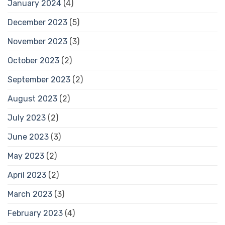
January 2024
(4)
December 2023
(5)
November 2023
(3)
October 2023
(2)
September 2023
(2)
August 2023
(2)
July 2023
(2)
June 2023
(3)
May 2023
(2)
April 2023
(2)
March 2023
(3)
February 2023
(4)