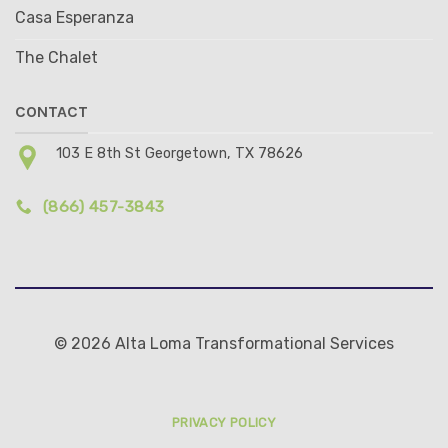
Casa Esperanza
The Chalet
CONTACT
103 E 8th St Georgetown, TX 78626
(866) 457-3843
© 2026 Alta Loma Transformational Services
PRIVACY POLICY