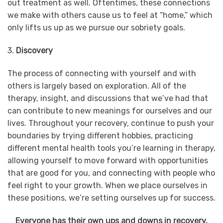
out treatment as well. Oftentimes, these connections
we make with others cause us to feel at “home,” which
only lifts us up as we pursue our sobriety goals.
3.
Discovery
The process of connecting with yourself and with
others is largely based on exploration. All of the
therapy, insight, and discussions that we’ve had that
can contribute to new meanings for ourselves and our
lives. Throughout your recovery, continue to push your
boundaries by trying different hobbies, practicing
different mental health tools you’re learning in therapy,
allowing yourself to move forward with opportunities
that are good for you, and connecting with people who
feel right to your growth. When we place ourselves in
these positions, we’re setting ourselves up for success.
Everyone has their own ups and downs in recovery,