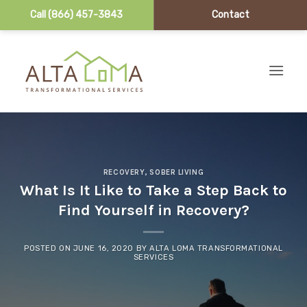
Call (866) 457-3843
Contact
Skip to content
RECOVERY
,
SOBER LIVING
What Is It Like to Take a Step Back to
Find Yourself in Recovery?
POSTED ON
JUNE 16, 2020
BY
ALTA LOMA TRANSFORMATIONAL
SERVICES