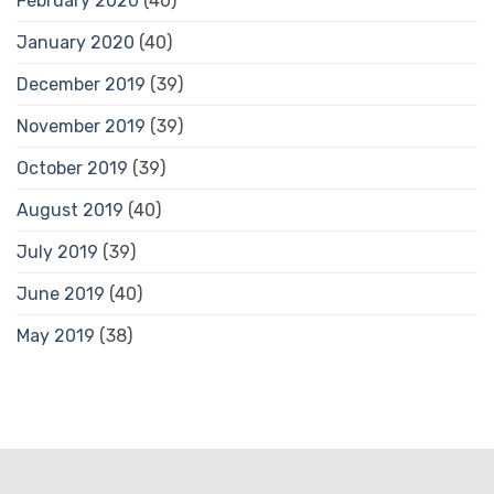
February 2020
(40)
January 2020
(40)
December 2019
(39)
November 2019
(39)
October 2019
(39)
August 2019
(40)
July 2019
(39)
June 2019
(40)
May 2019
(38)