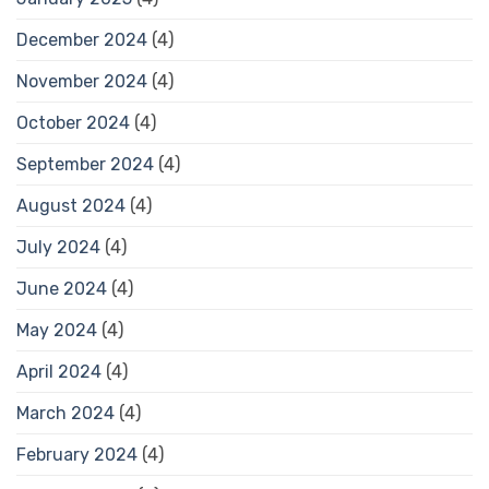
December 2024
(4)
November 2024
(4)
October 2024
(4)
September 2024
(4)
August 2024
(4)
July 2024
(4)
June 2024
(4)
May 2024
(4)
April 2024
(4)
March 2024
(4)
February 2024
(4)