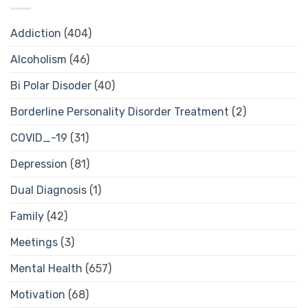
Addiction
(404)
Alcoholism
(46)
Bi Polar Disoder
(40)
Borderline Personality Disorder Treatment
(2)
COVID_-19
(31)
Depression
(81)
Dual Diagnosis
(1)
Family
(42)
Meetings
(3)
Mental Health
(657)
Motivation
(68)