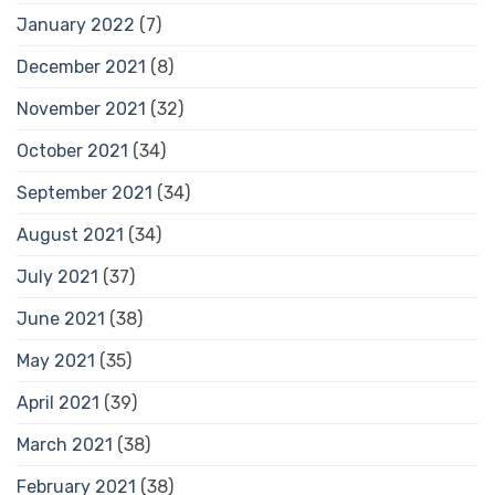
January 2022
(7)
December 2021
(8)
November 2021
(32)
October 2021
(34)
September 2021
(34)
August 2021
(34)
July 2021
(37)
June 2021
(38)
May 2021
(35)
April 2021
(39)
March 2021
(38)
February 2021
(38)