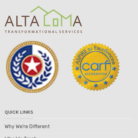
QUICK LINKS
Why We're Different