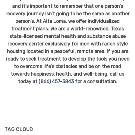
and it’s important to remember that one person’s
recovery journey isn’t going to be the same as another
person’s. At Alta Loma, we offer individualized
treatment plans. We are a world-renowned, Texas
state-licensed mental health and substance abuse
recovery center exclusively for men with ranch style
housing located in a peaceful, remote area. If you are
ready to seek treatment to develop the tools you need
to overcome life’s obstacles and be on the road
towards happiness, health, and well-being, call us
today at
(866) 457-3843
for a consultation.
TAG CLOUD