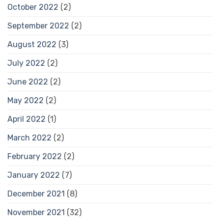
October 2022
(2)
September 2022
(2)
August 2022
(3)
July 2022
(2)
June 2022
(2)
May 2022
(2)
April 2022
(1)
March 2022
(2)
February 2022
(2)
January 2022
(7)
December 2021
(8)
November 2021
(32)