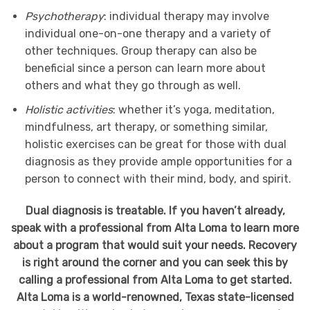
Psychotherapy
: individual therapy may involve
individual one-on-one therapy and a variety of
other techniques. Group therapy can also be
beneficial since a person can learn more about
others and what they go through as well.
Holistic activities
: whether it’s yoga, meditation,
mindfulness, art therapy, or something similar,
holistic exercises can be great for those with dual
diagnosis as they provide ample opportunities for a
person to connect with their mind, body, and spirit.
Dual diagnosis is treatable. If you haven’t already,
speak with a professional from Alta Loma to learn more
about a program that would suit your needs. Recovery
is right around the corner and you can seek this by
calling a professional from Alta Loma to get started.
Alta Loma is a world-renowned, Texas state-licensed