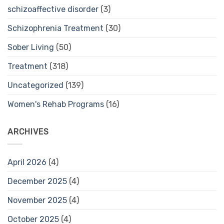
schizoaffective disorder
(3)
Schizophrenia Treatment
(30)
Sober Living
(50)
Treatment
(318)
Uncategorized
(139)
Women's Rehab Programs
(16)
ARCHIVES
April 2026
(4)
December 2025
(4)
November 2025
(4)
October 2025
(4)