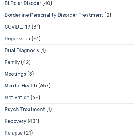
Bi Polar Disoder
(40)
Borderline Personality Disorder Treatment
(2)
COVID_-19
(31)
Depression
(81)
Dual Diagnosis
(1)
Family
(42)
Meetings
(3)
Mental Health
(657)
Motivation
(68)
Psych Treatment
(1)
Recovery
(401)
Relapse
(21)