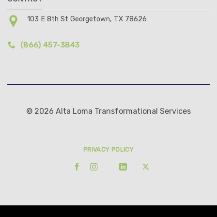
103 E 8th St Georgetown, TX 78626
(866) 457-3843
© 2026 Alta Loma Transformational Services
PRIVACY POLICY