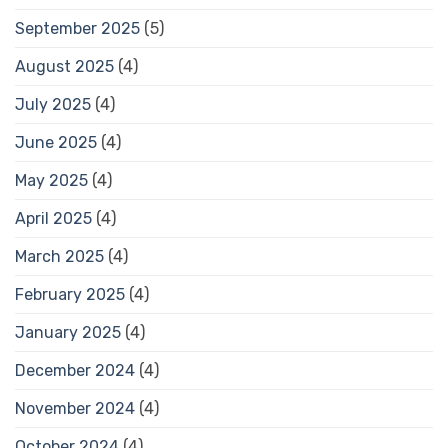
September 2025
(5)
August 2025
(4)
July 2025
(4)
June 2025
(4)
May 2025
(4)
April 2025
(4)
March 2025
(4)
February 2025
(4)
January 2025
(4)
December 2024
(4)
November 2024
(4)
October 2024
(4)