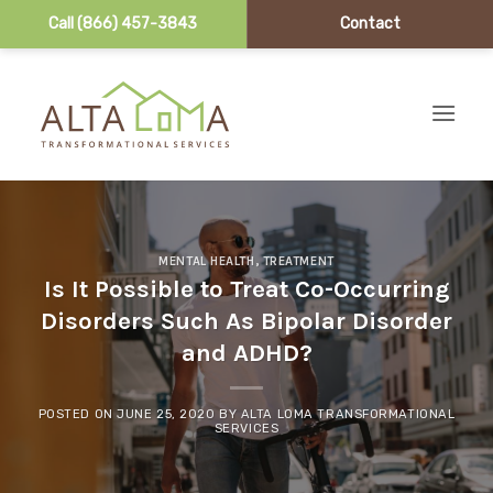
Call (866) 457-3843
Contact
Skip to content
MENTAL HEALTH
,
TREATMENT
Is It Possible to Treat Co-Occurring
Disorders Such As Bipolar Disorder
and ADHD?
POSTED ON
JUNE 25, 2020
BY
ALTA LOMA TRANSFORMATIONAL
SERVICES