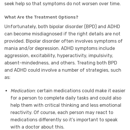
seek help so that symptoms do not worsen over time.
What Are the Treatment Options?
Unfortunately, both bipolar disorder (BPD) and ADHD
can become misdiagnosed if the right details are not
provided. Bipolar disorder often involves symptoms of
mania and/or depression. ADHD symptoms include
aggression, excitability, hyperactivity, impulsivity,
absent-mindedness, and others. Treating both BPD
and ADHD could involve a number of strategies, such
as:
Medication
: certain medications could make it easier
for a person to complete daily tasks and could also
help them with critical thinking and less emotional
reactivity. Of course, each person may react to
medications differently so it’s important to speak
with a doctor about this.