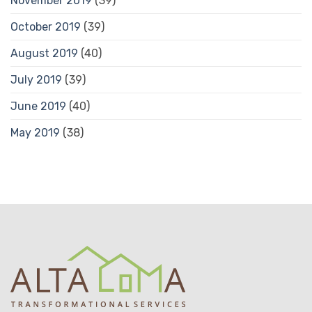
November 2019
(39)
October 2019
(39)
August 2019
(40)
July 2019
(39)
June 2019
(40)
May 2019
(38)