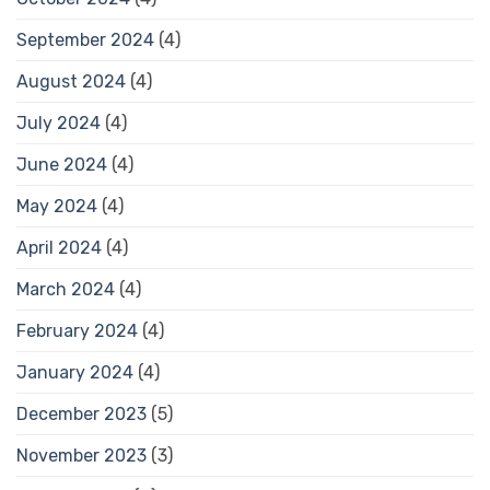
September 2024
(4)
August 2024
(4)
July 2024
(4)
June 2024
(4)
May 2024
(4)
April 2024
(4)
March 2024
(4)
February 2024
(4)
January 2024
(4)
December 2023
(5)
November 2023
(3)