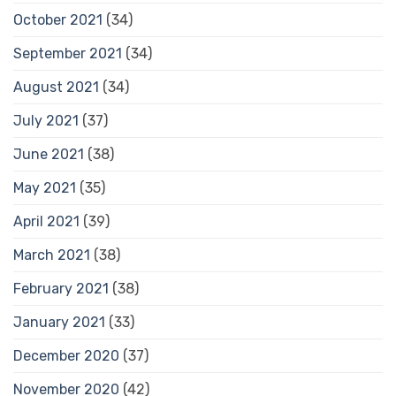
October 2021
(34)
September 2021
(34)
August 2021
(34)
July 2021
(37)
June 2021
(38)
May 2021
(35)
April 2021
(39)
March 2021
(38)
February 2021
(38)
January 2021
(33)
December 2020
(37)
November 2020
(42)