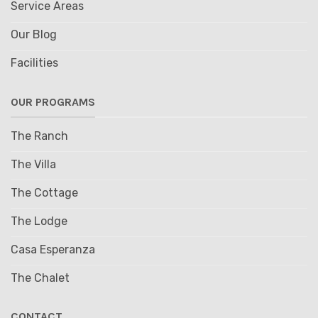
Service Areas
Our Blog
Facilities
OUR PROGRAMS
The Ranch
The Villa
The Cottage
The Lodge
Casa Esperanza
The Chalet
CONTACT