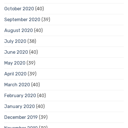
October 2020
(40)
September 2020
(39)
August 2020
(40)
July 2020
(38)
June 2020
(40)
May 2020
(39)
April 2020
(39)
March 2020
(40)
February 2020
(40)
January 2020
(40)
December 2019
(39)