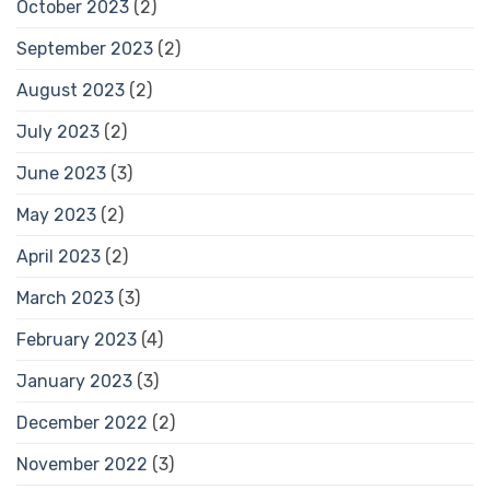
October 2023
(2)
September 2023
(2)
August 2023
(2)
July 2023
(2)
June 2023
(3)
May 2023
(2)
April 2023
(2)
March 2023
(3)
February 2023
(4)
January 2023
(3)
December 2022
(2)
November 2022
(3)