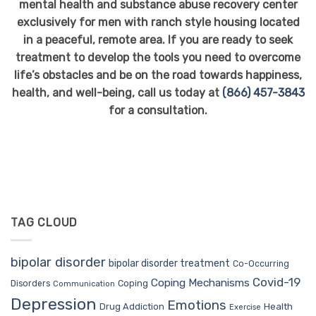
mental health and substance abuse recovery center
exclusively for men with ranch style housing located
in a peaceful, remote area. If you are ready to seek
treatment to develop the tools you need to overcome
life’s obstacles and be on the road towards happiness,
health, and well-being, call us today at
(866) 457-3843
for a consultation.
TAG CLOUD
bipolar disorder
bipolar disorder treatment
Co-Occurring
Covid-19
Coping Mechanisms
Coping
Disorders
Communication
Depression
Emotions
Drug Addiction
Health
Exercise