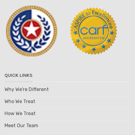
QUICK LINKS
Why We're Different
Who We Treat
How We Treat
Meet Our Team