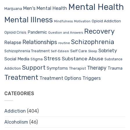
Mental Health
Men's Mental Health
Marijuana
Mental Illness
Opioid Addiction
Mindfulness
Motivation
Recovery
Pandemic
Opioid Crisis
Question and Answers
Schizophrenia
Relationships
Relapse
routine
Sobriety
Self Care
Schizophrenia Treatment
Sleep
Self-Esteem
Stress
Substance Abuse
Social Media
Stigma
Substance
Support
Therapy
Trauma
Symptoms
Therapist
Addiction
Treatment
Treatment Options
Triggers
CATEGORIES
Addiction
(404)
Alcoholism
(46)