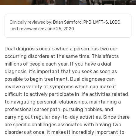
Clinically reviewed by:
Brian Samford, PhD, LMFT-S, LCDC
Last reviewed on:
June 25, 2020
Dual diagnosis occurs when a person has two co-
occurring disorders at the same time. This affects
millions of people each year. If you have a dual
diagnosis, it’s important that you seek as soon as
possible to begin treatment. Dual diagnoses can
involve a variety of symptoms which can make it
difficult to actively participate in life activities related
to navigating personal relationships, maintaining a
professional career path, pursuing hobbies, and
carrying out regular day-to-day activities. Since there
are specific challenges associated with having two
disorders at once, it makes it incredibly important to