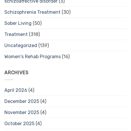
schizoaffective disorder
(3)
Schizophrenia Treatment
(30)
Sober Living
(50)
Treatment
(318)
Uncategorized
(139)
Women's Rehab Programs
(16)
ARCHIVES
April 2026
(4)
December 2025
(4)
November 2025
(4)
October 2025
(4)