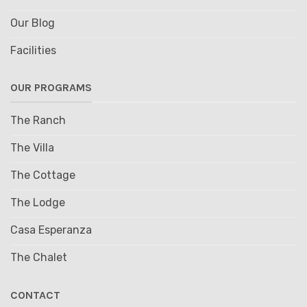
Our Blog
Facilities
OUR PROGRAMS
The Ranch
The Villa
The Cottage
The Lodge
Casa Esperanza
The Chalet
CONTACT