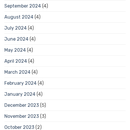
September 2024
(4)
August 2024
(4)
July 2024
(4)
June 2024
(4)
May 2024
(4)
April 2024
(4)
March 2024
(4)
February 2024
(4)
January 2024
(4)
December 2023
(5)
November 2023
(3)
October 2023
(2)