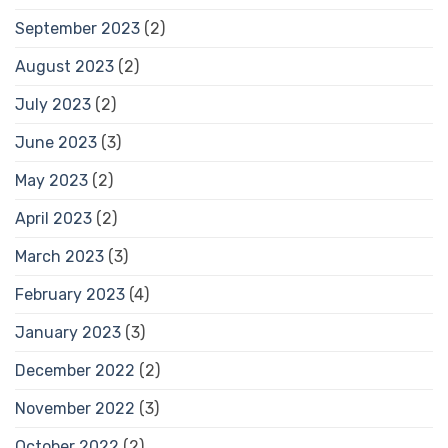
September 2023
(2)
August 2023
(2)
July 2023
(2)
June 2023
(3)
May 2023
(2)
April 2023
(2)
March 2023
(3)
February 2023
(4)
January 2023
(3)
December 2022
(2)
November 2022
(3)
October 2022
(2)