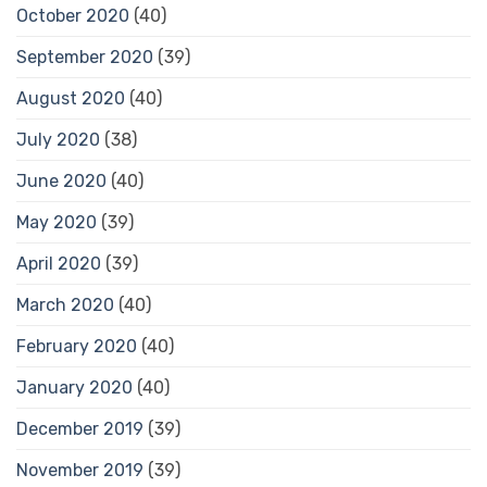
October 2020
(40)
September 2020
(39)
August 2020
(40)
July 2020
(38)
June 2020
(40)
May 2020
(39)
April 2020
(39)
March 2020
(40)
February 2020
(40)
January 2020
(40)
December 2019
(39)
November 2019
(39)