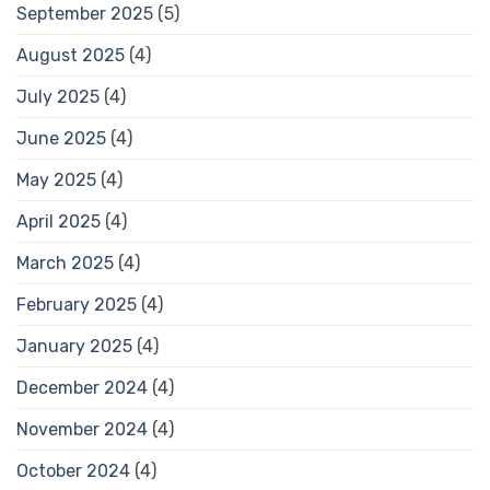
September 2025
(5)
August 2025
(4)
July 2025
(4)
June 2025
(4)
May 2025
(4)
April 2025
(4)
March 2025
(4)
February 2025
(4)
January 2025
(4)
December 2024
(4)
November 2024
(4)
October 2024
(4)