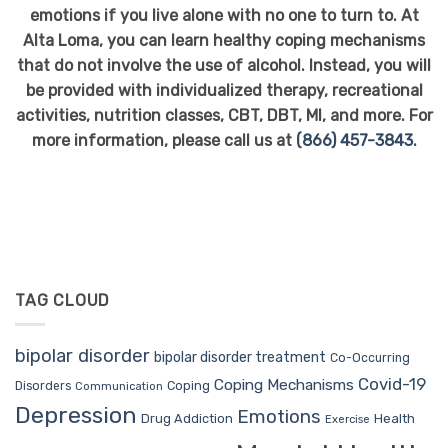
emotions if you live alone with no one to turn to. At
Alta Loma, you can learn healthy coping mechanisms
that do not involve the use of alcohol. Instead, you will
be provided with individualized therapy, recreational
activities, nutrition classes, CBT, DBT, MI, and more. For
more information, please call us at
(866) 457-3843
.
TAG CLOUD
bipolar disorder
bipolar disorder treatment
Co-Occurring
Covid-19
Coping Mechanisms
Coping
Disorders
Communication
Depression
Emotions
Drug Addiction
Health
Exercise