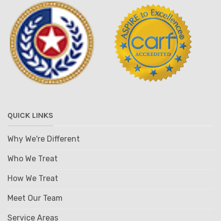
QUICK LINKS
Why We're Different
Who We Treat
How We Treat
Meet Our Team
Service Areas