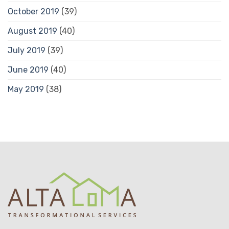
October 2019
(39)
August 2019
(40)
July 2019
(39)
June 2019
(40)
May 2019
(38)