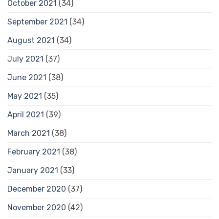
October 2021
(34)
September 2021
(34)
August 2021
(34)
July 2021
(37)
June 2021
(38)
May 2021
(35)
April 2021
(39)
March 2021
(38)
February 2021
(38)
January 2021
(33)
December 2020
(37)
November 2020
(42)