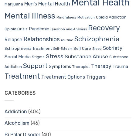
Mental Health
Men's Mental Health
Marijuana
Mental Illness
Opioid Addiction
Mindfulness
Motivation
Recovery
Pandemic
Opioid Crisis
Question and Answers
Schizophrenia
Relationships
Relapse
routine
Sobriety
Self Care
Schizophrenia Treatment
Sleep
Self-Esteem
Stress
Substance Abuse
Social Media
Stigma
Substance
Support
Therapy
Trauma
Symptoms
Therapist
Addiction
Treatment
Treatment Options
Triggers
CATEGORIES
Addiction
(404)
Alcoholism
(46)
Bi Polar Disoder
(40)