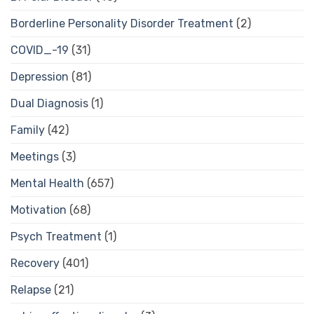
Borderline Personality Disorder Treatment
(2)
COVID_-19
(31)
Depression
(81)
Dual Diagnosis
(1)
Family
(42)
Meetings
(3)
Mental Health
(657)
Motivation
(68)
Psych Treatment
(1)
Recovery
(401)
Relapse
(21)