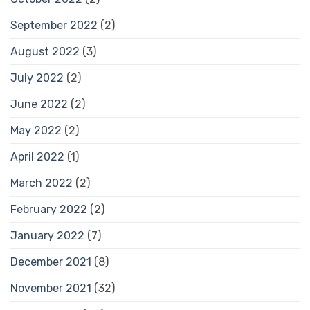
September 2022
(2)
August 2022
(3)
July 2022
(2)
June 2022
(2)
May 2022
(2)
April 2022
(1)
March 2022
(2)
February 2022
(2)
January 2022
(7)
December 2021
(8)
November 2021
(32)