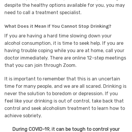
despite the healthy options available for you, you may
need to call a treatment specialist.
What Does it Mean If You Cannot Stop Drinking?
If you are having a hard time slowing down your
alcohol consumption, it is time to seek help. If you are
having trouble coping while you are at home, call your
doctor immediately. There are online 12-step meetings
that you can join through Zoom.
It is important to remember that this is an uncertain
time for many people, and we are all scared. Drinking is
never the solution to boredom or depression. If you
feel like your drinking is out of control, take back that
control and seek alcoholism treatment to learn how to
achieve sobriety.
During COVID-19, it can be tough to control your