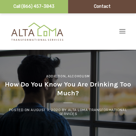
Call (866) 457-3843
Contact
Skip to content
ADDICTION
,
ALCOHOLISM
How Do You Know You Are Drinking Too
Much?
POSTED ON
AUGUST 9, 2020
BY
ALTA LOMA TRANSFORMATIONAL
SERVICES