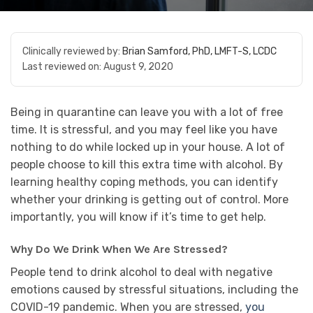
Clinically reviewed by:
Brian Samford, PhD, LMFT-S, LCDC
Last reviewed on:
August 9, 2020
Being in quarantine can leave you with a lot of free
time. It is stressful, and you may feel like you have
nothing to do while locked up in your house. A lot of
people choose to kill this extra time with alcohol. By
learning healthy coping methods, you can identify
whether your drinking is getting out of control. More
importantly, you will know if it’s time to get help.
Why Do We Drink When We Are Stressed?
People tend to drink alcohol to deal with negative
emotions caused by stressful situations, including the
COVID-19 pandemic. When you are stressed,
you