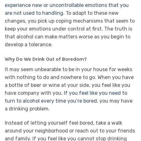
experience new or uncontrollable emotions that you
are not used to handling
. To adapt to these new
changes, you pick up coping mechanisms that seem to
keep your emotions under control at first. The truth is
that alcohol can make matters worse as you begin to
develop a tolerance.
Why Do We Drink Out of Boredom?
It may seem unbearable to be in your house for weeks
with nothing to do and nowhere to go. When you have
a bottle of beer or wine at your side, you feel like you
have company with you.
If you feel like you need to
turn to alcohol every time you’re bored
, you may have
a drinking problem.
Instead of letting yourself feel bored, take a walk
around your neighborhood or reach out to your friends
and family. If you feel like you cannot stop drinking