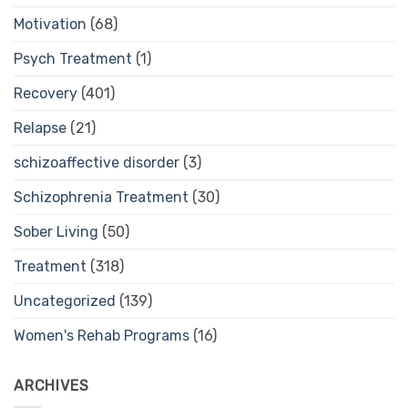
Motivation
(68)
Psych Treatment
(1)
Recovery
(401)
Relapse
(21)
schizoaffective disorder
(3)
Schizophrenia Treatment
(30)
Sober Living
(50)
Treatment
(318)
Uncategorized
(139)
Women's Rehab Programs
(16)
ARCHIVES