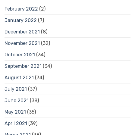
February 2022
(2)
January 2022
(7)
December 2021
(8)
November 2021
(32)
October 2021
(34)
September 2021
(34)
August 2021
(34)
July 2021
(37)
June 2021
(38)
May 2021
(35)
April 2021
(39)
March 2021
(38)