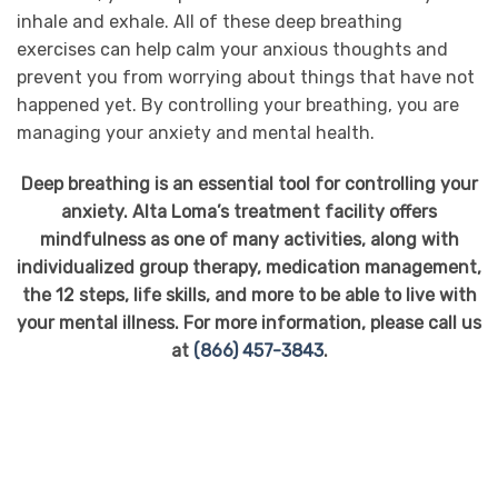
inhale and exhale. All of these deep breathing
exercises can help calm your anxious thoughts and
prevent you from worrying about things that have not
happened yet. By controlling your breathing, you are
managing your anxiety and mental health.
Deep breathing is an essential tool for controlling your
anxiety. Alta Loma’s treatment facility offers
mindfulness as one of many activities, along with
individualized group therapy, medication management,
the 12 steps, life skills, and more to be able to live with
your mental illness. For more information, please call us
at
(866) 457-3843
.