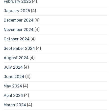
February 2025
(4)
January 2025
(4)
December 2024
(4)
November 2024
(4)
October 2024
(4)
September 2024
(4)
August 2024
(4)
July 2024
(4)
June 2024
(4)
May 2024
(4)
April 2024
(4)
March 2024
(4)