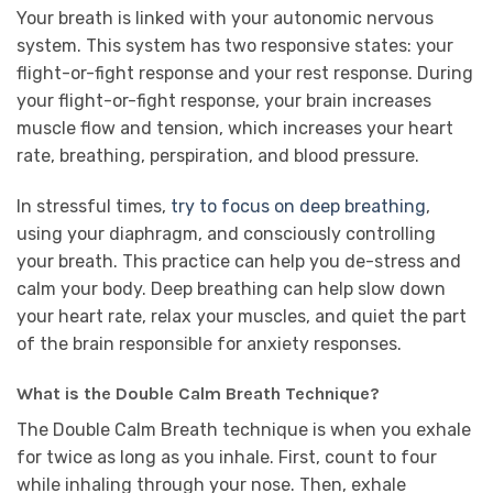
Your breath is linked with your autonomic nervous
system. This system has two responsive states: your
flight-or-fight response and your rest response. During
your flight-or-fight response, your brain increases
muscle flow and tension, which increases your heart
rate, breathing, perspiration, and blood pressure.
In stressful times,
try to focus on deep breathing
,
using your diaphragm, and consciously controlling
your breath. This practice can help you de-stress and
calm your body. Deep breathing can help slow down
your heart rate, relax your muscles, and quiet the part
of the brain responsible for anxiety responses.
What is the Double Calm Breath Technique?
The Double Calm Breath technique is when you exhale
for twice as long as you inhale. First, count to four
while inhaling through your nose. Then, exhale