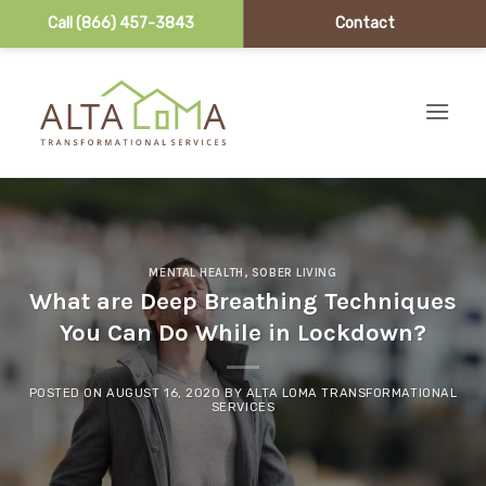
Call (866) 457-3843
Contact
Skip to content
MENTAL HEALTH
,
SOBER LIVING
What are Deep Breathing Techniques
You Can Do While in Lockdown?
POSTED ON
AUGUST 16, 2020
BY
ALTA LOMA TRANSFORMATIONAL
SERVICES