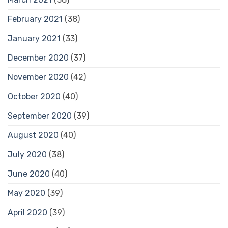
February 2021
(38)
January 2021
(33)
December 2020
(37)
November 2020
(42)
October 2020
(40)
September 2020
(39)
August 2020
(40)
July 2020
(38)
June 2020
(40)
May 2020
(39)
April 2020
(39)