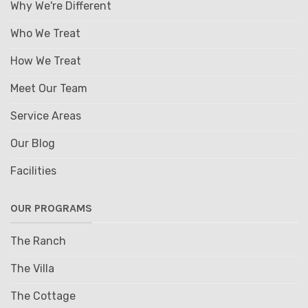
Why We're Different
Who We Treat
How We Treat
Meet Our Team
Service Areas
Our Blog
Facilities
OUR PROGRAMS
The Ranch
The Villa
The Cottage