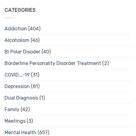
CATEGORIES
Addiction
(404)
Alcoholism
(46)
Bi Polar Disoder
(40)
Borderline Personality Disorder Treatment
(2)
COVID_-19
(31)
Depression
(81)
Dual Diagnosis
(1)
Family
(42)
Meetings
(3)
Mental Health
(657)