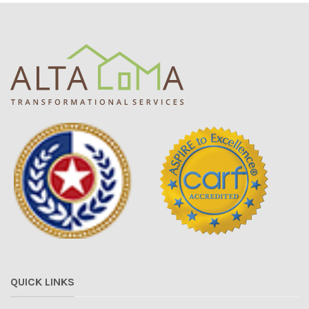
QUICK LINKS