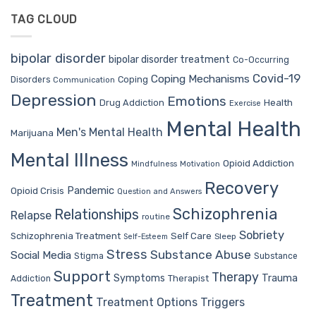
TAG CLOUD
bipolar disorder
bipolar disorder treatment
Co-Occurring
Covid-19
Coping Mechanisms
Coping
Disorders
Communication
Depression
Emotions
Drug Addiction
Health
Exercise
Mental Health
Men's Mental Health
Marijuana
Mental Illness
Opioid Addiction
Mindfulness
Motivation
Recovery
Pandemic
Opioid Crisis
Question and Answers
Schizophrenia
Relationships
Relapse
routine
Sobriety
Self Care
Schizophrenia Treatment
Sleep
Self-Esteem
Stress
Substance Abuse
Social Media
Stigma
Substance
Support
Therapy
Trauma
Symptoms
Therapist
Addiction
Treatment
Treatment Options
Triggers