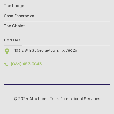
The Lodge
Casa Esperanza
The Chalet
CONTACT
103 E 8th St Georgetown, TX 78626
(866) 457-3843
© 2026 Alta Loma Transformational Services