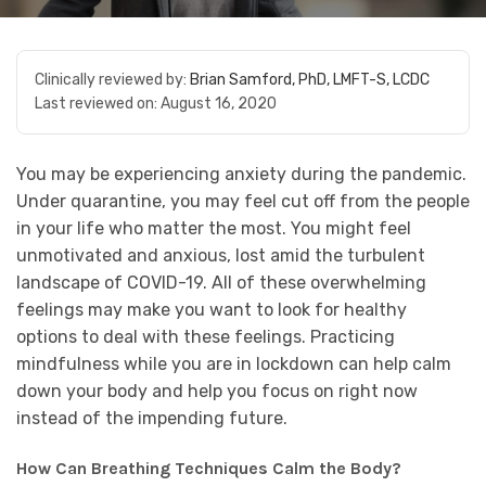
Clinically reviewed by:
Brian Samford, PhD, LMFT-S, LCDC
Last reviewed on:
August 16, 2020
You may be experiencing anxiety during the pandemic.
Under quarantine, you may feel cut off from the people
in your life who matter the most. You might feel
unmotivated and anxious, lost amid the turbulent
landscape of COVID-19. All of these overwhelming
feelings may make you want to look for healthy
options to deal with these feelings. Practicing
mindfulness while you are in lockdown can help calm
down your body and help you focus on right now
instead of the impending future.
How Can Breathing Techniques Calm the Body?