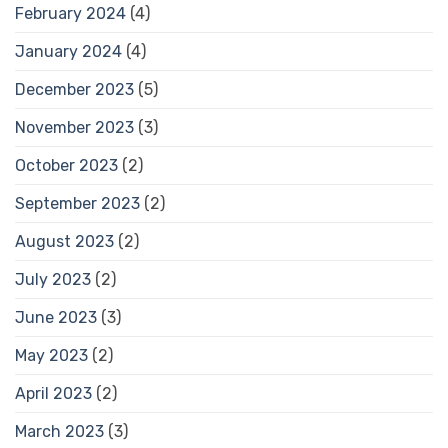
February 2024
(4)
January 2024
(4)
December 2023
(5)
November 2023
(3)
October 2023
(2)
September 2023
(2)
August 2023
(2)
July 2023
(2)
June 2023
(3)
May 2023
(2)
April 2023
(2)
March 2023
(3)