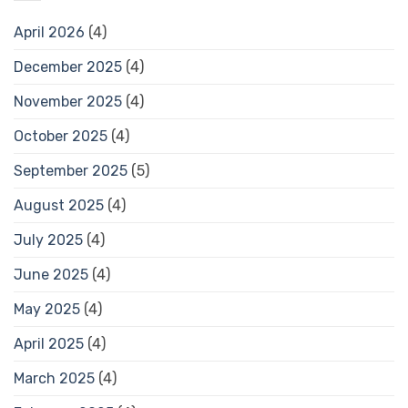
April 2026
(4)
December 2025
(4)
November 2025
(4)
October 2025
(4)
September 2025
(5)
August 2025
(4)
July 2025
(4)
June 2025
(4)
May 2025
(4)
April 2025
(4)
March 2025
(4)