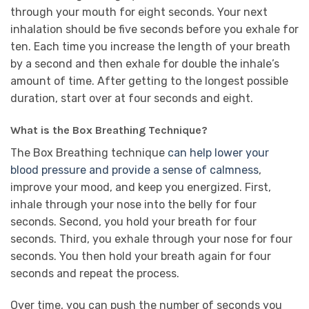
through your mouth for eight seconds. Your next
inhalation should be five seconds before you exhale for
ten. Each time you increase the length of your breath
by a second and then exhale for double the inhale’s
amount of time. After getting to the longest possible
duration, start over at four seconds and eight.
What is the Box Breathing Technique?
The Box Breathing technique
can help lower your
blood pressure and provide a sense of calmness
,
improve your mood, and keep you energized. First,
inhale through your nose into the belly for four
seconds. Second, you hold your breath for four
seconds. Third, you exhale through your nose for four
seconds. You then hold your breath again for four
seconds and repeat the process.
Over time, you can push the number of seconds you