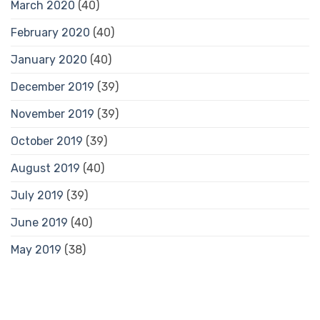
March 2020
(40)
February 2020
(40)
January 2020
(40)
December 2019
(39)
November 2019
(39)
October 2019
(39)
August 2019
(40)
July 2019
(39)
June 2019
(40)
May 2019
(38)