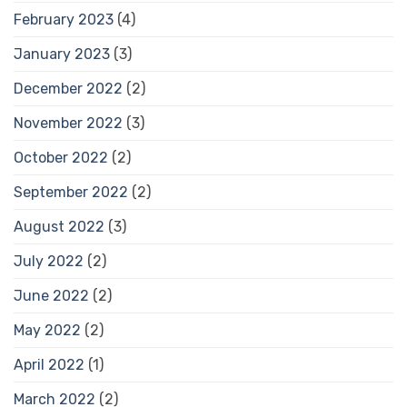
February 2023
(4)
January 2023
(3)
December 2022
(2)
November 2022
(3)
October 2022
(2)
September 2022
(2)
August 2022
(3)
July 2022
(2)
June 2022
(2)
May 2022
(2)
April 2022
(1)
March 2022
(2)