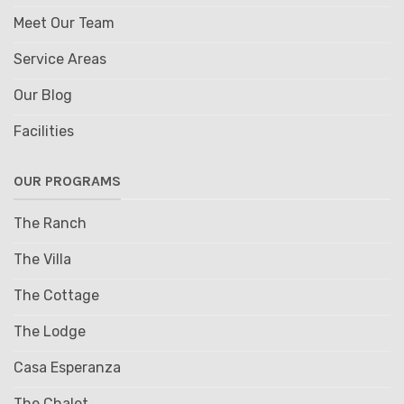
Meet Our Team
Service Areas
Our Blog
Facilities
OUR PROGRAMS
The Ranch
The Villa
The Cottage
The Lodge
Casa Esperanza
The Chalet