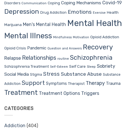
Covid-19
Coping Mechanisms
Coping
Disorders
Communication
Depression
Emotions
Drug Addiction
Health
Exercise
Mental Health
Men's Mental Health
Marijuana
Mental Illness
Opioid Addiction
Mindfulness
Motivation
Recovery
Pandemic
Opioid Crisis
Question and Answers
Schizophrenia
Relationships
Relapse
routine
Sobriety
Self Care
Schizophrenia Treatment
Sleep
Self-Esteem
Stress
Substance Abuse
Social Media
Stigma
Substance
Support
Therapy
Trauma
Symptoms
Therapist
Addiction
Treatment
Treatment Options
Triggers
CATEGORIES
Addiction
(404)