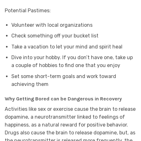
Potential Pastimes:
Volunteer with local organizations
Check something off your bucket list
Take a vacation to let your mind and spirit heal
Dive into your hobby. If you don’t have one, take up
a couple of hobbies to find one that you enjoy
Set some short-term goals and work toward
achieving them
Why Getting Bored can be Dangerous in Recovery
Activities like sex or exercise cause the brain to release
dopamine, a neurotransmitter linked to feelings of
happiness, as a natural reward for positive behavior.
Drugs also cause the brain to release dopamine, but, as
the neurotransmitter is released more frequently, the