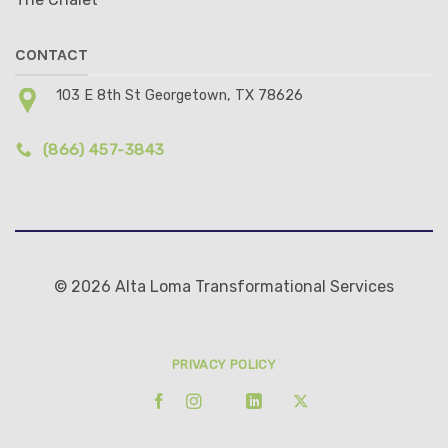
CONTACT
103 E 8th St Georgetown, TX 78626
(866) 457-3843
© 2026 Alta Loma Transformational Services
PRIVACY POLICY