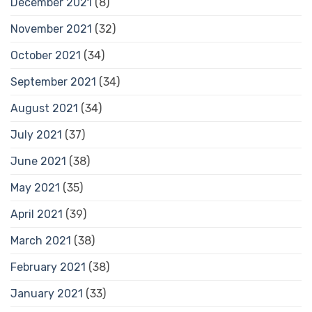
December 2021
(8)
November 2021
(32)
October 2021
(34)
September 2021
(34)
August 2021
(34)
July 2021
(37)
June 2021
(38)
May 2021
(35)
April 2021
(39)
March 2021
(38)
February 2021
(38)
January 2021
(33)