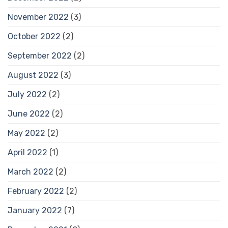
November 2022
(3)
October 2022
(2)
September 2022
(2)
August 2022
(3)
July 2022
(2)
June 2022
(2)
May 2022
(2)
April 2022
(1)
March 2022
(2)
February 2022
(2)
January 2022
(7)