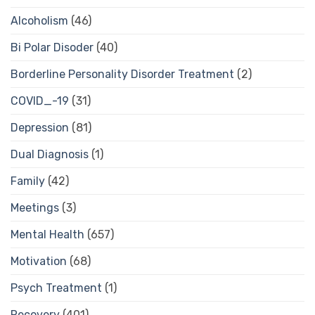
Alcoholism
(46)
Bi Polar Disoder
(40)
Borderline Personality Disorder Treatment
(2)
COVID_-19
(31)
Depression
(81)
Dual Diagnosis
(1)
Family
(42)
Meetings
(3)
Mental Health
(657)
Motivation
(68)
Psych Treatment
(1)
Recovery
(401)