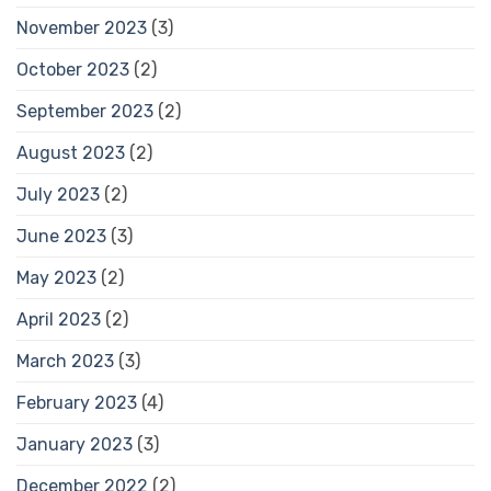
November 2023
(3)
October 2023
(2)
September 2023
(2)
August 2023
(2)
July 2023
(2)
June 2023
(3)
May 2023
(2)
April 2023
(2)
March 2023
(3)
February 2023
(4)
January 2023
(3)
December 2022
(2)