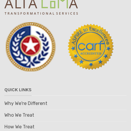
QUICK LINKS
Why We're Different
Who We Treat
How We Treat