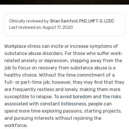
Clinically reviewed by:
Brian Samford, PhD, LMFT-S, LCDC
Last reviewed on:
August 17, 2020
Workplace stress can incite or increase symptoms of
substance abuse disorders. For those who suffer work-
related anxiety or depression, stepping away from the
job to focus on recovery from substance abuse is a
healthy choice. Without the time commitment of a
full- or part-time job, however, they may find that they
are frequently restless and lonely, making them more
susceptible to relapse.
To avoid boredom and the risks
associated with constant listlessness
, people can
spend more time exploring passions, starting projects,
and pursuing interests without rejoining the
workforce.