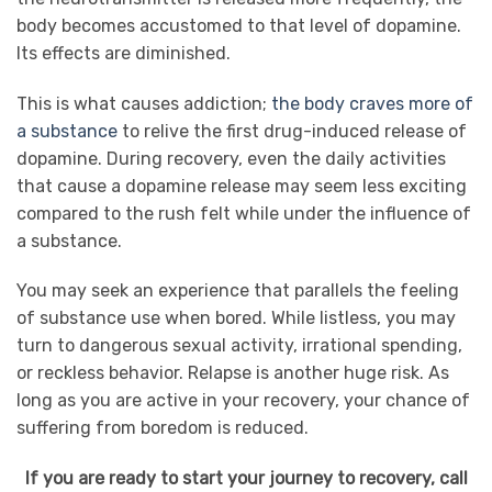
body becomes accustomed to that level of dopamine.
Its effects are diminished.
This is what causes addiction;
the body craves more of
a substance
to relive the first drug-induced release of
dopamine. During recovery, even the daily activities
that cause a dopamine release may seem less exciting
compared to the rush felt while under the influence of
a substance.
You may seek an experience that parallels the feeling
of substance use when bored. While listless, you may
turn to dangerous sexual activity, irrational spending,
or reckless behavior. Relapse is another huge risk. As
long as you are active in your recovery, your chance of
suffering from boredom is reduced.
If you are ready to start your journey to recovery, call