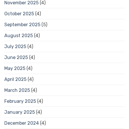
November 2025
(4)
October 2025
(4)
September 2025
(5)
August 2025
(4)
July 2025
(4)
June 2025
(4)
May 2025
(4)
April 2025
(4)
March 2025
(4)
February 2025
(4)
January 2025
(4)
December 2024
(4)