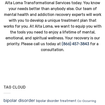
Alta Loma Transformational Services today. You know
your needs better than anybody else. Our team of
mental health and addiction recovery experts will work
with you to develop a unique treatment plan that
works for you. At Alta Loma, we want to equip you with
the tools you need to enjoy a lifetime of mental,
emotional, and spiritual wellness. Your recovery is our
priority. Please call us today at
(866) 457-3843
for a
consultation.
TAG CLOUD
bipolar disorder
bipolar disorder treatment
Co-Occurring