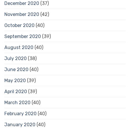
December 2020
(37)
November 2020
(42)
October 2020
(40)
September 2020
(39)
August 2020
(40)
July 2020
(38)
June 2020
(40)
May 2020
(39)
April 2020
(39)
March 2020
(40)
February 2020
(40)
January 2020
(40)