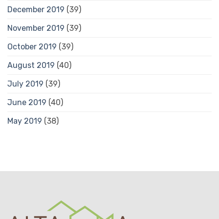
December 2019
(39)
November 2019
(39)
October 2019
(39)
August 2019
(40)
July 2019
(39)
June 2019
(40)
May 2019
(38)