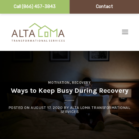
Call (866) 457-3843
Contact
Skip to content
MOTIVATION
,
RECOVERY
Ways to Keep Busy During Recovery
POSTED ON
AUGUST 17, 2020
BY
ALTA LOMA TRANSFORMATIONAL
SERVICES