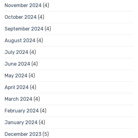
November 2024
(4)
October 2024
(4)
September 2024
(4)
August 2024
(4)
July 2024
(4)
June 2024
(4)
May 2024
(4)
April 2024
(4)
March 2024
(4)
February 2024
(4)
January 2024
(4)
December 2023
(5)