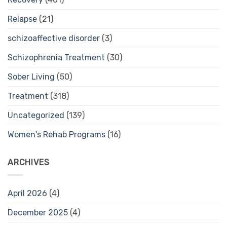
Relapse
(21)
schizoaffective disorder
(3)
Schizophrenia Treatment
(30)
Sober Living
(50)
Treatment
(318)
Uncategorized
(139)
Women's Rehab Programs
(16)
ARCHIVES
April 2026
(4)
December 2025
(4)