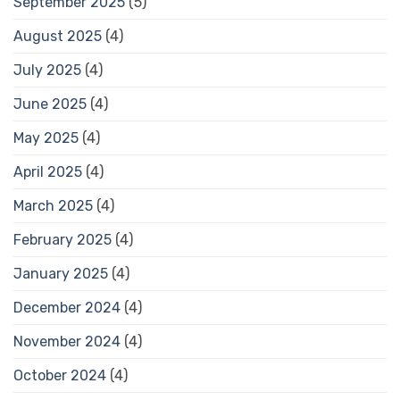
September 2025
(5)
August 2025
(4)
July 2025
(4)
June 2025
(4)
May 2025
(4)
April 2025
(4)
March 2025
(4)
February 2025
(4)
January 2025
(4)
December 2024
(4)
November 2024
(4)
October 2024
(4)