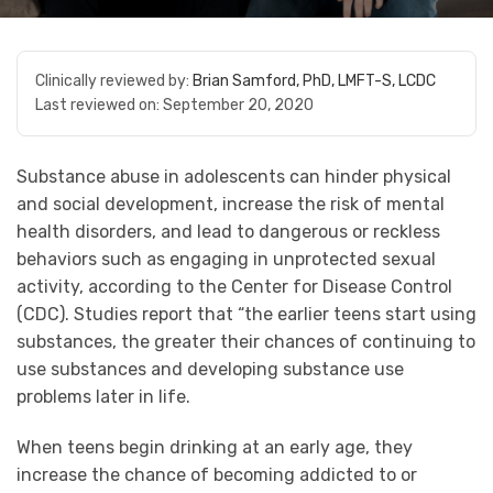
Clinically reviewed by:
Brian Samford, PhD, LMFT-S, LCDC
Last reviewed on:
September 20, 2020
Substance abuse in adolescents can hinder physical
and social development, increase the risk of mental
health disorders, and lead to dangerous or reckless
behaviors such as engaging in unprotected sexual
activity, according to the Center for Disease Control
(CDC). Studies report that “the earlier teens start using
substances, the greater their chances of continuing to
use substances and developing substance use
problems later in life.
When teens begin drinking at an early age, they
increase the chance of becoming addicted to or