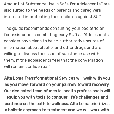
Amount of Substance Use Is Safe for Adolescents,” are
also suited to the needs of parents and caregivers
interested in protecting their children against SUD.
The guide recommends consulting your pediatrician
for assistance in combating early SUD as “Adolescents
consider physicians to be an authoritative source of
information about alcohol and other drugs and are
willing to discuss the issue of substance use with
them, if the adolescents feel that the conversation
will remain confidential.”
Alta Loma Transformational Services will walk with you
as you move forward on your journey toward recovery.
Our dedicated team of mental health professionals will
equip you with tools to conquer life’s challenges and
continue on the path to wellness. Alta Loma prioritizes
a holistic approach to treatment and we will work with