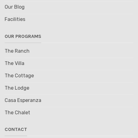
Our Blog
Facilities
OUR PROGRAMS
The Ranch
The Villa
The Cottage
The Lodge
Casa Esperanza
The Chalet
CONTACT