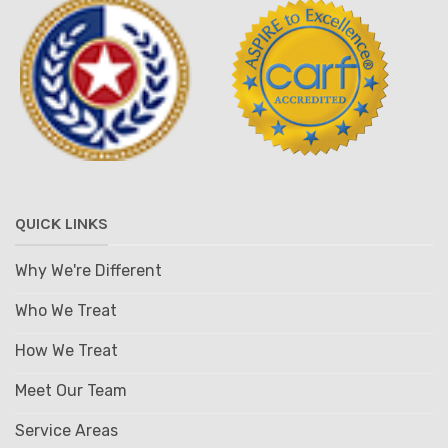
QUICK LINKS
Why We're Different
Who We Treat
How We Treat
Meet Our Team
Service Areas