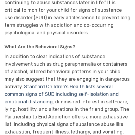
continuing to abuse substances later in life.” It is
critical to monitor your child for signs of substance
use disorder (SUD) in early adolescence to prevent long
term struggles with addiction and co-occurring
psychological and physical disorders.
What Are the Behavioral Signs?
In addition to clear indications of substance
involvement such as drug paraphernalia or containers
of alcohol, altered behavioral patterns in your child
may also suggest that they are engaging in dangerous
activity.
Stanford Children’s Health lists several
common signs of SUD including self-isolation and
emotional distancing
, diminished interest in self-care,
lying, hostility, and alterations in the friend group. The
Partnership to End Addiction offers a more exhaustive
list, including physical signs of substance abuse like
exhaustion, frequent illness, lethargy, and vomiting.