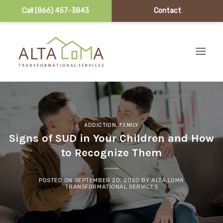
Call (866) 457-3843
Contact
Skip to content
ADDICTION
,
FAMILY
Signs of SUD in Your Children and How
to Recognize Them
POSTED ON
SEPTEMBER 20, 2020
BY
ALTA LOMA
TRANSFORMATIONAL SERVICES