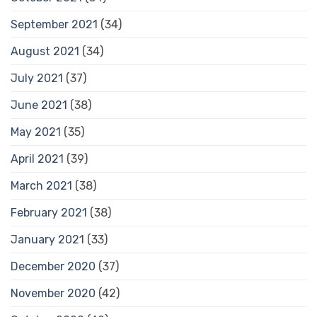
September 2021
(34)
August 2021
(34)
July 2021
(37)
June 2021
(38)
May 2021
(35)
April 2021
(39)
March 2021
(38)
February 2021
(38)
January 2021
(33)
December 2020
(37)
November 2020
(42)