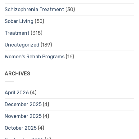
Schizophrenia Treatment
(30)
Sober Living
(50)
Treatment
(318)
Uncategorized
(139)
Women's Rehab Programs
(16)
ARCHIVES
April 2026
(4)
December 2025
(4)
November 2025
(4)
October 2025
(4)