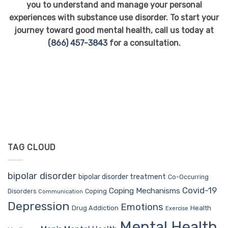
you to understand and manage your personal
experiences with substance use disorder. To start your
journey toward good mental health, call us today at
(866) 457-3843
for a consultation.
TAG CLOUD
bipolar disorder
bipolar disorder treatment
Co-Occurring
Covid-19
Coping Mechanisms
Coping
Disorders
Communication
Depression
Emotions
Drug Addiction
Health
Exercise
Mental Health