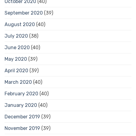
October 2020
(40)
September 2020
(39)
August 2020
(40)
July 2020
(38)
June 2020
(40)
May 2020
(39)
April 2020
(39)
March 2020
(40)
February 2020
(40)
January 2020
(40)
December 2019
(39)
November 2019
(39)