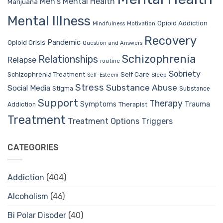
Men's Mental Health
Marijuana
Mental Illness
Opioid Addiction
Mindfulness
Motivation
Recovery
Pandemic
Opioid Crisis
Question and Answers
Schizophrenia
Relationships
Relapse
routine
Sobriety
Self Care
Schizophrenia Treatment
Sleep
Self-Esteem
Stress
Substance Abuse
Social Media
Stigma
Substance
Support
Therapy
Trauma
Symptoms
Therapist
Addiction
Treatment
Treatment Options
Triggers
CATEGORIES
Addiction
(404)
Alcoholism
(46)
Bi Polar Disoder
(40)