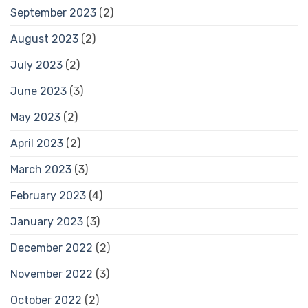
September 2023
(2)
August 2023
(2)
July 2023
(2)
June 2023
(3)
May 2023
(2)
April 2023
(2)
March 2023
(3)
February 2023
(4)
January 2023
(3)
December 2022
(2)
November 2022
(3)
October 2022
(2)