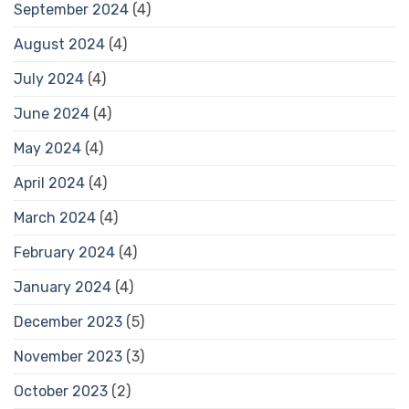
September 2024
(4)
August 2024
(4)
July 2024
(4)
June 2024
(4)
May 2024
(4)
April 2024
(4)
March 2024
(4)
February 2024
(4)
January 2024
(4)
December 2023
(5)
November 2023
(3)
October 2023
(2)