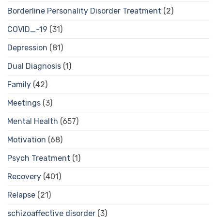
Borderline Personality Disorder Treatment
(2)
COVID_-19
(31)
Depression
(81)
Dual Diagnosis
(1)
Family
(42)
Meetings
(3)
Mental Health
(657)
Motivation
(68)
Psych Treatment
(1)
Recovery
(401)
Relapse
(21)
schizoaffective disorder
(3)