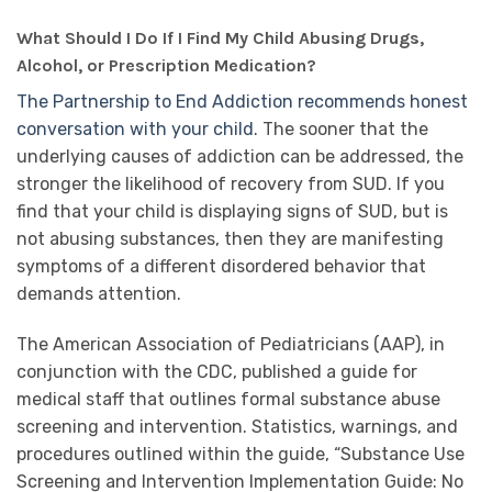
What Should I Do If I Find My Child Abusing Drugs,
Alcohol, or Prescription Medication?
The Partnership to End Addiction recommends honest
conversation with your child
. The sooner that the
underlying causes of addiction can be addressed, the
stronger the likelihood of recovery from SUD. If you
find that your child is displaying signs of SUD, but is
not abusing substances, then they are manifesting
symptoms of a different disordered behavior that
demands attention.
The American Association of Pediatricians (AAP), in
conjunction with the CDC, published a guide for
medical staff that outlines formal substance abuse
screening and intervention. Statistics, warnings, and
procedures outlined within the guide, “Substance Use
Screening and Intervention Implementation Guide: No