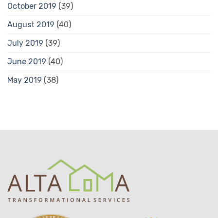
October 2019
(39)
August 2019
(40)
July 2019
(39)
June 2019
(40)
May 2019
(38)