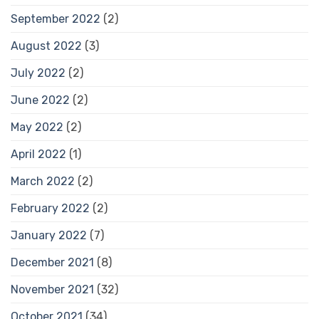
September 2022
(2)
August 2022
(3)
July 2022
(2)
June 2022
(2)
May 2022
(2)
April 2022
(1)
March 2022
(2)
February 2022
(2)
January 2022
(7)
December 2021
(8)
November 2021
(32)
October 2021
(34)