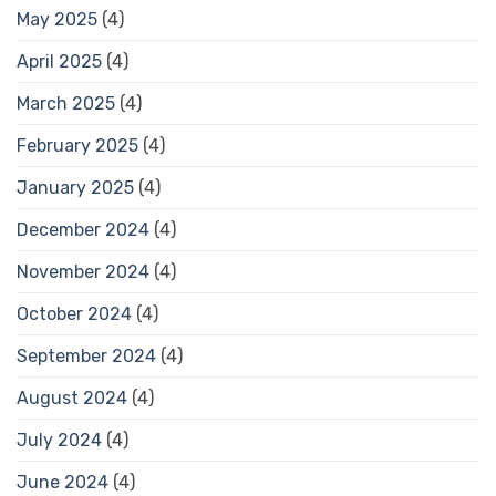
May 2025
(4)
April 2025
(4)
March 2025
(4)
February 2025
(4)
January 2025
(4)
December 2024
(4)
November 2024
(4)
October 2024
(4)
September 2024
(4)
August 2024
(4)
July 2024
(4)
June 2024
(4)