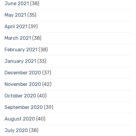
June 2021
(38)
May 2021
(35)
April 2021
(39)
March 2021
(38)
February 2021
(38)
January 2021
(33)
December 2020
(37)
November 2020
(42)
October 2020
(40)
September 2020
(39)
August 2020
(40)
July 2020
(38)