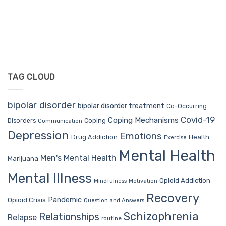
TAG CLOUD
bipolar disorder
bipolar disorder treatment
Co-Occurring
Covid-19
Coping Mechanisms
Coping
Disorders
Communication
Depression
Emotions
Drug Addiction
Health
Exercise
Mental Health
Men's Mental Health
Marijuana
Mental Illness
Opioid Addiction
Mindfulness
Motivation
Recovery
Pandemic
Opioid Crisis
Question and Answers
Schizophrenia
Relationships
Relapse
routine