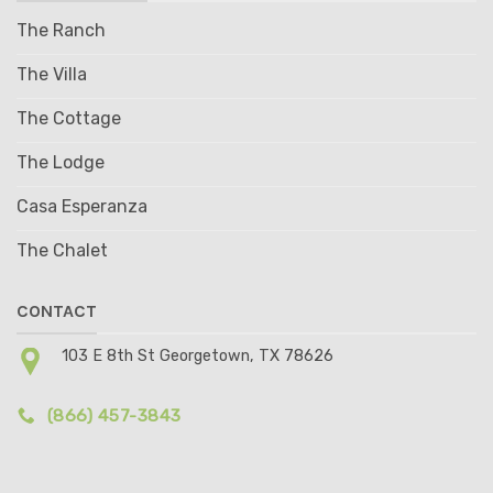
The Ranch
The Villa
The Cottage
The Lodge
Casa Esperanza
The Chalet
CONTACT
103 E 8th St Georgetown, TX 78626
(866) 457-3843