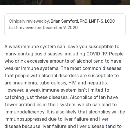
Clinically reviewed by:
Brian Samford, PhD, LMFT-S, LCDC
Last reviewed on:
December 9, 2020
A weak immune system can leave you susceptible to
many contagious diseases, including COVID-19. People
who drink excessive amounts of alcohol tend to have
weaker immune systems. The most
common diseases
that people with alcohol disorders are susceptible to
are pneumonia, tuberculosis, HIV, and hepatitis.
However, a weak immune system isn’t limited to
catching just these diseases. Alcoholics often have
fewer antibodies in their system, which can lead to
immunodeficiency. It is also likely that alcoholics will be
immunosuppressed due to liver failure and liver
disease because liver failure and liver disease
tend to