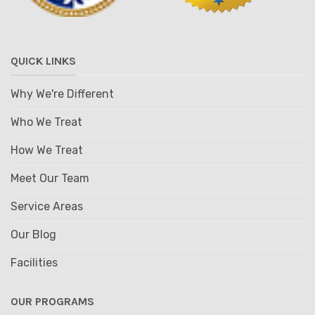
QUICK LINKS
Why We're Different
Who We Treat
How We Treat
Meet Our Team
Service Areas
Our Blog
Facilities
OUR PROGRAMS