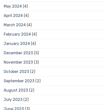
May 2024
(4)
April 2024
(4)
March 2024
(4)
February 2024
(4)
January 2024
(4)
December 2023
(5)
November 2023
(3)
October 2023
(2)
September 2023
(2)
August 2023
(2)
July 2023
(2)
June 2023
(3)