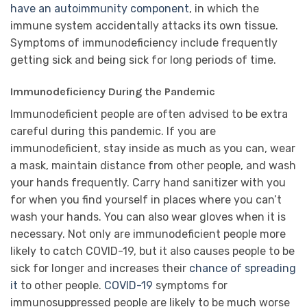
have an autoimmunity component
, in which the
immune system accidentally attacks its own tissue.
Symptoms of immunodeficiency include frequently
getting sick and being sick for long periods of time.
Immunodeficiency During the Pandemic
Immunodeficient people are often advised to be extra
careful during this pandemic. If you are
immunodeficient, stay inside as much as you can, wear
a mask, maintain distance from other people, and wash
your hands frequently. Carry hand sanitizer with you
for when you find yourself in places where you can’t
wash your hands. You can also wear gloves when it is
necessary. Not only are immunodeficient people more
likely to catch COVID-19, but it also causes people to be
sick for longer and increases their
chance of spreading
it
to other people.
COVID-19
symptoms for
immunosuppressed people are likely to be much worse