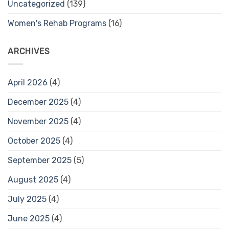
Uncategorized
(139)
Women's Rehab Programs
(16)
ARCHIVES
April 2026
(4)
December 2025
(4)
November 2025
(4)
October 2025
(4)
September 2025
(5)
August 2025
(4)
July 2025
(4)
June 2025
(4)