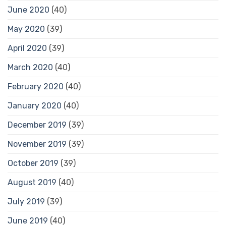
June 2020
(40)
May 2020
(39)
April 2020
(39)
March 2020
(40)
February 2020
(40)
January 2020
(40)
December 2019
(39)
November 2019
(39)
October 2019
(39)
August 2019
(40)
July 2019
(39)
June 2019
(40)