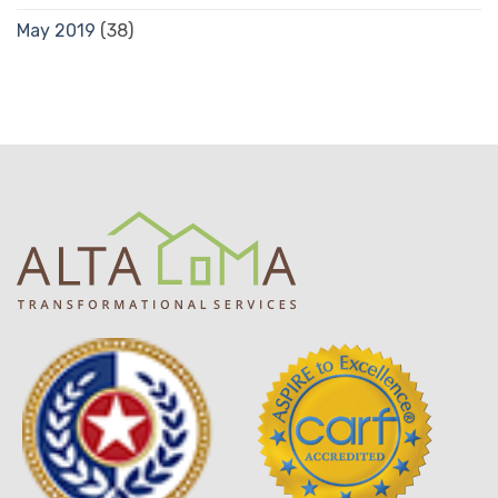
May 2019
(38)