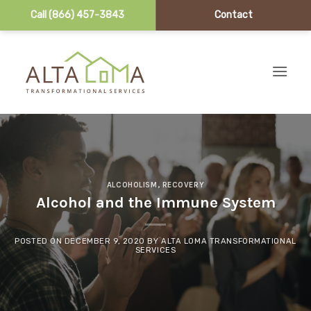
Call (866) 457-3843
Contact
Skip to content
ALCOHOLISM
,
RECOVERY
Alcohol and the Immune System
POSTED ON
DECEMBER 9, 2020
BY
ALTA LOMA TRANSFORMATIONAL
SERVICES