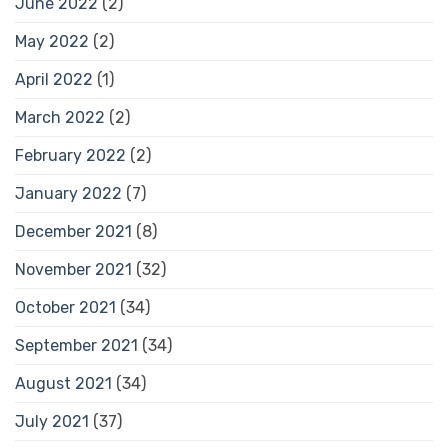
June 2022
(2)
May 2022
(2)
April 2022
(1)
March 2022
(2)
February 2022
(2)
January 2022
(7)
December 2021
(8)
November 2021
(32)
October 2021
(34)
September 2021
(34)
August 2021
(34)
July 2021
(37)