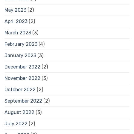
May 2023
(2)
April 2023
(2)
March 2023
(3)
February 2023
(4)
January 2023
(3)
December 2022
(2)
November 2022
(3)
October 2022
(2)
September 2022
(2)
August 2022
(3)
July 2022
(2)