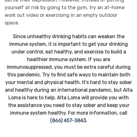
yourself at risk by going to the gym, try an at-home
work out video or exercising in an empty outdoor
space.
Since unhealthy drinking habits can weaken the
immune system, it is important to get your drinking
under control, eat healthy, and exercise to build a
healthier immune system. If you are
immunosuppressed, you must be extra careful during
this pandemic. Try to find safe ways to maintain both
your mental and physical health. It’s hard to stay sober
and healthy during an international pandemic, but Alta
Loma is here to help. Alta Loma will provide you with
the assistance you need to stay sober and keep your
immune system healthy. For more information, call
(866) 457-3843.