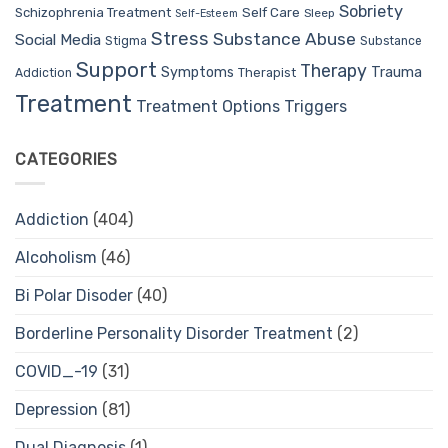
Sobriety
Self Care
Schizophrenia Treatment
Sleep
Self-Esteem
Stress
Substance Abuse
Social Media
Stigma
Substance
Support
Therapy
Trauma
Symptoms
Therapist
Addiction
Treatment
Treatment Options
Triggers
CATEGORIES
Addiction
(404)
Alcoholism
(46)
Bi Polar Disoder
(40)
Borderline Personality Disorder Treatment
(2)
COVID_-19
(31)
Depression
(81)
Dual Diagnosis
(1)