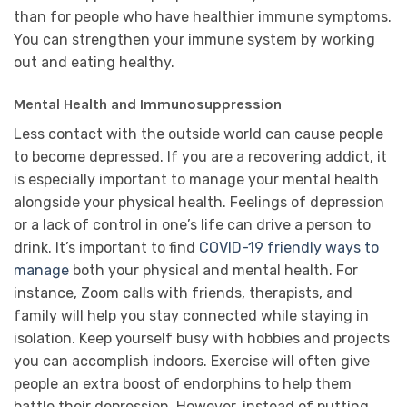
than for people who have healthier immune symptoms.
You can strengthen your immune system by working
out and eating healthy.
Mental Health and Immunosuppression
Less contact with the outside world can cause people
to become depressed. If you are a recovering addict, it
is especially important to manage your mental health
alongside your physical health. Feelings of depression
or a lack of control in one’s life can drive a person to
drink. It’s important to find
COVID-19 friendly ways to
manage
both your physical and mental health. For
instance, Zoom calls with friends, therapists, and
family will help you stay connected while staying in
isolation. Keep yourself busy with hobbies and projects
you can accomplish indoors. Exercise will often give
people an extra boost of endorphins to help them
battle their depression. However, instead of putting