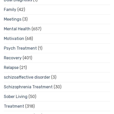
Family
(42)
Meetings
(3)
Mental Health
(657)
Motivation
(68)
Psych Treatment
(1)
Recovery
(401)
Relapse
(21)
schizoaffective disorder
(3)
Schizophrenia Treatment
(30)
Sober Living
(50)
Treatment
(318)