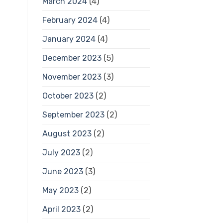
March 2024
(4)
February 2024
(4)
January 2024
(4)
December 2023
(5)
November 2023
(3)
October 2023
(2)
September 2023
(2)
August 2023
(2)
July 2023
(2)
June 2023
(3)
May 2023
(2)
April 2023
(2)