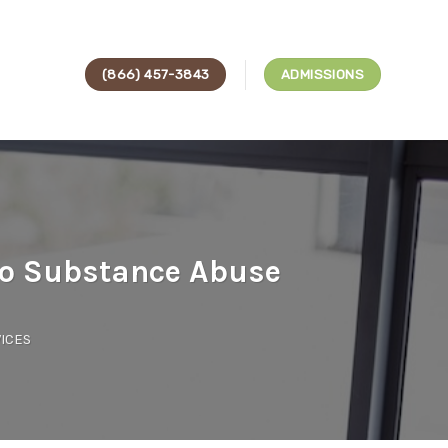
(866) 457-3843
ADMISSIONS
to Substance Abuse
ICES