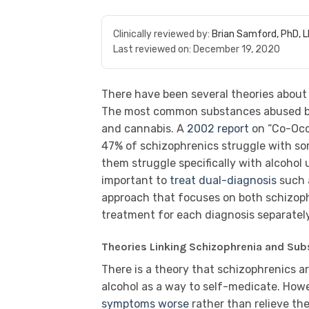
Clinically reviewed by:
Brian Samford, PhD, 
Last reviewed on:
December 19, 2020
There have been several theories about
The most common substances abused b
and cannabis. A
2002 report
on “Co-Occ
47% of schizophrenics struggle with so
them struggle specifically with alcohol
important to
treat dual-diagnosis
such 
approach that focuses on both schizoph
treatment for each diagnosis separately
Theories Linking Schizophrenia and Su
There is a theory that schizophrenics 
alcohol as a way to self-medicate. How
symptoms worse
rather than relieve th