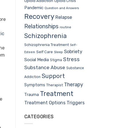
Opioid Addiction
Opioid Crisis
Pandemic
Question and Answers
Recovery
Relapse
ore
Relationships
routine
ic
Schizophrenia
Schizophrenia Treatment
Self-
one
Sobriety
Self Care
Sleep
Esteem
hem
Stress
Social Media
Stigma
Substance Abuse
Substance
Support
Addiction
Therapy
Symptoms
Therapist
Treatment
Trauma
e
Treatment Options
Triggers
CATEGORIES
e