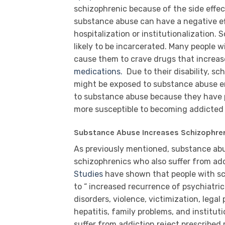
schizophrenic because of the side effec
substance abuse can have a negative e
hospitalization or institutionalization.
likely to be incarcerated. Many people
cause them to crave drugs that increa
medications.
Due to their disability, s
might be exposed to substance abuse 
to substance abuse because they have 
more susceptible to becoming addicted 
Substance Abuse Increases Schizophr
As previously mentioned, substance abu
schizophrenics who also suffer from add
Studies
have shown that people with sc
to “ increased recurrence of psychiatri
disorders, violence, victimization, lega
hepatitis, family problems, and instituti
suffer from addiction reject prescribe