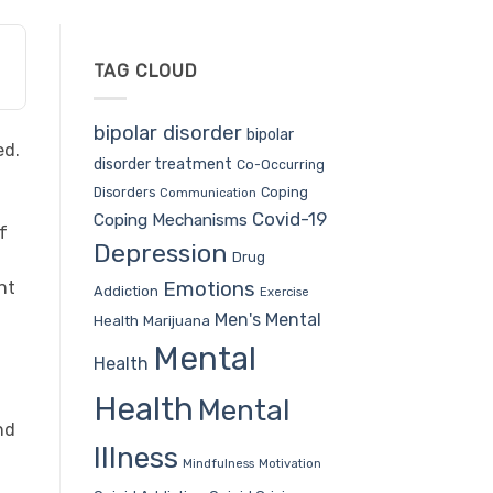
TAG CLOUD
bipolar disorder
bipolar
ed.
disorder treatment
Co-Occurring
Coping
Disorders
Communication
Covid-19
Coping Mechanisms
f
Depression
Drug
Emotions
nt
Addiction
Exercise
Men's Mental
Health
Marijuana
Mental
Health
Health
Mental
nd
Illness
Mindfulness
Motivation