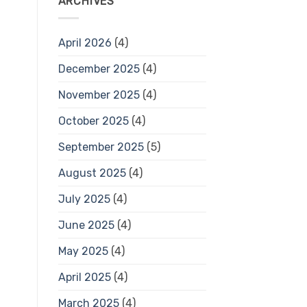
ARCHIVES
April 2026
(4)
December 2025
(4)
November 2025
(4)
October 2025
(4)
September 2025
(5)
August 2025
(4)
July 2025
(4)
June 2025
(4)
May 2025
(4)
April 2025
(4)
March 2025
(4)