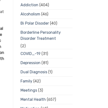
Addiction
(404)
hat
Alcoholism
(46)
Bi Polar Disoder
(40)
al
Borderline Personality
ce
Disorder Treatment
c
(2)
n
 on
COVID_-19
(31)
ith
Depression
(81)
Dual Diagnosis
(1)
Family
(42)
Meetings
(3)
Mental Health
(657)