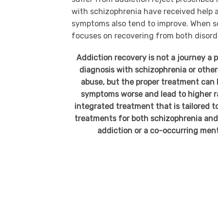
with schizophrenia have received help a
symptoms also tend to improve. When s
focuses on recovering from both disord
Addiction recovery is not a journey a p
diagnosis with schizophrenia or other
abuse, but the proper treatment can
symptoms worse and lead to higher ra
integrated treatment that is tailored 
treatments for both schizophrenia and 
addiction or a co-occurring ment