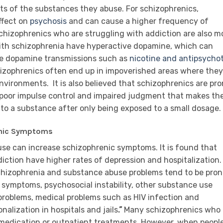
ts of the substances they abuse. For schizophrenics,
ffect on
psychosis
and can cause a higher frequency of
 Schizophrenics who are struggling with addiction are also m
 with schizophrenia have hyperactive dopamine, which can
se dopamine transmissions such as
nicotine and antipsychot
chizophrenics often end up in impoverished areas where they
environments.
It is also believed that schizophrenics are pr
poor impulse control and impaired judgment that makes t
to a substance after only being exposed to a small dosage.
enic Symptoms
se can increase schizophrenic symptoms. It is found that
iction have higher rates of depression and hospitalization.
hizophrenia and substance abuse problems tend to be pron
c symptoms, psychosocial instability, other substance use
l problems, medical problems such as HIV infection and
onalization in hospitals and jails
.”
Many schizophrenics who
d medication or outpatient treatments. However, when peopl