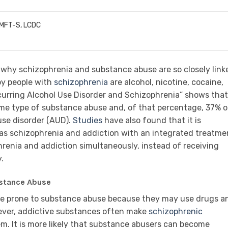
LMFT-S, LCDC
 why schizophrenia and substance abuse are so closely link
y people with
schizophrenia
are alcohol, nicotine, cocaine,
urring Alcohol Use Disorder and Schizophrenia” shows that
me type of substance abuse and, of that percentage, 37% o
 use disorder (AUD).
Studies
have also found that it is
as schizophrenia and addiction with an integrated treatme
renia and addiction simultaneously, instead of receiving
.
bstance Abuse
are prone to substance abuse because they may use drugs a
ever, addictive substances often make
schizophrenic
em. It is more likely that substance abusers can become