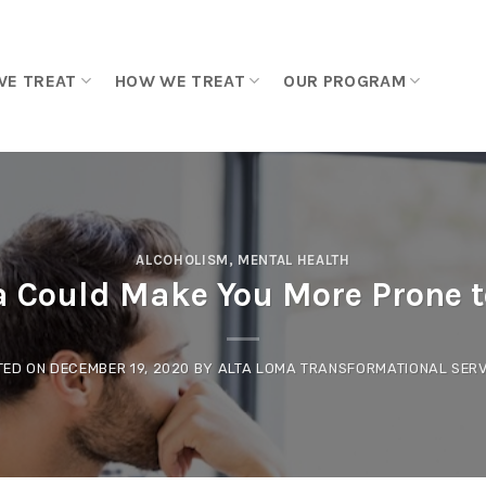
WE TREAT
HOW WE TREAT
OUR PROGRAM
ALCOHOLISM
,
MENTAL HEALTH
 Could Make You More Prone 
TED ON
DECEMBER 19, 2020
BY
ALTA LOMA TRANSFORMATIONAL SERV