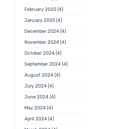
February 2025
(4)
January 2025
(4)
December 2024
(4)
November 2024
(4)
October 2024
(4)
September 2024
(4)
August 2024
(4)
July 2024
(4)
June 2024
(4)
May 2024
(4)
April 2024
(4)