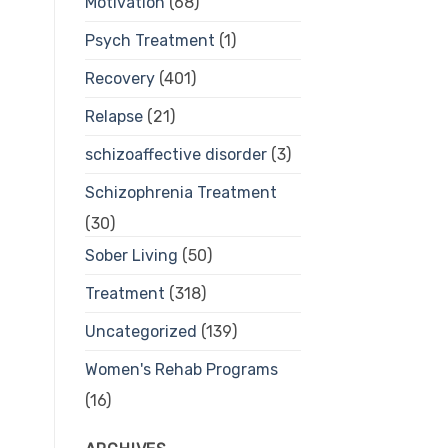
Motivation
(68)
Psych Treatment
(1)
Recovery
(401)
Relapse
(21)
schizoaffective disorder
(3)
Schizophrenia Treatment
(30)
Sober Living
(50)
Treatment
(318)
Uncategorized
(139)
Women's Rehab Programs
(16)