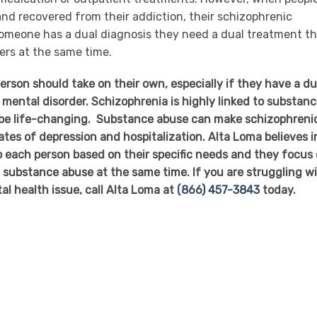
nd recovered from their addiction, their schizophrenic
omeone has a dual diagnosis they need a dual treatment t
ers at the same time.
erson should take on their own, especially if they have a du
 mental disorder. Schizophrenia is highly linked to substan
 be life-changing. Substance abuse can make schizophreni
tes of depression and hospitalization. Alta Loma believes i
to each person based on their specific needs and they focus
substance abuse at the same time. If you are struggling w
al health issue, call Alta Loma at
(866) 457-3843
today.