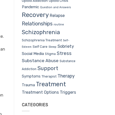
Opioid Addiction
Opioid Crisis
Pandemic
Question and Answers
Recovery
Relapse
Relationships
routine
Schizophrenia
ce.
Schizophrenia Treatment
Self-
Sobriety
Self Care
Sleep
Esteem
 an
Stress
Social Media
Stigma
Substance Abuse
Substance
Support
Addiction
Therapy
Symptoms
Therapist
Treatment
Trauma
Treatment Options
Triggers
en
CATEGORIES
ch