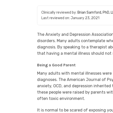
Clinically reviewed by:
Brian Samford, PhD, 
Last reviewed on:
January 23, 2021
The Anxiety and Depression Association
disorders. Many adults contemplate whet
diagnosis. By speaking to a therapist a
that having a mental illness should not
Being a Good Parent
Many adults with mental illnesses were
diagnoses. The American Journal of Psy
anxiety, OCD, and depression inherited 
these people were raised by parents wi
often toxic environment.
It is normal to be scared of exposing yo