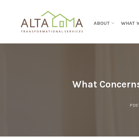
Skip to content
ABOUT
WHAT 
What Concerns
POS