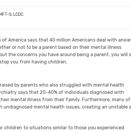
LMFT-S, LCDC
 of America says that 40 million Americans deal with anxie
her or not to be a parent based on their mental illness
bout the concerns you have around being a parent, you will 
 stop you from having children.
 raised by parents who also struggled with mental health
chiatry says that 20-40% of individuals diagnosed with
their mental illness from their family. Furthermore, many of
th undiagnosed mental health issues, creating an unstable 
ur children to situations similar to those you experienced