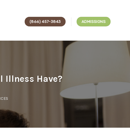
(866) 457-3843
ADMISSIONS
 Illness Have?
ICES