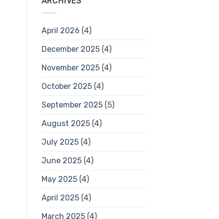
ARCHIVES
April 2026
(4)
December 2025
(4)
November 2025
(4)
October 2025
(4)
September 2025
(5)
August 2025
(4)
July 2025
(4)
June 2025
(4)
May 2025
(4)
April 2025
(4)
March 2025
(4)