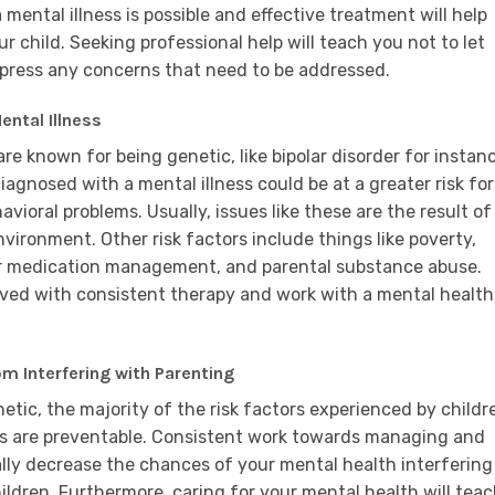
ntal illness is possible and effective treatment will help
r child. Seeking professional help will teach you not to let
xpress any concerns that need to be addressed.
ental Illness
re known for being genetic, like bipolar disorder for instan
diagnosed with a mental illness could be at a greater risk for
vioral problems. Usually, issues like these are the result of
ironment. Other risk factors include things like poverty,
oor medication management, and parental substance abuse.
lved with consistent therapy and work with a mental health
 Interfering with Parenting
etic, the majority of the risk factors experienced by childr
es are preventable. Consistent work towards managing and
ally decrease the chances of your mental health interfering
ildren. Furthermore, caring for your mental health will tea