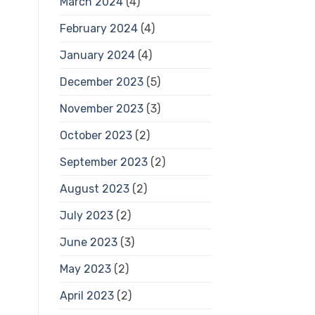
March 2024
(4)
February 2024
(4)
January 2024
(4)
December 2023
(5)
November 2023
(3)
October 2023
(2)
September 2023
(2)
August 2023
(2)
July 2023
(2)
June 2023
(3)
May 2023
(2)
April 2023
(2)