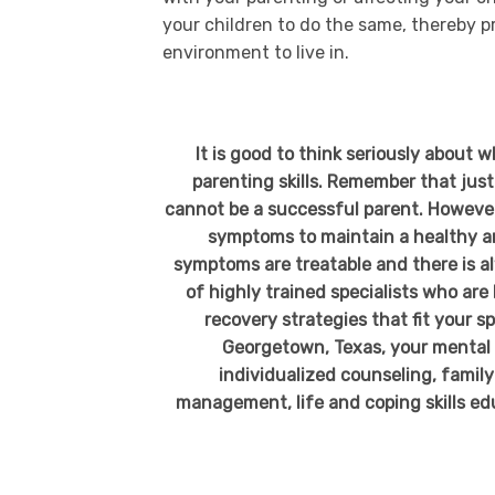
your children to do the same, thereby p
environment to live in.
It is good to think seriously about 
parenting skills. Remember that jus
cannot be a successful parent. Howeve
symptoms to maintain a healthy an
symptoms are treatable and there is a
of highly trained specialists who ar
recovery strategies that fit your s
Georgetown, Texas, your mental h
individualized counseling, family
management, life and coping skills edu