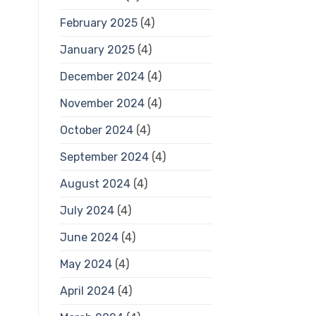
February 2025
(4)
January 2025
(4)
December 2024
(4)
November 2024
(4)
October 2024
(4)
September 2024
(4)
August 2024
(4)
July 2024
(4)
June 2024
(4)
May 2024
(4)
April 2024
(4)