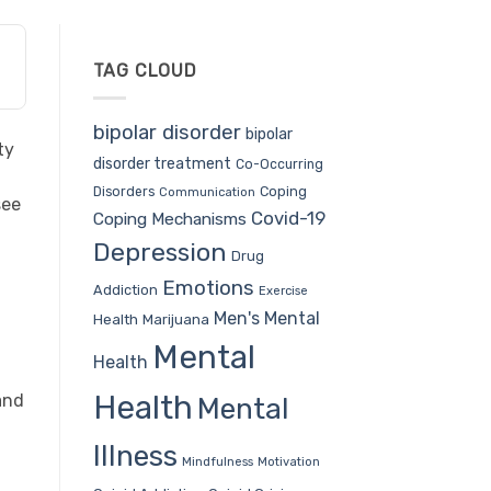
TAG CLOUD
bipolar disorder
bipolar
ty
disorder treatment
Co-Occurring
Coping
Disorders
Communication
see
Covid-19
Coping Mechanisms
Depression
Drug
Emotions
Addiction
Exercise
Men's Mental
Health
Marijuana
Mental
Health
Health
and
Mental
Illness
Mindfulness
Motivation