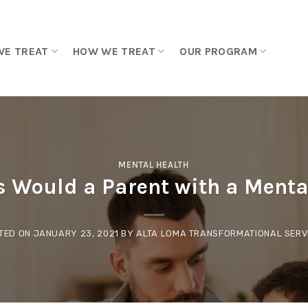
WE TREAT
HOW WE TREAT
OUR PROGRAM
MENTAL HEALTH
 Would a Parent with a Mental
TED ON
JANUARY 23, 2021
BY
ALTA LOMA TRANSFORMATIONAL SERV