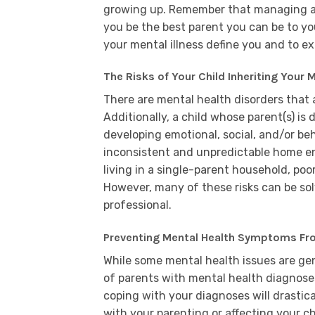
growing up. Remember that managing a me
you be the best parent you can be to you
your mental illness define you and to e
The Risks of Your Child Inheriting Your M
There are mental health disorders that a
Additionally, a child whose parent(s) is 
developing emotional, social, and/or beha
inconsistent and unpredictable home env
living in a single-parent household, p
However, many of these risks can be so
professional.
Preventing Mental Health Symptoms From
While some mental health issues are gen
of parents with mental health diagnos
coping with your diagnoses will drastic
with your parenting or affecting your ch