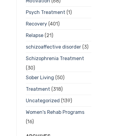
Motivation
(68)
Psych Treatment
(1)
Recovery
(401)
Relapse
(21)
schizoaffective disorder
(3)
Schizophrenia Treatment
(30)
Sober Living
(50)
Treatment
(318)
Uncategorized
(139)
Women's Rehab Programs
(16)