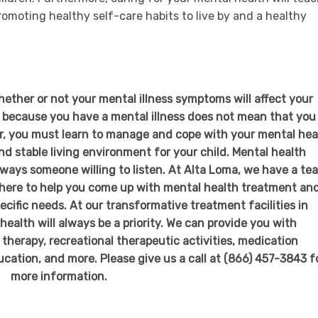
romoting healthy self-care habits to live by and a healthy
whether or not your mental illness symptoms will affect your
t because you have a mental illness does not mean that you
r, you must learn to manage and cope with your mental hea
d stable living environment for your child. Mental health
lways someone willing to listen. At Alta Loma, we have a te
e here to help you come up with mental health treatment an
pecific needs. At our transformative treatment facilities in
ealth will always be a priority. We can provide you with
 therapy, recreational therapeutic activities, medication
cation, and more. Please give us a call at (866) 457-3843 f
more information.