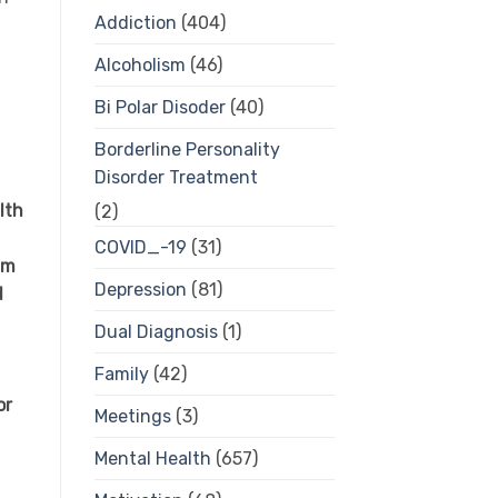
Addiction
(404)
Alcoholism
(46)
Bi Polar Disoder
(40)
Borderline Personality
Disorder Treatment
lth
(2)
COVID_-19
(31)
am
Depression
(81)
d
Dual Diagnosis
(1)
Family
(42)
or
Meetings
(3)
Mental Health
(657)