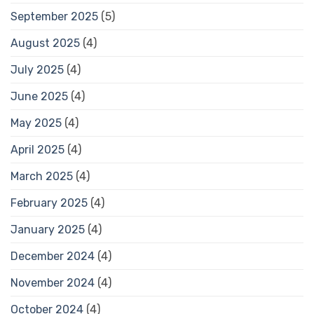
September 2025
(5)
August 2025
(4)
July 2025
(4)
June 2025
(4)
May 2025
(4)
April 2025
(4)
March 2025
(4)
February 2025
(4)
January 2025
(4)
December 2024
(4)
November 2024
(4)
October 2024
(4)