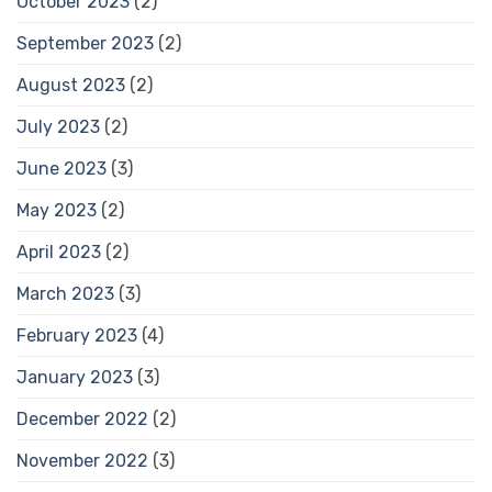
October 2023
(2)
September 2023
(2)
August 2023
(2)
July 2023
(2)
June 2023
(3)
May 2023
(2)
April 2023
(2)
March 2023
(3)
February 2023
(4)
January 2023
(3)
December 2022
(2)
November 2022
(3)