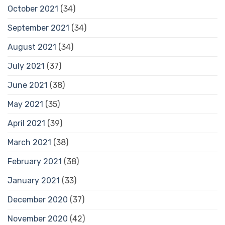
October 2021
(34)
September 2021
(34)
August 2021
(34)
July 2021
(37)
June 2021
(38)
May 2021
(35)
April 2021
(39)
March 2021
(38)
February 2021
(38)
January 2021
(33)
December 2020
(37)
November 2020
(42)