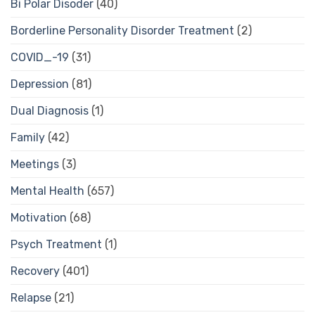
Bi Polar Disoder
(40)
Borderline Personality Disorder Treatment
(2)
COVID_-19
(31)
Depression
(81)
Dual Diagnosis
(1)
Family
(42)
Meetings
(3)
Mental Health
(657)
Motivation
(68)
Psych Treatment
(1)
Recovery
(401)
Relapse
(21)