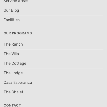
Service Areas
Our Blog
Facilities
OUR PROGRAMS
The Ranch
The Villa
The Cottage
The Lodge
Casa Esperanza
The Chalet
CONTACT