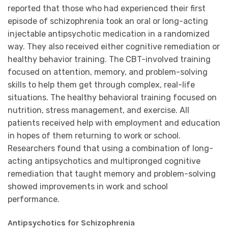
reported that those who had experienced their first
episode of schizophrenia took an oral or long-acting
injectable antipsychotic medication in a randomized
way. They also received either cognitive remediation or
healthy behavior training. The CBT-involved training
focused on attention, memory, and problem-solving
skills to help them get through complex, real-life
situations. The healthy behavioral training focused on
nutrition, stress management, and exercise. All
patients received help with employment and education
in hopes of them returning to work or school.
Researchers found that using a combination of long-
acting antipsychotics and multipronged cognitive
remediation that taught memory and problem-solving
showed improvements in work and school
performance.
Antipsychotics for Schizophrenia