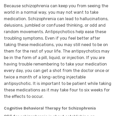
Because schizophrenia can keep you from seeing the
world in a normal way, you may not want to take
medication. Schizophrenia can lead to hallucinations,
delusions, jumbled or confused thinking, or odd and
random movements. Antipsychotics help ease these
troubling symptoms. Even if you feel better after
taking these medications, you may still need to be on
them for the rest of your life. The antipsychotics may
be in the form of a pill, liquid, or injection. If you are
having trouble remembering to take your medication
every day, you can get a shot from the doctor once or
twice a month of a long-acting injectable
antipsychotic. It is important to be patient while taking
these medications as it may take four to six weeks for
the effects to occur.
Cognitive Behavioral Therapy for Schizophrenia