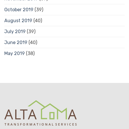
October 2019
(39)
August 2019
(40)
July 2019
(39)
June 2019
(40)
May 2019
(38)