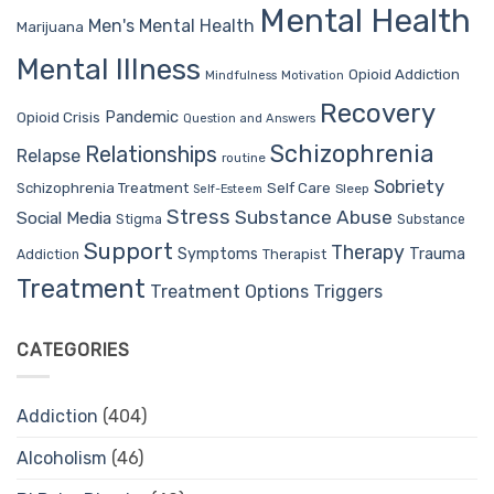
Mental Health
Men's Mental Health
Marijuana
Mental Illness
Opioid Addiction
Mindfulness
Motivation
Recovery
Pandemic
Opioid Crisis
Question and Answers
Schizophrenia
Relationships
Relapse
routine
Sobriety
Self Care
Schizophrenia Treatment
Sleep
Self-Esteem
Stress
Substance Abuse
Social Media
Stigma
Substance
Support
Therapy
Trauma
Symptoms
Therapist
Addiction
Treatment
Treatment Options
Triggers
CATEGORIES
Addiction
(404)
Alcoholism
(46)