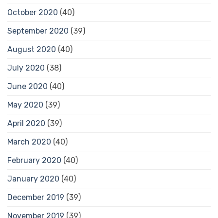
October 2020
(40)
September 2020
(39)
August 2020
(40)
July 2020
(38)
June 2020
(40)
May 2020
(39)
April 2020
(39)
March 2020
(40)
February 2020
(40)
January 2020
(40)
December 2019
(39)
November 2019
(39)