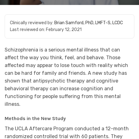
Clinically reviewed by:
Brian Samford, PhD, LMFT-S, LCDC
Last reviewed on:
February 12, 2021
Schizophrenia is a serious mental illness that can
affect the way you think, feel, and behave. Those
affected may appear to lose touch with reality which
can be hard for family and friends. A new study has
shown that antipsychotic therapy and cognitive
behavioral therapy can increase cognition and
functioning for people suffering from this mental
illness.
Methods in the New Study
The UCLA Aftercare Program conducted a 12-month
randomized controlled trial with 60 patients. They