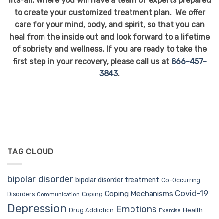
fits-all, where you will have a team of experts prepared
to create your customized treatment plan. We offer
care for your mind, body, and spirit, so that you can
heal from the inside out and look forward to a lifetime
of sobriety and wellness. If you are ready to take the
first step in your recovery, please call us at
866-457-
3843
.
TAG CLOUD
bipolar disorder
bipolar disorder treatment
Co-Occurring
Covid-19
Coping Mechanisms
Coping
Disorders
Communication
Depression
Emotions
Drug Addiction
Health
Exercise