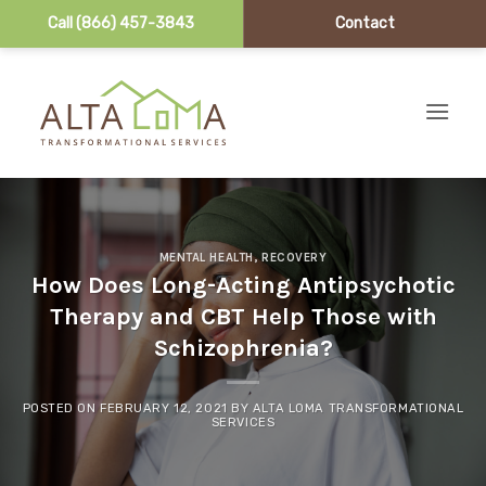
Call (866) 457-3843
Contact
Skip to content
MENTAL HEALTH
,
RECOVERY
How Does Long-Acting Antipsychotic
Therapy and CBT Help Those with
Schizophrenia?
POSTED ON
FEBRUARY 12, 2021
BY
ALTA LOMA TRANSFORMATIONAL
SERVICES