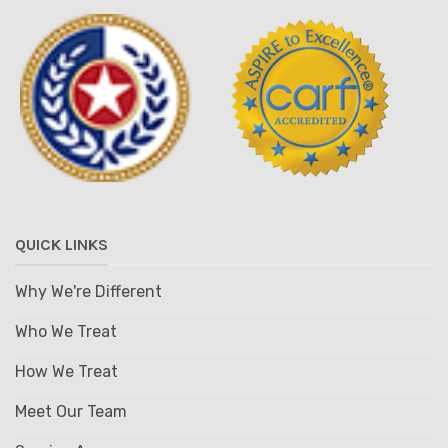
QUICK LINKS
Why We're Different
Who We Treat
How We Treat
Meet Our Team