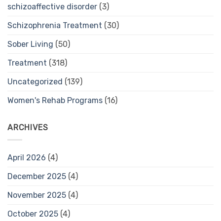
schizoaffective disorder
(3)
Schizophrenia Treatment
(30)
Sober Living
(50)
Treatment
(318)
Uncategorized
(139)
Women's Rehab Programs
(16)
ARCHIVES
April 2026
(4)
December 2025
(4)
November 2025
(4)
October 2025
(4)