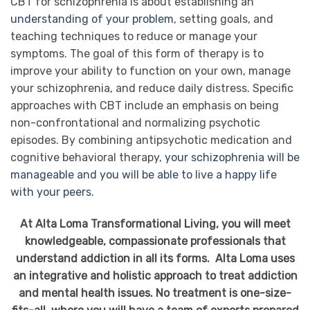
CBT for schizophrenia is about establishing an
understanding of your problem
, setting goals, and
teaching techniques to reduce or manage your
symptoms. The goal of this form of therapy is to
improve your ability to function on your own, manage
your schizophrenia, and reduce daily distress. Specific
approaches with CBT include an emphasis on being
non-confrontational and normalizing psychotic
episodes. By combining antipsychotic medication and
cognitive behavioral therapy,
your schizophrenia will be
manageable and you will be able to live a happy life
with your peers
.
At Alta Loma Transformational Living, you will meet
knowledgeable, compassionate professionals that
understand addiction in all its forms. Alta Loma uses
an integrative and holistic approach to treat addiction
and mental health issues. No treatment is one-size-