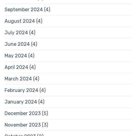
September 2024
(4)
August 2024
(4)
July 2024
(4)
June 2024
(4)
May 2024
(4)
April 2024
(4)
March 2024
(4)
February 2024
(4)
January 2024
(4)
December 2023
(5)
November 2023
(3)