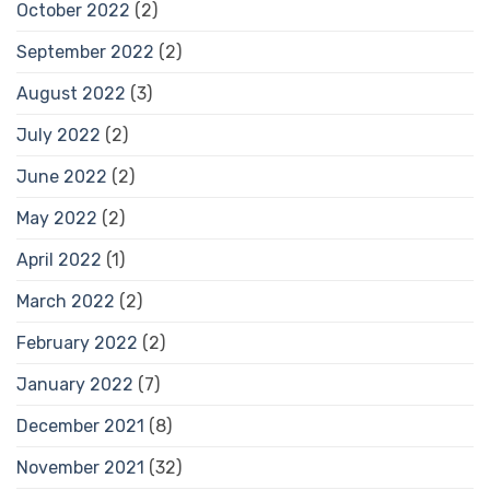
October 2022
(2)
September 2022
(2)
August 2022
(3)
July 2022
(2)
June 2022
(2)
May 2022
(2)
April 2022
(1)
March 2022
(2)
February 2022
(2)
January 2022
(7)
December 2021
(8)
November 2021
(32)