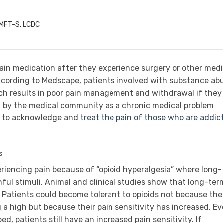
LMFT-S, LCDC
pain medication after they experience surgery or other medi
ording to Medscape, patients involved with substance ab
ich results in poor pain management and withdrawal if they
n by the medical community as a chronic medical problem
ne to acknowledge and
treat the pain of those who are addic
s
riencing pain because of “opioid hyperalgesia” where long-
nful stimuli. Animal and clinical studies show that long-ter
e. Patients could become tolerant to opioids not because the
ng a high but because their pain sensitivity has increased. E
d, patients still have an increased pain sensitivity. If