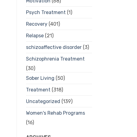
Motivation
(68)
Psych Treatment
(1)
Recovery
(401)
Relapse
(21)
schizoaffective disorder
(3)
Schizophrenia Treatment
(30)
Sober Living
(50)
Treatment
(318)
Uncategorized
(139)
Women's Rehab Programs
(16)