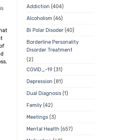
Addiction
(404)
is
Alcoholism
(46)
Bi Polar Disoder
(40)
hat
at
Borderline Personality
of
Disorder Treatment
nd
(2)
ess.
COVID_-19
(31)
Depression
(81)
Dual Diagnosis
(1)
Family
(42)
Meetings
(3)
Mental Health
(657)