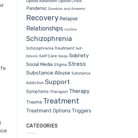
Opioid Addiction
Opioid Crisis
ir
Pandemic
Question and Answers
Recovery
Relapse
Relationships
routine
Schizophrenia
Schizophrenia Treatment
Self-
Sobriety
Self Care
Sleep
Esteem
Stress
Social Media
Stigma
ife
Substance Abuse
Substance
Support
Addiction
Therapy
Symptoms
Therapist
Treatment
Trauma
Treatment Options
Triggers
d
CATEGORIES
nce