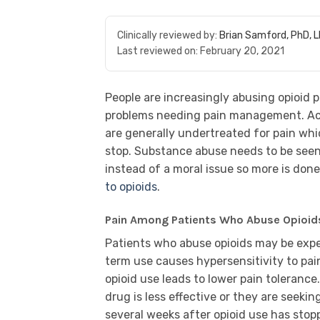
Clinically reviewed by:
Brian Samford, PhD, 
Last reviewed on:
February 20, 2021
People are increasingly abusing opioid 
problems needing pain management. Acc
are generally undertreated for pain wh
stop. Substance abuse needs to be see
instead of a moral issue so more is do
to opioids
.
Pain Among Patients Who Abuse Opioid
Patients who abuse opioids may be expe
term use causes hypersensitivity to pai
opioid use leads to lower pain toleranc
drug is less effective or they are seeki
several weeks after opioid use has stoppe