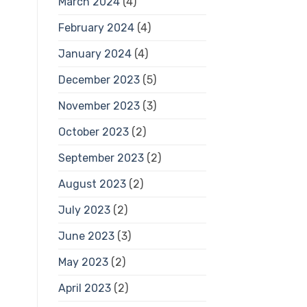
March 2024
(4)
February 2024
(4)
January 2024
(4)
December 2023
(5)
November 2023
(3)
October 2023
(2)
September 2023
(2)
August 2023
(2)
July 2023
(2)
June 2023
(3)
May 2023
(2)
April 2023
(2)