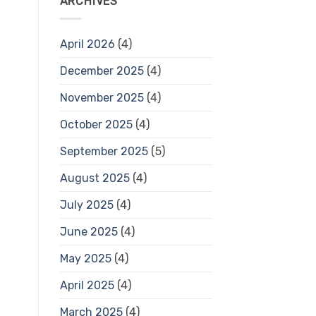
ARCHIVES
April 2026
(4)
December 2025
(4)
November 2025
(4)
October 2025
(4)
September 2025
(5)
August 2025
(4)
July 2025
(4)
June 2025
(4)
May 2025
(4)
April 2025
(4)
March 2025
(4)