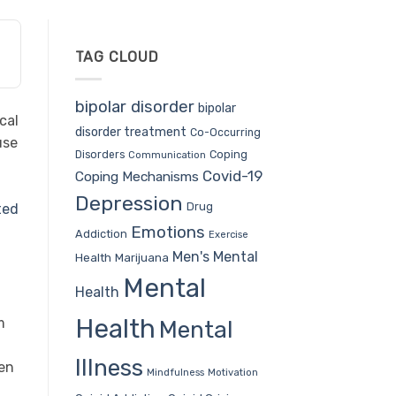
TAG CLOUD
bipolar disorder
bipolar
cal
disorder treatment
Co-Occurring
use
Coping
Disorders
Communication
Covid-19
Coping Mechanisms
Depression
Drug
ted
Emotions
Addiction
Exercise
Men's Mental
Health
Marijuana
Mental
Health
Health
m
Mental
Illness
ven
Mindfulness
Motivation