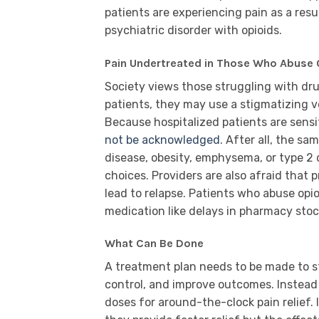
patients are experiencing pain as a resu
psychiatric disorder with opioids.
Pain Undertreated in Those Who Abuse 
Society views those struggling with dru
patients, they may use a stigmatizing v
Because hospitalized patients are sensiti
not be acknowledged
. After all, the sa
disease, obesity, emphysema, or type 2
choices. Providers are also afraid that 
lead to relapse. Patients who abuse op
medication like delays in pharmacy stock
What Can Be Done
A treatment plan needs to be made to st
control, and improve outcomes. Instead
doses for around-the-clock pain relief.