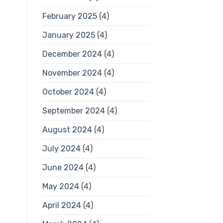
February 2025
(4)
January 2025
(4)
December 2024
(4)
November 2024
(4)
October 2024
(4)
September 2024
(4)
August 2024
(4)
July 2024
(4)
June 2024
(4)
May 2024
(4)
April 2024
(4)