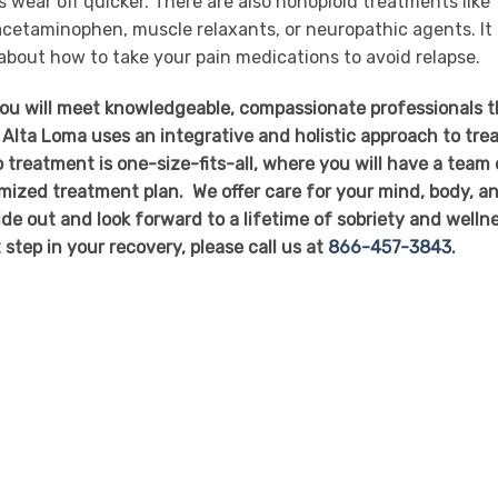
ts wear off quicker. There are also nonopioid treatments like
cetaminophen, muscle relaxants, or neuropathic agents. It 
 about how to take your pain medications to avoid relapse.
you will meet knowledgeable, compassionate professionals t
 Alta Loma uses an integrative and holistic approach to tre
 treatment is one-size-fits-all, where you will have a team 
mized treatment plan. We offer care for your mind, body, a
side out and look forward to a lifetime of sobriety and welln
t step in your recovery, please call us at
866-457-3843
.