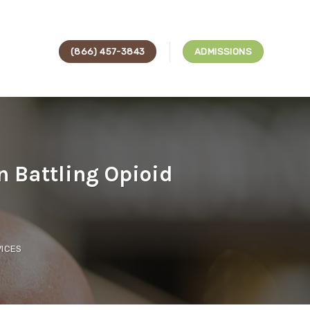
(866) 457-3843
ADMISSIONS
 Battling Opioid
ICES