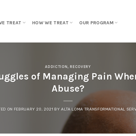
WE TREAT
HOW WE TREAT
OUR PROGRAM
ADDICTION
,
RECOVERY
ruggles of Managing Pain When
Abuse?
TED ON
FEBRUARY 20, 2021
BY
ALTA LOMA TRANSFORMATIONAL SERV