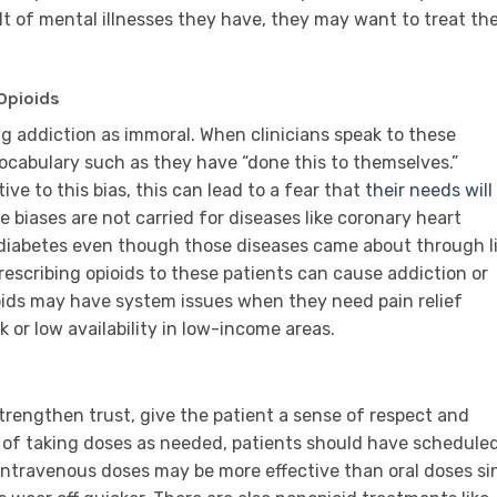
lt of mental illnesses they have, they may want to treat the
Opioids
g addiction as immoral. When clinicians speak to these
ocabulary such as they have “done this to themselves.”
ve to this bias, this can lead to a fear that
their needs will
me biases are not carried for diseases like coronary heart
 diabetes even though those diseases came about through l
prescribing opioids to these patients can cause addiction or
ioids may have system issues when they need pain relief
 or low availability in low-income areas.
rengthen trust, give the patient a sense of respect and
 of taking doses as needed, patients should have schedule
 Intravenous doses may be more effective than oral doses si