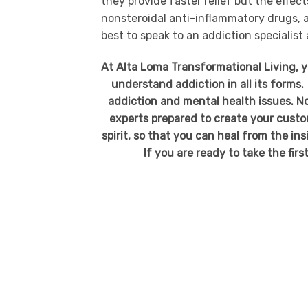
they provide faster relief but the effec
nonsteroidal anti-inflammatory drugs, a
best to speak to an addiction specialist
At Alta Loma Transformational Living, 
understand addiction in all its forms.
addiction and mental health issues. No
experts prepared to create your custo
spirit, so that you can heal from the in
If you are ready to take the firs