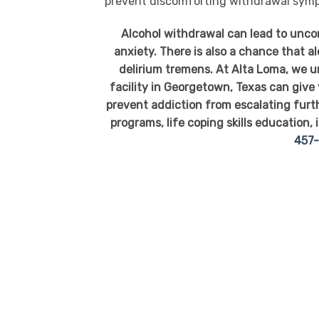
prevent discomforting withdrawal sym
Alcohol withdrawal can lead to unc
anxiety. There is also a chance that a
delirium tremens. At Alta Loma, we u
facility in Georgetown, Texas can give
prevent addiction from escalating furt
programs, life coping skills education, 
457