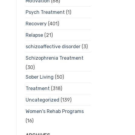
Motivation
(68)
Psych Treatment
(1)
Recovery
(401)
Relapse
(21)
schizoaffective disorder
(3)
Schizophrenia Treatment
(30)
Sober Living
(50)
Treatment
(318)
Uncategorized
(139)
Women's Rehab Programs
(16)