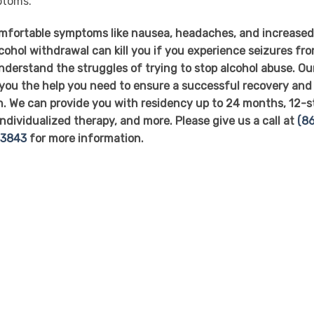
ptoms.
omfortable symptoms like nausea, headaches, and increase
lcohol withdrawal can kill you if you experience seizures fr
nderstand the struggles of trying to stop alcohol abuse. Ou
 you the help you need to ensure a successful recovery and
h. We can provide you with residency up to 24 months, 12-s
individualized therapy, and more. Please give us a call at
(86
-3843
for more information.