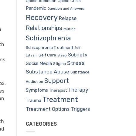
Opioid Addiction
Opioid Crisis
Pandemic
Question and Answers
Recovery
Relapse
Relationships
n
routine
Schizophrenia
th
Schizophrenia Treatment
Self-
Sobriety
Self Care
Sleep
Esteem
ns.
Stress
Social Media
Stigma
Substance Abuse
Substance
Support
Addiction
ox.
Therapy
Symptoms
Therapist
es
Treatment
an
Trauma
Treatment Options
Triggers
th
CATEGORIES
nd