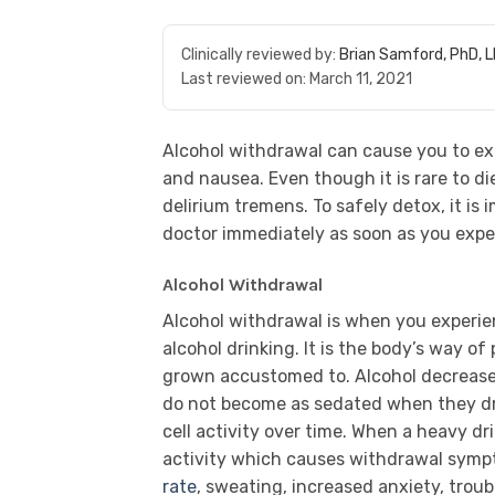
Clinically reviewed by:
Brian Samford, PhD, 
Last reviewed on:
March 11, 2021
Alcohol withdrawal can cause you to e
and nausea. Even though it is rare to di
delirium tremens. To safely detox, it is
doctor immediately as soon as you exp
Alcohol Withdrawal
Alcohol withdrawal is when you experien
alcohol drinking. It is the body’s way o
grown accustomed to. Alcohol decreases 
do not become as sedated when they dr
cell activity over time. When a heavy dri
activity which causes withdrawal sy
rate
, sweating, increased anxiety, troub