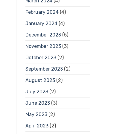
March 2024
(4)
February 2024
(4)
January 2024
(4)
December 2023
(5)
November 2023
(3)
October 2023
(2)
September 2023
(2)
August 2023
(2)
July 2023
(2)
June 2023
(3)
May 2023
(2)
April 2023
(2)