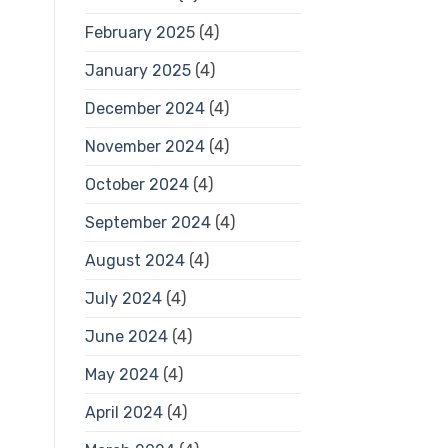
February 2025
(4)
January 2025
(4)
December 2024
(4)
November 2024
(4)
October 2024
(4)
September 2024
(4)
August 2024
(4)
July 2024
(4)
June 2024
(4)
May 2024
(4)
April 2024
(4)