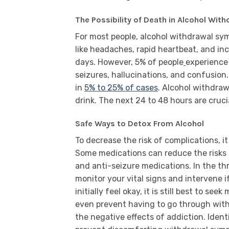
The Possibility of Death in Alcohol Wi
For most people, alcohol withdrawal s
like headaches, rapid heartbeat, and i
days. However, 5% of people
experience 
seizures, hallucinations, and confusion
in
5% to 25% of cases
. Alcohol withdraw
drink. The next 24 to 48 hours are cruci
Safe Ways to Detox From Alcohol
To decrease the risk of complications, 
Some medications can reduce the risks
and anti-seizure medications. In the th
monitor your vital signs and intervene i
initially feel okay, it is still best to se
even prevent having to go through wit
the negative effects of addiction. Identi