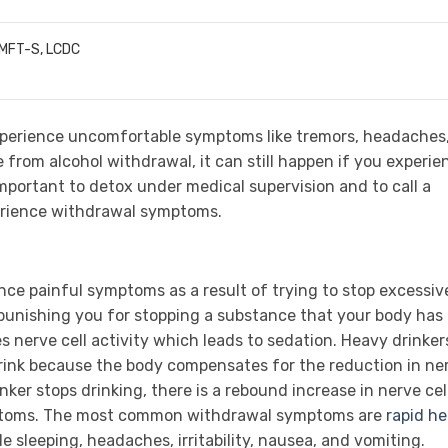
LMFT-S, LCDC
xperience uncomfortable symptoms like tremors, headaches
e from alcohol withdrawal, it can still happen if you experie
 important to detox under medical supervision and to call a
erience withdrawal symptoms.
ce painful symptoms as a result of trying to stop excessiv
f punishing you for stopping a substance that your body has
nerve cell activity which leads to sedation. Heavy drinker
ink because the body compensates for the reduction in ne
nker stops drinking, there is a rebound increase in nerve cel
mptoms. The most common withdrawal symptoms are
rapid he
le sleeping, headaches, irritability, nausea, and vomiting.