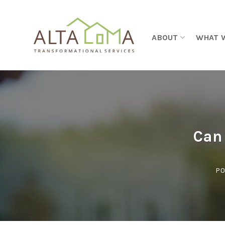
Skip to content
ABOUT
WHAT 
Can
PO