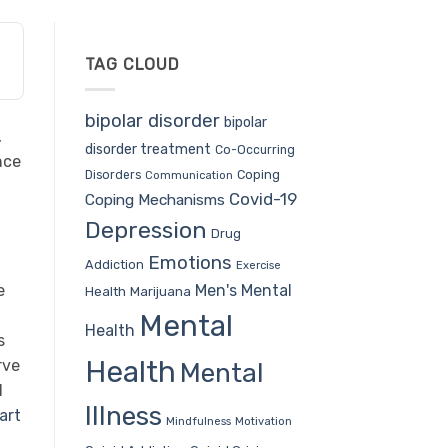
TAG CLOUD
bipolar disorder
bipolar
,
disorder treatment
Co-Occurring
nce
Coping
Disorders
Communication
Covid-19
Coping Mechanisms
Depression
Drug
Emotions
Addiction
Exercise
Men's Mental
e
Health
Marijuana
Mental
Health
s
Health
rve
Mental
l
Illness
art
Mindfulness
Motivation