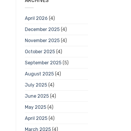
ARCHIVES
April 2026
(4)
December 2025
(4)
November 2025
(4)
October 2025
(4)
September 2025
(5)
August 2025
(4)
July 2025
(4)
June 2025
(4)
May 2025
(4)
April 2025
(4)
March 2025
(4)