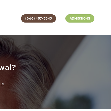
(866) 457-3843
ADMISSIONS
wal?
CES