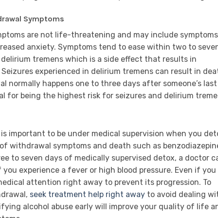
thdrawal Symptoms
ymptoms are not life-threatening and may include symptoms
ncreased anxiety. Symptoms tend to ease within two to seve
delirium tremens which is a side effect that results in
. Seizures experienced in delirium tremens can result in dea
al normally happens one to three days after someone’s last
al for being the highest risk for seizures and delirium treme
it is important to be under medical supervision when you det
 of withdrawal symptoms and death such as benzodiazepin
ree to seven days of medically supervised detox, a doctor c
f you experience a fever or high blood pressure. Even if you
ek medical attention right away to prevent its progression. To
hdrawal,
seek treatment help right away
to avoid dealing wi
fying alcohol abuse early will improve your quality of life a