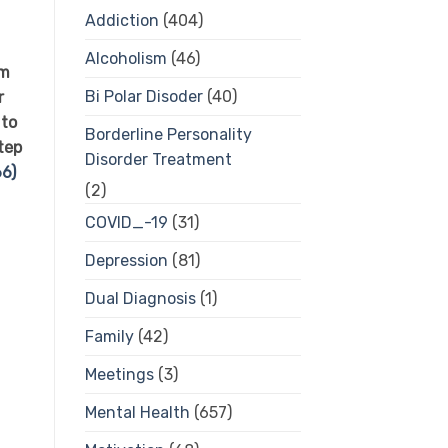
Addiction
(404)
d
Alcoholism
(46)
om
Bi Polar Disoder
(40)
r
 to
Borderline Personality
tep
Disorder Treatment
6)
(2)
COVID_-19
(31)
Depression
(81)
Dual Diagnosis
(1)
Family
(42)
Meetings
(3)
Mental Health
(657)