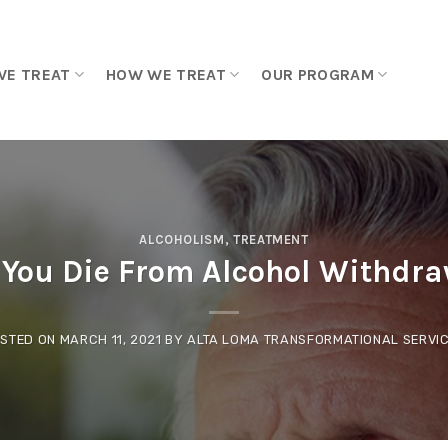
WE TREAT
HOW WE TREAT
OUR PROGRAM
ALCOHOLISM
,
TREATMENT
 You Die From Alcohol Withdra
STED ON
MARCH 11, 2021
BY
ALTA LOMA TRANSFORMATIONAL SERVI