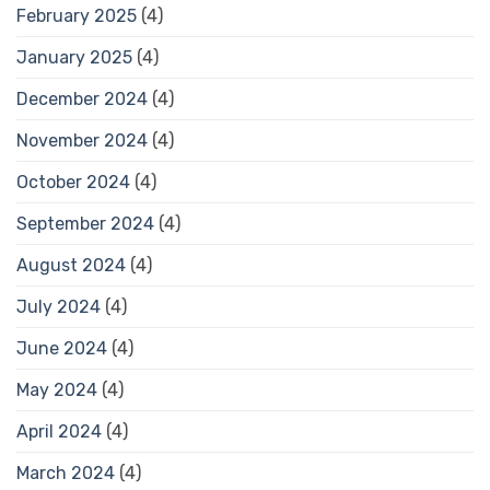
February 2025
(4)
January 2025
(4)
December 2024
(4)
November 2024
(4)
October 2024
(4)
September 2024
(4)
August 2024
(4)
July 2024
(4)
June 2024
(4)
May 2024
(4)
April 2024
(4)
March 2024
(4)