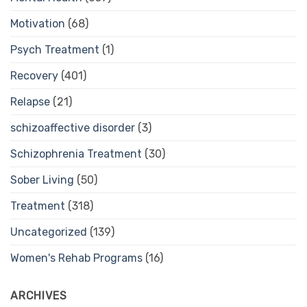
Motivation
(68)
Psych Treatment
(1)
Recovery
(401)
Relapse
(21)
schizoaffective disorder
(3)
Schizophrenia Treatment
(30)
Sober Living
(50)
Treatment
(318)
Uncategorized
(139)
Women's Rehab Programs
(16)
ARCHIVES