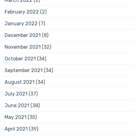
March 2022
(2)
February 2022
(2)
January 2022
(7)
December 2021
(8)
November 2021
(32)
October 2021
(34)
September 2021
(34)
August 2021
(34)
July 2021
(37)
June 2021
(38)
May 2021
(35)
April 2021
(39)