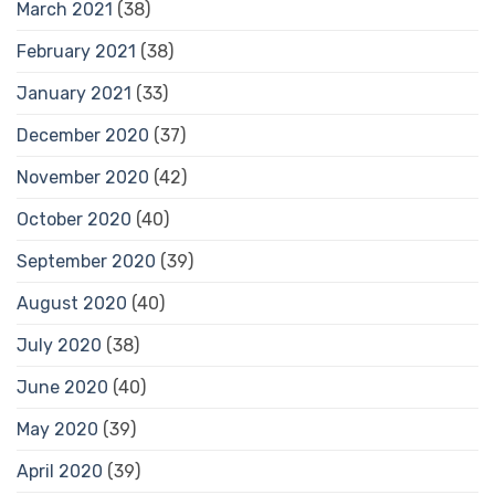
March 2021
(38)
February 2021
(38)
January 2021
(33)
December 2020
(37)
November 2020
(42)
October 2020
(40)
September 2020
(39)
August 2020
(40)
July 2020
(38)
June 2020
(40)
May 2020
(39)
April 2020
(39)