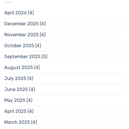
April 2026
(4)
December 2025
(4)
November 2025
(4)
October 2025
(4)
September 2025
(5)
August 2025
(4)
July 2025
(4)
June 2025
(4)
May 2025
(4)
April 2025
(4)
March 2025
(4)