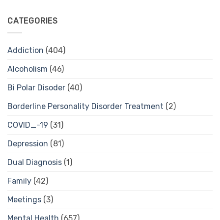
CATEGORIES
Addiction
(404)
Alcoholism
(46)
Bi Polar Disoder
(40)
Borderline Personality Disorder Treatment
(2)
COVID_-19
(31)
Depression
(81)
Dual Diagnosis
(1)
Family
(42)
Meetings
(3)
Mental Health
(657)