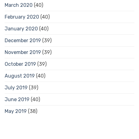
March 2020
(40)
February 2020
(40)
January 2020
(40)
December 2019
(39)
November 2019
(39)
October 2019
(39)
August 2019
(40)
July 2019
(39)
June 2019
(40)
May 2019
(38)