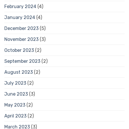
February 2024
(4)
January 2024
(4)
December 2023
(5)
November 2023
(3)
October 2023
(2)
September 2023
(2)
August 2023
(2)
July 2023
(2)
June 2023
(3)
May 2023
(2)
April 2023
(2)
March 2023
(3)