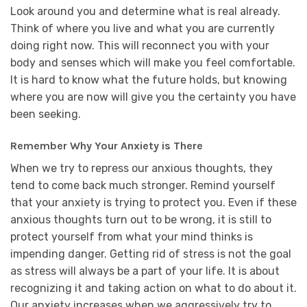
Look around you and determine what is real already.
Think of where you live and what you are currently
doing right now. This will reconnect you with your
body and senses which will make you feel comfortable.
It is hard to know what the future holds, but knowing
where you are now will give you the certainty you have
been seeking.
Remember Why Your Anxiety is There
When we try to repress our anxious thoughts, they
tend to come back much stronger. Remind yourself
that your anxiety is trying to protect you. Even if these
anxious thoughts turn out to be wrong, it is still to
protect yourself from what your mind thinks is
impending danger. Getting rid of stress is not the goal
as stress will always be a part of your life. It is about
recognizing it and taking action on what to do about it.
Our anxiety increases when we aggressively try to