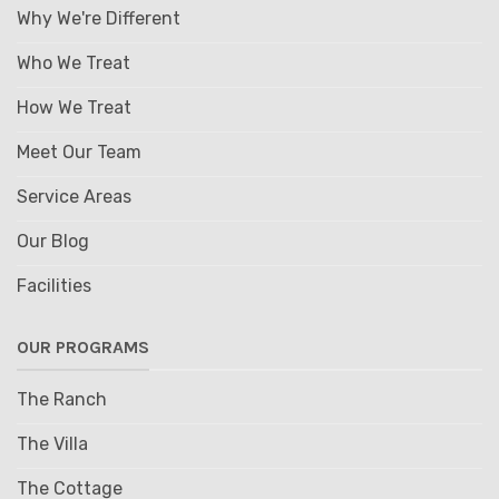
Why We're Different
Who We Treat
How We Treat
Meet Our Team
Service Areas
Our Blog
Facilities
OUR PROGRAMS
The Ranch
The Villa
The Cottage