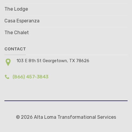
The Lodge
Casa Esperanza
The Chalet
CONTACT
103 E 8th St Georgetown, TX 78626
(866) 457-3843
© 2026 Alta Loma Transformational Services