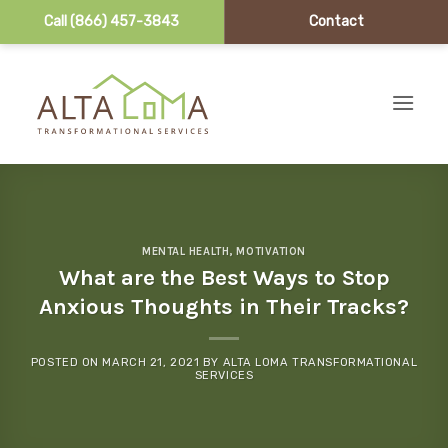
Call (866) 457-3843
Contact
Skip to content
MENTAL HEALTH
,
MOTIVATION
What are the Best Ways to Stop
Anxious Thoughts in Their Tracks?
POSTED ON
MARCH 21, 2021
BY
ALTA LOMA TRANSFORMATIONAL
SERVICES