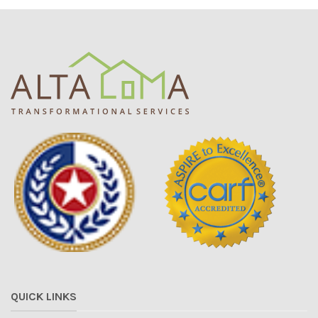
QUICK LINKS