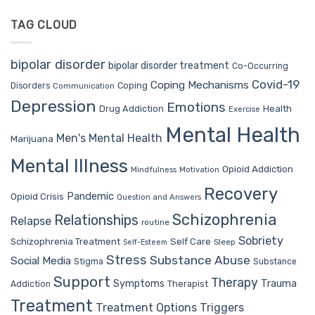
TAG CLOUD
bipolar disorder
bipolar disorder treatment
Co-Occurring
Covid-19
Coping Mechanisms
Coping
Disorders
Communication
Depression
Emotions
Drug Addiction
Health
Exercise
Mental Health
Men's Mental Health
Marijuana
Mental Illness
Opioid Addiction
Mindfulness
Motivation
Recovery
Pandemic
Opioid Crisis
Question and Answers
Schizophrenia
Relationships
Relapse
routine
Sobriety
Self Care
Schizophrenia Treatment
Sleep
Self-Esteem
Stress
Substance Abuse
Social Media
Stigma
Substance
Support
Therapy
Trauma
Symptoms
Therapist
Addiction
Treatment
Treatment Options
Triggers