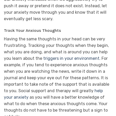
push it away or pretend it does not exist. Instead, let
your anxiety move through you and know that it will
eventually get less scary.
Track Your Anxious Thoughts
Having the same thoughts in your head can be very
frustrating. Tracking your thoughts when they begin,
what you are doing, and what is around you can help
you learn about the
triggers in your environment.
For
example, if you tend to experience anxious thoughts
when you are watching the news, write it down in a
journal and keep your eye out for these patterns. It is
important to take note of the support that is available
to you. Social support and therapy will greatly
help
your anxiety
as you will have a better knowledge of
what to do when these anxious thoughts come. Your
thoughts do not have to be threatening but a sign to