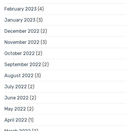
February 2023
(4)
January 2023
(3)
December 2022
(2)
November 2022
(3)
October 2022
(2)
September 2022
(2)
August 2022
(3)
July 2022
(2)
June 2022
(2)
May 2022
(2)
April 2022
(1)