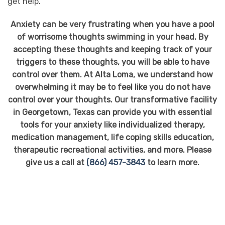
get help.
Anxiety can be very frustrating when you have a pool
of worrisome thoughts swimming in your head. By
accepting these thoughts and keeping track of your
triggers to these thoughts, you will be able to have
control over them. At Alta Loma, we understand how
overwhelming it may be to feel like you do not have
control over your thoughts. Our transformative facility
in Georgetown, Texas can provide you with essential
tools for your anxiety like individualized therapy,
medication management, life coping skills education,
therapeutic recreational activities, and more. Please
give us a call at
(866) 457-3843
to learn more.