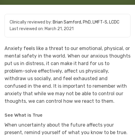
Clinically reviewed by:
Brian Samford, PhD, LMFT-S, LCDC
Last reviewed on:
March 21, 2021
Anxiety feels like a threat to our emotional, physical, or
mental safety in the world. When our anxious thoughts
put us in distress, it can make it hard for us to
problem-solve effectively, affect us physically,
withdraw us socially, and feel exhausted and
confused in the end. It is important to remember with
anxiety that while we may not be able to control our
thoughts, we can control how we react to them.
See What is True
When uncertainty about the future affects your
present, remind yourself of what you know to be true.