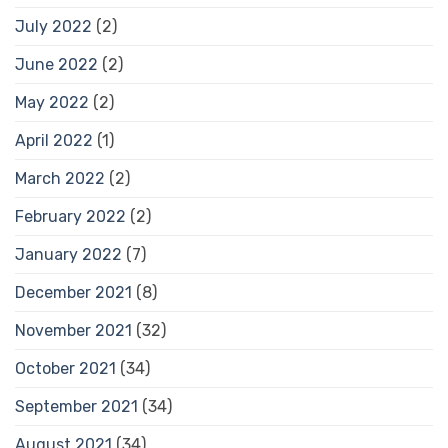
July 2022
(2)
June 2022
(2)
May 2022
(2)
April 2022
(1)
March 2022
(2)
February 2022
(2)
January 2022
(7)
December 2021
(8)
November 2021
(32)
October 2021
(34)
September 2021
(34)
August 2021
(34)