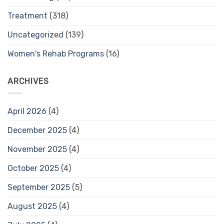
Treatment
(318)
Uncategorized
(139)
Women's Rehab Programs
(16)
ARCHIVES
April 2026
(4)
December 2025
(4)
November 2025
(4)
October 2025
(4)
September 2025
(5)
August 2025
(4)