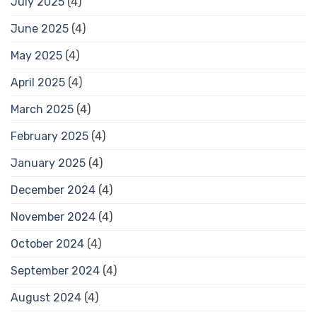
July 2025
(4)
June 2025
(4)
May 2025
(4)
April 2025
(4)
March 2025
(4)
February 2025
(4)
January 2025
(4)
December 2024
(4)
November 2024
(4)
October 2024
(4)
September 2024
(4)
August 2024
(4)