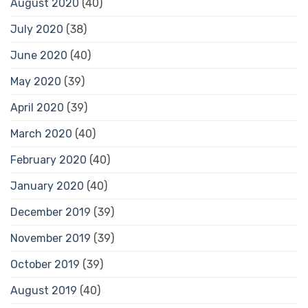
August 2020
(40)
July 2020
(38)
June 2020
(40)
May 2020
(39)
April 2020
(39)
March 2020
(40)
February 2020
(40)
January 2020
(40)
December 2019
(39)
November 2019
(39)
October 2019
(39)
August 2019
(40)