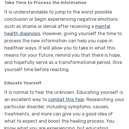
Take Time to Process the Information
It is understandable to jump to the worst possible
conclusion or begin experiencing negative emotions
such as shame or denial after receiving a
mental
health diagnosis
. However, giving yourself the time to
process the new information can help you cope in
healthier ways. It will allow you to take in what this
means for your future, remind you that there is hope,
and hopefully serve as a transformational period. Give
yourself time before reacting.
Educate Yourself
It is normal to fear the unknown. Educating yourself is
an excellent way to
combat this fear
. Researching your
particular disorder, including symptoms, causes,
treatments, and more can give you a good idea of
what to expect and boost the healing process. You
know what you are experiencing, but educating