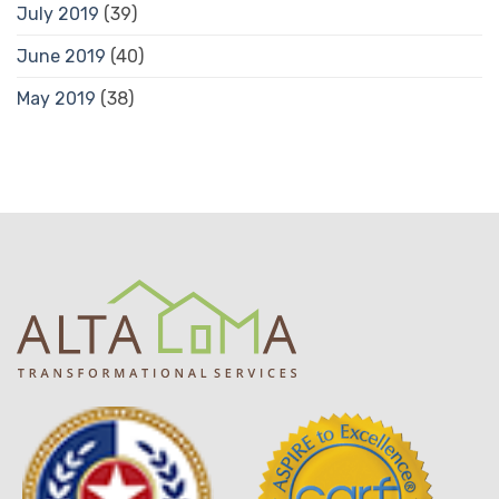
July 2019
(39)
June 2019
(40)
May 2019
(38)