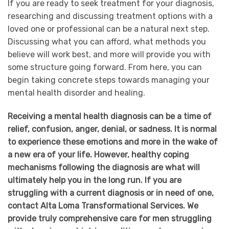
If you are ready to seek treatment for your diagnosis,
researching and discussing treatment options with a
loved one or professional can be a natural next step.
Discussing what you can afford, what methods you
believe will work best, and more will provide you with
some structure going forward. From here, you can
begin taking concrete steps towards managing your
mental health disorder and healing.
Receiving a mental health diagnosis can be a time of
relief, confusion, anger, denial, or sadness. It is normal
to experience these emotions and more in the wake of
a new era of your life. However, healthy coping
mechanisms following the diagnosis are what will
ultimately help you in the long run. If you are
struggling with a current diagnosis or in need of one,
contact Alta Loma Transformational Services. We
provide truly comprehensive care for men struggling