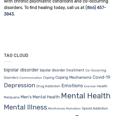
with chronic psychiatric conditions and co-occurring
disorders. To find healing today, call us at
(866) 457-
3843
.
TAG CLOUD
bipolar disorder
bipolar disorder treatment
Co-Occurring
Covid-19
Coping Mechanisms
Coping
Disorders
Communication
Depression
Emotions
Drug Addiction
Health
Exercise
Mental Health
Men's Mental Health
Marijuana
Mental Illness
Opioid Addiction
Mindfulness
Motivation