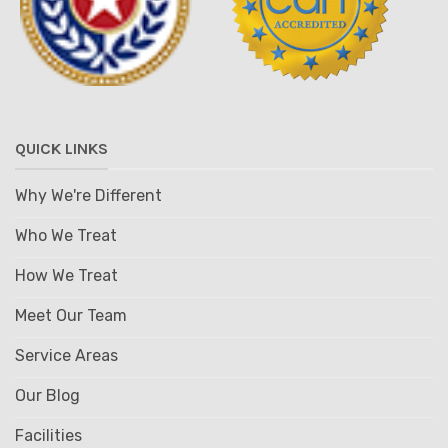
QUICK LINKS
Why We're Different
Who We Treat
How We Treat
Meet Our Team
Service Areas
Our Blog
Facilities