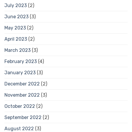
July 2023
(2)
June 2023
(3)
May 2023
(2)
April 2023
(2)
March 2023
(3)
February 2023
(4)
January 2023
(3)
December 2022
(2)
November 2022
(3)
October 2022
(2)
September 2022
(2)
August 2022
(3)