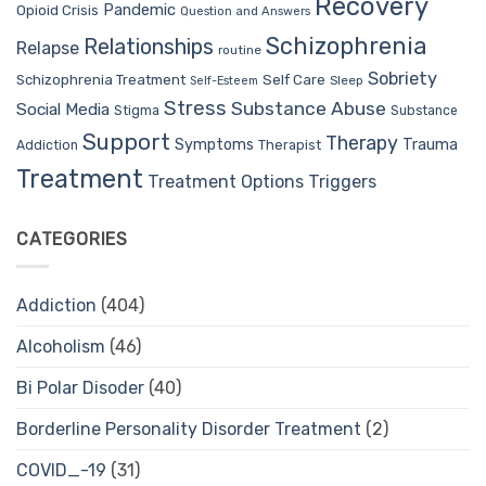
Recovery
Pandemic
Opioid Crisis
Question and Answers
Schizophrenia
Relationships
Relapse
routine
Sobriety
Self Care
Schizophrenia Treatment
Sleep
Self-Esteem
Stress
Substance Abuse
Social Media
Stigma
Substance
Support
Therapy
Trauma
Symptoms
Therapist
Addiction
Treatment
Treatment Options
Triggers
CATEGORIES
Addiction
(404)
Alcoholism
(46)
Bi Polar Disoder
(40)
Borderline Personality Disorder Treatment
(2)
COVID_-19
(31)