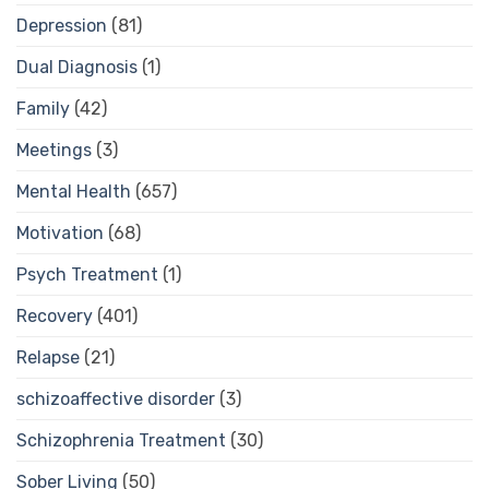
Depression
(81)
Dual Diagnosis
(1)
Family
(42)
Meetings
(3)
Mental Health
(657)
Motivation
(68)
Psych Treatment
(1)
Recovery
(401)
Relapse
(21)
schizoaffective disorder
(3)
Schizophrenia Treatment
(30)
Sober Living
(50)