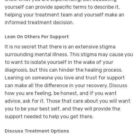
yourself can provide specific terms to describe it,
helping your treatment team and yourself make an
informed treatment decision.
Lean On Others For Support
It is no secret that there is an extensive stigma
surrounding mental illness. This stigma may cause you
to want to isolate yourself in the wake of your
diagnosis, but this can hinder the healing process.
Leaning on someone you love and trust for support
can make all the difference in your recovery. Discuss
how you are feeling, be honest, and if you want
advice, ask for it. Those that care about you will want
you to be your best self, and they will provide the
support needed to help you get there.
Discuss Treatment Options