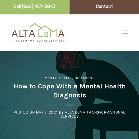
Call (866) 457-3843
Contact
Skip to content
MENTAL HEALTH
,
TREATMENT
How to Cope With a Mental Health
Diagnosis
POSTED ON
MAY 7, 2021
BY
ALTA LOMA TRANSFORMATIONAL
SERVICES