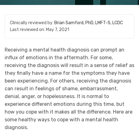
Clinically reviewed by:
Brian Samford, PhD, LMFT-S, LCDC
Last reviewed on:
May 7, 2021
Receiving a mental health diagnosis can prompt an
influx of emotions in the aftermath. For some,
receiving the diagnosis will result in a sense of relief as
they finally have a name for the symptoms they have
been experiencing. For others, receiving the diagnosis
can result in feelings of shame, embarrassment,
denial, anger, or hopelessness. It is normal to
experience different emotions during this time, but
how you cope with it makes all the difference. Here are
some healthy ways to cope with a mental health
diagnosis.