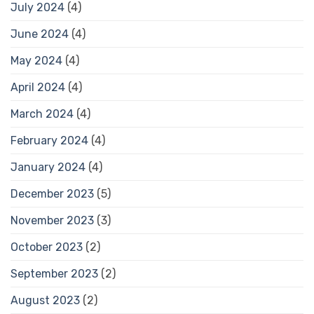
July 2024
(4)
June 2024
(4)
May 2024
(4)
April 2024
(4)
March 2024
(4)
February 2024
(4)
January 2024
(4)
December 2023
(5)
November 2023
(3)
October 2023
(2)
September 2023
(2)
August 2023
(2)