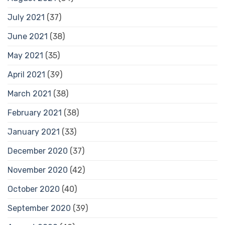
July 2021
(37)
June 2021
(38)
May 2021
(35)
April 2021
(39)
March 2021
(38)
February 2021
(38)
January 2021
(33)
December 2020
(37)
November 2020
(42)
October 2020
(40)
September 2020
(39)