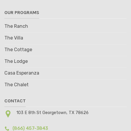
OUR PROGRAMS
The Ranch
The Villa
The Cottage
The Lodge
Casa Esperanza
The Chalet
CONTACT
103 E 8th St Georgetown, TX 78626
(866) 457-3843