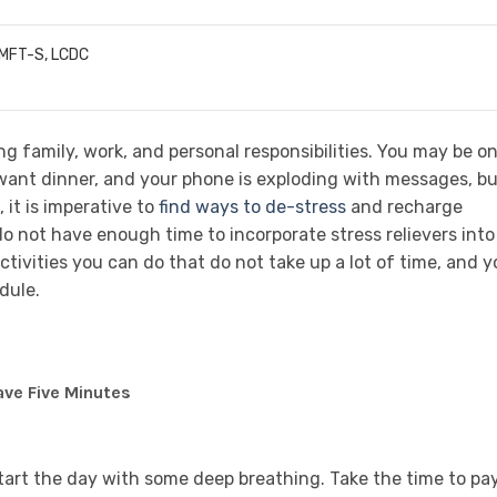
LMFT-S, LCDC
g family, work, and personal responsibilities. You may be on
s want dinner, and your phone is exploding with messages, b
 it is imperative to
find ways to de-stress
and recharge
do not have enough time to incorporate stress relievers into
 activities you can do that do not take up a lot of time, and 
dule.
ave Five Minutes
start the day with some deep breathing. Take the time to pa