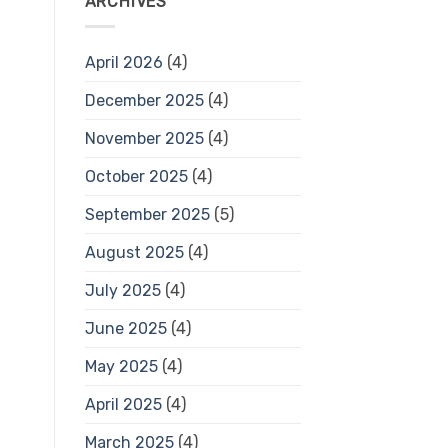
ARCHIVES
April 2026
(4)
December 2025
(4)
November 2025
(4)
October 2025
(4)
September 2025
(5)
August 2025
(4)
July 2025
(4)
June 2025
(4)
May 2025
(4)
April 2025
(4)
March 2025
(4)