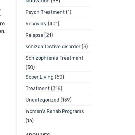
Motivation
(68)
.
Psych Treatment
(1)
r
re
Recovery
(401)
wn,
Relapse
(21)
schizoaffective disorder
(3)
Schizophrenia Treatment
(30)
Sober Living
(50)
Treatment
(318)
Uncategorized
(139)
Women's Rehab Programs
(16)