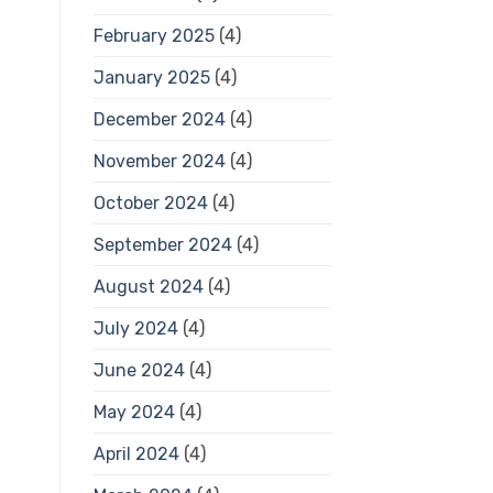
February 2025
(4)
January 2025
(4)
December 2024
(4)
November 2024
(4)
October 2024
(4)
September 2024
(4)
August 2024
(4)
July 2024
(4)
June 2024
(4)
May 2024
(4)
April 2024
(4)