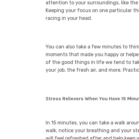
attention to your surroundings, like the
Keeping your focus on one particular t
racing in your head.
You can also take a few minutes to thin
moments that made you happy or helped 
of the good things in life we tend to ta
your job, the fresh air, and more. Practi
Stress Relievers When You Have 15 Minu
In 15 minutes, you can take a walk arou
walk, notice your breathing and your s
will feel refreshed after and help keep y