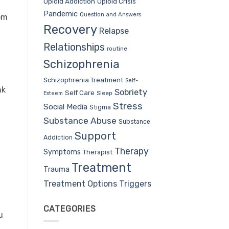
Opioid Addiction
Opioid Crisis
Pandemic
Question and Answers
om
Recovery
Relapse
Relationships
routine
Schizophrenia
Schizophrenia Treatment
Self-
nk
Sobriety
Self Care
Sleep
Esteem
Stress
Social Media
Stigma
Substance Abuse
Substance
Support
Addiction
Therapy
Symptoms
Therapist
Treatment
Trauma
Treatment Options
Triggers
CATEGORIES
u