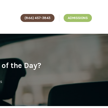
(866) 457-3843
ADMISSIONS
of the Day?
ES