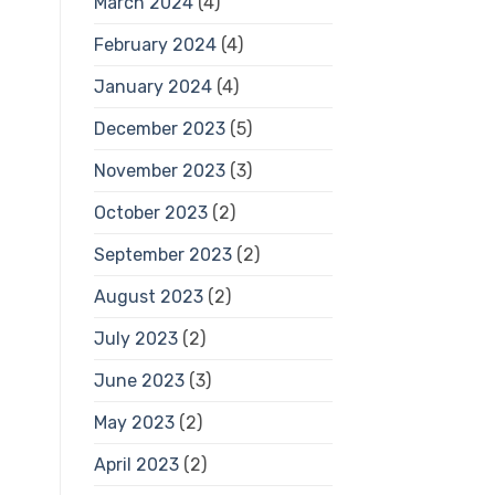
March 2024
(4)
February 2024
(4)
January 2024
(4)
December 2023
(5)
November 2023
(3)
October 2023
(2)
September 2023
(2)
August 2023
(2)
July 2023
(2)
June 2023
(3)
May 2023
(2)
April 2023
(2)