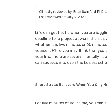
Clinically reviewed by:
Brian Samford, PhD, 
Last reviewed on:
July 9, 2021
Life can get hectic when you are jugglin
deadline for a project at work, the kid
whether it is five minutes or 60 minutes,
yourself. While you may think that you 
your life, there are several mentally fit
can squeeze into even the busiest sche
Short Stress Relievers When You Only H
For five minutes of your time, you can 