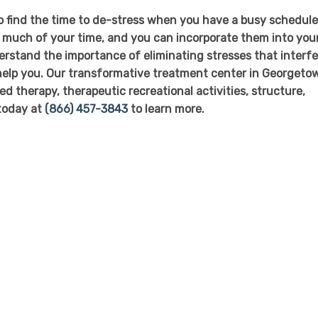
to find the time to de-stress when you have a busy schedule
p much of your time, and you can incorporate them into you
rstand the importance of eliminating stresses that interfe
o help you. Our transformative treatment center in Georgeto
ed therapy, therapeutic recreational activities, structure,
 today at
(866) 457-3843
to learn more.