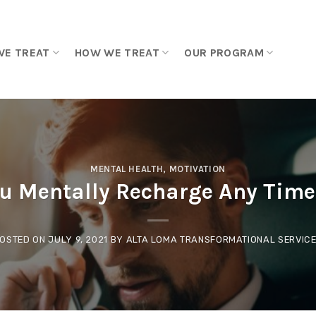
WE TREAT
HOW WE TREAT
OUR PROGRAM
MENTAL HEALTH
,
MOTIVATION
u Mentally Recharge Any Time 
OSTED ON
JULY 9, 2021
BY
ALTA LOMA TRANSFORMATIONAL SERVIC