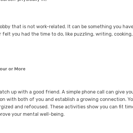
hobby that is not work-related. It can be something you hav
elt you had the time to do, like puzzling, writing, cooking,
Hour or More
catch up with a good friend. A simple phone call can give yo
 on with both of you and establish a growing connection. Y
ergized and refocused. These activities show you can fit tim
improve your mental well-being.