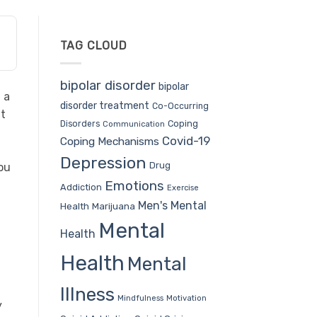
TAG CLOUD
bipolar disorder
bipolar
 a
disorder treatment
Co-Occurring
ut
Coping
Disorders
Communication
Covid-19
Coping Mechanisms
Depression
Drug
you
Emotions
Addiction
Exercise
Men's Mental
Health
Marijuana
Mental
Health
Health
Mental
Illness
Mindfulness
Motivation
y