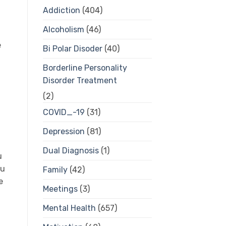
Addiction
(404)
Alcoholism
(46)
e
Bi Polar Disoder
(40)
Borderline Personality
Disorder Treatment
(2)
COVID_-19
(31)
Depression
(81)
Dual Diagnosis
(1)
u
ou
Family
(42)
e
Meetings
(3)
Mental Health
(657)