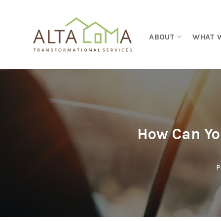
Skip to content
ABOUT
WHAT 
How Can Yo
P