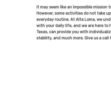
It may seem like an impossible mission 
However, some activities do not take u
everyday routine. At Alta Loma, we unde
with your daily life, and we are here t
Texas, can provide you with individualiz
stability, and much more. Give us a call