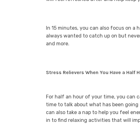
In 15 minutes, you can also focus on a 
always wanted to catch up on but never f
and more.
Stress Relievers When You Have a Half 
For half an hour of your time, you can 
time to talk about what has been going
can also take a nap to help you feel en
in to find relaxing activities that will 