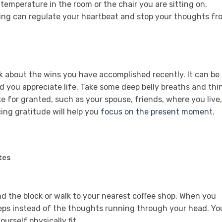
 temperature in the room or the chair you are sitting on.
hing can regulate your heartbeat and stop your thoughts fr
k about the wins you have accomplished recently. It can be
you appreciate life. Take some deep belly breaths and thi
ke for granted, such as your spouse, friends, where you live,
cing gratitude will help you
focus on the present moment
.
tes
nd the block or walk to your nearest coffee shop. When you
teps instead of the thoughts running through your head. Yo
ourself physically fit.