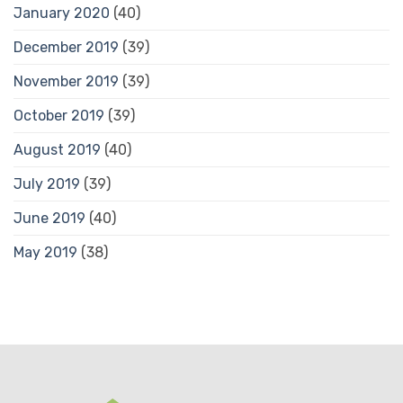
January 2020
(40)
December 2019
(39)
November 2019
(39)
October 2019
(39)
August 2019
(40)
July 2019
(39)
June 2019
(40)
May 2019
(38)