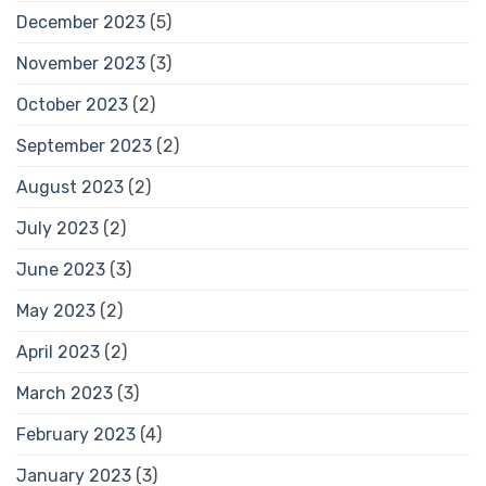
December 2023
(5)
November 2023
(3)
October 2023
(2)
September 2023
(2)
August 2023
(2)
July 2023
(2)
June 2023
(3)
May 2023
(2)
April 2023
(2)
March 2023
(3)
February 2023
(4)
January 2023
(3)