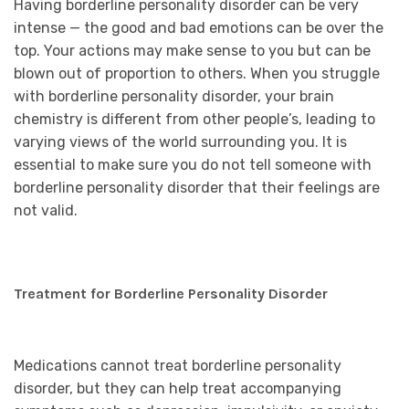
Having borderline personality disorder can be very
intense — the good and bad emotions can be over the
top. Your actions may make sense to you but can be
blown out of proportion to others. When you struggle
with borderline personality disorder, your brain
chemistry is different from other people’s, leading to
varying views of the world surrounding you. It is
essential to make sure you do not tell someone with
borderline personality disorder that their feelings are
not valid.
Treatment for Borderline Personality Disorder
Medications cannot treat borderline personality
disorder, but they can help treat accompanying