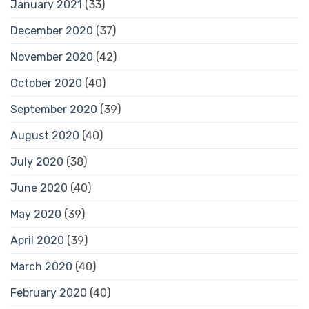
January 2021
(33)
December 2020
(37)
November 2020
(42)
October 2020
(40)
September 2020
(39)
August 2020
(40)
July 2020
(38)
June 2020
(40)
May 2020
(39)
April 2020
(39)
March 2020
(40)
February 2020
(40)