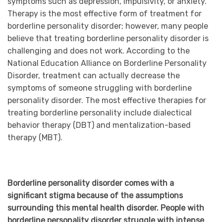
symptoms such as depression, impulsivity, or anxiety.
Therapy is the most effective form of treatment for
borderline personality disorder; however, many people
believe that treating borderline personality disorder is
challenging and does not work. According to the
National Education Alliance on Borderline Personality
Disorder, treatment can actually decrease the
symptoms of someone struggling with borderline
personality disorder. The most effective therapies for
treating borderline personality include dialectical
behavior therapy (DBT) and mentalization-based
therapy (MBT).
Borderline personality disorder comes with a
significant stigma because of the assumptions
surrounding this mental health disorder. People with
borderline personality disorder struggle with intense