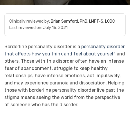
Clinically reviewed by:
Brian Samford, PhD, LMFT-S, LCDC
Last reviewed on:
July 16, 2021
Borderline personality disorder is a
personality disorder
that affects how you think and feel about yourself
and
others. Those with this disorder often have an intense
fear of abandonment, struggle to keep healthy
relationships, have intense emotions, act impulsively,
and may experience paranoia and dissociation. Helping
those with borderline personality disorder live past the
stigma means seeing the world from the perspective
of someone who has the disorder.