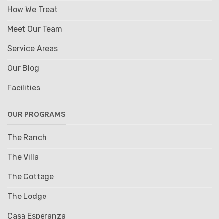
How We Treat
Meet Our Team
Service Areas
Our Blog
Facilities
OUR PROGRAMS
The Ranch
The Villa
The Cottage
The Lodge
Casa Esperanza