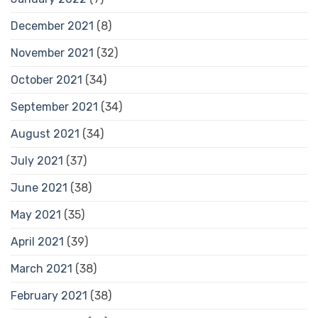
December 2021
(8)
November 2021
(32)
October 2021
(34)
September 2021
(34)
August 2021
(34)
July 2021
(37)
June 2021
(38)
May 2021
(35)
April 2021
(39)
March 2021
(38)
February 2021
(38)