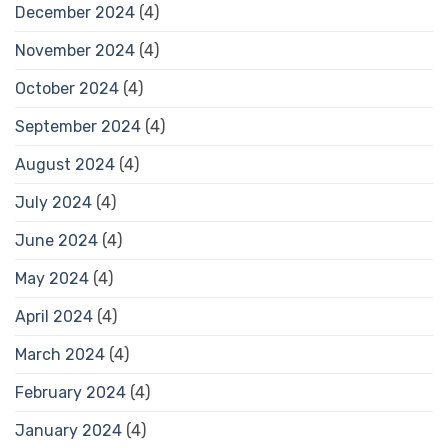
December 2024
(4)
November 2024
(4)
October 2024
(4)
September 2024
(4)
August 2024
(4)
July 2024
(4)
June 2024
(4)
May 2024
(4)
April 2024
(4)
March 2024
(4)
February 2024
(4)
January 2024
(4)