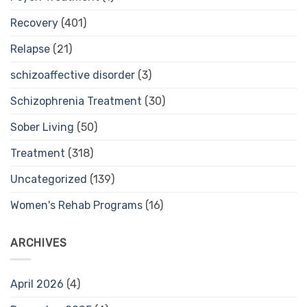
Recovery
(401)
Relapse
(21)
schizoaffective disorder
(3)
Schizophrenia Treatment
(30)
Sober Living
(50)
Treatment
(318)
Uncategorized
(139)
Women's Rehab Programs
(16)
ARCHIVES
April 2026
(4)