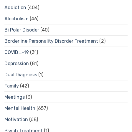
Addiction
(404)
Alcoholism
(46)
Bi Polar Disoder
(40)
Borderline Personality Disorder Treatment
(2)
COVID_-19
(31)
Depression
(81)
Dual Diagnosis
(1)
Family
(42)
Meetings
(3)
Mental Health
(657)
Motivation
(68)
Psych Treatment
(1)