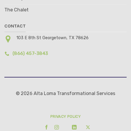
The Chalet
CONTACT
103 E 8th St Georgetown, TX 78626
(866) 457-3843
© 2026 Alta Loma Transformational Services
PRIVACY POLICY