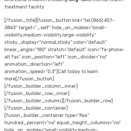
treatment facility
[/fusion_title][fusion_button link=”tel:(866) 457-
3843″ target=”_self” hide_on_mobile=”small-
visibility,medium-visibility,large-visibility”
sticky_display=”normal,sticky” color=”default”
linear_angle=”180″ stretch=”default” icon=”fa-phone-
alt fas” icon_position=”left” icon_divider=”no”
animation_direction=”left”
animation_speed=”0.3″]Call today to learn
more[/fusion_button]
[/fusion_builder_column_inner]
[/fusion_builder_row_inner]
[/fusion_builder_column][/fusion_builder_row]
[/fusion_builder_container]
[fusion_builder_container type=”flex”
hundred_percent=”no” equal_height_columns=”no”
hide_on_mobile=”small-visibility,medium-