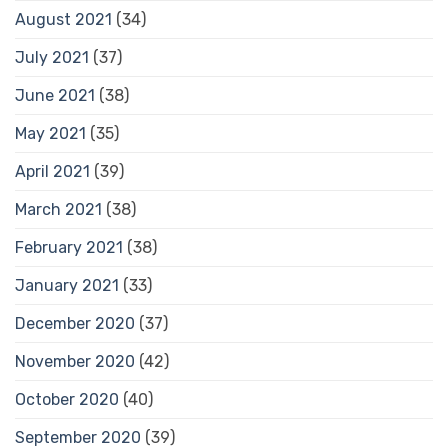
August 2021
(34)
July 2021
(37)
June 2021
(38)
May 2021
(35)
April 2021
(39)
March 2021
(38)
February 2021
(38)
January 2021
(33)
December 2020
(37)
November 2020
(42)
October 2020
(40)
September 2020
(39)