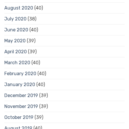
August 2020
(40)
July 2020
(38)
June 2020
(40)
May 2020
(39)
April 2020
(39)
March 2020
(40)
February 2020
(40)
January 2020
(40)
December 2019
(39)
November 2019
(39)
October 2019
(39)
August 2019
(40)