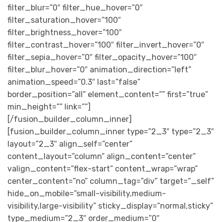
filter_blur=”0″ filter_hue_hover=”0″
filter_saturation_hover=”100″
filter_brightness_hover=”100″
filter_contrast_hover=”100″ filter_invert_hover=”0″
filter_sepia_hover=”0″ filter_opacity_hover=”100″
filter_blur_hover=”0″ animation_direction=”left”
animation_speed=”0.3″ last=”false”
border_position=”all” element_content=”” first=”true”
min_height=”” link=””]
[/fusion_builder_column_inner]
[fusion_builder_column_inner type=”2_3″ type=”2_3″
layout=”2_3″ align_self=”center”
content_layout=”column” align_content=”center”
valign_content=”flex-start” content_wrap=”wrap”
center_content=”no” column_tag=”div” target=”_self”
hide_on_mobile=”small-visibility,medium-
visibility,large-visibility” sticky_display=”normal,sticky”
type_medium=”2_3″ order_medium=”0″