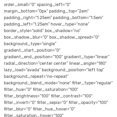
order_small=”0″ spacing_left=”0″
margin_bottom=”0px” padding_top=”2em”
padding_right=”1.25em” padding_bottom=”1.5em”
padding_left=”1.25em” hover_type=”none”
border_style=”solid” box_shadow=”no”
box_shadow_blur=”0″ box_shadow_spread=”0″
background_type=”single”
gradient_start_position=”0″
gradient_end_position=”100″ gradient_type=”linear”
radial_direction=”center center” linear_angle=”180″
lazy_load=”avada” background_position=”left top”
background_repeat=”no-repeat”
background_blend_mode=”none” filter_type=”regular”
filter_hue=”0″ filter_saturation=”100″
filter_brightness=”100″ filter_contrast=”100″
filter_invert=”0″ filter_sepia=”0″ filter_opacity=”100″
filter_blur=”0″ filter_hue_hover=”0″
filter_saturation_hover=”100″