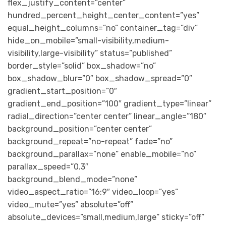
flex_justify_content=”center”
hundred_percent_height_center_content=”yes”
equal_height_columns=”no” container_tag=”div”
hide_on_mobile=”small-visibility,medium-
visibility,large-visibility” status=”published”
border_style=”solid” box_shadow=”no”
box_shadow_blur=”0″ box_shadow_spread=”0″
gradient_start_position=”0″
gradient_end_position=”100″ gradient_type=”linear”
radial_direction=”center center” linear_angle=”180″
background_position=”center center”
background_repeat=”no-repeat” fade=”no”
background_parallax=”none” enable_mobile=”no”
parallax_speed=”0.3″
background_blend_mode=”none”
video_aspect_ratio=”16:9″ video_loop=”yes”
video_mute=”yes” absolute=”off”
absolute_devices=”small,medium,large” sticky=”off”