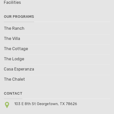
Facilities
OUR PROGRAMS
The Ranch
The Villa
The Cottage
The Lodge
Casa Esperanza
The Chalet
CONTACT
103 E 8th St Georgetown, TX 78626