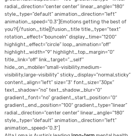
radial_direction=”center center” linear_angle=”180″
style_type=”default” animation_direction=”left”
animation_speed=”0.3″]Emotions getting the best of
you?![/fusion_title][fusion_title title_type=”text”
rotation_effect=”bounceIn” display_time=”1200″
highlight_effect=”circle” loop_animation=”off”
highlight_width=”9″ highlight_top_margin=”0″
title_link=”off” link_target=”_self”
hide_on_mobile=”small-visibility,medium-
visibility,large-visibility” sticky_display=”normal,sticky”
content_align=”left” size=”3″ font_size=”30px”
text_shadow=”no” text_shadow_blur=”0″
gradient_font=”no” gradient_start_position=”0″
gradient_end_position=”100″ gradient_type=”linear”
radial_direction=”center center” linear_angle=”180″
style_type=”default” animation_direction=”left”
animation_speed=”0.3″]
Alta Loma is Austin’s leading
long-term
mental health