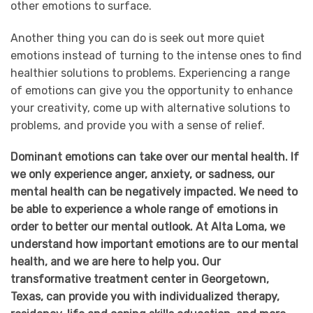
other emotions to surface.
Another thing you can do is seek out more quiet
emotions instead of turning to the intense ones to find
healthier solutions to problems. Experiencing a range
of emotions can give you the opportunity to enhance
your creativity, come up with alternative solutions to
problems, and provide you with a sense of relief.
Dominant emotions can take over our mental health. If
we only experience anger, anxiety, or sadness, our
mental health can be negatively impacted. We need to
be able to experience a whole range of emotions in
order to better our mental outlook. At Alta Loma, we
understand how important emotions are to our mental
health, and we are here to help you. Our
transformative treatment center in Georgetown,
Texas, can provide you with individualized therapy,