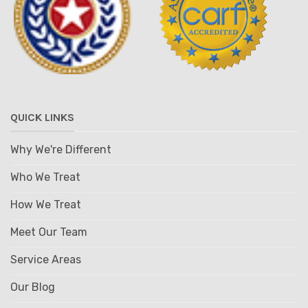
QUICK LINKS
Why We're Different
Who We Treat
How We Treat
Meet Our Team
Service Areas
Our Blog