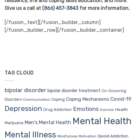
residency, life and coping skills education, and more.
Give us a call at
(866) 457-3843
for more information.
[/fusion_text][/fusion_builder_column]
[/fusion_builder_row][/fusion_builder_container]
TAG CLOUD
bipolar disorder
bipolar disorder treatment
Co-Occurring
Covid-19
Coping Mechanisms
Coping
Disorders
Communication
Depression
Emotions
Drug Addiction
Health
Exercise
Mental Health
Men's Mental Health
Marijuana
Mental Illness
Opioid Addiction
Mindfulness
Motivation