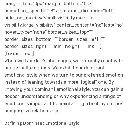
margin_top=”0px” margin_bottom=”0px”
animation_speed=”0.3″ animation_direction=”left”
hide_on_mobile=”small-visibility,medium-
visibility,large-visibility” center_content=”no” last=”no”
hover_type=”none” border_sizes_top=””
border_sizes_bottom=”” border_sizes_left=””
border_sizes_right=”” min_height=”” link=””]
[fusion_text]
When we face life’s challenges, we naturally react with
our default emotions. We exhibit our dominant
emotional style when we turn to our preferred
emotion
instead of leaning towards a more “logical” one. By
knowing your dominant emotional style, you can gain a
deeper understanding of why experiencing a range of
emotions is important to maintaining a healthy outlook
and positive relationships.
Defining Dominant Emotional Style