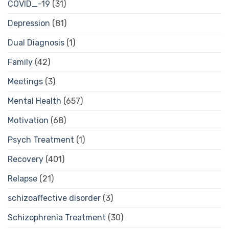
COVID_-19
(31)
Depression
(81)
Dual Diagnosis
(1)
Family
(42)
Meetings
(3)
Mental Health
(657)
Motivation
(68)
Psych Treatment
(1)
Recovery
(401)
Relapse
(21)
schizoaffective disorder
(3)
Schizophrenia Treatment
(30)