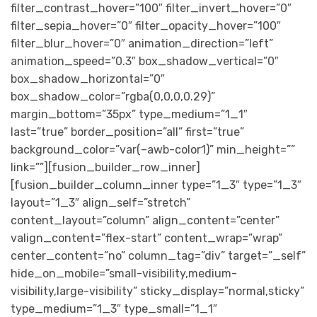
filter_contrast_hover=”100″ filter_invert_hover=”0″
filter_sepia_hover=”0″ filter_opacity_hover=”100″
filter_blur_hover=”0″ animation_direction=”left”
animation_speed=”0.3″ box_shadow_vertical=”0″
box_shadow_horizontal=”0″
box_shadow_color=”rgba(0,0,0,0.29)”
margin_bottom=”35px” type_medium=”1_1″
last=”true” border_position=”all” first=”true”
background_color=”var(–awb-color1)” min_height=””
link=””][fusion_builder_row_inner]
[fusion_builder_column_inner type=”1_3″ type=”1_3″
layout=”1_3″ align_self=”stretch”
content_layout=”column” align_content=”center”
valign_content=”flex-start” content_wrap=”wrap”
center_content=”no” column_tag=”div” target=”_self”
hide_on_mobile=”small-visibility,medium-
visibility,large-visibility” sticky_display=”normal,sticky”
type_medium=”1_3″ type_small=”1_1″