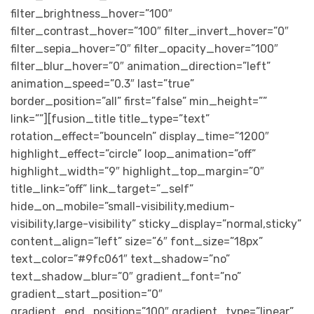
filter_brightness_hover=”100″
filter_contrast_hover=”100″ filter_invert_hover=”0″
filter_sepia_hover=”0″ filter_opacity_hover=”100″
filter_blur_hover=”0″ animation_direction=”left”
animation_speed=”0.3″ last=”true”
border_position=”all” first=”false” min_height=””
link=””][fusion_title title_type=”text”
rotation_effect=”bounceIn” display_time=”1200″
highlight_effect=”circle” loop_animation=”off”
highlight_width=”9″ highlight_top_margin=”0″
title_link=”off” link_target=”_self”
hide_on_mobile=”small-visibility,medium-
visibility,large-visibility” sticky_display=”normal,sticky”
content_align=”left” size=”6″ font_size=”18px”
text_color=”#9fc061″ text_shadow=”no”
text_shadow_blur=”0″ gradient_font=”no”
gradient_start_position=”0″
gradient_end_position=”100″ gradient_type=”linear”