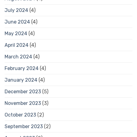
July 2024
(4)
June 2024
(4)
May 2024
(4)
April 2024
(4)
March 2024
(4)
February 2024
(4)
January 2024
(4)
December 2023
(5)
November 2023
(3)
October 2023
(2)
September 2023
(2)