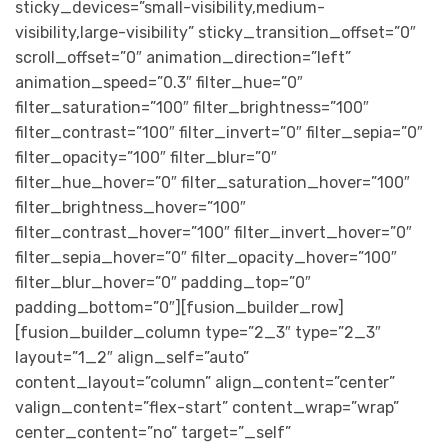
sticky_devices=”small-visibility,medium-
visibility,large-visibility” sticky_transition_offset=”0″
scroll_offset=”0″ animation_direction=”left”
animation_speed=”0.3″ filter_hue=”0″
filter_saturation=”100″ filter_brightness=”100″
filter_contrast=”100″ filter_invert=”0″ filter_sepia=”0″
filter_opacity=”100″ filter_blur=”0″
filter_hue_hover=”0″ filter_saturation_hover=”100″
filter_brightness_hover=”100″
filter_contrast_hover=”100″ filter_invert_hover=”0″
filter_sepia_hover=”0″ filter_opacity_hover=”100″
filter_blur_hover=”0″ padding_top=”0″
padding_bottom=”0″][fusion_builder_row]
[fusion_builder_column type=”2_3″ type=”2_3″
layout=”1_2″ align_self=”auto”
content_layout=”column” align_content=”center”
valign_content=”flex-start” content_wrap=”wrap”
center_content=”no” target=”_self”