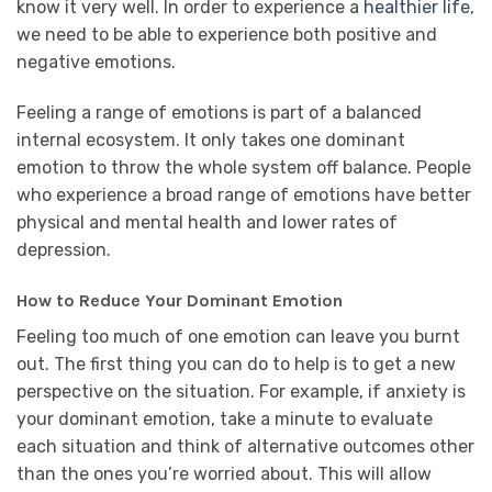
know it very well. In order to experience a
healthier life
,
we need to be able to experience both positive and
negative emotions.
Feeling a range of emotions is part of a balanced
internal ecosystem. It only takes one dominant
emotion to throw the whole system off balance. People
who experience a broad range of emotions have better
physical and mental health and lower rates of
depression.
How to Reduce Your Dominant Emotion
Feeling too much of one emotion can leave you burnt
out. The first thing you can do to help is to get a new
perspective on the situation. For example, if anxiety is
your dominant emotion, take a minute to evaluate
each situation and think of alternative outcomes other
than the ones you’re worried about. This will allow