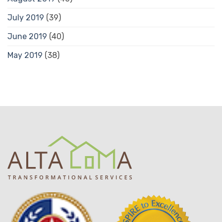
July 2019
(39)
June 2019
(40)
May 2019
(38)