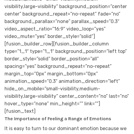
visibility,large-visibility” background_position=”center
center” background_repeat=”no-repeat” fade=”no”
background_parallax=”none” parallax_speed=”0.3″
video_aspect_ratio=”16:9″ video_loop=”yes”
video_mute=”yes” border_style=”solid”]
[fusion_builder_row][fusion_builder_column
type=”1_1″ type=”1_1″ background_position=”left top”
border_style=”solid” border_position=”all”
spacing=”yes” background_repeat=”no-repeat”
margin_top=”0px” margin_bottom=”0px”
animation_speed=”0.3″ animation_direction=”left”
hide_on_mobile=”small-visibility,medium-
visibility,large-visibility” center_content=”no” last=”no”
hover_type=”none” min_height=”” link=””]
[fusion_text]
The Importance of Feeling a Range of Emotions
It is easy to turn to our dominant emotion because we