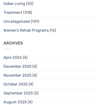
Sober Living
(50)
Treatment
(318)
Uncategorized
(139)
Women's Rehab Programs
(16)
ARCHIVES
April 2026
(4)
December 2025
(4)
November 2025
(4)
October 2025
(4)
September 2025
(5)
August 2025
(4)