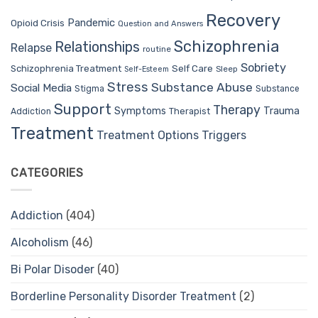
Recovery
Pandemic
Opioid Crisis
Question and Answers
Schizophrenia
Relationships
Relapse
routine
Sobriety
Self Care
Schizophrenia Treatment
Sleep
Self-Esteem
Stress
Substance Abuse
Social Media
Stigma
Substance
Support
Therapy
Trauma
Symptoms
Therapist
Addiction
Treatment
Treatment Options
Triggers
CATEGORIES
Addiction
(404)
Alcoholism
(46)
Bi Polar Disoder
(40)
Borderline Personality Disorder Treatment
(2)