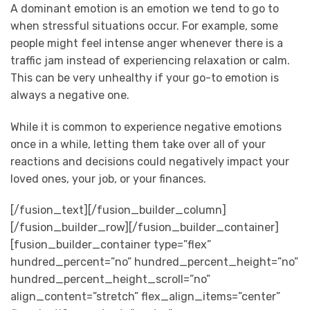
A dominant emotion is an emotion we tend to go to
when stressful situations occur. For example, some
people might feel intense anger whenever there is a
traffic jam instead of experiencing relaxation or calm.
This can be very unhealthy if your go-to emotion is
always a negative one.
While it is common to experience negative emotions
once in a while, letting them take over all of your
reactions and decisions could negatively impact your
loved ones, your job, or your finances.
[/fusion_text][/fusion_builder_column]
[/fusion_builder_row][/fusion_builder_container]
[fusion_builder_container type=”flex”
hundred_percent=”no” hundred_percent_height=”no”
hundred_percent_height_scroll=”no”
align_content=”stretch” flex_align_items=”center”