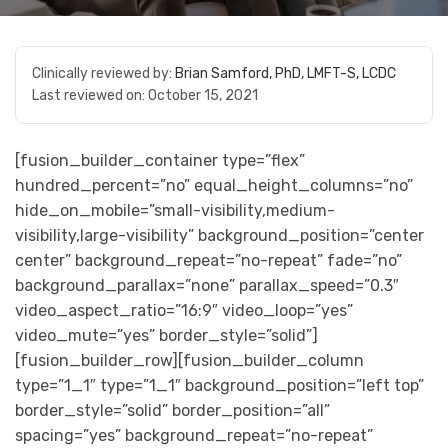
Clinically reviewed by:
Brian Samford, PhD, LMFT-S, LCDC
Last reviewed on:
October 15, 2021
[fusion_builder_container type=”flex”
hundred_percent=”no” equal_height_columns=”no”
hide_on_mobile=”small-visibility,medium-
visibility,large-visibility” background_position=”center
center” background_repeat=”no-repeat” fade=”no”
background_parallax=”none” parallax_speed=”0.3″
video_aspect_ratio=”16:9″ video_loop=”yes”
video_mute=”yes” border_style=”solid”]
[fusion_builder_row][fusion_builder_column
type=”1_1″ type=”1_1″ background_position=”left top”
border_style=”solid” border_position=”all”
spacing=”yes” background_repeat=”no-repeat”