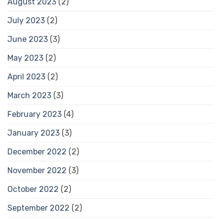
August 2023
(2)
July 2023
(2)
June 2023
(3)
May 2023
(2)
April 2023
(2)
March 2023
(3)
February 2023
(4)
January 2023
(3)
December 2022
(2)
November 2022
(3)
October 2022
(2)
September 2022
(2)