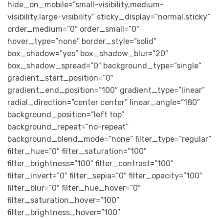
hide_on_mobile=”small-visibility,medium-
visibility,large-visibility” sticky_display=”normal,sticky”
order_medium=”0″ order_small=”0″
hover_type=”none” border_style=”solid”
box_shadow=”yes” box_shadow_blur=”20″
box_shadow_spread=”0″ background_type=”single”
gradient_start_position=”0″
gradient_end_position=”100″ gradient_type=”linear”
radial_direction=”center center” linear_angle=”180″
background_position=”left top”
background_repeat=”no-repeat”
background_blend_mode=”none” filter_type=”regular”
filter_hue=”0″ filter_saturation=”100″
filter_brightness=”100″ filter_contrast=”100″
filter_invert=”0″ filter_sepia=”0″ filter_opacity=”100″
filter_blur=”0″ filter_hue_hover=”0″
filter_saturation_hover=”100″
filter_brightness_hover=”100″