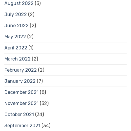
August 2022
(3)
July 2022
(2)
June 2022
(2)
May 2022
(2)
April 2022
(1)
March 2022
(2)
February 2022
(2)
January 2022
(7)
December 2021
(8)
November 2021
(32)
October 2021
(34)
September 2021
(34)