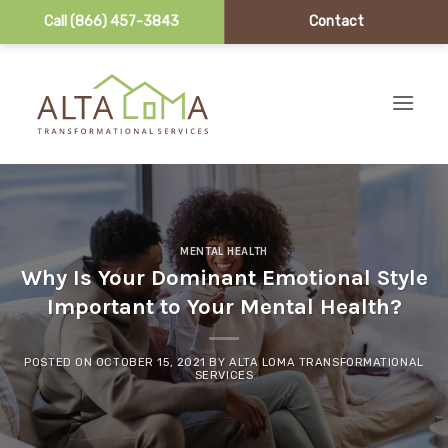
Call (866) 457-3843
Contact
Skip to content
MENTAL HEALTH
Why Is Your Dominant Emotional Style
Important to Your Mental Health?
POSTED ON
OCTOBER 15, 2021
BY
ALTA LOMA TRANSFORMATIONAL
SERVICES