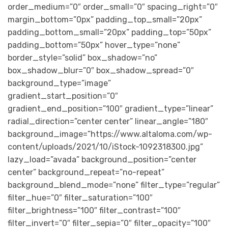
order_medium=”0″ order_small=”0″ spacing_right=”0″
margin_bottom=”0px” padding_top_small=”20px”
padding_bottom_small=”20px” padding_top=”50px”
padding_bottom=”50px” hover_type=”none”
border_style=”solid” box_shadow=”no”
box_shadow_blur=”0″ box_shadow_spread=”0″
background_type=”image”
gradient_start_position=”0″
gradient_end_position=”100″ gradient_type=”linear”
radial_direction=”center center” linear_angle=”180″
background_image=”https://www.altaloma.com/wp-
content/uploads/2021/10/iStock-1092318300.jpg”
lazy_load=”avada” background_position=”center
center” background_repeat=”no-repeat”
background_blend_mode=”none” filter_type=”regular”
filter_hue=”0″ filter_saturation=”100″
filter_brightness=”100″ filter_contrast=”100″
filter_invert=”0″ filter_sepia=”0″ filter_opacity=”100″