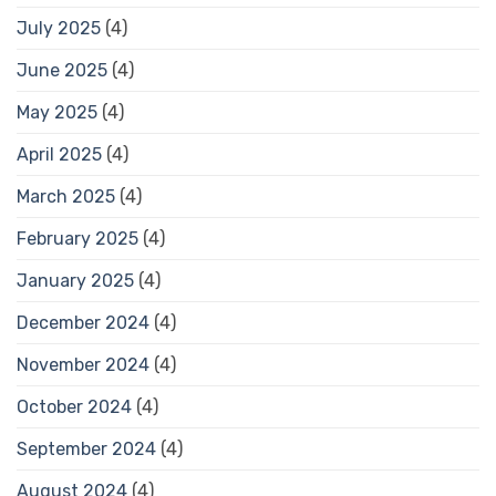
July 2025
(4)
June 2025
(4)
May 2025
(4)
April 2025
(4)
March 2025
(4)
February 2025
(4)
January 2025
(4)
December 2024
(4)
November 2024
(4)
October 2024
(4)
September 2024
(4)
August 2024
(4)