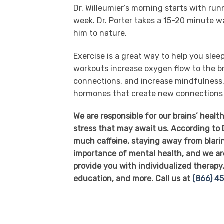
Dr. Willeumier’s morning starts with run
week. Dr. Porter takes a 15-20 minute w
him to nature.
Exercise is a great way to help you slee
workouts increase oxygen flow to the br
connections, and increase mindfulness. 
hormones that create new connections a
We are responsible for our brains’ heal
stress that may await us. According to D
much caffeine, staying away from blari
importance of mental health, and we ar
provide you with individualized therapy, 
education, and more. Call us at
(866) 4