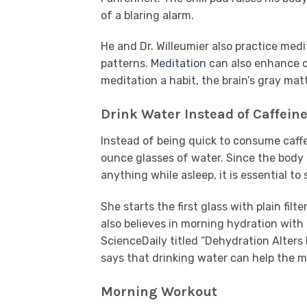
of a blaring alarm.
He and Dr. Willeumier also practice medi
patterns.
Meditation
can also enhance cr
meditation a habit, the brain’s gray ma
Drink Water Instead of Caffein
Instead of being quick to consume caffe
ounce glasses of water. Since the body 
anything while asleep, it is essential to
She starts the first glass with plain fil
also believes in morning hydration with
ScienceDaily titled “Dehydration Alter
says that drinking water can help the m
Morning Workout