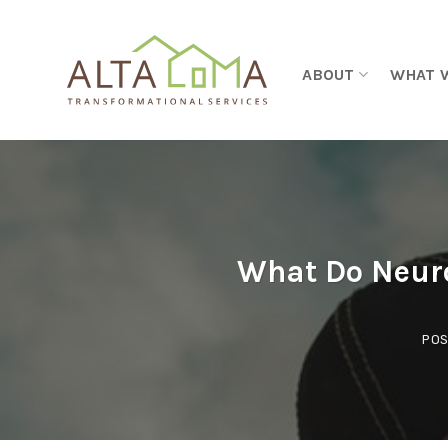
Skip to content
ABOUT
WHAT 
What Do Neuro
POS