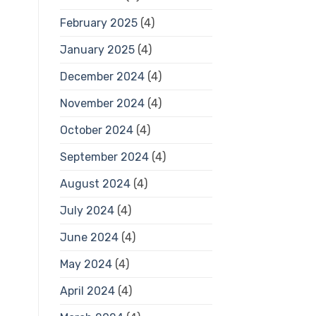
February 2025
(4)
January 2025
(4)
December 2024
(4)
November 2024
(4)
October 2024
(4)
September 2024
(4)
August 2024
(4)
July 2024
(4)
June 2024
(4)
May 2024
(4)
April 2024
(4)