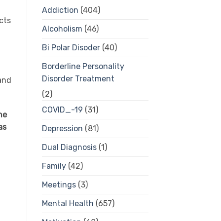
Addiction
(404)
cts
Alcoholism
(46)
Bi Polar Disoder
(40)
Borderline Personality
Disorder Treatment
 and
(2)
COVID_-19
(31)
he
as
Depression
(81)
Dual Diagnosis
(1)
Family
(42)
Meetings
(3)
Mental Health
(657)