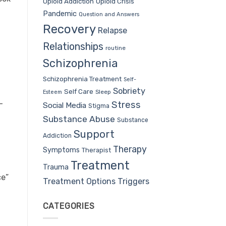
Opioid Addiction
Opioid Crisis
Pandemic
Question and Answers
Recovery
Relapse
Relationships
routine
Schizophrenia
Schizophrenia Treatment
Self-
Sobriety
Self Care
Sleep
Esteem
-
Stress
Social Media
Stigma
Substance Abuse
Substance
Support
Addiction
Therapy
Symptoms
Therapist
Treatment
Trauma
ce”
Treatment Options
Triggers
CATEGORIES