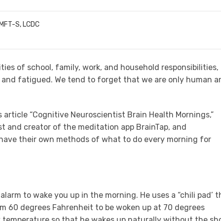
LMFT-S, LCDC
ies of school, family, work, and household responsibilities,
d and fatigued. We tend to forget that we are only human a
 article “Cognitive Neuroscientist Brain Health Mornings,”
ist and creator of the meditation app BrainTap, and
. have their own methods of what to do every morning for
 alarm to wake you up in the morning. He uses a “chili pad’ t
om 60 degrees Fahrenheit to be woken up at 70 degrees
dy temperature so that he wakes up naturally without the sh