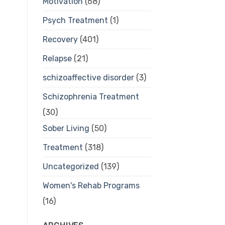
Motivation
(68)
Psych Treatment
(1)
Recovery
(401)
Relapse
(21)
schizoaffective disorder
(3)
Schizophrenia Treatment
(30)
Sober Living
(50)
Treatment
(318)
Uncategorized
(139)
Women's Rehab Programs
(16)