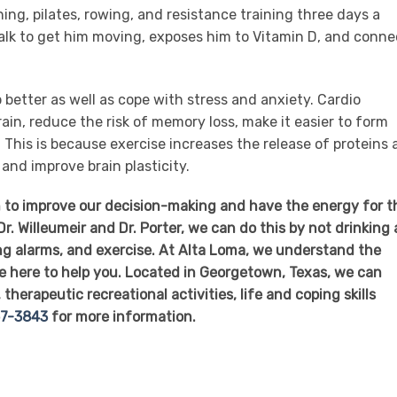
ning, pilates, rowing, and resistance training three days a
alk to get him moving, exposes him to Vitamin D, and conne
p better as well as cope with stress and anxiety. Cardio
ain, reduce the risk of memory loss, make it easier to form
This is because exercise increases the release of proteins
nd improve brain plasticity.
th to improve our decision-making and have the energy for t
r. Willeumeir and Dr. Porter, we can do this by not drinking 
ng alarms, and exercise. At Alta Loma, we understand the
e here to help you. Located in Georgetown, Texas, we can
therapeutic recreational activities, life and coping skills
57-3843
for more information.