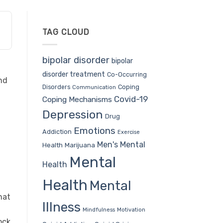
TAG CLOUD
bipolar disorder
bipolar
disorder treatment
Co-Occurring
nd
Coping
Disorders
Communication
Covid-19
Coping Mechanisms
Depression
Drug
Emotions
Addiction
Exercise
Men's Mental
Health
Marijuana
Mental
Health
Health
Mental
hat
Illness
Mindfulness
Motivation
ock