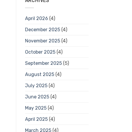
ARCHIVES
April 2026
(4)
December 2025
(4)
November 2025
(4)
October 2025
(4)
September 2025
(5)
August 2025
(4)
July 2025
(4)
June 2025
(4)
May 2025
(4)
April 2025
(4)
March 2025
(4)