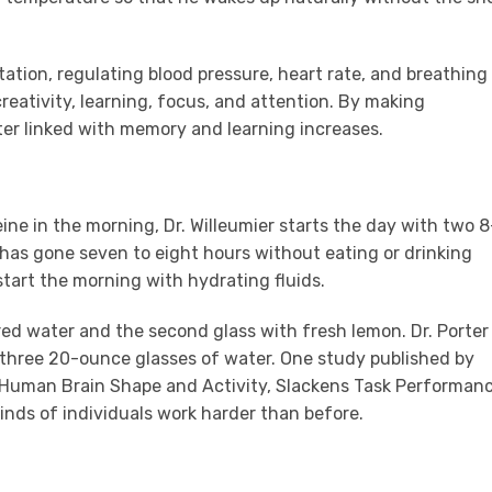
tation, regulating blood pressure, heart rate, and breathing
eativity, learning, focus, and attention. By making
tter linked with memory and learning increases.
e
ine in the morning, Dr. Willeumier starts the day with two 8
has gone seven to eight hours without eating or drinking
 start the morning with hydrating fluids.
tered water and the second glass with fresh lemon. Dr. Porter
 three 20-ounce glasses of water. One study published by
s Human Brain Shape and Activity, Slackens Task Performan
inds of individuals work harder than before.