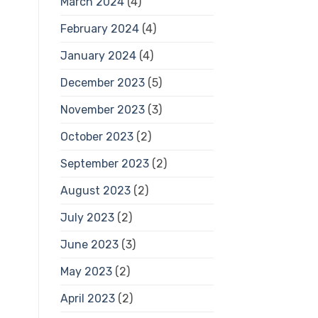
March 2024
(4)
February 2024
(4)
January 2024
(4)
December 2023
(5)
November 2023
(3)
October 2023
(2)
September 2023
(2)
August 2023
(2)
July 2023
(2)
June 2023
(3)
May 2023
(2)
April 2023
(2)