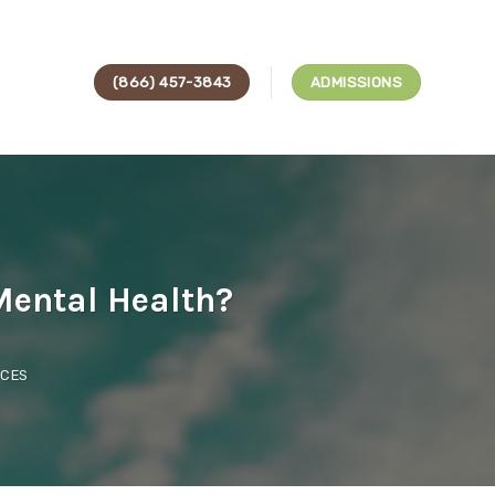
(866) 457-3843
ADMISSIONS
Mental Health?
ICES