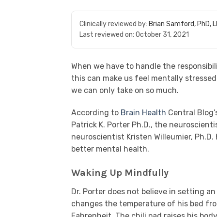
Clinically reviewed by:
Brian Samford, PhD, 
Last reviewed on:
October 31, 2021
When we have to handle the responsibilit
this can make us feel mentally stresse
we can only take on so much.
According to
Brain Health
Central Blog’s
Patrick K. Porter Ph.D., the neuroscient
neuroscientist Kristen Willeumier, Ph.D
better mental health.
Waking Up Mindfully
Dr. Porter does not believe in setting an
changes the temperature of his bed fr
Fahrenheit. The chili pad raises his bo