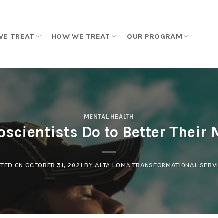
WE TREAT
HOW WE TREAT
OUR PROGRAM
MENTAL HEALTH
scientists Do to Better Their 
TED ON
OCTOBER 31, 2021
BY
ALTA LOMA TRANSFORMATIONAL SERV