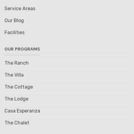
Service Areas
Our Blog
Facilities
OUR PROGRAMS
The Ranch
The Villa
The Cottage
The Lodge
Casa Esperanza
The Chalet