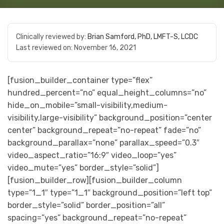
Clinically reviewed by:
Brian Samford, PhD, LMFT-S, LCDC
Last reviewed on:
November 16, 2021
[fusion_builder_container type=”flex”
hundred_percent=”no” equal_height_columns=”no”
hide_on_mobile=”small-visibility,medium-
visibility,large-visibility” background_position=”center
center” background_repeat=”no-repeat” fade=”no”
background_parallax=”none” parallax_speed=”0.3″
video_aspect_ratio=”16:9″ video_loop=”yes”
video_mute=”yes” border_style=”solid”]
[fusion_builder_row][fusion_builder_column
type=”1_1″ type=”1_1″ background_position=”left top”
border_style=”solid” border_position=”all”
spacing=”yes” background_repeat=”no-repeat”