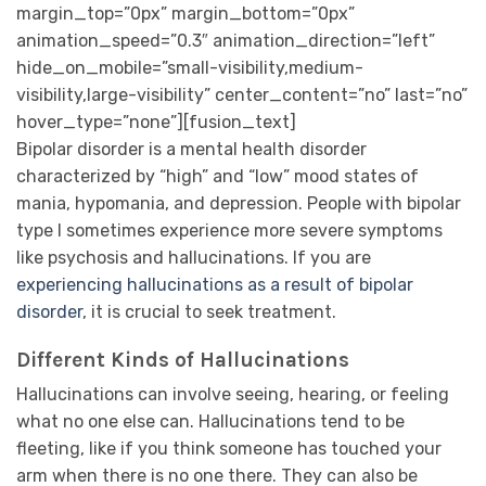
margin_top=”0px” margin_bottom=”0px”
animation_speed=”0.3″ animation_direction=”left”
hide_on_mobile=”small-visibility,medium-
visibility,large-visibility” center_content=”no” last=”no”
hover_type=”none”][fusion_text]
Bipolar disorder is a mental health disorder
characterized by “high” and “low” mood states of
mania, hypomania, and depression. People with bipolar
type I sometimes experience more severe symptoms
like psychosis and hallucinations. If you are
experiencing hallucinations as a result of bipolar
disorder
, it is crucial to seek treatment.
Different Kinds of Hallucinations
Hallucinations can involve seeing, hearing, or feeling
what no one else can. Hallucinations tend to be
fleeting, like if you think someone has touched your
arm when there is no one there. They can also be