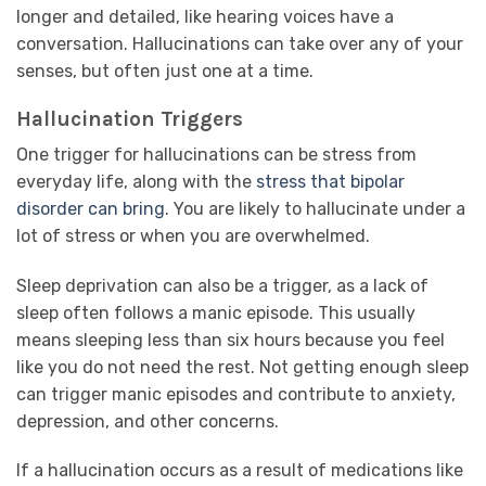
longer and detailed, like hearing voices have a
conversation. Hallucinations can take over any of your
senses, but often just one at a time.
Hallucination Triggers
One trigger for hallucinations can be stress from
everyday life, along with the
stress that bipolar
disorder can bring
. You are likely to hallucinate under a
lot of stress or when you are overwhelmed.
Sleep deprivation can also be a trigger, as a lack of
sleep often follows a manic episode. This usually
means sleeping less than six hours because you feel
like you do not need the rest. Not getting enough sleep
can trigger manic episodes and contribute to anxiety,
depression, and other concerns.
If a hallucination occurs as a result of medications like