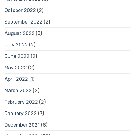
October 2022
(2)
September 2022
(2)
August 2022
(3)
July 2022
(2)
June 2022
(2)
May 2022
(2)
April 2022
(1)
March 2022
(2)
February 2022
(2)
January 2022
(7)
December 2021
(8)