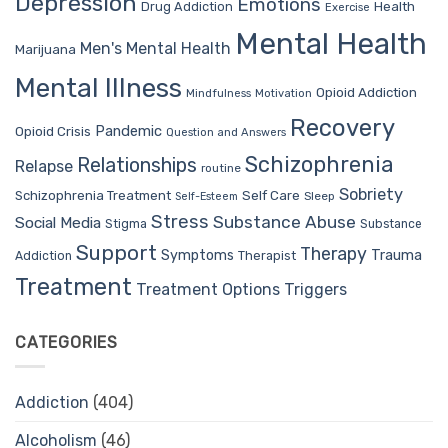
Depression
Emotions
Drug Addiction
Health
Exercise
Mental Health
Men's Mental Health
Marijuana
Mental Illness
Opioid Addiction
Mindfulness
Motivation
Recovery
Pandemic
Opioid Crisis
Question and Answers
Schizophrenia
Relationships
Relapse
routine
Sobriety
Self Care
Schizophrenia Treatment
Sleep
Self-Esteem
Stress
Substance Abuse
Social Media
Stigma
Substance
Support
Therapy
Trauma
Symptoms
Therapist
Addiction
Treatment
Treatment Options
Triggers
CATEGORIES
Addiction
(404)
Alcoholism
(46)