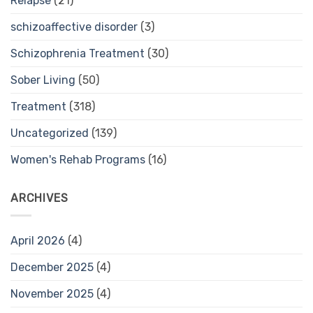
Relapse
(21)
schizoaffective disorder
(3)
Schizophrenia Treatment
(30)
Sober Living
(50)
Treatment
(318)
Uncategorized
(139)
Women's Rehab Programs
(16)
ARCHIVES
April 2026
(4)
December 2025
(4)
November 2025
(4)