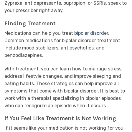
Zyprexa, antidepressants, bupropion, or SSRIs, speak to
your prescriber right away.
Finding Treatment
Medications can help you treat
bipolar disorder
.
Common medications for bipolar disorder treatment
include mood stabilizers, antipsychotics, and
benzodiazepines.
With treatment, you can learn how to manage stress,
address lifestyle changes, and improve sleeping and
eating habits. These strategies can help improve all
symptoms that come with bipolar disorder. It is best to
work with a therapist specializing in bipolar episodes
who can recognize an episode when it occurs.
If You Feel Like Treatment Is Not Working
If it seems like your medication is not working for you