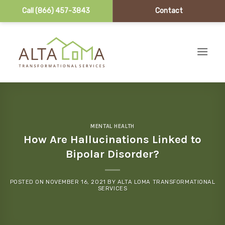
Call (866) 457-3843
Contact
Skip to content
MENTAL HEALTH
How Are Hallucinations Linked to
Bipolar Disorder?
POSTED ON
NOVEMBER 16, 2021
BY
ALTA LOMA TRANSFORMATIONAL
SERVICES