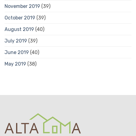
November 2019
(39)
October 2019
(39)
August 2019
(40)
July 2019
(39)
June 2019
(40)
May 2019
(38)