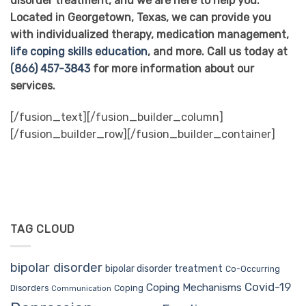
disorder treatment, and we are here to help you.
Located in Georgetown, Texas, we can provide you
with individualized therapy, medication management,
life coping skills education
, and more. Call us today at
(866) 457-3843
for more information about our
services.
[/fusion_text][/fusion_builder_column]
[/fusion_builder_row][/fusion_builder_container]
TAG CLOUD
bipolar disorder
bipolar disorder treatment
Co-Occurring
Covid-19
Coping Mechanisms
Coping
Disorders
Communication