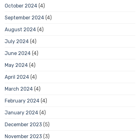
October 2024
(4)
September 2024
(4)
August 2024
(4)
July 2024
(4)
June 2024
(4)
May 2024
(4)
April 2024
(4)
March 2024
(4)
February 2024
(4)
January 2024
(4)
December 2023
(5)
November 2023
(3)