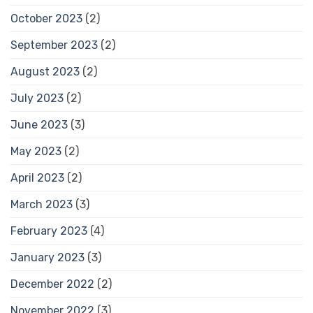
October 2023
(2)
September 2023
(2)
August 2023
(2)
July 2023
(2)
June 2023
(3)
May 2023
(2)
April 2023
(2)
March 2023
(3)
February 2023
(4)
January 2023
(3)
December 2022
(2)
November 2022
(3)