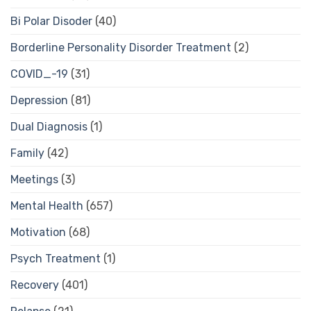
Bi Polar Disoder
(40)
Borderline Personality Disorder Treatment
(2)
COVID_-19
(31)
Depression
(81)
Dual Diagnosis
(1)
Family
(42)
Meetings
(3)
Mental Health
(657)
Motivation
(68)
Psych Treatment
(1)
Recovery
(401)