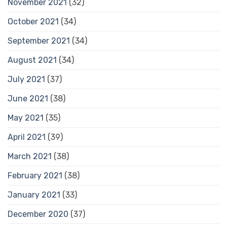
November 2021
(32)
October 2021
(34)
September 2021
(34)
August 2021
(34)
July 2021
(37)
June 2021
(38)
May 2021
(35)
April 2021
(39)
March 2021
(38)
February 2021
(38)
January 2021
(33)
December 2020
(37)