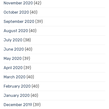
November 2020
(42)
October 2020
(40)
September 2020
(39)
August 2020
(40)
July 2020
(38)
June 2020
(40)
May 2020
(39)
April 2020
(39)
March 2020
(40)
February 2020
(40)
January 2020
(40)
December 2019
(39)