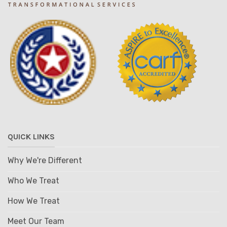
QUICK LINKS
Why We're Different
Who We Treat
How We Treat
Meet Our Team