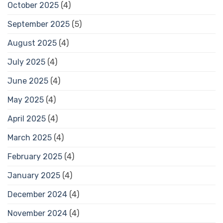
October 2025
(4)
September 2025
(5)
August 2025
(4)
July 2025
(4)
June 2025
(4)
May 2025
(4)
April 2025
(4)
March 2025
(4)
February 2025
(4)
January 2025
(4)
December 2024
(4)
November 2024
(4)