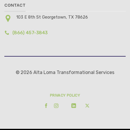
CONTACT
103 E 8th St Georgetown, TX 78626
(866) 457-3843
© 2026 Alta Loma Transformational Services
PRIVACY POLICY