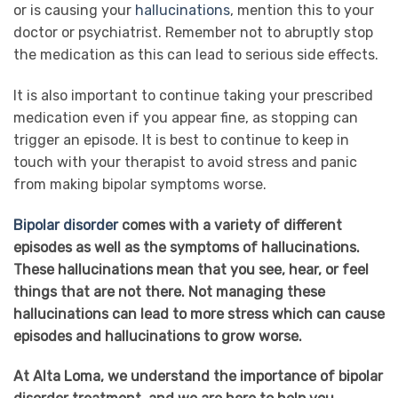
or is causing your
hallucinations
, mention this to your
doctor or psychiatrist. Remember not to abruptly stop
the medication as this can lead to serious side effects.
It is also important to continue taking your prescribed
medication even if you appear fine, as stopping can
trigger an episode. It is best to continue to keep in
touch with your therapist to avoid stress and panic
from making bipolar symptoms worse.
Bipolar disorder
comes with a variety of different
episodes as well as the symptoms of hallucinations.
These hallucinations mean that you see, hear, or feel
things that are not there. Not managing these
hallucinations can lead to more stress which can cause
episodes and hallucinations to grow worse.
At Alta Loma, we understand the importance of bipolar