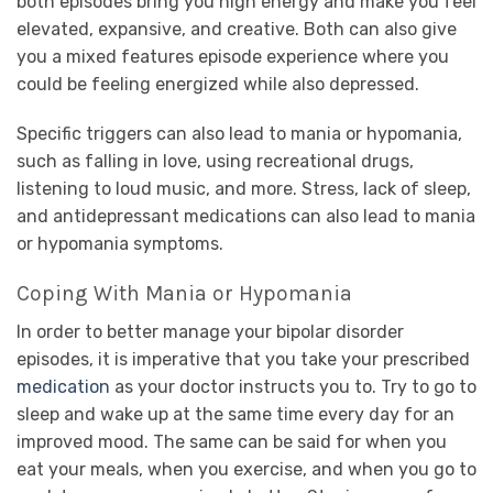
both episodes bring you high energy and make you feel
elevated, expansive, and creative. Both can also give
you a mixed features episode experience where you
could be feeling energized while also depressed.
Specific triggers can also lead to mania or hypomania,
such as falling in love, using recreational drugs,
listening to loud music, and more. Stress, lack of sleep,
and antidepressant medications can also lead to mania
or hypomania symptoms.
Coping With Mania or Hypomania
In order to better manage your bipolar disorder
episodes, it is imperative that you take your prescribed
medication
as your doctor instructs you to. Try to go to
sleep and wake up at the same time every day for an
improved mood. The same can be said for when you
eat your meals, when you exercise, and when you go to