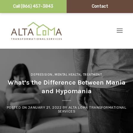
Call (866) 457-3843
Contact
Skip to content
DEPRESSION
,
MENTAL HEALTH
,
TREATMENT
What’s the Difference Between Mania
and Hypomania
POSTED ON
JANUARY 21, 2022
BY
ALTA LOMA TRANSFORMATIONAL
SERVICES