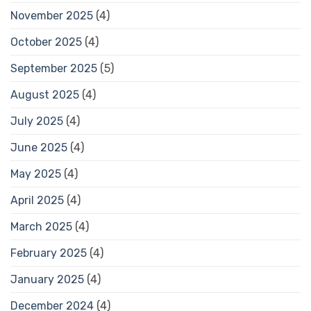
November 2025
(4)
October 2025
(4)
September 2025
(5)
August 2025
(4)
July 2025
(4)
June 2025
(4)
May 2025
(4)
April 2025
(4)
March 2025
(4)
February 2025
(4)
January 2025
(4)
December 2024
(4)