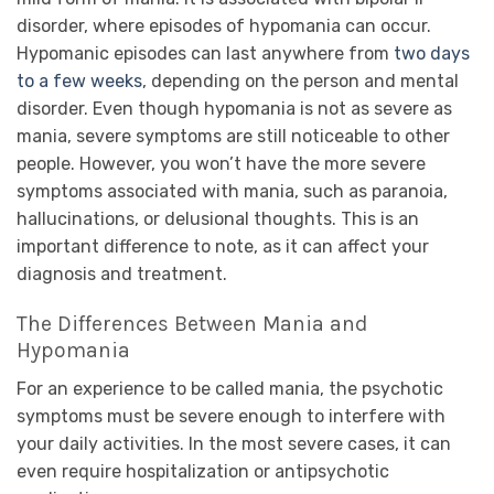
disorder, where episodes of hypomania can occur.
Hypomanic episodes can last anywhere from
two days
to a few weeks
, depending on the person and mental
disorder. Even though hypomania is not as severe as
mania, severe symptoms are still noticeable to other
people. However, you won’t have the more severe
symptoms associated with mania, such as paranoia,
hallucinations, or delusional thoughts. This is an
important difference to note, as it can affect your
diagnosis and treatment.
The Differences Between Mania and
Hypomania
For an experience to be called mania, the psychotic
symptoms must be severe enough to interfere with
your daily activities. In the most severe cases, it can
even require hospitalization or antipsychotic