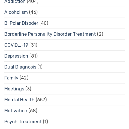
Addiction
(404)
Alcoholism
(46)
Bi Polar Disoder
(40)
Borderline Personality Disorder Treatment
(2)
COVID_-19
(31)
Depression
(81)
Dual Diagnosis
(1)
Family
(42)
Meetings
(3)
Mental Health
(657)
Motivation
(68)
Psych Treatment
(1)