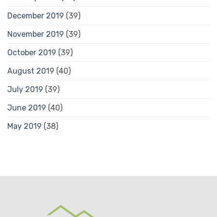
December 2019
(39)
November 2019
(39)
October 2019
(39)
August 2019
(40)
July 2019
(39)
June 2019
(40)
May 2019
(38)