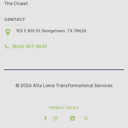
The Chalet
CONTACT
103 E 8th St Georgetown, TX 78626
(866) 457-3843
© 2026 Alta Loma Transformational Services
PRIVACY POLICY