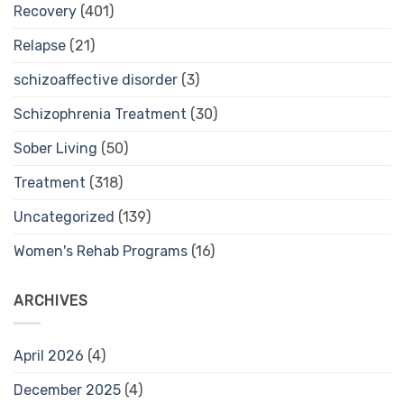
Recovery
(401)
Relapse
(21)
schizoaffective disorder
(3)
Schizophrenia Treatment
(30)
Sober Living
(50)
Treatment
(318)
Uncategorized
(139)
Women's Rehab Programs
(16)
ARCHIVES
April 2026
(4)
December 2025
(4)