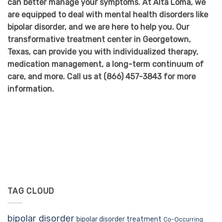
can better manage your symptoms. At Alta Loma, we
are equipped to deal with mental health disorders like
bipolar disorder, and we are here to help you. Our
transformative treatment center in Georgetown,
Texas, can provide you with individualized therapy,
medication management, a long-term continuum of
care, and more. Call us at
(866) 457-3843
for more
information.
TAG CLOUD
bipolar disorder
bipolar disorder treatment
Co-Occurring