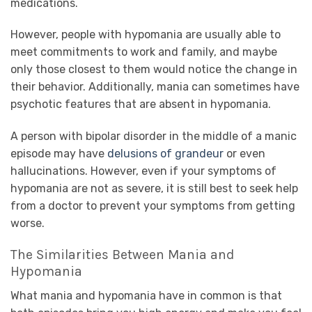
medications.
However, people with hypomania are usually able to
meet commitments to work and family, and maybe
only those closest to them would notice the change in
their behavior. Additionally, mania can sometimes have
psychotic features that are absent in hypomania.
A person with bipolar disorder in the middle of a manic
episode may have
delusions of grandeur
or even
hallucinations. However, even if your symptoms of
hypomania are not as severe, it is still best to seek help
from a doctor to prevent your symptoms from getting
worse.
The Similarities Between Mania and
Hypomania
What mania and hypomania have in common is that