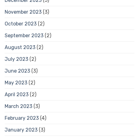
December 2023
(5)
November 2023
(3)
October 2023
(2)
September 2023
(2)
August 2023
(2)
July 2023
(2)
June 2023
(3)
May 2023
(2)
April 2023
(2)
March 2023
(3)
February 2023
(4)
January 2023
(3)