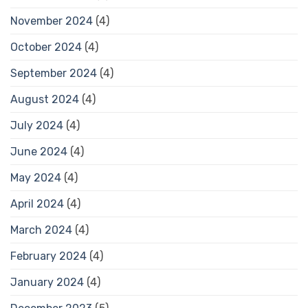
November 2024
(4)
October 2024
(4)
September 2024
(4)
August 2024
(4)
July 2024
(4)
June 2024
(4)
May 2024
(4)
April 2024
(4)
March 2024
(4)
February 2024
(4)
January 2024
(4)