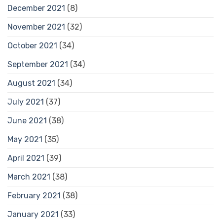
December 2021
(8)
November 2021
(32)
October 2021
(34)
September 2021
(34)
August 2021
(34)
July 2021
(37)
June 2021
(38)
May 2021
(35)
April 2021
(39)
March 2021
(38)
February 2021
(38)
January 2021
(33)