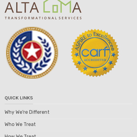
QUICK LINKS
Why We're Different
Who We Treat
How We Treat