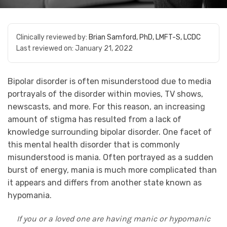
Clinically reviewed by:
Brian Samford, PhD, LMFT-S, LCDC
Last reviewed on:
January 21, 2022
Bipolar disorder is often misunderstood due to media
portrayals of the disorder within movies, TV shows,
newscasts, and more. For this reason, an increasing
amount of stigma has resulted from a lack of
knowledge surrounding bipolar disorder. One facet of
this mental health disorder that is commonly
misunderstood is mania. Often portrayed as a sudden
burst of energy, mania is much more complicated than
it appears and differs from another state known as
hypomania.
If you or a loved one are having manic or hypomanic