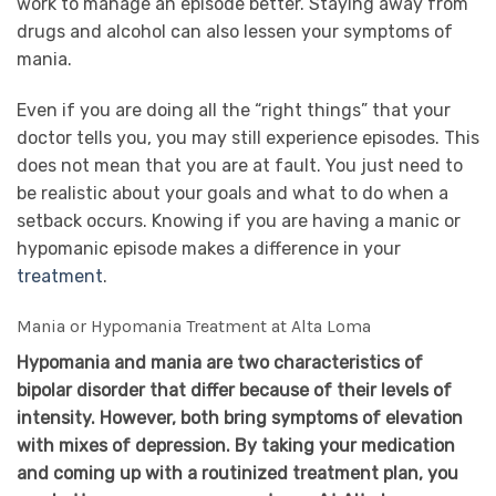
work to manage an episode better. Staying away from
drugs and alcohol can also lessen your symptoms of
mania.
Even if you are doing all the “right things” that your
doctor tells you, you may still experience episodes. This
does not mean that you are at fault. You just need to
be realistic about your goals and what to do when a
setback occurs. Knowing if you are having a manic or
hypomanic episode makes a difference in your
treatment
.
Mania or Hypomania Treatment at Alta Loma
Hypomania and mania are two characteristics of
bipolar disorder that differ because of their levels of
intensity. However, both bring symptoms of elevation
with mixes of depression. By taking your medication
and coming up with a routinized treatment plan, you