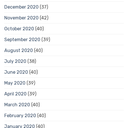
December 2020
(37)
November 2020
(42)
October 2020
(40)
September 2020
(39)
August 2020
(40)
July 2020
(38)
June 2020
(40)
May 2020
(39)
April 2020
(39)
March 2020
(40)
February 2020
(40)
January 2020
(40)