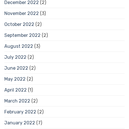
December 2022
(2)
November 2022
(3)
October 2022
(2)
September 2022
(2)
August 2022
(3)
July 2022
(2)
June 2022
(2)
May 2022
(2)
April 2022
(1)
March 2022
(2)
February 2022
(2)
January 2022
(7)