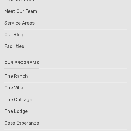
Meet Our Team
Service Areas
Our Blog
Facilities
OUR PROGRAMS
The Ranch
The Villa
The Cottage
The Lodge
Casa Esperanza