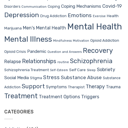
Covid-19
Coping Mechanisms
Coping
Disorders
Communication
Depression
Emotions
Drug Addiction
Health
Exercise
Mental Health
Men's Mental Health
Marijuana
Mental Illness
Opioid Addiction
Mindfulness
Motivation
Recovery
Pandemic
Opioid Crisis
Question and Answers
Schizophrenia
Relationships
Relapse
routine
Sobriety
Self Care
Schizophrenia Treatment
Sleep
Self-Esteem
Stress
Substance Abuse
Social Media
Stigma
Substance
Support
Therapy
Trauma
Symptoms
Therapist
Addiction
Treatment
Treatment Options
Triggers
CATEGORIES