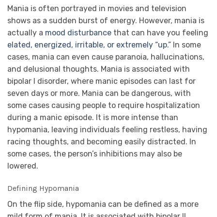
Mania is often portrayed in movies and television
shows as a sudden burst of energy. However, mania is
actually a
mood disturbance
that can have you feeling
elated, energized, irritable, or extremely “up.”
In some
cases, mania can even cause paranoia, hallucinations,
and delusional thoughts. Mania is associated with
bipolar I disorder, where manic episodes can last for
seven days or more. Mania can be dangerous, with
some cases causing people to require hospitalization
during a manic episode. It is more intense than
hypomania, leaving individuals feeling restless, having
racing thoughts, and becoming easily distracted. In
some cases, the person’s inhibitions may also be
lowered.
Defining Hypomania
On the flip side, hypomania can be defined as a more
mild form of mania. It is associated with bipolar II