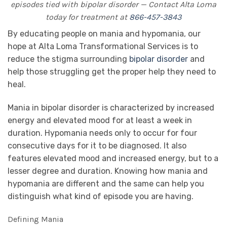
episodes tied with bipolar disorder — Contact Alta Loma
today for treatment at
866-457-3843
By educating people on mania and hypomania, our
hope at Alta Loma Transformational Services is to
reduce the stigma surrounding
bipolar disorder
and
help those struggling get the proper help they need to
heal.
Mania in bipolar disorder is characterized by increased
energy and elevated mood for at least a week in
duration. Hypomania needs only to occur for four
consecutive days for it to be diagnosed. It also
features elevated mood and increased energy, but to a
lesser degree and duration. Knowing how mania and
hypomania are different and the same can help you
distinguish what kind of episode you are having.
Defining Mania