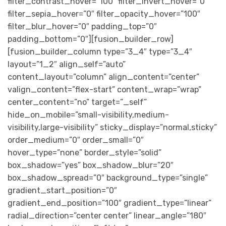
filter_contrast_hover=”100″ filter_invert_hover=”0″
filter_sepia_hover=”0″ filter_opacity_hover=”100″
filter_blur_hover=”0″ padding_top=”0″
padding_bottom=”0″][fusion_builder_row]
[fusion_builder_column type=”3_4″ type=”3_4″
layout=”1_2″ align_self=”auto”
content_layout=”column” align_content=”center”
valign_content=”flex-start” content_wrap=”wrap”
center_content=”no” target=”_self”
hide_on_mobile=”small-visibility,medium-
visibility,large-visibility” sticky_display=”normal,sticky”
order_medium=”0″ order_small=”0″
hover_type=”none” border_style=”solid”
box_shadow=”yes” box_shadow_blur=”20″
box_shadow_spread=”0″ background_type=”single”
gradient_start_position=”0″
gradient_end_position=”100″ gradient_type=”linear”
radial_direction=”center center” linear_angle=”180″