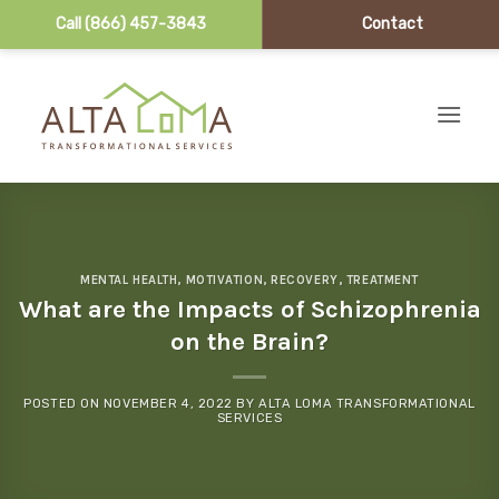
Call (866) 457-3843
Contact
Skip to content
MENTAL HEALTH
,
MOTIVATION
,
RECOVERY
,
TREATMENT
What are the Impacts of Schizophrenia
on the Brain?
POSTED ON
NOVEMBER 4, 2022
BY
ALTA LOMA TRANSFORMATIONAL
SERVICES