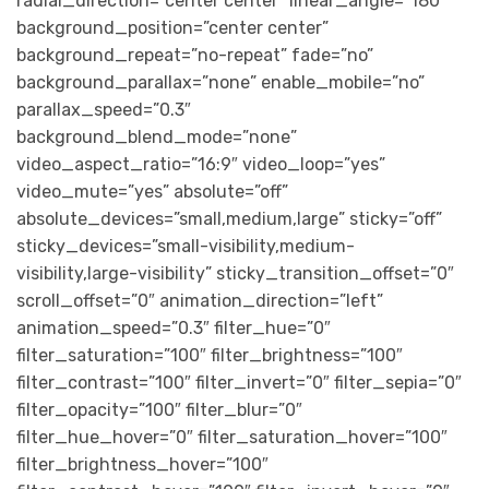
radial_direction=”center center” linear_angle=”180″
background_position=”center center”
background_repeat=”no-repeat” fade=”no”
background_parallax=”none” enable_mobile=”no”
parallax_speed=”0.3″
background_blend_mode=”none”
video_aspect_ratio=”16:9″ video_loop=”yes”
video_mute=”yes” absolute=”off”
absolute_devices=”small,medium,large” sticky=”off”
sticky_devices=”small-visibility,medium-
visibility,large-visibility” sticky_transition_offset=”0″
scroll_offset=”0″ animation_direction=”left”
animation_speed=”0.3″ filter_hue=”0″
filter_saturation=”100″ filter_brightness=”100″
filter_contrast=”100″ filter_invert=”0″ filter_sepia=”0″
filter_opacity=”100″ filter_blur=”0″
filter_hue_hover=”0″ filter_saturation_hover=”100″
filter_brightness_hover=”100″