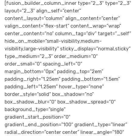
[fusion_builder_column_inner type=”2_3″ type=”2_3″
layout=”2_3″ align_self=”center”
content_layout=”column” align_content=”center”
valign_content=”flex-start” content_wrap=”wrap”
center_content=”no” column_tag=”div” target=”_self”
hide_on_mobile=”small-visibility,medium-
visibility,large-visibility” sticky_display=”normal,sticky”
type_medium=”2_3″ order_medium=”0″
order_small=”0″ spacing_left=”0″
margin_bottom=”0px” padding_top=”2em”
padding_right=”1.25em” padding_bottom=”1.5em”
padding_left=”1.25em” hover_type=”none”
border_style=”solid” box_shadow=”no”
box_shadow_blur=”0″ box_shadow_spread=”0″
background_type=”single”
gradient_start_position=”0″
gradient_end_position=”100″ gradient_type=”linear”
radial_direction=”center center” linear_angle=”180″