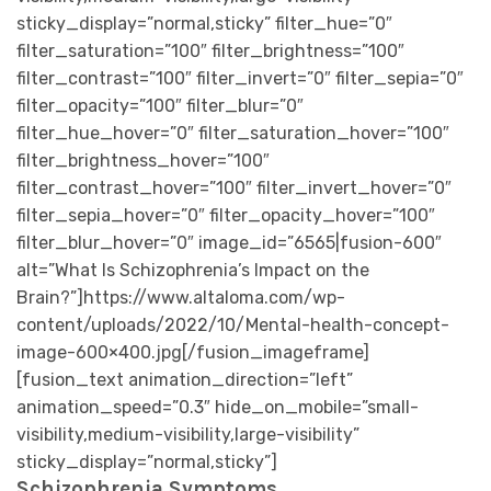
sticky_display=”normal,sticky” filter_hue=”0″
filter_saturation=”100″ filter_brightness=”100″
filter_contrast=”100″ filter_invert=”0″ filter_sepia=”0″
filter_opacity=”100″ filter_blur=”0″
filter_hue_hover=”0″ filter_saturation_hover=”100″
filter_brightness_hover=”100″
filter_contrast_hover=”100″ filter_invert_hover=”0″
filter_sepia_hover=”0″ filter_opacity_hover=”100″
filter_blur_hover=”0″ image_id=”6565|fusion-600″
alt=”What Is Schizophrenia’s Impact on the
Brain?”]https://www.altaloma.com/wp-
content/uploads/2022/10/Mental-health-concept-
image-600×400.jpg[/fusion_imageframe]
[fusion_text animation_direction=”left”
animation_speed=”0.3″ hide_on_mobile=”small-
visibility,medium-visibility,large-visibility”
sticky_display=”normal,sticky”]
Schizophrenia Symptoms