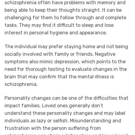
schizophrenia often have problems with memory and
being able to keep their thoughts straight. It can be
challenging for them to follow through and complete
tasks. They may find it difficult to sleep and lose
interest in personal hygiene and appearance.
The individual may prefer staying home and not being
socially involved with family or friends. Negative
symptoms also mimic depression, which points to the
need for thorough testing to evaluate changes in the
brain that may confirm that the mental illness is
schizophrenia.
Personality changes can be one of the difficulties that
impact families. Loved ones generally don’t
understand these personality changes and may label
individuals as lazy or selfish. Misunderstanding and
frustration with the person suffering from