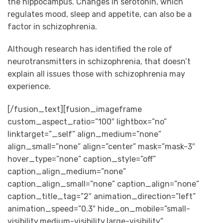
the hippocampus. Changes in serotonin, which
regulates mood, sleep and appetite, can also be a
factor in schizophrenia.
Although research has identified the role of
neurotransmitters in schizophrenia, that doesn’t
explain all issues those with schizophrenia may
experience.
[/fusion_text][fusion_imageframe
custom_aspect_ratio=”100″ lightbox=”no”
linktarget=”_self” align_medium=”none”
align_small=”none” align=”center” mask=”mask-3″
hover_type=”none” caption_style=”off”
caption_align_medium=”none”
caption_align_small=”none” caption_align=”none”
caption_title_tag=”2″ animation_direction=”left”
animation_speed=”0.3″ hide_on_mobile=”small-
visibility,medium-visibility,large-visibility”