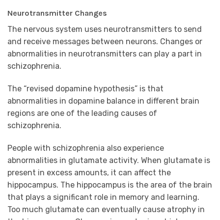
Neurotransmitter Changes
The nervous system uses neurotransmitters to send
and receive messages between neurons. Changes or
abnormalities in neurotransmitters can play a part in
schizophrenia.
The “revised dopamine hypothesis” is that
abnormalities in dopamine balance in different brain
regions are one of the leading causes of
schizophrenia.
People with schizophrenia also experience
abnormalities in glutamate activity. When glutamate is
present in excess amounts, it can affect the
hippocampus. The hippocampus is the area of the brain
that plays a significant role in memory and learning.
Too much glutamate can eventually cause atrophy in