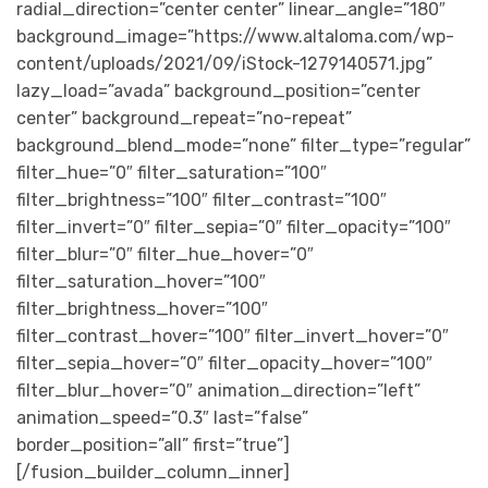
radial_direction=”center center” linear_angle=”180″
background_image=”https://www.altaloma.com/wp-
content/uploads/2021/09/iStock-1279140571.jpg”
lazy_load=”avada” background_position=”center
center” background_repeat=”no-repeat”
background_blend_mode=”none” filter_type=”regular”
filter_hue=”0″ filter_saturation=”100″
filter_brightness=”100″ filter_contrast=”100″
filter_invert=”0″ filter_sepia=”0″ filter_opacity=”100″
filter_blur=”0″ filter_hue_hover=”0″
filter_saturation_hover=”100″
filter_brightness_hover=”100″
filter_contrast_hover=”100″ filter_invert_hover=”0″
filter_sepia_hover=”0″ filter_opacity_hover=”100″
filter_blur_hover=”0″ animation_direction=”left”
animation_speed=”0.3″ last=”false”
border_position=”all” first=”true”]
[/fusion_builder_column_inner]