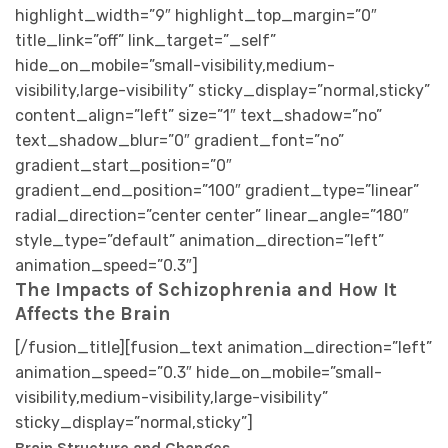
The Impacts of Schizophrenia and How It
Affects the Brain
[/fusion_title][fusion_text animation_direction=”left”
animation_speed=”0.3″ hide_on_mobile=”small-
visibility,medium-visibility,large-visibility”
sticky_display=”normal,sticky”]
Brain Structure and Changes