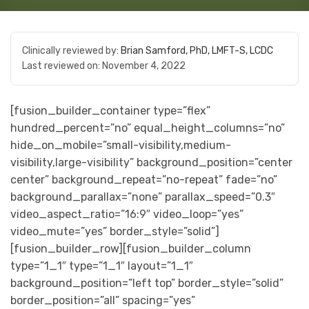
Clinically reviewed by:
Brian Samford, PhD, LMFT-S, LCDC
Last reviewed on:
November 4, 2022
[fusion_builder_container type=”flex”
hundred_percent=”no” equal_height_columns=”no”
hide_on_mobile=”small-visibility,medium-
visibility,large-visibility” background_position=”center
center” background_repeat=”no-repeat” fade=”no”
background_parallax=”none” parallax_speed=”0.3″
video_aspect_ratio=”16:9″ video_loop=”yes”
video_mute=”yes” border_style=”solid”]
[fusion_builder_row][fusion_builder_column
type=”1_1″ type=”1_1″ layout=”1_1″
background_position=”left top” border_style=”solid”
border_position=”all” spacing=”yes”