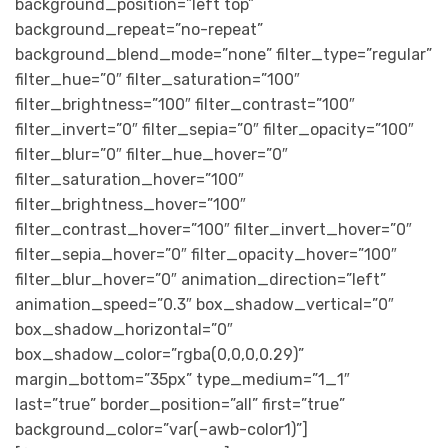
background_position=”left top”
background_repeat=”no-repeat”
background_blend_mode=”none” filter_type=”regular”
filter_hue=”0″ filter_saturation=”100″
filter_brightness=”100″ filter_contrast=”100″
filter_invert=”0″ filter_sepia=”0″ filter_opacity=”100″
filter_blur=”0″ filter_hue_hover=”0″
filter_saturation_hover=”100″
filter_brightness_hover=”100″
filter_contrast_hover=”100″ filter_invert_hover=”0″
filter_sepia_hover=”0″ filter_opacity_hover=”100″
filter_blur_hover=”0″ animation_direction=”left”
animation_speed=”0.3″ box_shadow_vertical=”0″
box_shadow_horizontal=”0″
box_shadow_color=”rgba(0,0,0,0.29)”
margin_bottom=”35px” type_medium=”1_1″
last=”true” border_position=”all” first=”true”
background_color=”var(–awb-color1)”]