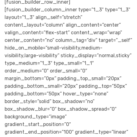
[fusion_builder_row_inner]
[fusion_builder_column_inner type=”1_3″ type=”1_3″
layout=”1_3″ align_self=”stretch”
content_layout=”column” align_content=”center”
valign_content=”flex-start” content_wrap=”wrap”
center_content=”no” column_tag=”div” target=”_self”
hide_on_mobile=”small-visibility,medium-
visibility,large-visibility” sticky_display=”normal,sticky”
type_medium=”1_3″ type_small=”1_1″
order_medium=”0″ order_small=”0″
margin_bottom=”0px” padding_top_small=”20px”
padding_bottom_small=”20px” padding_top=”50px”
padding_bottom=”50px” hover_type=”none”
border_style=”solid” box_shadow=”no”
box_shadow_blur=”0″ box_shadow_spread=”0″
background_type=”image”
gradient_start_position=”0″
gradient_end_position=”100″ gradient_type=”linear”