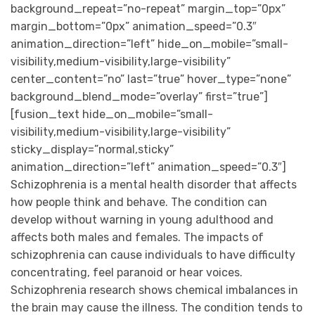
background_repeat=”no-repeat” margin_top=”0px”
margin_bottom=”0px” animation_speed=”0.3″
animation_direction=”left” hide_on_mobile=”small-
visibility,medium-visibility,large-visibility”
center_content=”no” last=”true” hover_type=”none”
background_blend_mode=”overlay” first=”true”]
[fusion_text hide_on_mobile=”small-
visibility,medium-visibility,large-visibility”
sticky_display=”normal,sticky”
animation_direction=”left” animation_speed=”0.3″]
Schizophrenia is a mental health disorder that affects
how people think and behave. The condition can
develop without warning in young adulthood and
affects both males and females. The impacts of
schizophrenia can cause individuals to have difficulty
concentrating, feel paranoid or hear voices.
Schizophrenia research shows chemical imbalances in
the brain may cause the illness. The condition tends to