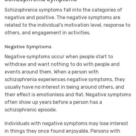
Schizophrenia symptoms fall into the categories of
negative and positive. The negative symptoms are
related to the individual’s motivation level, response to
others, and engagement in activities.
Negative Symptoms
Negative symptoms occur when people start to
withdraw and want nothing to do with people and
events around them. When a person with
schizophrenia experiences negative symptoms, they
usually have no interest in being around others, and
their effect is emotionless and flat. Negative symptoms
often show up years before a person has a
schizophrenic episode.
Individuals with negative symptoms may lose interest
in things they once found enjoyable. Persons with