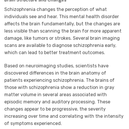
Schizophrenia changes the perception of what
individuals see and hear. This mental health disorder
affects the brain fundamentally, but the changes are
less visible than scanning the brain for more apparent
damage, like tumors or strokes. Several brain imaging
scans are available to diagnose schizophrenia early,
which can lead to better treatment outcomes.
Based on neuroimaging studies, scientists have
discovered differences in the brain anatomy of
patients experiencing schizophrenia. The brains of
those with schizophrenia show a reduction in gray
matter volume in several areas associated with
episodic memory and auditory processing. These
changes appear to be progressive, the severity
increasing over time and correlating with the intensity
of symptoms experienced.