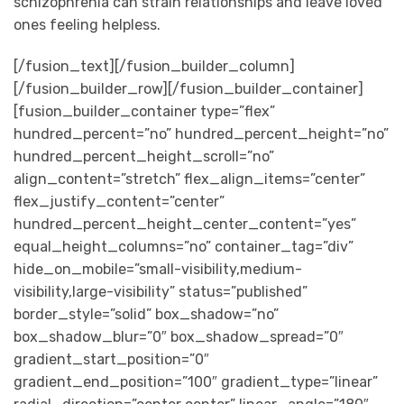
schizophrenia can strain relationships and leave loved
ones feeling helpless.
[/fusion_text][/fusion_builder_column]
[/fusion_builder_row][/fusion_builder_container]
[fusion_builder_container type=”flex”
hundred_percent=”no” hundred_percent_height=”no”
hundred_percent_height_scroll=”no”
align_content=”stretch” flex_align_items=”center”
flex_justify_content=”center”
hundred_percent_height_center_content=”yes”
equal_height_columns=”no” container_tag=”div”
hide_on_mobile=”small-visibility,medium-
visibility,large-visibility” status=”published”
border_style=”solid” box_shadow=”no”
box_shadow_blur=”0″ box_shadow_spread=”0″
gradient_start_position=”0″
gradient_end_position=”100″ gradient_type=”linear”