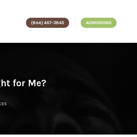
(866) 457-3843
ADMISSIONS
ght for Me?
CES