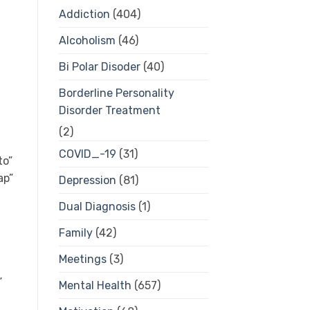
Addiction
(404)
Alcoholism
(46)
Bi Polar Disoder
(40)
Borderline Personality
Disorder Treatment
(2)
COVID_-19
(31)
Depression
(81)
Dual Diagnosis
(1)
Family
(42)
Meetings
(3)
Mental Health
(657)