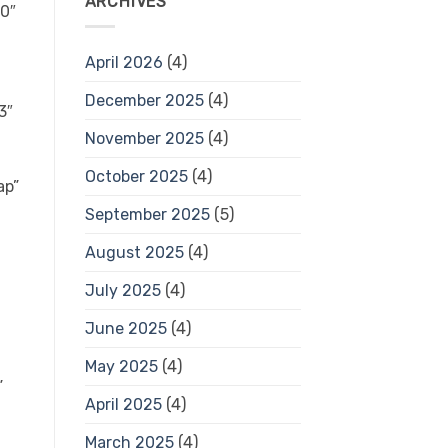
ARCHIVES
April 2026
(4)
December 2025
(4)
November 2025
(4)
October 2025
(4)
September 2025
(5)
August 2025
(4)
July 2025
(4)
June 2025
(4)
May 2025
(4)
April 2025
(4)
March 2025
(4)