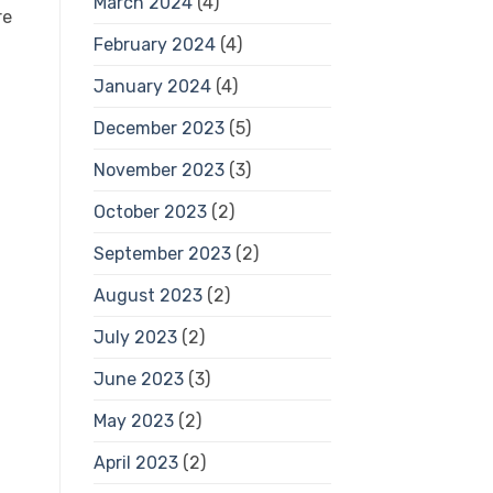
March 2024
(4)
February 2024
(4)
January 2024
(4)
December 2023
(5)
November 2023
(3)
October 2023
(2)
September 2023
(2)
August 2023
(2)
July 2023
(2)
June 2023
(3)
May 2023
(2)
April 2023
(2)