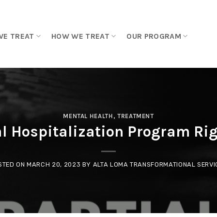
WE TREAT
HOW WE TREAT
OUR PROGRAM
MENTAL HEALTH
,
TREATMENT
al Hospitalization Program Ri
STED ON
MARCH 20, 2023
BY
ALTA LOMA TRANSFORMATIONAL SERVI