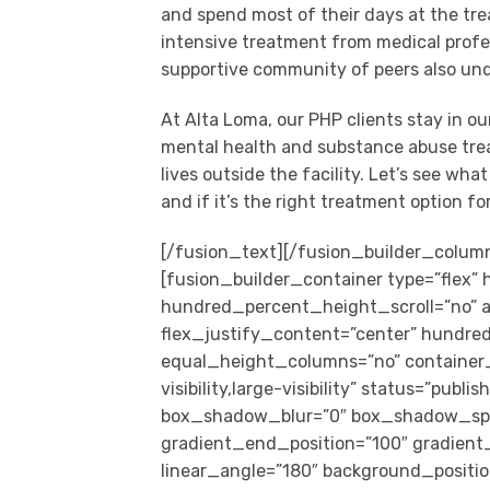
and spend most of their days at the tre
intensive treatment from medical profes
supportive community of peers also un
At Alta Loma, our PHP clients stay in o
mental health and substance abuse treat
lives outside the facility. Let’s see wha
and if it’s the right treatment option fo
[/fusion_text][/fusion_builder_column][/fusion_builder_row][/fusion_builder_container][fusion_builder_container type=”flex” hundred_percent=”no” hundred_percent_height=”no” hundred_percent_height_scroll=”no” align_content=”stretch” flex_align_items=”center” flex_justify_content=”center” hundred_percent_height_center_content=”yes” equal_height_columns=”no” container_tag=”div” hide_on_mobile=”small-visibility,medium-visibility,large-visibility” status=”published” border_style=”solid” box_shadow=”no” box_shadow_blur=”0″ box_shadow_spread=”0″ gradient_start_position=”0″ gradient_end_position=”100″ gradient_type=”linear” radial_direction=”center center” linear_angle=”180″ background_position=”center center” background_repeat=”no-repeat” fade=”no” background_parallax=”none” enable_mobile=”no” parallax_speed=”0.3″ background_blend_mode=”none” video_aspect_ratio=”16:9″ video_loop=”yes” video_mute=”yes” absolute=”off” absolute_devices=”small,medium,large” sticky=”off” sticky_devices=”small-visibility,medium-visibility,large-visibility” sticky_transition_offset=”0″ scroll_offset=”0″ animation_direction=”left” animation_speed=”0.3″ filter_hue=”0″ filter_saturation=”100″ filter_brightness=”100″ filter_contrast=”100″ filter_invert=”0″ filter_sepia=”0″ filter_opacity=”100″ filter_blur=”0″ filter_hue_hover=”0″ filter_saturation_hover=”100″ filter_brightness_hover=”100″ filter_contrast_hover=”100″ filter_invert_hover=”0″ filter_sepia_hover=”0″ filter_opacity_hover=”100″ filter_blur_hover=”0″ padding_top=”0″ padding_bottom=”0″][fusion_builder_row][fusion_builder_column type=”3_4″ type=”3_4″ layout=”1_2″ align_self=”auto” content_layout=”column” align_content=”center” valign_content=”flex-start” content_wrap=”wrap” center_content=”no” target=”_self” hide_on_mobile=”small-visibility,medium-visibility,large-visibility” sticky_display=”normal,sticky” order_medium=”0″ order_small=”0″ hover_type=”none” border_style=”solid” box_shadow=”yes” box_shadow_blur=”20″ box_shadow_spread=”0″ background_type=”single” gradient_start_position=”0″ gradient_end_position=”100″ gradient_type=”linear” radial_direction=”center center” linear_angle=”180″ background_position=”left top” background_repeat=”no-repeat” background_blend_mode=”none” filter_type=”regular” filter_hue=”0″ filter_saturation=”100″ filter_brightness=”100″ filter_contrast=”100″ filter_invert=”0″ filter_sepia=”0″ filter_opacity=”100″ filter_blur=”0″ filter_hue_hover=”0″ filter_saturation_hover=”100″ filter_brightness_hover=”100″ filter_contrast_hover=”100″ filter_invert_hover=”0″ filter_sepia_hover=”0″ filter_opacity_hover=”100″ filter_blur_hover=”0″ animation_direction=”left” animation_speed=”0.3″ box_shadow_vertical=”0″ box_shadow_horizontal=”0″ box_shadow_color=”rgba(0,0,0,0.29)” margin_bottom=”35px” type_medium=”1_1″ last=”true” border_position=”all” first=”true” background_color=”var(–awb-color1)”][fusion_builder_row_inner][fusion_builder_column_inner type=”1_3″ type=”1_3″ layout=”1_3″ align_self=”stretch” content_layout=”column” align_content=”center” valign_content=”flex-start” content_wrap=”wrap” center_content=”no” column_tag=”div” target=”_self” hide_on_mobile=”small-visibility,medium-visibility,large-visibility” sticky_display=”normal,sticky” type_medium=”1_3″ type_small=”1_1″ order_medium=”0″ order_small=”0″ margin_bottom=”0px” padding_top_small=”20px” padding_bottom_small=”20px” padding_top=”50px” padding_bottom=”50px” hover_type=”none” border_style=”solid” box_shadow=”no” box_shadow_blur=”0″ box_shadow_spread=”0″ background_type=”image” gradient_start_position=”0″ gradient_end_position=”100″ gradient_type=”linear” radial_direction=”center center” linear_angle=”180″ background_image=”https://www.altaloma.com/wp-content/uploads/2021/10/pexels-kelvin-valerio-810775.jpg” lazy_load=”avada” background_position=”center center” background_repeat=”no-repeat” background_blend_mode=”none” filter_type=”regular” filter_hue=”0″ filter_saturation=”100″ filter_brightness=”100″ filter_contrast=”100″ filter_invert=”0″ filter_sepia=”0″ filter_opacity=”100″ filter_blur=”0″ filter_hue_hover=”0″ filter_saturation_hover=”100″ filter_brightness_hover=”100″ filter_contrast_hover=”100″ filter_invert_hover=”0″ filter_sepia_hover=”0″ filter_opacity_hover=”100″ filter_blur_hover=”0″ animation_direction=”left