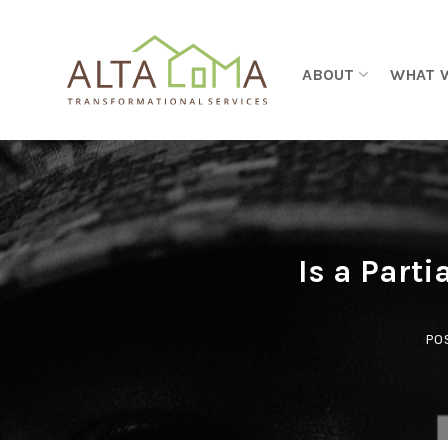
Skip to content
ABOUT
WHAT 
Is a Parti
PO