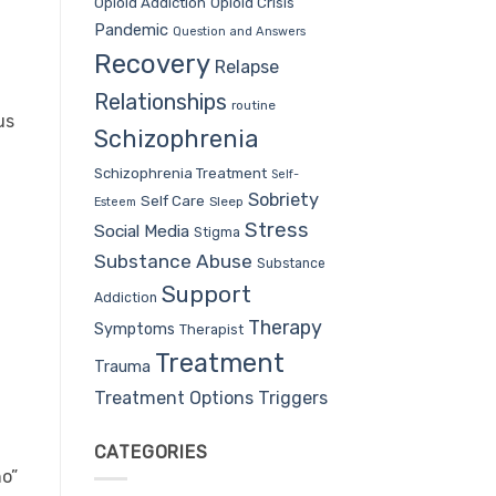
Opioid Addiction
Opioid Crisis
Pandemic
Question and Answers
Recovery
Relapse
Relationships
routine
us
Schizophrenia
Schizophrenia Treatment
Self-
Sobriety
Self Care
Sleep
Esteem
Stress
Social Media
Stigma
Substance Abuse
Substance
Support
Addiction
Therapy
Symptoms
Therapist
Treatment
Trauma
Treatment Options
Triggers
CATEGORIES