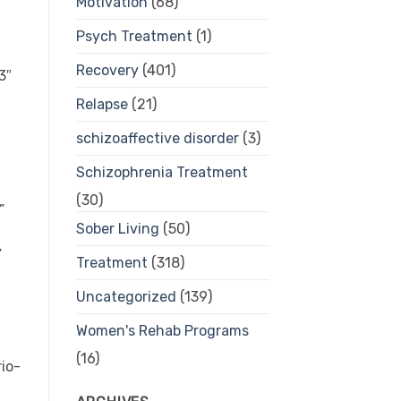
Motivation
(68)
Psych Treatment
(1)
Recovery
(401)
Relapse
(21)
schizoaffective disorder
(3)
Schizophrenia Treatment
(30)
Sober Living
(50)
Treatment
(318)
Uncategorized
(139)
Women's Rehab Programs
(16)