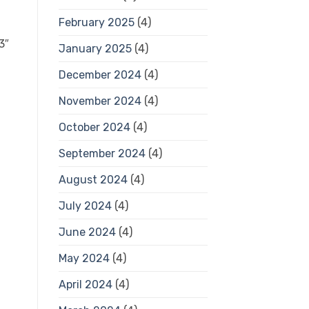
February 2025
(4)
January 2025
(4)
December 2024
(4)
November 2024
(4)
October 2024
(4)
September 2024
(4)
August 2024
(4)
July 2024
(4)
June 2024
(4)
May 2024
(4)
April 2024
(4)