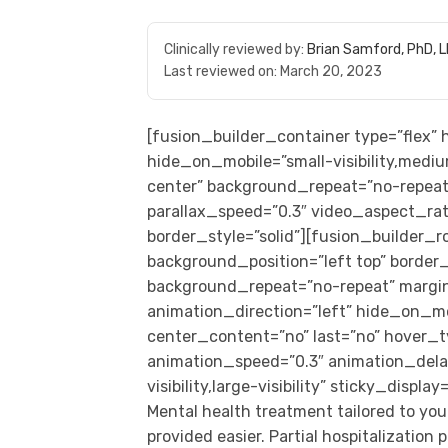
Clinically reviewed by:
Brian Samford, PhD, 
Last reviewed on:
March 20, 2023
[fusion_builder_container type=”flex
hide_on_mobile=”small-visibility,medium
center” background_repeat=”no-repeat
parallax_speed=”0.3″ video_aspect_rat
border_style=”solid”][fusion_builder_
background_position=”left top” border_s
background_repeat=”no-repeat” margi
animation_direction=”left” hide_on_mobil
center_content=”no” last=”no” hover_t
animation_speed=”0.3″ animation_delay
visibility,large-visibility” sticky_displa
Mental health treatment tailored to you
provided easier. Partial hospitalizatio