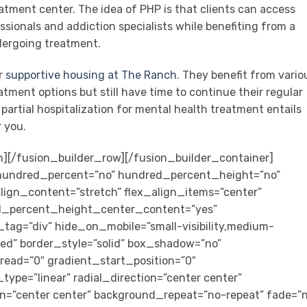
atment center. The idea of PHP is that clients can access
sionals and addiction specialists while benefiting from a
dergoing treatment.
ur
supportive housing at The Ranch
. They benefit from vario
ment options but still have time to continue their regular
t partial hospitalization for mental health treatment entails
r you.
” animation_speed=”0.3″ last=”false” border_position=”all” first=”true”][/fusion_builder_column_inner][fusion_builder_column_inner type=”2_3″ type=”2_3″ layout=”2_3″ align_self=”center” content_layout=”column” align_content=”center” valign_content=”flex-start” content_wrap=”wrap” center_content=”no” column_tag=”div” target=”_self” hide_on_mobile=”small-visibility,medium-visibility,large-visibility” sticky_display=”normal,sticky” type_medium=”2_3″ order_medium=”0″ order_small=”0″ spacing_left=”0″ margin_bottom=”0px” padding_top=”2em” padding_right=”1.25em” padding_bottom=”1.5em” padding_left=”1.25em” hover_type=”none” border_style=”solid” box_shadow=”no” box_shadow_blur=”0″ box_shadow_spread=”0″ background_type=”single” gradient_start_position=”0″ gradient_end_position=”100″ gradient_type=”linear” radial_direction=”center center” linear_angle=”180″ lazy_load=”avada” background_position=”left top” background_repeat=”no-repeat” background_blend_mode=”none” filter_type=”regular” filter_hue=”0″ filter_saturation=”100″ filter_brightness=”100″ filter_contrast=”100″ filter_invert=”0″ filter_sepia=”0″ filter_opacity=”100″ filter_blur=”0″ filter_hue_hover=”0″ filter_saturation_hover=”100″ filter_brightness_hover=”100″ filter_contrast_hover=”100″ filter_invert_hover=”0″ filter_sepia_hover=”0″ filter_opacity_hover=”100″ filter_blur_hover=”0″ animation_direction=”left” animation_speed=”0.3″ last=”true” border_position=”all” first=”false”][fusion_title title_type=”text” rotation_effect=”bounceIn” display_time=”1200″ highlight_effect=”circle” loop_animation=”off” highlight_width=”9″ highlight_top_margin=”0″ title_link=”off” link_target=”_self” hide_on_mobile=”small-visibility,medium-visibility,large-visibility” sticky_display=”normal,sticky” content_align=”left” size=”6″ font_size=”18px” text_color=”#9fc061″ text_shadow=”no” text_shadow_blur=”0″ gradient_font=”no” gradient_start_position=”0″ gradient_end_position=”100″ gradient_type=”linear” radial_direction=”center center” linear_angle=”180″ style_type=”default” animation_direction=”left” animation_speed=”0.3″]Have you tried a PHP program for your Mental Health?![/fusion_title][fusion_title title_type=”text” rotation_effect=”bounceIn” display_time=”1200″ highlight_effect=”circle” loop_animation=”off” highlight_width=”9″ highlight_top_margin=”0″ title_link=”off” link_target=”_self” hide_on_mobile=”small-visibility,medium-visibility,large-visibility” sticky_display=”normal,sticky” content_align=”left” size=”3″ font_size=”30px” text_shadow=”no” text_shadow_blur=”0″ gradient_font=”no” gradient_start_position=”0″ gradient_end_position=”100″ gradient_type=”linear” radial_direction=”center center” linear_angle=”180″ style_type=”default” animation_direction=”left” animation_speed=”0.3″]If not, see if Alta Loma’s treatment programs are meant for you![/fusion_title][fusion_button link=”tel:(866) 457-3843″ target=”_self” hide_on_mobile=”small-visibility,medium-visibility,large-visibility” sticky_display=”normal,sticky” color=”default” linear_angle=”180″ stretch=”default” icon=”fa-phone-alt fas” icon_position=”left” icon_divider=”no” animation_direction=”left” animation_speed=”0.3″]Contact us today[/fusion_button][/fusion_builder_column_inner][/fusion_builder_row_inner][/fusion_builder_column][/fusion_builder_row][/fusion_builder_container][fusion_builder_container type=”flex” hundred_percent=”no” hundred_percent_height=”no” hundred_percent_height_scroll=”no” align_content=”stretch” flex_align_items=”stretch” flex_justify_content=”center” hundred_percent_height_center_content=”yes” equal_height_columns=”no” container_tag=”div” hide_on_mobile=”small-visibility,medium-visibility,large-visibility” status=”published” border_style=”solid” box_shadow=”no” box_shadow_blur=”0″ box_shadow_spread=”0″ gradient_start_position=”0″ gradient_end_position=”100″ gradient_type=”linear” radial_direction=”center center” linear_angle=”180″ background_position=”left top” background_repeat=”no-repeat” fade=”no” background_parallax=”fixed” enable_mobile=”no” parallax_speed=”0.3″ background_blend_mode=”none” video_aspect_ratio=”16:9″ video_loop=”yes” video_mute=”yes” absolute=”off” absolute_devices=”small,medium,large” sticky=”off” sticky_devices=”small-visibility,medium-visibility,large-visibility” sticky_transition_offset=”0″ scroll_offset=”0″ animation_direction=”left” animation_speed=”0.3″ filter_hue=”0″ filter_saturation=”100″ filter_brightness=”100″ filter_contrast=”100″ filter_invert=”0″ filter_sepia=”0″ filter_opacity=”100″ filter_blur=”0″ filter_hue_hover=”0″ filter_saturation_hover=”100″ filter_brightness_hover=”100″ filter_contrast_hover=”100″ filter_invert_hover=”0″ filter_sepia_hover=”0″ filter_opacity_hover=”100″ filter_blur_hover=”0″ background_color=”#ffffff” background_image=”https://www.altaloma.com/wp-content/uploads/2021/12/Group-124.svg” class=”bg-contain”][fusion_builder_row][fusion_builder_column type=”1_3″ type=”1_3″ layout=”1_2″ align_self=”auto” content_layout=”column” align_content=”flex-start” valign_content=”flex-start” content_wrap=”wrap” center_content=”no” target=”_self” hide_on_mobile=”small-visibility,medium-visibility,large-visibility” sticky_display=”normal,sticky” type_medium=”1_2″ order_medium=”0″ order_small=”1″ hover_type=”none” border_style=”solid” box_shadow=”no” box_shadow_blur=”0″ box_shadow_spread=”0″ background_type=”single” gradient_start_position=”0″ gradient_end_position=”100″ gradient_type=”linear” radial_direction=”center center” linear_angle=”180″ background_position=”left top” background_repeat=”no-repeat” background_blend_mode=”none” filter_type=”regular” filter_hue=”0″ filter_saturation=”100″ filter_brightness=”100″ filter_contrast=”100″ f