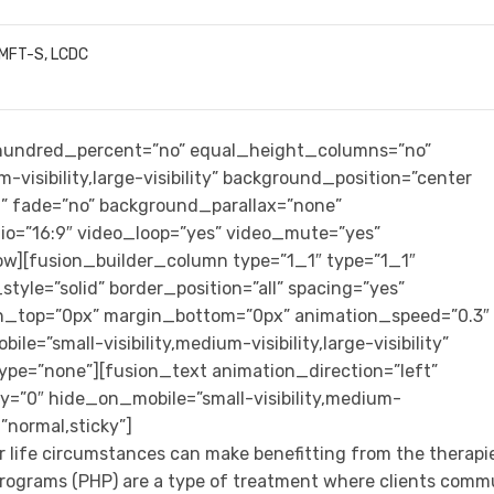
LMFT-S, LCDC
” hundred_percent=”no” equal_height_columns=”no”
-visibility,large-visibility” background_position=”center
” fade=”no” background_parallax=”none”
io=”16:9″ video_loop=”yes” video_mute=”yes”
row][fusion_builder_column type=”1_1″ type=”1_1″
tyle=”solid” border_position=”all” spacing=”yes”
n_top=”0px” margin_bottom=”0px” animation_speed=”0.3″
e=”small-visibility,medium-visibility,large-visibility”
ype=”none”][fusion_text animation_direction=”left”
=”0″ hide_on_mobile=”small-visibility,medium-
y=”normal,sticky”]
r life circumstances can make benefitting from the therapi
n programs (PHP) are a type of treatment where clients com