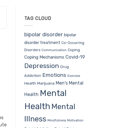
TAG CLOUD
bipolar disorder
bipolar
disorder treatment
Co-Occurring
Coping
Disorders
Communication
Covid-19
Coping Mechanisms
Depression
Drug
Emotions
Addiction
Exercise
Men's Mental
Health
Marijuana
Mental
Health
Health
Mental
Illness
es
Mindfulness
Motivation
mute