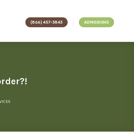
(866) 457-3843
ADMISSIONS
order?!
VICES