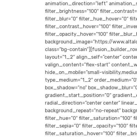
animation_direction=”left” animation_s
filter_brightness=”100″ filter_contrast=
filter_blur=”0″ filter_hue_hover=”0″ f
filter_contrast_hover=”100″ filter_inv
filter_opacity_hover=”100″ filter_blur
background_image=”https://www.alta
class=”bg-contain”][fusion_builder_ro
layout=”1_2″ align_self=”center” cont
valign_content=”flex-start” content_w
hide_on_mobile=”small-visibility,medium-
type_medium=”1_2″ order_medium=”0″ o
box_shadow=”no” box_shadow_blur=”0
gradient_start_position=”0″ gradient_
radial_direction=”center center” linea
background_repeat=”no-repeat” backg
filter_hue=”0″ filter_saturation=”100″ f
filter_sepia=”0″ filter_opacity=”100″ fi
filter_saturation_hover=”100″ filter_b