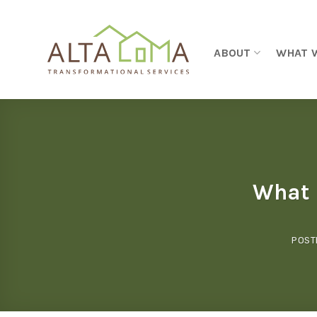
Skip to content
ABOUT
WHAT 
What I
POST