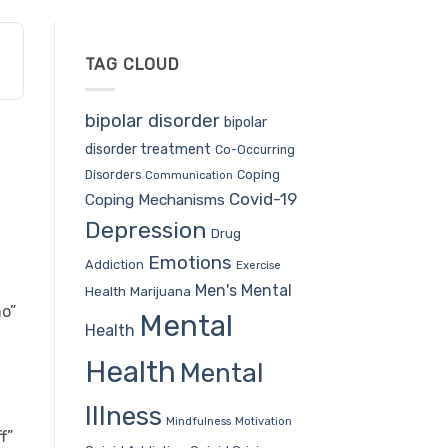
TAG CLOUD
bipolar disorder
bipolar
disorder treatment
Co-Occurring
Coping
Disorders
Communication
Covid-19
Coping Mechanisms
Depression
Drug
Emotions
Addiction
Exercise
Men's Mental
Health
Marijuana
o”
Mental
Health
Health
Mental
Illness
Mindfulness
Motivation
f”