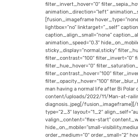
filter_invert_hover=”0″ filter_sepia_ho
animation_direction=”left” animation_sp
[fusion_imageframe hover_type=”none”
lightbox=”no” linktarget=”_self” capti
caption_align_small=”none” caption_al
animation_speed=”0.3″ hide_on_mobile=”s
sticky_display=”normal,sticky” filter_h
filter_contrast=”100″ filter_invert=”0″ f
filter_hue_hover=”0″ filter_saturation
filter_contrast_hover=”100″ filter_inv
filter_opacity_hover=”100″ filter_blur
man having a normal life after Bi Pola
content/uploads/2022/11/Man-at-raili
diagnosis..jpeg[/fusion_imageframe][
type=”2_3″ layout=”1_2″ align_self=”a
valign_content=”flex-start” content_w
hide_on_mobile=”small-visibility,medium-
order_medium=”0″ order_small=”2″ hov