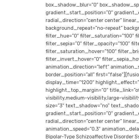
box_shadow_blur=”0″ box_shadow_spr
gradient_start_position=”0″ gradient_
radial_direction=”center center” linea
background_repeat=”no-repeat” backg
filter_hue=”0″ filter_saturation=”100″ f
filter_sepia=”0″ filter_opacity=”100″ fi
filter_saturation_hover=”100″ filter_b
filter_invert_hover=”0″ filter_sepia_ho
animation_direction=”left” animation_
border_position=”all” first=”false”][fus
display_time=”1200″ highlight_effect=”
highlight_top_margin=”0″ title_link=”o
visibility,medium-visibility,large-visibi
size=”3″ text_shadow=”no” text_shado
gradient_start_position=”0″ gradient_
radial_direction=”center center” linea
animation_speed=”0.3″ animation_dela
Bipolar-Type Schizoaffective Disorder