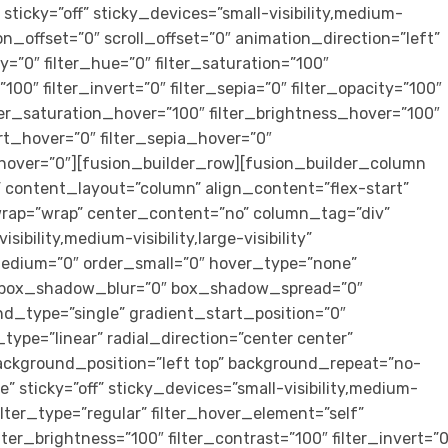
sticky=”off” sticky_devices=”small-visibility,medium-
ition_offset=”0″ scroll_offset=”0″ animation_direction=”left”
”0″ filter_hue=”0″ filter_saturation=”100″
”100″ filter_invert=”0″ filter_sepia=”0″ filter_opacity=”100″
ilter_saturation_hover=”100″ filter_brightness_hover=”100″
ert_hover=”0″ filter_sepia_hover=”0″
r_hover=”0″][fusion_builder_row][fusion_builder_column
” content_layout=”column” align_content=”flex-start”
wrap=”wrap” center_content=”no” column_tag=”div”
ibility,medium-visibility,large-visibility”
medium=”0″ order_small=”0″ hover_type=”none”
” box_shadow_blur=”0″ box_shadow_spread=”0″
d_type=”single” gradient_start_position=”0″
ype=”linear” radial_direction=”center center”
ackground_position=”left top” background_repeat=”no-
sticky=”off” sticky_devices=”small-visibility,medium-
” filter_type=”regular” filter_hover_element=”self”
ilter_brightness=”100″ filter_contrast=”100″ filter_invert=”0