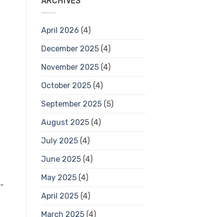
ARCHIVES
April 2026
(4)
December 2025
(4)
November 2025
(4)
October 2025
(4)
September 2025
(5)
August 2025
(4)
July 2025
(4)
June 2025
(4)
May 2025
(4)
″
April 2025
(4)
March 2025
(4)