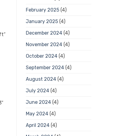
February 2025
(4)
January 2025
(4)
December 2024
(4)
ft”
November 2024
(4)
October 2024
(4)
September 2024
(4)
August 2024
(4)
July 2024
(4)
June 2024
(4)
3″
May 2024
(4)
April 2024
(4)