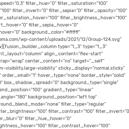
peed=”0.3″ filter_hue=”0″ filter_saturation=”100″
”100″ filter_invert=”0″ filter_sepia=”0″ filter_opacity=”100″
ilter_saturation_hover=”100″ filter_brightness_hover=”100″
ert_hover=”0″ filter_sepia_hover=”0″
_hover=”0″ background_color=”#ffffff”
loma.com/wp-content/uploads/2021/12/Group-124.svg”
w][fusion_builder_column type=”1_3″ type=”1_3″
ent_layout=”column” align_content=”flex-start”
rap=”wrap” center_content=”no” target=”_self”
visibility,large-visibility” sticky_display=”normal,sticky”
rder_small=”1″ hover_type=”none” border_style=”solid”
″ box_shadow_spread=”0″ background_type=”single”
end_position=”100″ gradient_type=”linear”
r_angle=”180″ background_position=”left top”
round_blend_mode=”none” filter_type=”regular”
ilter_brightness=”100″ filter_contrast=”100″ filter_invert=”0
lter_blur=”0″ filter_hue_hover=”0″
rightness_hover=”100″ filter_contrast_hover=”100″