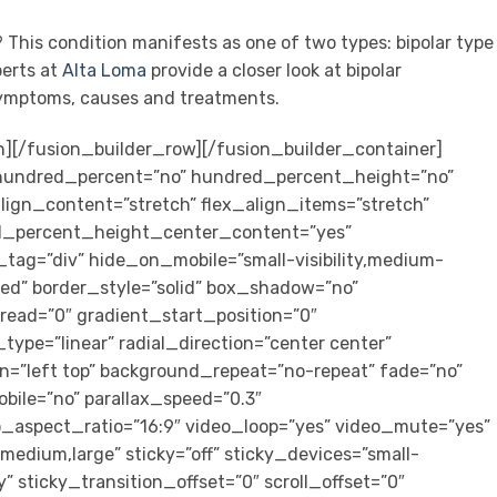
? This condition manifests as one of two types: bipolar type
perts at
Alta Loma
provide a closer look at bipolar
 symptoms, causes and treatments.
n][/fusion_builder_row][/fusion_builder_container]
” hundred_percent=”no” hundred_percent_height=”no”
ign_content=”stretch” flex_align_items=”stretch”
ed_percent_height_center_content=”yes”
tag=”div” hide_on_mobile=”small-visibility,medium-
lished” border_style=”solid” box_shadow=”no”
ad=”0″ gradient_start_position=”0″
ype=”linear” radial_direction=”center center”
n=”left top” background_repeat=”no-repeat” fade=”no”
bile=”no” parallax_speed=”0.3″
aspect_ratio=”16:9″ video_loop=”yes” video_mute=”yes”
medium,large” sticky=”off” sticky_devices=”small-
ity” sticky_transition_offset=”0″ scroll_offset=”0″