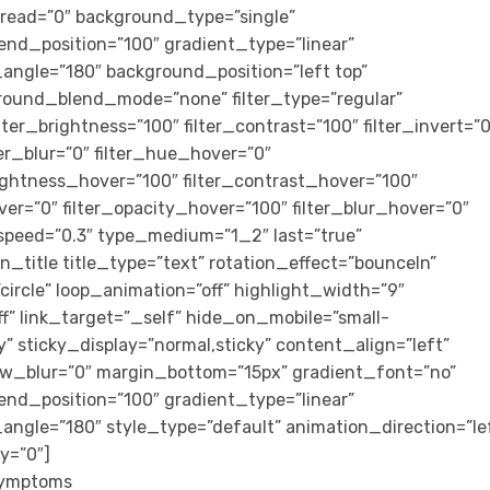
ead=”0″ background_type=”single”
end_position=”100″ gradient_type=”linear”
r_angle=”180″ background_position=”left top”
round_blend_mode=”none” filter_type=”regular”
ilter_brightness=”100″ filter_contrast=”100″ filter_invert=”0
lter_blur=”0″ filter_hue_hover=”0″
rightness_hover=”100″ filter_contrast_hover=”100″
ver=”0″ filter_opacity_hover=”100″ filter_blur_hover=”0″
speed=”0.3″ type_medium=”1_2″ last=”true”
ion_title title_type=”text” rotation_effect=”bounceIn”
circle” loop_animation=”off” highlight_width=”9″
ff” link_target=”_self” hide_on_mobile=”small-
lity” sticky_display=”normal,sticky” content_align=”left”
w_blur=”0″ margin_bottom=”15px” gradient_font=”no”
end_position=”100″ gradient_type=”linear”
r_angle=”180″ style_type=”default” animation_direction=”le
y=”0″]
 Symptoms