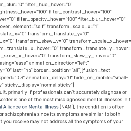
lter_blur=”0″ filter_hue_hover=”0″
rightness_hover=”100″ filter_contrast_hover=”100″
ver=”0″ filter_opacity_hover=”100″ filter_blur_hover=”0″
over_element=”self” transform_scale_x=”1″
slate_x=”0″ transform_translate_y=”0″
_x=”0″ transform_skew_y=”0″ transform_scale_x_hover=
rm_translate_x_hover=”0″ transform_translate_y_hover=
rm_skew_x_hover=”0″ transform_skew_y_hover=”0″
asing=”ease” animation_direction=”left”
”0″ last=”no” border_position=”all”][fusion_text
speed=”0.3″ animation_delay=”0″ hide_on_mobile=”small-
ity” sticky_display=”normal,sticky”]
cult, primarily if professionals can’t accurately diagnose or
sorder is one of the most misdiagnosed mental illnesses in 
l Alliance on Mental Illness
(NAMI), the condition is often
or schizophrenia since its symptoms are similar to both
t you receive may not address all the symptoms of your