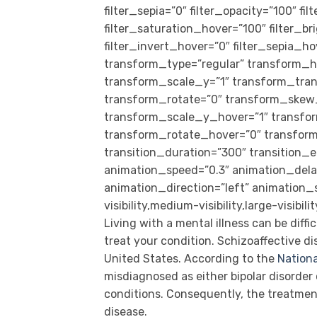
filter_sepia=”0″ filter_opacity=”100″ fi
filter_saturation_hover=”100″ filter_b
filter_invert_hover=”0″ filter_sepia_ho
transform_type=”regular” transform_h
transform_scale_y=”1″ transform_tran
transform_rotate=”0″ transform_skew
transform_scale_y_hover=”1″ transfo
transform_rotate_hover=”0″ transfo
transition_duration=”300″ transition_e
animation_speed=”0.3″ animation_delay=
animation_direction=”left” animation_
visibility,medium-visibility,large-visibil
Living with a mental illness can be diffi
treat your condition. Schizoaffective di
United States. According to the
Nationa
misdiagnosed as either bipolar disorder 
conditions. Consequently, the treatmen
disease.