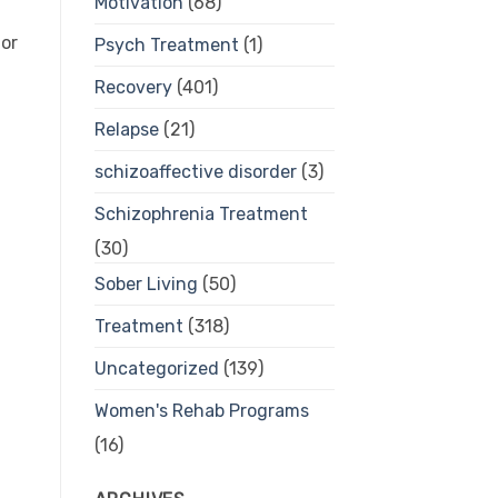
Motivation
(68)
 or
Psych Treatment
(1)
Recovery
(401)
Relapse
(21)
schizoaffective disorder
(3)
Schizophrenia Treatment
(30)
Sober Living
(50)
Treatment
(318)
Uncategorized
(139)
Women's Rehab Programs
(16)