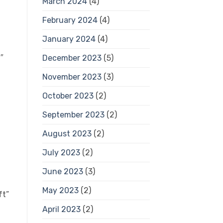
March 2024
(4)
February 2024
(4)
January 2024
(4)
″
December 2023
(5)
November 2023
(3)
October 2023
(2)
September 2023
(2)
August 2023
(2)
July 2023
(2)
June 2023
(3)
May 2023
(2)
ft”
April 2023
(2)