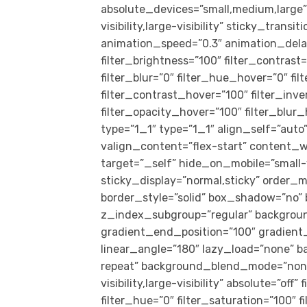
absolute_devices=”small,medium,large” 
visibility,large-visibility” sticky_trans
animation_speed=”0.3″ animation_delay=
filter_brightness=”100″ filter_contrast=
filter_blur=”0″ filter_hue_hover=”0″ f
filter_contrast_hover=”100″ filter_inv
filter_opacity_hover=”100″ filter_blu
type=”1_1″ type=”1_1″ align_self=”auto
valign_content=”flex-start” content_
target=”_self” hide_on_mobile=”small-vis
sticky_display=”normal,sticky” order_
border_style=”solid” box_shadow=”no
z_index_subgroup=”regular” backgroun
gradient_end_position=”100″ gradient_t
linear_angle=”180″ lazy_load=”none” b
repeat” background_blend_mode=”none” 
visibility,large-visibility” absolute=”off
filter_hue=”0″ filter_saturation=”100″ f