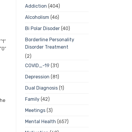
Addiction
(404)
Alcoholism
(46)
Bi Polar Disoder
(40)
Borderline Personality
”1″
Disorder Treatment
”0″
(2)
COVID_-19
(31)
Depression
(81)
Dual Diagnosis
(1)
Family
(42)
the
Meetings
(3)
Mental Health
(657)