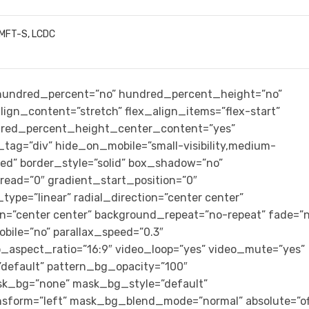
LMFT-S, LCDC
” hundred_percent=”no” hundred_percent_height=”no”
ign_content=”stretch” flex_align_items=”flex-start”
ndred_percent_height_center_content=”yes”
tag=”div” hide_on_mobile=”small-visibility,medium-
lished” border_style=”solid” box_shadow=”no”
ad=”0″ gradient_start_position=”0″
ype=”linear” radial_direction=”center center”
on=”center center” background_repeat=”no-repeat” fade=”n
bile=”no” parallax_speed=”0.3″
aspect_ratio=”16:9″ video_loop=”yes” video_mute=”yes”
default” pattern_bg_opacity=”100″
k_bg=”none” mask_bg_style=”default”
form=”left” mask_bg_blend_mode=”normal” absolute=”of