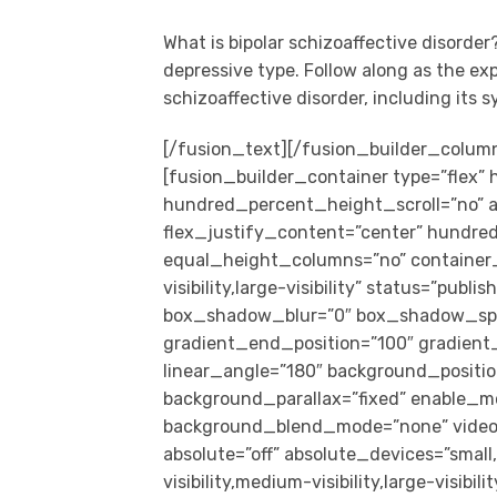
What is bipolar schizoaffective disorder
depressive type. Follow along as the ex
schizoaffective disorder, including its
[/fusion_text][/fusion_builder_colum
[fusion_builder_container type=”flex
hundred_percent_height_scroll=”no” al
flex_justify_content=”center” hundr
equal_height_columns=”no” container_
visibility,large-visibility” status=”pub
box_shadow_blur=”0″ box_shadow_spre
gradient_end_position=”100″ gradient_t
linear_angle=”180″ background_positio
background_parallax=”fixed” enable_mo
background_blend_mode=”none” video_
absolute=”off” absolute_devices=”small,
visibility,medium-visibility,large-visibil