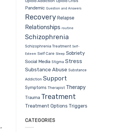
Opioid Addiction
Opioid Crisis
Pandemic
Question and Answers
Recovery
Relapse
Relationships
routine
Schizophrenia
Schizophrenia Treatment
Self-
Sobriety
Self Care
Sleep
Esteem
Stress
Social Media
Stigma
Substance Abuse
Substance
Support
Addiction
Therapy
Symptoms
Therapist
Treatment
Trauma
Treatment Options
Triggers
CATEGORIES
″