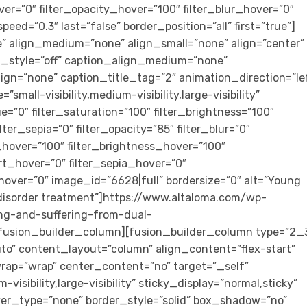
ver=”0″ filter_opacity_hover=”100″ filter_blur_hover=”0″
eed=”0.3″ last=”false” border_position=”all” first=”true”]
 align_medium=”none” align_small=”none” align=”center”
on_style=”off” caption_align_medium=”none”
ign=”none” caption_title_tag=”2″ animation_direction=”le
mall-visibility,medium-visibility,large-visibility”
ue=”0″ filter_saturation=”100″ filter_brightness=”100″
ilter_sepia=”0″ filter_opacity=”85″ filter_blur=”0″
_hover=”100″ filter_brightness_hover=”100″
ert_hover=”0″ filter_sepia_hover=”0″
_hover=”0″ image_id=”6628|full” bordersize=”0″ alt=”Young
r disorder treatment”]https://www.altaloma.com/wp-
ng-and-suffering-from-dual-
/fusion_builder_column][fusion_builder_column type=”2_
uto” content_layout=”column” align_content=”flex-start”
rap=”wrap” center_content=”no” target=”_self”
visibility,large-visibility” sticky_display=”normal,sticky”
er_type=”none” border_style=”solid” box_shadow=”no”