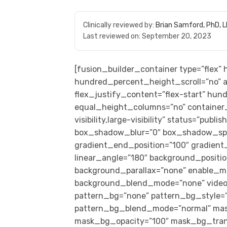
Clinically reviewed by:
Brian Samford, PhD, 
Last reviewed on:
September 20, 2023
[fusion_builder_container type=”flex
hundred_percent_height_scroll=”no” al
flex_justify_content=”flex-start” hu
equal_height_columns=”no” container_
visibility,large-visibility” status=”pub
box_shadow_blur=”0″ box_shadow_spre
gradient_end_position=”100″ gradient_t
linear_angle=”180″ background_positi
background_parallax=”none” enable_mo
background_blend_mode=”none” video_
pattern_bg=”none” pattern_bg_style=”
pattern_bg_blend_mode=”normal” mas
mask_bg_opacity=”100″ mask_bg_trans