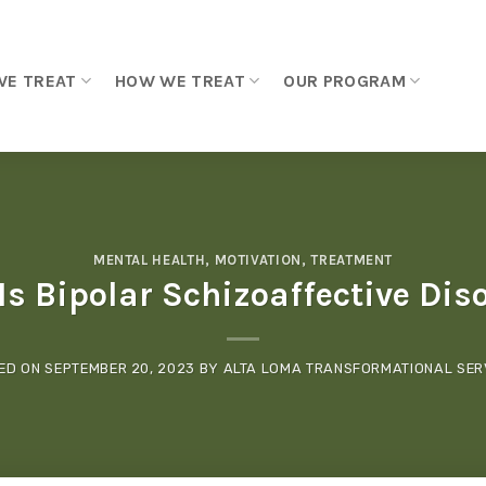
WE TREAT
HOW WE TREAT
OUR PROGRAM
MENTAL HEALTH
,
MOTIVATION
,
TREATMENT
s Bipolar Schizoaffective Dis
ED ON
SEPTEMBER 20, 2023
BY
ALTA LOMA TRANSFORMATIONAL SER