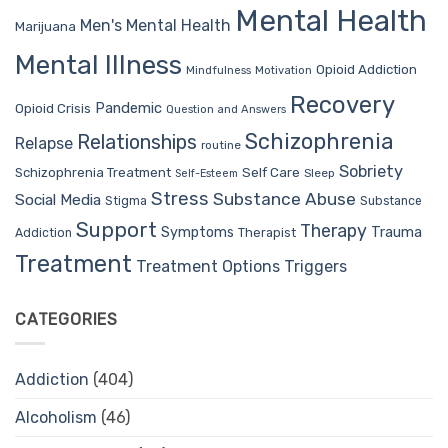
Mental Health
Men's Mental Health
Marijuana
Mental Illness
Opioid Addiction
Mindfulness
Motivation
Recovery
Pandemic
Opioid Crisis
Question and Answers
Schizophrenia
Relationships
Relapse
routine
Sobriety
Self Care
Schizophrenia Treatment
Sleep
Self-Esteem
Stress
Substance Abuse
Social Media
Stigma
Substance
Support
Therapy
Trauma
Symptoms
Therapist
Addiction
Treatment
Treatment Options
Triggers
CATEGORIES
Addiction
(404)
Alcoholism
(46)