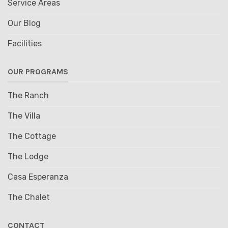
Service Areas
Our Blog
Facilities
OUR PROGRAMS
The Ranch
The Villa
The Cottage
The Lodge
Casa Esperanza
The Chalet
CONTACT