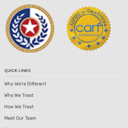
QUICK LINKS
Why We're Different
Who We Treat
How We Treat
Meet Our Team