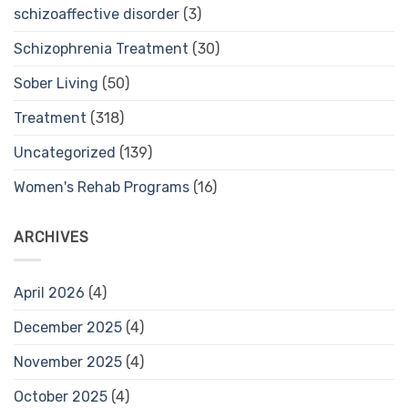
schizoaffective disorder
(3)
Schizophrenia Treatment
(30)
Sober Living
(50)
Treatment
(318)
Uncategorized
(139)
Women's Rehab Programs
(16)
ARCHIVES
April 2026
(4)
December 2025
(4)
November 2025
(4)
October 2025
(4)