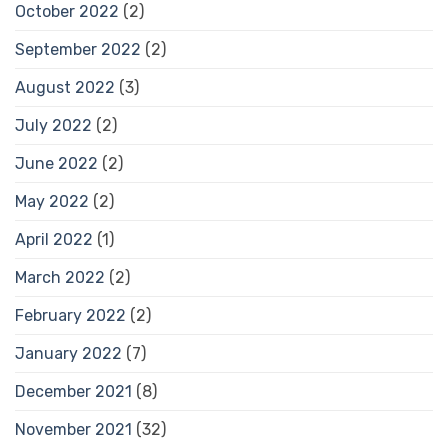
October 2022
(2)
September 2022
(2)
August 2022
(3)
July 2022
(2)
June 2022
(2)
May 2022
(2)
April 2022
(1)
March 2022
(2)
February 2022
(2)
January 2022
(7)
December 2021
(8)
November 2021
(32)