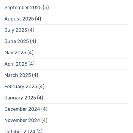
September 2025
(5)
August 2025
(4)
July 2025
(4)
June 2025
(4)
May 2025
(4)
April 2025
(4)
March 2025
(4)
February 2025
(4)
January 2025
(4)
December 2024
(4)
November 2024
(4)
October 2024
(4)