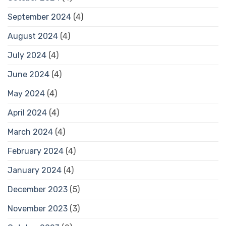
September 2024
(4)
August 2024
(4)
July 2024
(4)
June 2024
(4)
May 2024
(4)
April 2024
(4)
March 2024
(4)
February 2024
(4)
January 2024
(4)
December 2023
(5)
November 2023
(3)