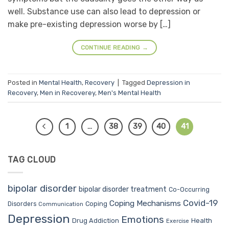
well. Substance use can also lead to depression or
make pre-existing depression worse by […]
CONTINUE READING
→
Posted in
Mental Health
,
Recovery
|
Tagged
Depression in
Recovery
,
Men in Recoverey
,
Men's Mental Health
1
…
38
39
40
41
TAG CLOUD
bipolar disorder
bipolar disorder treatment
Co-Occurring
Covid-19
Coping Mechanisms
Coping
Disorders
Communication
Depression
Emotions
Drug Addiction
Health
Exercise