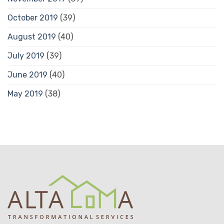
October 2019
(39)
August 2019
(40)
July 2019
(39)
June 2019
(40)
May 2019
(38)