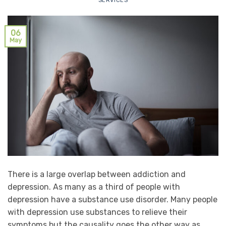
SERVICES
06
May
There is a large overlap between addiction and
depression. As many as a third of people with
depression have a substance use disorder. Many people
with depression use substances to relieve their
symptoms but the causality goes the other way as