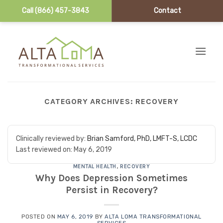
Call (866) 457-3843
Contact
Skip to content
CATEGORY ARCHIVES:
RECOVERY
Clinically reviewed by:
Brian Samford, PhD, LMFT-S, LCDC
Last reviewed on:
May 6, 2019
MENTAL HEALTH
,
RECOVERY
Why Does Depression Sometimes
Persist in Recovery?
POSTED ON
MAY 6, 2019
BY
ALTA LOMA TRANSFORMATIONAL