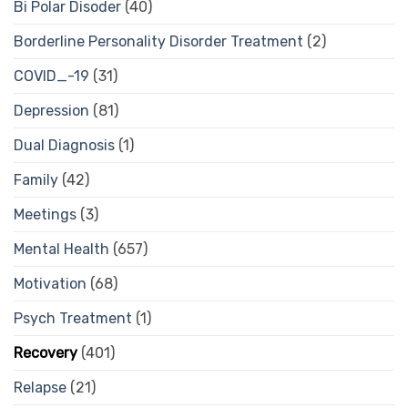
Bi Polar Disoder
(40)
Borderline Personality Disorder Treatment
(2)
COVID_-19
(31)
Depression
(81)
Dual Diagnosis
(1)
Family
(42)
Meetings
(3)
Mental Health
(657)
Motivation
(68)
Psych Treatment
(1)
Recovery
(401)
Relapse
(21)