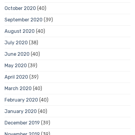
October 2020
(40)
September 2020
(39)
August 2020
(40)
July 2020
(38)
June 2020
(40)
May 2020
(39)
April 2020
(39)
March 2020
(40)
February 2020
(40)
January 2020
(40)
December 2019
(39)
November 2019
(39)