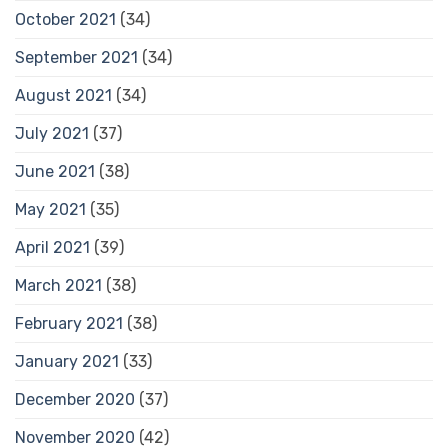
October 2021
(34)
September 2021
(34)
August 2021
(34)
July 2021
(37)
June 2021
(38)
May 2021
(35)
April 2021
(39)
March 2021
(38)
February 2021
(38)
January 2021
(33)
December 2020
(37)
November 2020
(42)