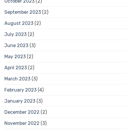
October 2023
(2)
September 2023
(2)
August 2023
(2)
July 2023
(2)
June 2023
(3)
May 2023
(2)
April 2023
(2)
March 2023
(3)
February 2023
(4)
January 2023
(3)
December 2022
(2)
November 2022
(3)