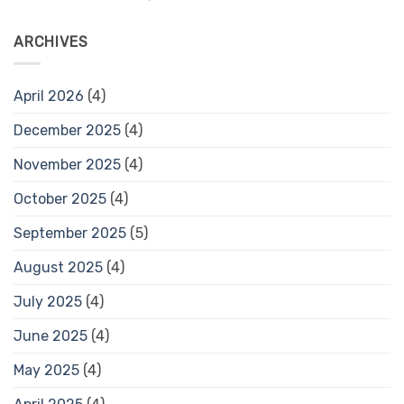
ARCHIVES
April 2026
(4)
December 2025
(4)
November 2025
(4)
October 2025
(4)
September 2025
(5)
August 2025
(4)
July 2025
(4)
June 2025
(4)
May 2025
(4)