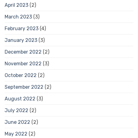
April 2023
(2)
March 2023
(3)
February 2023
(4)
January 2023
(3)
December 2022
(2)
November 2022
(3)
October 2022
(2)
September 2022
(2)
August 2022
(3)
July 2022
(2)
June 2022
(2)
May 2022
(2)