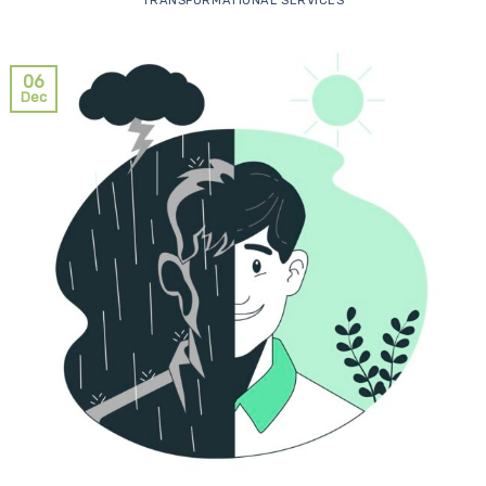
TRANSFORMATIONAL SERVICES
06
Dec