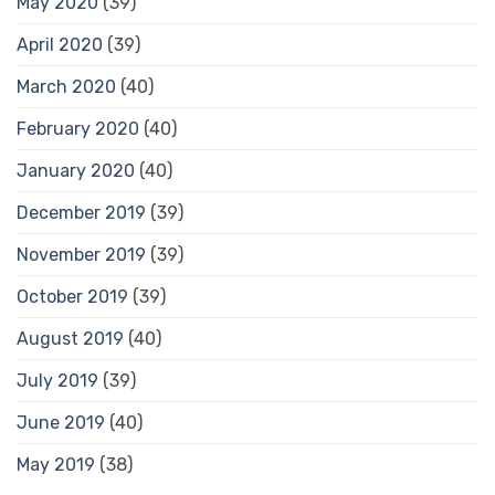
May 2020
(39)
April 2020
(39)
March 2020
(40)
February 2020
(40)
January 2020
(40)
December 2019
(39)
November 2019
(39)
October 2019
(39)
August 2019
(40)
July 2019
(39)
June 2019
(40)
May 2019
(38)