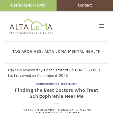
Call (866) 457-3843
Contact
Skip to content
TAG ARCHIVES:
ALTA LOMA MENTAL HEALTH
Clinically reviewed by:
Brian Samford, PhD, LMFT-S, LCDC
Last reviewed on:
December 6, 2023
SCHIZOPHRENIA TREATMENT
Finding the Best Doctors Who Treat
Schizophrenia Near Me
POSTED ON
DECEMBER 6, 2023
BY
ALTA LOMA