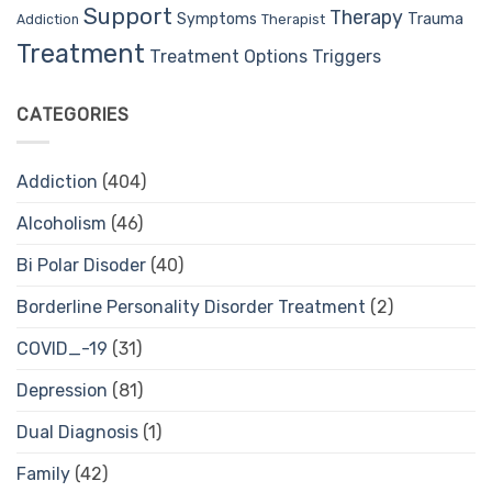
Support
Therapy
Trauma
Symptoms
Therapist
Addiction
Treatment
Treatment Options
Triggers
CATEGORIES
Addiction
(404)
Alcoholism
(46)
Bi Polar Disoder
(40)
Borderline Personality Disorder Treatment
(2)
COVID_-19
(31)
Depression
(81)
Dual Diagnosis
(1)
Family
(42)