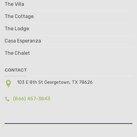
The Villa
The Cottage
The Lodge
Casa Esperanza
The Chalet
CONTACT
103 E 8th St Georgetown, TX 78626
(866) 457-3843