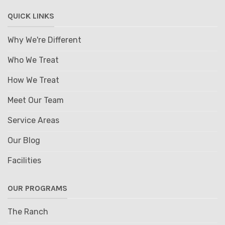
QUICK LINKS
Why We're Different
Who We Treat
How We Treat
Meet Our Team
Service Areas
Our Blog
Facilities
OUR PROGRAMS
The Ranch