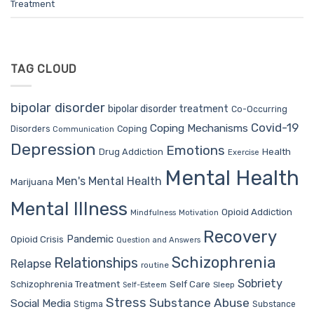
Treatment
TAG CLOUD
bipolar disorder
bipolar disorder treatment
Co-Occurring
Covid-19
Coping Mechanisms
Coping
Disorders
Communication
Depression
Emotions
Drug Addiction
Health
Exercise
Mental Health
Men's Mental Health
Marijuana
Mental Illness
Opioid Addiction
Mindfulness
Motivation
Recovery
Pandemic
Opioid Crisis
Question and Answers
Schizophrenia
Relationships
Relapse
routine
Sobriety
Self Care
Schizophrenia Treatment
Sleep
Self-Esteem
Stress
Substance Abuse
Social Media
Stigma
Substance