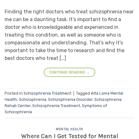
Finding the right doctors who treat schizophrenia near
me can be a daunting task. It’s important to find a
doctor who is knowledgeable and experienced in
treating this condition, as well as someone who is
compassionate and understanding. That’s why it’s
important to take the time to research and find the
best doctors who treat […]
CONTINUE READING
→
Posted in
Schizophrenia Treatment
|
Tagged
Alta Loma Mental
Health
,
Schizophrenia
,
Schizophrenia Disorder
,
Schizophrenia
Rehab Center
,
Schizophrenia Treatment
,
Symptoms of
Schizophrenia
MENTAL HEALTH
Where Can I Get Tested for Mental