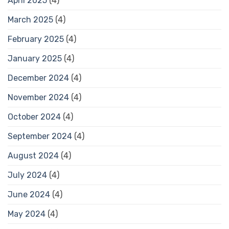
April 2025
(4)
March 2025
(4)
February 2025
(4)
January 2025
(4)
December 2024
(4)
November 2024
(4)
October 2024
(4)
September 2024
(4)
August 2024
(4)
July 2024
(4)
June 2024
(4)
May 2024
(4)