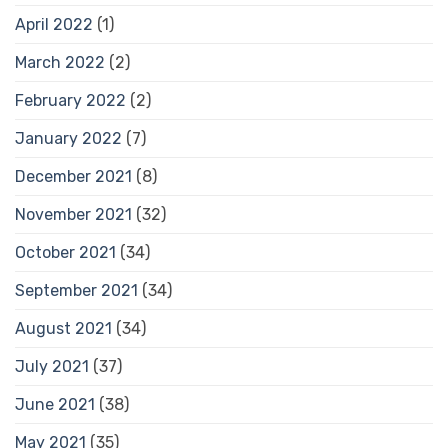
April 2022
(1)
March 2022
(2)
February 2022
(2)
January 2022
(7)
December 2021
(8)
November 2021
(32)
October 2021
(34)
September 2021
(34)
August 2021
(34)
July 2021
(37)
June 2021
(38)
May 2021
(35)