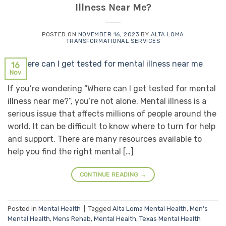
Illness Near Me?
POSTED ON
NOVEMBER 16, 2023
BY
ALTA LOMA
TRANSFORMATIONAL SERVICES
16
Nov
If you’re wondering “Where can I get tested for mental
illness near me?”, you’re not alone. Mental illness is a
serious issue that affects millions of people around the
world. It can be difficult to know where to turn for help
and support. There are many resources available to
help you find the right mental […]
CONTINUE READING
→
Posted in
Mental Health
|
Tagged
Alta Loma Mental Health
,
Men's
Mental Health
,
Mens Rehab
,
Mental Health
,
Texas Mental Health