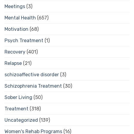
Meetings
(3)
Mental Health
(657)
Motivation
(68)
Psych Treatment
(1)
Recovery
(401)
Relapse
(21)
schizoaffective disorder
(3)
Schizophrenia Treatment
(30)
Sober Living
(50)
Treatment
(318)
Uncategorized
(139)
Women's Rehab Programs
(16)