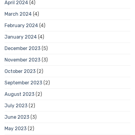
April 2024
(4)
March 2024
(4)
February 2024
(4)
January 2024
(4)
December 2023
(5)
November 2023
(3)
October 2023
(2)
September 2023
(2)
August 2023
(2)
July 2023
(2)
June 2023
(3)
May 2023
(2)