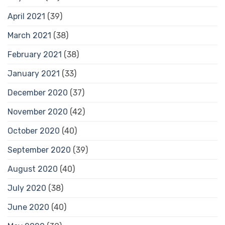
April 2021
(39)
March 2021
(38)
February 2021
(38)
January 2021
(33)
December 2020
(37)
November 2020
(42)
October 2020
(40)
September 2020
(39)
August 2020
(40)
July 2020
(38)
June 2020
(40)