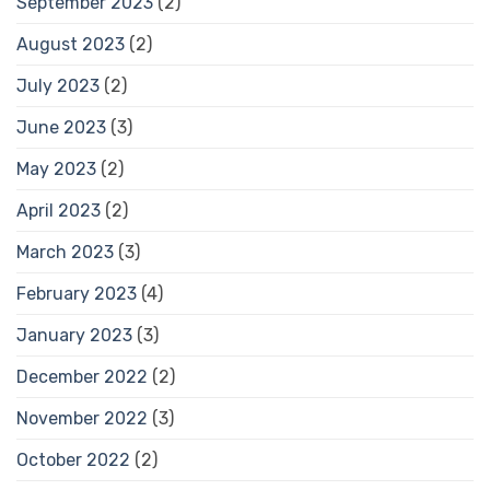
September 2023
(2)
August 2023
(2)
July 2023
(2)
June 2023
(3)
May 2023
(2)
April 2023
(2)
March 2023
(3)
February 2023
(4)
January 2023
(3)
December 2022
(2)
November 2022
(3)
October 2022
(2)