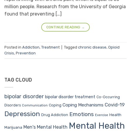
million people. Research from the University of Georgia
found that preventing […]
CONTINUE READING
→
Posted in
Addiction
,
Treatment
|
Tagged
chronic disease
,
Opioid
Crisis
,
Prevention
TAG CLOUD
bipolar disorder
bipolar disorder treatment
Co-Occurring
Covid-19
Coping Mechanisms
Coping
Disorders
Communication
Depression
Emotions
Drug Addiction
Health
Exercise
Mental Health
Men's Mental Health
Marijuana