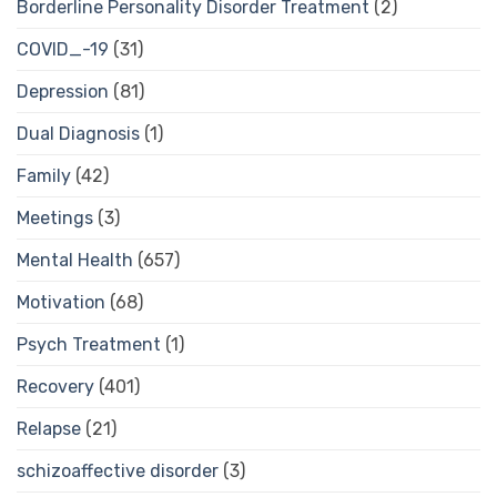
Borderline Personality Disorder Treatment
(2)
COVID_-19
(31)
Depression
(81)
Dual Diagnosis
(1)
Family
(42)
Meetings
(3)
Mental Health
(657)
Motivation
(68)
Psych Treatment
(1)
Recovery
(401)
Relapse
(21)
schizoaffective disorder
(3)