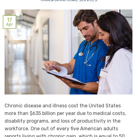
TRANSFORMATIONAL SERVICES
17
Apr
Chronic disease and illness cost the United States
more than $635 billion per year due to medical costs,
disability programs, and loss of productivity in the
workforce. One out of every five American adults
reports living with chronic pain, which is equal to 50