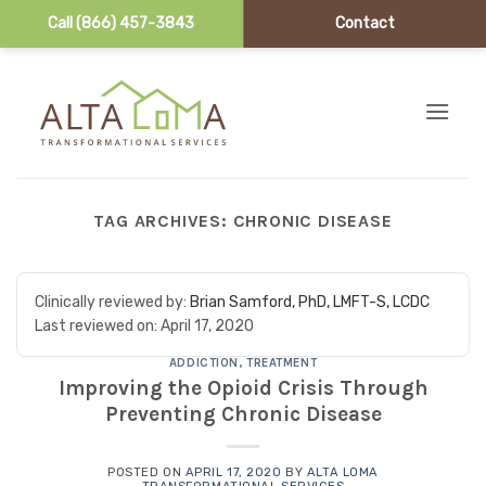
Call (866) 457-3843
Contact
Skip to content
TAG ARCHIVES:
CHRONIC DISEASE
Clinically reviewed by:
Brian Samford, PhD, LMFT-S, LCDC
Last reviewed on:
April 17, 2020
ADDICTION
,
TREATMENT
Improving the Opioid Crisis Through
Preventing Chronic Disease
POSTED ON
APRIL 17, 2020
BY
ALTA LOMA