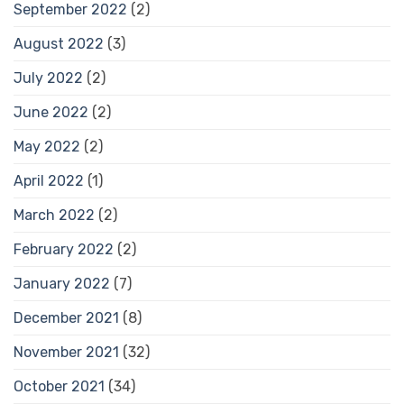
September 2022
(2)
August 2022
(3)
July 2022
(2)
June 2022
(2)
May 2022
(2)
April 2022
(1)
March 2022
(2)
February 2022
(2)
January 2022
(7)
December 2021
(8)
November 2021
(32)
October 2021
(34)