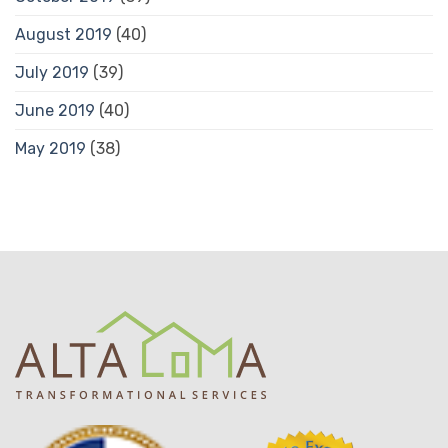
August 2019
(40)
July 2019
(39)
June 2019
(40)
May 2019
(38)