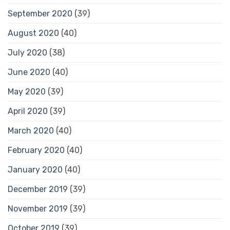
September 2020
(39)
August 2020
(40)
July 2020
(38)
June 2020
(40)
May 2020
(39)
April 2020
(39)
March 2020
(40)
February 2020
(40)
January 2020
(40)
December 2019
(39)
November 2019
(39)
October 2019
(39)