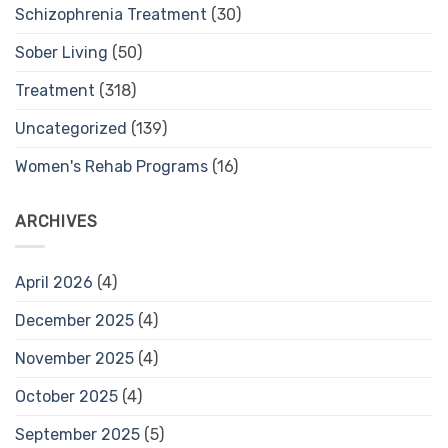
Schizophrenia Treatment
(30)
Sober Living
(50)
Treatment
(318)
Uncategorized
(139)
Women's Rehab Programs
(16)
ARCHIVES
April 2026
(4)
December 2025
(4)
November 2025
(4)
October 2025
(4)
September 2025
(5)