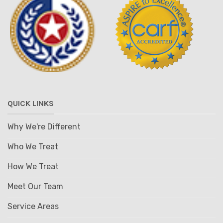
QUICK LINKS
Why We're Different
Who We Treat
How We Treat
Meet Our Team
Service Areas