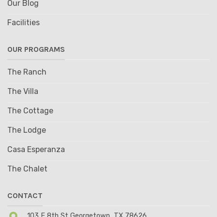
Our Blog
Facilities
OUR PROGRAMS
The Ranch
The Villa
The Cottage
The Lodge
Casa Esperanza
The Chalet
CONTACT
103 E 8th St Georgetown, TX 78626