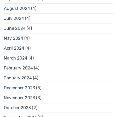
August 2024
(4)
July 2024
(4)
June 2024
(4)
May 2024
(4)
April 2024
(4)
March 2024
(4)
February 2024
(4)
January 2024
(4)
December 2023
(5)
November 2023
(3)
October 2023
(2)