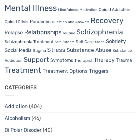
Mental Illness
Opioid Addiction
Mindfulness
Motivation
Recovery
Pandemic
Opioid Crisis
Question and Answers
Schizophrenia
Relationships
Relapse
routine
Sobriety
Self Care
Schizophrenia Treatment
Sleep
Self-Esteem
Stress
Substance Abuse
Social Media
Stigma
Substance
Support
Therapy
Trauma
Symptoms
Therapist
Addiction
Treatment
Treatment Options
Triggers
CATEGORIES
Addiction
(404)
Alcoholism
(46)
Bi Polar Disoder
(40)