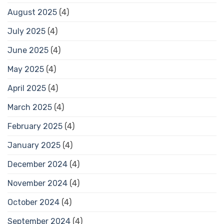
August 2025
(4)
July 2025
(4)
June 2025
(4)
May 2025
(4)
April 2025
(4)
March 2025
(4)
February 2025
(4)
January 2025
(4)
December 2024
(4)
November 2024
(4)
October 2024
(4)
September 2024
(4)