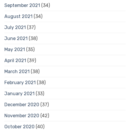
September 2021
(34)
August 2021
(34)
July 2021
(37)
June 2021
(38)
May 2021
(35)
April 2021
(39)
March 2021
(38)
February 2021
(38)
January 2021
(33)
December 2020
(37)
November 2020
(42)
October 2020
(40)