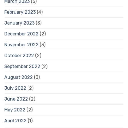
March 2023
(3)
February 2023
(4)
January 2023
(3)
December 2022
(2)
November 2022
(3)
October 2022
(2)
September 2022
(2)
August 2022
(3)
July 2022
(2)
June 2022
(2)
May 2022
(2)
April 2022
(1)