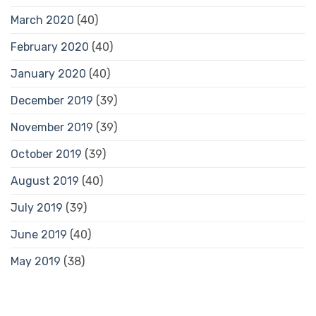
March 2020
(40)
February 2020
(40)
January 2020
(40)
December 2019
(39)
November 2019
(39)
October 2019
(39)
August 2019
(40)
July 2019
(39)
June 2019
(40)
May 2019
(38)