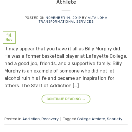
Athlete
POSTED ON
NOVEMBER 14, 2019
BY
ALTA LOMA
TRANSFORMATIONAL SERVICES
14
Nov
It may appear that you have it all as Billy Murphy did.
He was a former basketball player at Lafayette College,
had a good job, friends, and a supportive family. Billy
Murphy is an example of someone who did not let
alcohol ruin his life and became an inspiration for
others. The Start of Addiction […]
CONTINUE READING
→
Posted in
Addiction
,
Recovery
|
Tagged
College Athlete
,
Sobriety