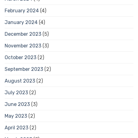
February 2024
(4)
January 2024
(4)
December 2023
(5)
November 2023
(3)
October 2023
(2)
September 2023
(2)
August 2023
(2)
July 2023
(2)
June 2023
(3)
May 2023
(2)
April 2023
(2)