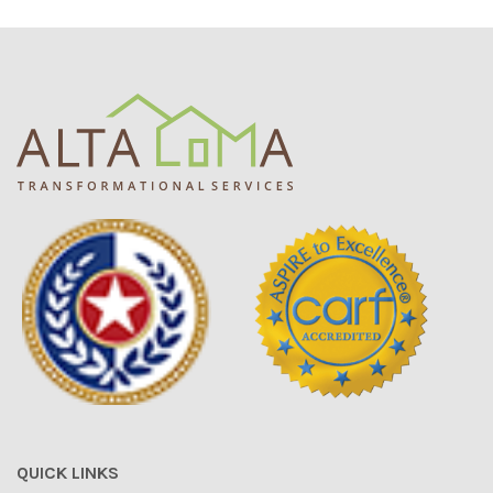
QUICK LINKS