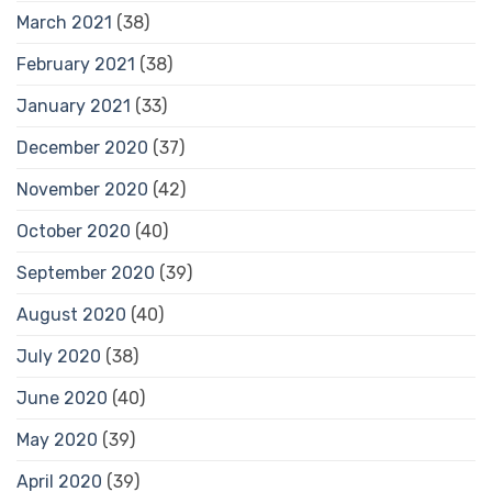
March 2021
(38)
February 2021
(38)
January 2021
(33)
December 2020
(37)
November 2020
(42)
October 2020
(40)
September 2020
(39)
August 2020
(40)
July 2020
(38)
June 2020
(40)
May 2020
(39)
April 2020
(39)