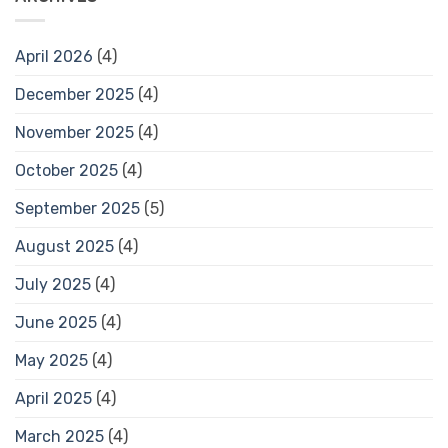
April 2026
(4)
December 2025
(4)
November 2025
(4)
October 2025
(4)
September 2025
(5)
August 2025
(4)
July 2025
(4)
June 2025
(4)
May 2025
(4)
April 2025
(4)
March 2025
(4)