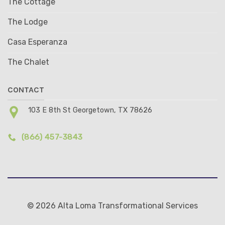
The Cottage
The Lodge
Casa Esperanza
The Chalet
CONTACT
103 E 8th St Georgetown, TX 78626
(866) 457-3843
© 2026 Alta Loma Transformational Services