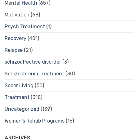
Mental Health
(657)
Motivation
(68)
Psych Treatment
(1)
Recovery
(401)
Relapse
(21)
schizoaffective disorder
(3)
Schizophrenia Treatment
(30)
Sober Living
(50)
Treatment
(318)
Uncategorized
(139)
Women's Rehab Programs
(16)
ARCHIVES