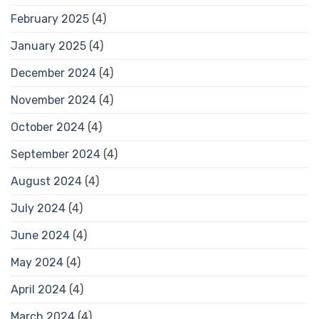
February 2025
(4)
January 2025
(4)
December 2024
(4)
November 2024
(4)
October 2024
(4)
September 2024
(4)
August 2024
(4)
July 2024
(4)
June 2024
(4)
May 2024
(4)
April 2024
(4)
March 2024
(4)