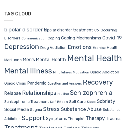
TAG CLOUD
bipolar disorder
bipolar disorder treatment
Co-Occurring
Covid-19
Coping Mechanisms
Coping
Disorders
Communication
Depression
Emotions
Drug Addiction
Health
Exercise
Mental Health
Men's Mental Health
Marijuana
Mental Illness
Opioid Addiction
Mindfulness
Motivation
Recovery
Pandemic
Opioid Crisis
Question and Answers
Schizophrenia
Relationships
Relapse
routine
Sobriety
Self Care
Schizophrenia Treatment
Sleep
Self-Esteem
Stress
Substance Abuse
Social Media
Stigma
Substance
Support
Therapy
Trauma
Symptoms
Therapist
Addiction
Treatment