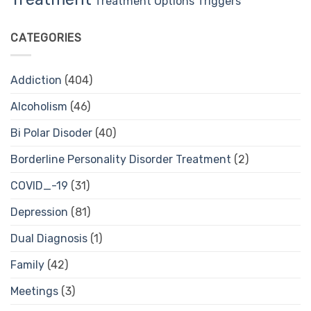
Treatment Options
Triggers
CATEGORIES
Addiction
(404)
Alcoholism
(46)
Bi Polar Disoder
(40)
Borderline Personality Disorder Treatment
(2)
COVID_-19
(31)
Depression
(81)
Dual Diagnosis
(1)
Family
(42)
Meetings
(3)