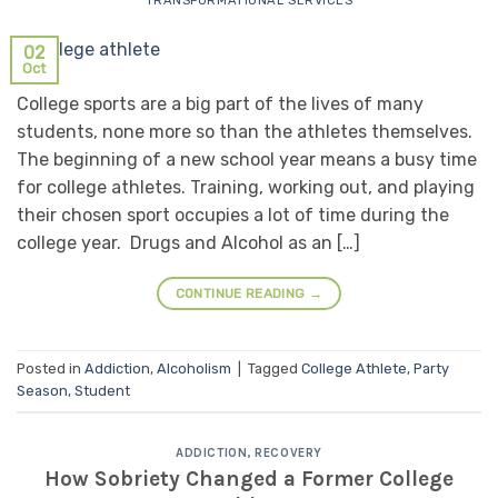
TRANSFORMATIONAL SERVICES
02
Oct
College sports are a big part of the lives of many
students, none more so than the athletes themselves.
The beginning of a new school year means a busy time
for college athletes. Training, working out, and playing
their chosen sport occupies a lot of time during the
college year. Drugs and Alcohol as an […]
CONTINUE READING
→
Posted in
Addiction
,
Alcoholism
|
Tagged
College Athlete
,
Party
Season
,
Student
ADDICTION
,
RECOVERY
How Sobriety Changed a Former College