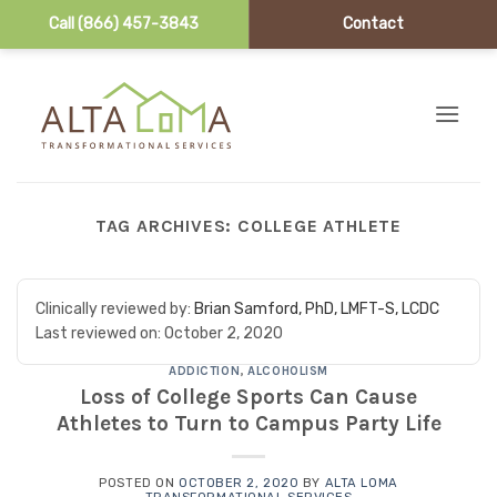
Call (866) 457-3843
Contact
Skip to content
TAG ARCHIVES:
COLLEGE ATHLETE
Clinically reviewed by:
Brian Samford, PhD, LMFT-S, LCDC
Last reviewed on:
October 2, 2020
ADDICTION
,
ALCOHOLISM
Loss of College Sports Can Cause
Athletes to Turn to Campus Party Life
POSTED ON
OCTOBER 2, 2020
BY
ALTA LOMA