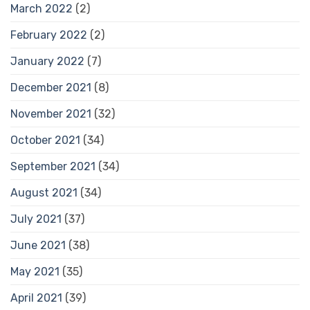
March 2022
(2)
February 2022
(2)
January 2022
(7)
December 2021
(8)
November 2021
(32)
October 2021
(34)
September 2021
(34)
August 2021
(34)
July 2021
(37)
June 2021
(38)
May 2021
(35)
April 2021
(39)