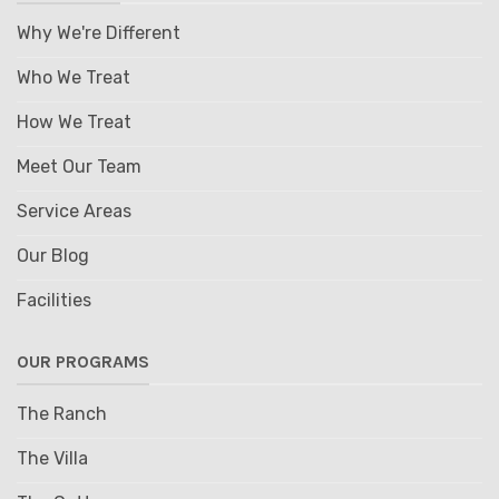
Why We're Different
Who We Treat
How We Treat
Meet Our Team
Service Areas
Our Blog
Facilities
OUR PROGRAMS
The Ranch
The Villa