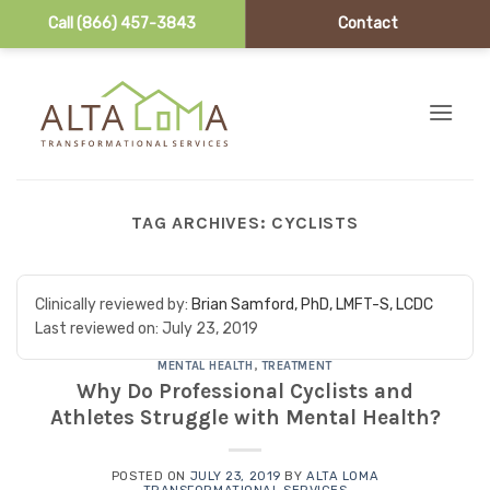
Call (866) 457-3843
Contact
Skip to content
TAG ARCHIVES:
CYCLISTS
Clinically reviewed by:
Brian Samford, PhD, LMFT-S, LCDC
Last reviewed on:
July 23, 2019
MENTAL HEALTH
,
TREATMENT
Why Do Professional Cyclists and
Athletes Struggle with Mental Health?
POSTED ON
JULY 23, 2019
BY
ALTA LOMA