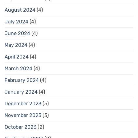
August 2024
(4)
July 2024
(4)
June 2024
(4)
May 2024
(4)
April 2024
(4)
March 2024
(4)
February 2024
(4)
January 2024
(4)
December 2023
(5)
November 2023
(3)
October 2023
(2)