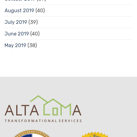
August 2019
(40)
July 2019
(39)
June 2019
(40)
May 2019
(38)