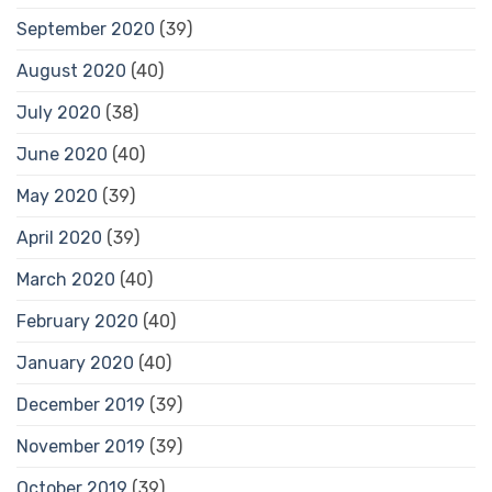
September 2020
(39)
August 2020
(40)
July 2020
(38)
June 2020
(40)
May 2020
(39)
April 2020
(39)
March 2020
(40)
February 2020
(40)
January 2020
(40)
December 2019
(39)
November 2019
(39)
October 2019
(39)