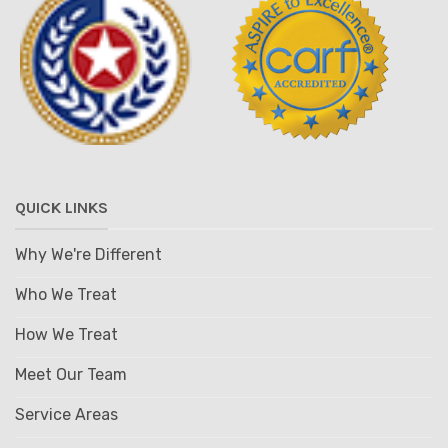
QUICK LINKS
Why We're Different
Who We Treat
How We Treat
Meet Our Team
Service Areas