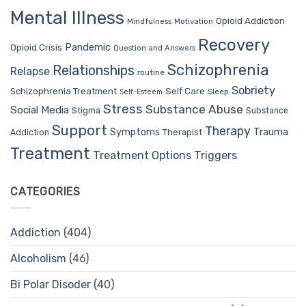
Mental Illness
Opioid Addiction
Mindfulness
Motivation
Recovery
Pandemic
Opioid Crisis
Question and Answers
Schizophrenia
Relationships
Relapse
routine
Sobriety
Self Care
Schizophrenia Treatment
Sleep
Self-Esteem
Stress
Substance Abuse
Social Media
Stigma
Substance
Support
Therapy
Trauma
Symptoms
Therapist
Addiction
Treatment
Treatment Options
Triggers
CATEGORIES
Addiction
(404)
Alcoholism
(46)
Bi Polar Disoder
(40)