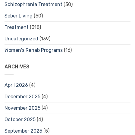
Schizophrenia Treatment
(30)
Sober Living
(50)
Treatment
(318)
Uncategorized
(139)
Women's Rehab Programs
(16)
ARCHIVES
April 2026
(4)
December 2025
(4)
November 2025
(4)
October 2025
(4)
September 2025
(5)