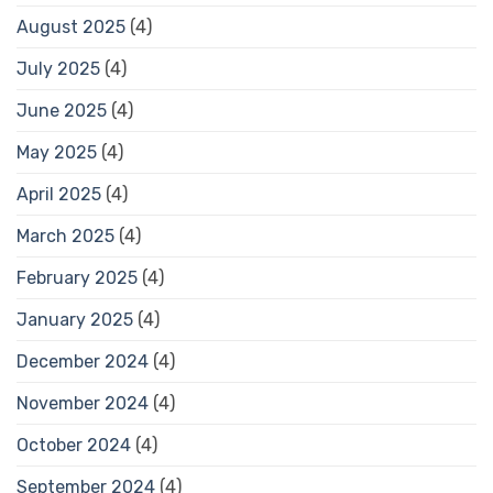
August 2025
(4)
July 2025
(4)
June 2025
(4)
May 2025
(4)
April 2025
(4)
March 2025
(4)
February 2025
(4)
January 2025
(4)
December 2024
(4)
November 2024
(4)
October 2024
(4)
September 2024
(4)