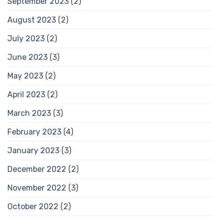
September 2023
(2)
August 2023
(2)
July 2023
(2)
June 2023
(3)
May 2023
(2)
April 2023
(2)
March 2023
(3)
February 2023
(4)
January 2023
(3)
December 2022
(2)
November 2022
(3)
October 2022
(2)