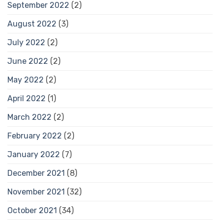
September 2022
(2)
August 2022
(3)
July 2022
(2)
June 2022
(2)
May 2022
(2)
April 2022
(1)
March 2022
(2)
February 2022
(2)
January 2022
(7)
December 2021
(8)
November 2021
(32)
October 2021
(34)