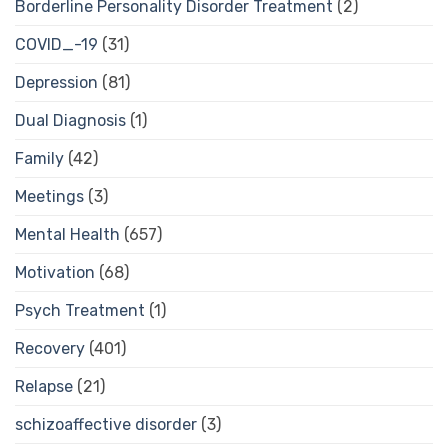
Borderline Personality Disorder Treatment
(2)
COVID_-19
(31)
Depression
(81)
Dual Diagnosis
(1)
Family
(42)
Meetings
(3)
Mental Health
(657)
Motivation
(68)
Psych Treatment
(1)
Recovery
(401)
Relapse
(21)
schizoaffective disorder
(3)