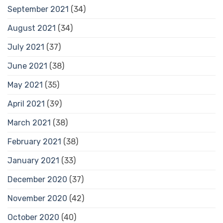
September 2021
(34)
August 2021
(34)
July 2021
(37)
June 2021
(38)
May 2021
(35)
April 2021
(39)
March 2021
(38)
February 2021
(38)
January 2021
(33)
December 2020
(37)
November 2020
(42)
October 2020
(40)