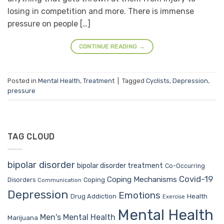
losing in competition and more. There is immense
pressure on people […]
CONTINUE READING
→
Posted in
Mental Health
,
Treatment
|
Tagged
Cyclists
,
Depression
,
pressure
TAG CLOUD
bipolar disorder
bipolar disorder treatment
Co-Occurring
Covid-19
Coping Mechanisms
Coping
Disorders
Communication
Depression
Emotions
Drug Addiction
Health
Exercise
Mental Health
Men's Mental Health
Marijuana