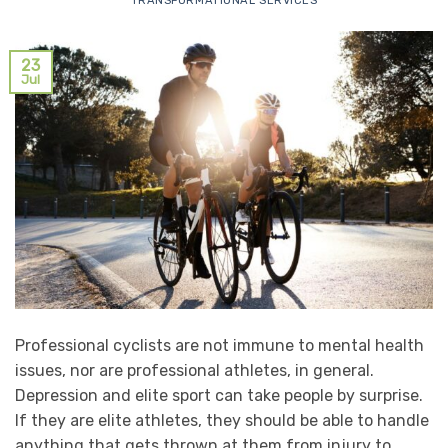
TRANSFORMATIONAL SERVICES
23
Jul
Professional cyclists are not immune to mental health
issues, nor are professional athletes, in general.
Depression and elite sport can take people by surprise.
If they are elite athletes, they should be able to handle
anything that gets thrown at them from injury to