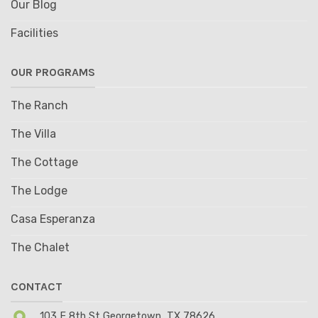
Our Blog
Facilities
OUR PROGRAMS
The Ranch
The Villa
The Cottage
The Lodge
Casa Esperanza
The Chalet
CONTACT
103 E 8th St Georgetown, TX 78626