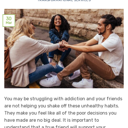
TRANSFORMATIONAL SERVICES
30
Mar
You may be struggling with addiction and your friends
are not helping you shake off these unhealthy habits.
They make you feel like all of the poor decisions you
have made are no big deal. It is important to
understand that a true friend will support your