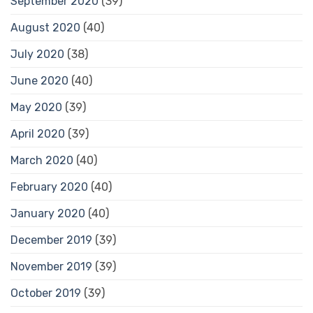
September 2020
(39)
August 2020
(40)
July 2020
(38)
June 2020
(40)
May 2020
(39)
April 2020
(39)
March 2020
(40)
February 2020
(40)
January 2020
(40)
December 2019
(39)
November 2019
(39)
October 2019
(39)