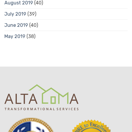
August 2019
(40)
July 2019
(39)
June 2019
(40)
May 2019
(38)