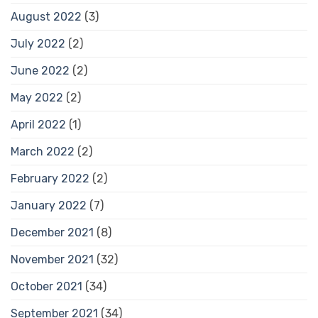
August 2022
(3)
July 2022
(2)
June 2022
(2)
May 2022
(2)
April 2022
(1)
March 2022
(2)
February 2022
(2)
January 2022
(7)
December 2021
(8)
November 2021
(32)
October 2021
(34)
September 2021
(34)