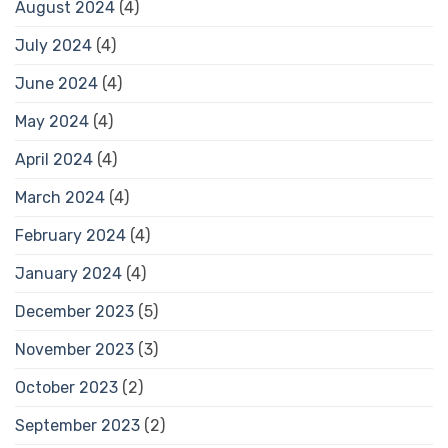
August 2024
(4)
July 2024
(4)
June 2024
(4)
May 2024
(4)
April 2024
(4)
March 2024
(4)
February 2024
(4)
January 2024
(4)
December 2023
(5)
November 2023
(3)
October 2023
(2)
September 2023
(2)