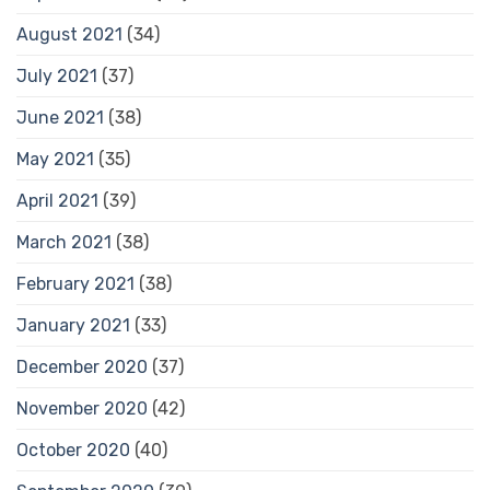
August 2021
(34)
July 2021
(37)
June 2021
(38)
May 2021
(35)
April 2021
(39)
March 2021
(38)
February 2021
(38)
January 2021
(33)
December 2020
(37)
November 2020
(42)
October 2020
(40)