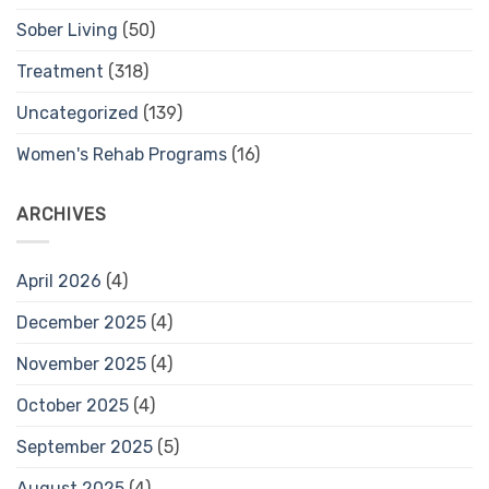
Sober Living
(50)
Treatment
(318)
Uncategorized
(139)
Women's Rehab Programs
(16)
ARCHIVES
April 2026
(4)
December 2025
(4)
November 2025
(4)
October 2025
(4)
September 2025
(5)
August 2025
(4)