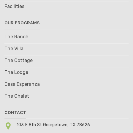
Facilities
OUR PROGRAMS
The Ranch
The Villa
The Cottage
The Lodge
Casa Esperanza
The Chalet
CONTACT
103 E 8th St Georgetown, TX 78626