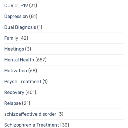
COVID_-19
(31)
Depression
(81)
Dual Diagnosis
(1)
Family
(42)
Meetings
(3)
Mental Health
(657)
Motivation
(68)
Psych Treatment
(1)
Recovery
(401)
Relapse
(21)
schizoaffective disorder
(3)
Schizophrenia Treatment
(30)