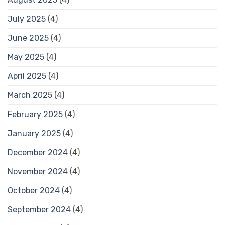
July 2025
(4)
June 2025
(4)
May 2025
(4)
April 2025
(4)
March 2025
(4)
February 2025
(4)
January 2025
(4)
December 2024
(4)
November 2024
(4)
October 2024
(4)
September 2024
(4)