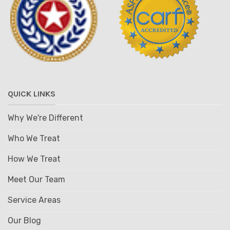
QUICK LINKS
Why We're Different
Who We Treat
How We Treat
Meet Our Team
Service Areas
Our Blog