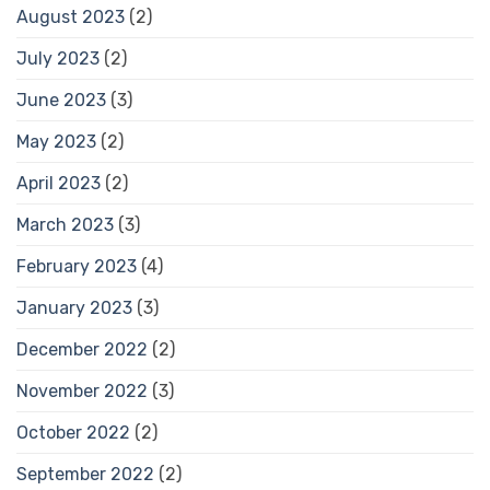
August 2023
(2)
July 2023
(2)
June 2023
(3)
May 2023
(2)
April 2023
(2)
March 2023
(3)
February 2023
(4)
January 2023
(3)
December 2022
(2)
November 2022
(3)
October 2022
(2)
September 2022
(2)