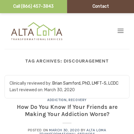
Call (866) 457-3843
Contact
Skip to content
TAG ARCHIVES:
DISCOURAGEMENT
Clinically reviewed by:
Brian Samford, PhD, LMFT-S, LCDC
Last reviewed on:
March 30, 2020
ADDICTION
,
RECOVERY
How Do You Know If Your Friends are
Making Your Addiction Worse?
POSTED ON
MARCH 30, 2020
BY
ALTA LOMA