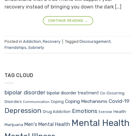
recovery instead of bringing you down the dark […]
CONTINUE READING
→
Posted in
Addiction
,
Recovery
|
Tagged
Discouragement
,
Friendships
,
Sobriety
TAG CLOUD
bipolar disorder
bipolar disorder treatment
Co-Occurring
Covid-19
Coping Mechanisms
Coping
Disorders
Communication
Depression
Emotions
Drug Addiction
Health
Exercise
Mental Health
Men's Mental Health
Marijuana