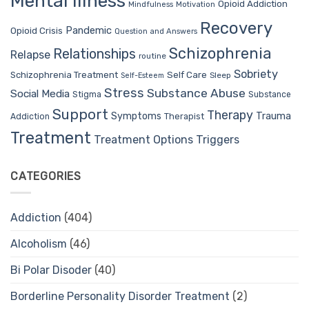
Mental Illness
Opioid Addiction
Mindfulness
Motivation
Recovery
Pandemic
Opioid Crisis
Question and Answers
Schizophrenia
Relationships
Relapse
routine
Sobriety
Self Care
Schizophrenia Treatment
Sleep
Self-Esteem
Stress
Substance Abuse
Social Media
Stigma
Substance
Support
Therapy
Trauma
Symptoms
Therapist
Addiction
Treatment
Treatment Options
Triggers
CATEGORIES
Addiction
(404)
Alcoholism
(46)
Bi Polar Disoder
(40)
Borderline Personality Disorder Treatment
(2)