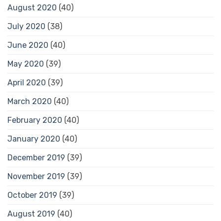
August 2020
(40)
July 2020
(38)
June 2020
(40)
May 2020
(39)
April 2020
(39)
March 2020
(40)
February 2020
(40)
January 2020
(40)
December 2019
(39)
November 2019
(39)
October 2019
(39)
August 2019
(40)