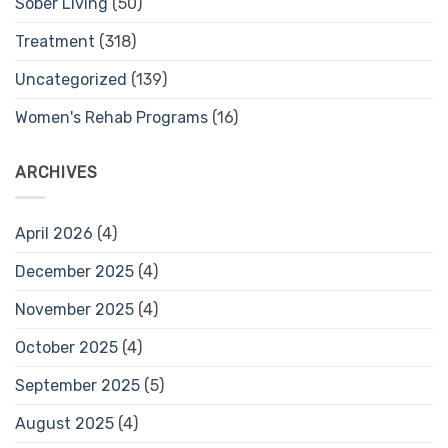
Sober Living
(50)
Treatment
(318)
Uncategorized
(139)
Women's Rehab Programs
(16)
ARCHIVES
April 2026
(4)
December 2025
(4)
November 2025
(4)
October 2025
(4)
September 2025
(5)
August 2025
(4)