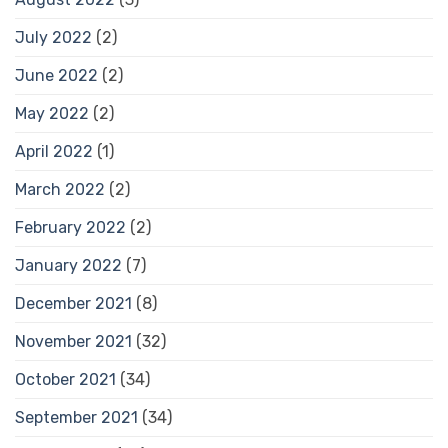
July 2022
(2)
June 2022
(2)
May 2022
(2)
April 2022
(1)
March 2022
(2)
February 2022
(2)
January 2022
(7)
December 2021
(8)
November 2021
(32)
October 2021
(34)
September 2021
(34)