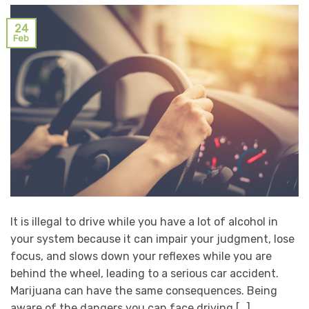
24
Feb
It is illegal to drive while you have a lot of alcohol in
your system because it can impair your judgment, lose
focus, and slows down your reflexes while you are
behind the wheel, leading to a serious car accident.
Marijuana can have the same consequences. Being
aware of the dangers you can face driving […]