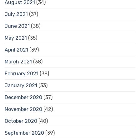
August 2021
(34)
July 2021
(37)
June 2021
(38)
May 2021
(35)
April 2021
(39)
March 2021
(38)
February 2021
(38)
January 2021
(33)
December 2020
(37)
November 2020
(42)
October 2020
(40)
September 2020
(39)