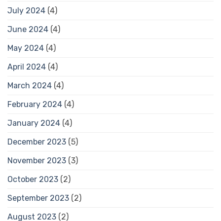
July 2024
(4)
June 2024
(4)
May 2024
(4)
April 2024
(4)
March 2024
(4)
February 2024
(4)
January 2024
(4)
December 2023
(5)
November 2023
(3)
October 2023
(2)
September 2023
(2)
August 2023
(2)