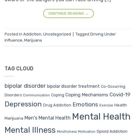
CONTINUE READING
→
Posted in
Addiction
,
Uncategorized
|
Tagged
Driving Under
Influence
,
Marijuana
TAG CLOUD
bipolar disorder
bipolar disorder treatment
Co-Occurring
Covid-19
Coping Mechanisms
Coping
Disorders
Communication
Depression
Emotions
Drug Addiction
Health
Exercise
Mental Health
Men's Mental Health
Marijuana
Mental Illness
Opioid Addiction
Mindfulness
Motivation