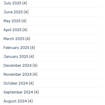
July 2025
(4)
June 2025
(4)
May 2025
(4)
April 2025
(4)
March 2025
(4)
February 2025
(4)
January 2025
(4)
December 2024
(4)
November 2024
(4)
October 2024
(4)
September 2024
(4)
August 2024
(4)