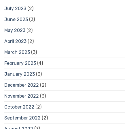
July 2023
(2)
June 2023
(3)
May 2023
(2)
April 2023
(2)
March 2023
(3)
February 2023
(4)
January 2023
(3)
December 2022
(2)
November 2022
(3)
October 2022
(2)
September 2022
(2)
August 2022
(3)