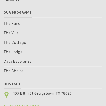
OUR PROGRAMS
The Ranch
The Villa
The Cottage
The Lodge
Casa Esperanza
The Chalet
CONTACT
103 E 8th St Georgetown, TX 78626