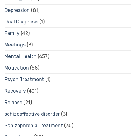
Depression
(81)
Dual Diagnosis
(1)
Family
(42)
Meetings
(3)
Mental Health
(657)
Motivation
(68)
Psych Treatment
(1)
Recovery
(401)
Relapse
(21)
schizoaffective disorder
(3)
Schizophrenia Treatment
(30)