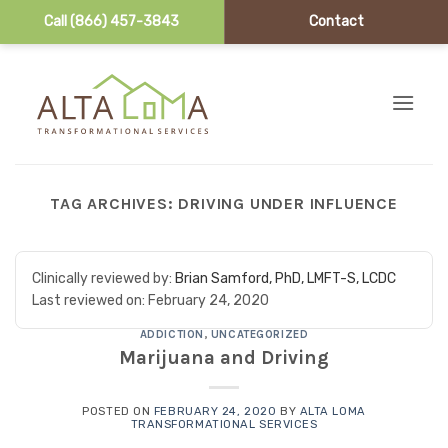
Call (866) 457-3843
Contact
Skip to content
TAG ARCHIVES:
DRIVING UNDER INFLUENCE
Clinically reviewed by:
Brian Samford, PhD, LMFT-S, LCDC
Last reviewed on:
February 24, 2020
ADDICTION
,
UNCATEGORIZED
Marijuana and Driving
POSTED ON
FEBRUARY 24, 2020
BY
ALTA LOMA
TRANSFORMATIONAL SERVICES