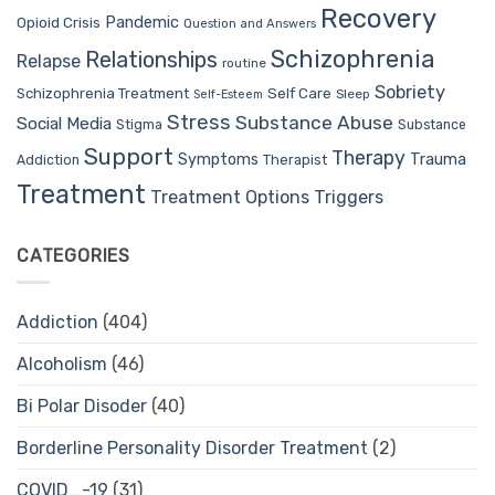
Recovery
Pandemic
Opioid Crisis
Question and Answers
Schizophrenia
Relationships
Relapse
routine
Sobriety
Self Care
Schizophrenia Treatment
Sleep
Self-Esteem
Stress
Substance Abuse
Social Media
Stigma
Substance
Support
Therapy
Trauma
Symptoms
Therapist
Addiction
Treatment
Treatment Options
Triggers
CATEGORIES
Addiction
(404)
Alcoholism
(46)
Bi Polar Disoder
(40)
Borderline Personality Disorder Treatment
(2)
COVID_-19
(31)