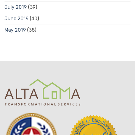
July 2019
(39)
June 2019
(40)
May 2019
(38)