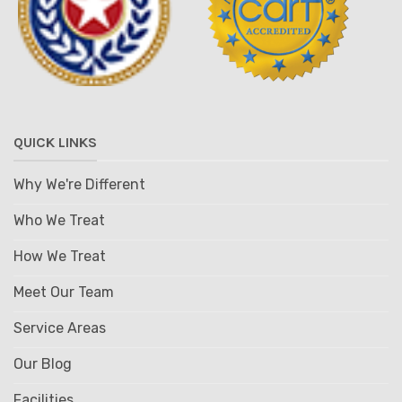
QUICK LINKS
Why We're Different
Who We Treat
How We Treat
Meet Our Team
Service Areas
Our Blog
Facilities