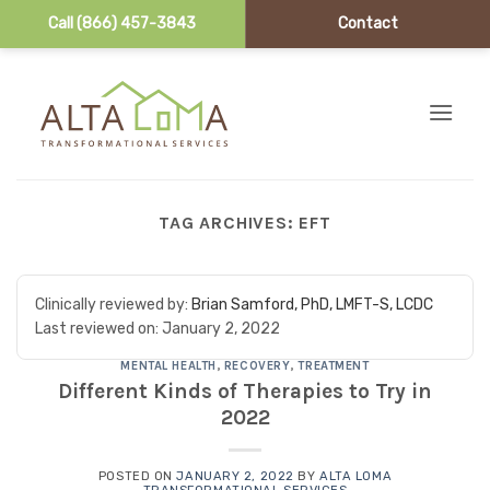
Call (866) 457-3843
Contact
Skip to content
TAG ARCHIVES:
EFT
Clinically reviewed by:
Brian Samford, PhD, LMFT-S, LCDC
Last reviewed on:
January 2, 2022
MENTAL HEALTH
,
RECOVERY
,
TREATMENT
Different Kinds of Therapies to Try in
2022
POSTED ON
JANUARY 2, 2022
BY
ALTA LOMA