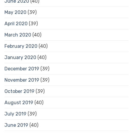
June 2020
(40)
May 2020
(39)
April 2020
(39)
March 2020
(40)
February 2020
(40)
January 2020
(40)
December 2019
(39)
November 2019
(39)
October 2019
(39)
August 2019
(40)
July 2019
(39)
June 2019
(40)