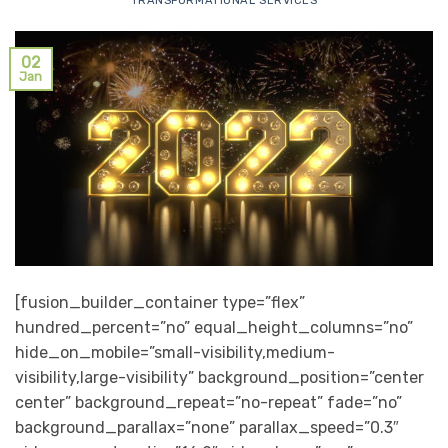
TRANSFORMATIONAL SERVICES
02
Jan
[fusion_builder_container type=”flex”
hundred_percent=”no” equal_height_columns=”no”
hide_on_mobile=”small-visibility,medium-
visibility,large-visibility” background_position=”center
center” background_repeat=”no-repeat” fade=”no”
background_parallax=”none” parallax_speed=”0.3″