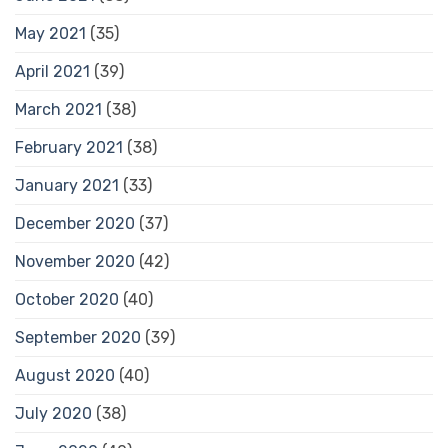
May 2021
(35)
April 2021
(39)
March 2021
(38)
February 2021
(38)
January 2021
(33)
December 2020
(37)
November 2020
(42)
October 2020
(40)
September 2020
(39)
August 2020
(40)
July 2020
(38)