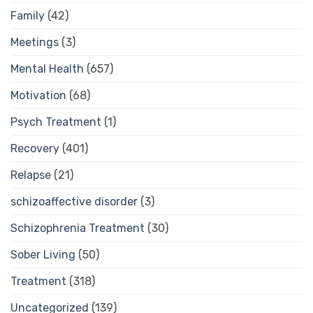
Family
(42)
Meetings
(3)
Mental Health
(657)
Motivation
(68)
Psych Treatment
(1)
Recovery
(401)
Relapse
(21)
schizoaffective disorder
(3)
Schizophrenia Treatment
(30)
Sober Living
(50)
Treatment
(318)
Uncategorized
(139)