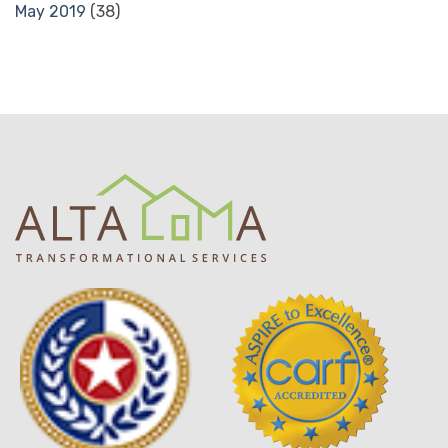
May 2019
(38)