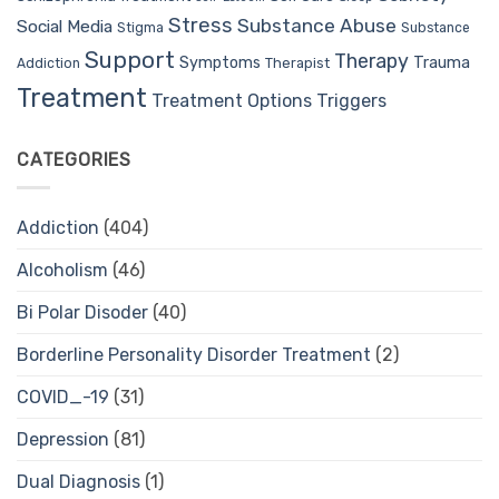
Stress
Substance Abuse
Social Media
Stigma
Substance
Support
Therapy
Trauma
Symptoms
Therapist
Addiction
Treatment
Treatment Options
Triggers
CATEGORIES
Addiction
(404)
Alcoholism
(46)
Bi Polar Disoder
(40)
Borderline Personality Disorder Treatment
(2)
COVID_-19
(31)
Depression
(81)
Dual Diagnosis
(1)