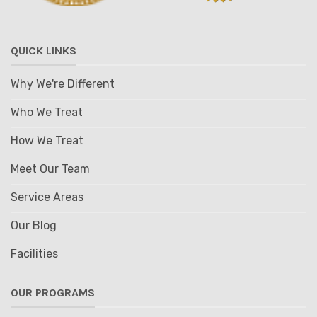
QUICK LINKS
Why We're Different
Who We Treat
How We Treat
Meet Our Team
Service Areas
Our Blog
Facilities
OUR PROGRAMS