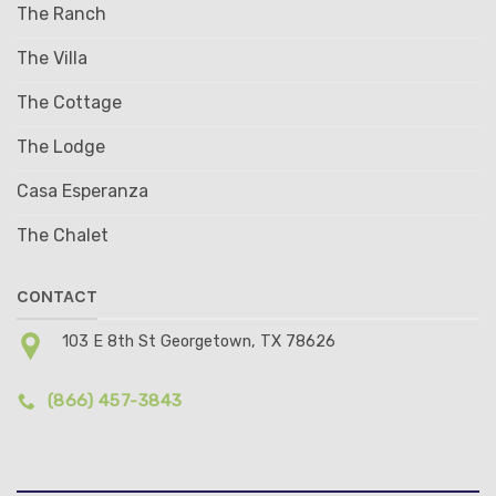
The Ranch
The Villa
The Cottage
The Lodge
Casa Esperanza
The Chalet
CONTACT
103 E 8th St Georgetown, TX 78626
(866) 457-3843