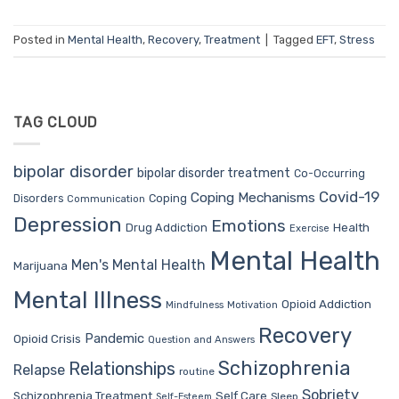
Posted in
Mental Health
,
Recovery
,
Treatment
|
Tagged
EFT
,
Stress
TAG CLOUD
bipolar disorder
bipolar disorder treatment
Co-Occurring
Covid-19
Coping Mechanisms
Coping
Disorders
Communication
Depression
Emotions
Drug Addiction
Health
Exercise
Mental Health
Men's Mental Health
Marijuana
Mental Illness
Opioid Addiction
Mindfulness
Motivation
Recovery
Pandemic
Opioid Crisis
Question and Answers
Schizophrenia
Relationships
Relapse
routine
Sobriety
Self Care
Schizophrenia Treatment
Sleep
Self-Esteem