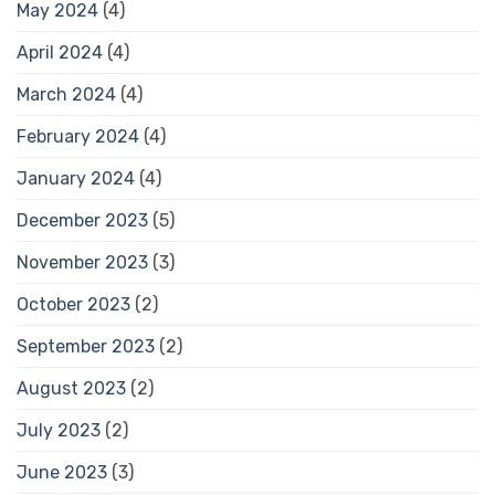
May 2024
(4)
April 2024
(4)
March 2024
(4)
February 2024
(4)
January 2024
(4)
December 2023
(5)
November 2023
(3)
October 2023
(2)
September 2023
(2)
August 2023
(2)
July 2023
(2)
June 2023
(3)