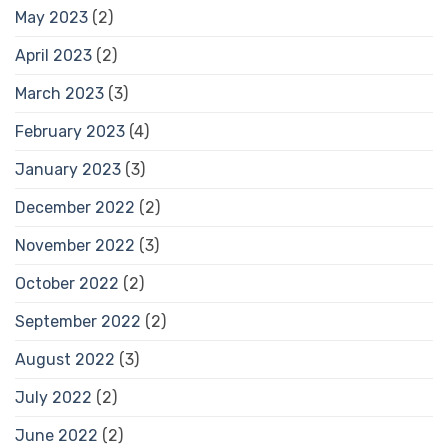
May 2023
(2)
April 2023
(2)
March 2023
(3)
February 2023
(4)
January 2023
(3)
December 2022
(2)
November 2022
(3)
October 2022
(2)
September 2022
(2)
August 2022
(3)
July 2022
(2)
June 2022
(2)