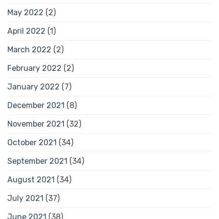
May 2022
(2)
April 2022
(1)
March 2022
(2)
February 2022
(2)
January 2022
(7)
December 2021
(8)
November 2021
(32)
October 2021
(34)
September 2021
(34)
August 2021
(34)
July 2021
(37)
June 2021
(38)