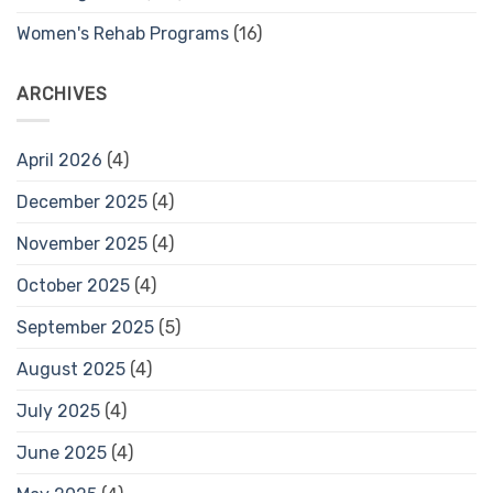
Women's Rehab Programs
(16)
ARCHIVES
April 2026
(4)
December 2025
(4)
November 2025
(4)
October 2025
(4)
September 2025
(5)
August 2025
(4)
July 2025
(4)
June 2025
(4)