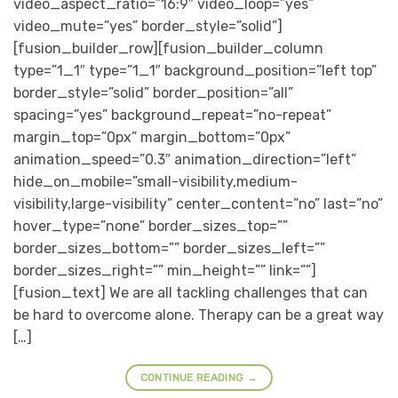
video_aspect_ratio=”16:9″ video_loop=”yes”
video_mute=”yes” border_style=”solid”]
[fusion_builder_row][fusion_builder_column
type=”1_1″ type=”1_1″ background_position=”left top”
border_style=”solid” border_position=”all”
spacing=”yes” background_repeat=”no-repeat”
margin_top=”0px” margin_bottom=”0px”
animation_speed=”0.3″ animation_direction=”left”
hide_on_mobile=”small-visibility,medium-
visibility,large-visibility” center_content=”no” last=”no”
hover_type=”none” border_sizes_top=””
border_sizes_bottom=”” border_sizes_left=””
border_sizes_right=”” min_height=”” link=””]
[fusion_text] We are all tackling challenges that can
be hard to overcome alone. Therapy can be a great way
[…]
CONTINUE READING
→