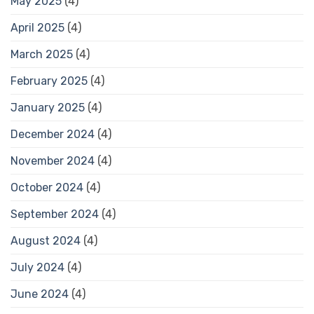
May 2025
(4)
April 2025
(4)
March 2025
(4)
February 2025
(4)
January 2025
(4)
December 2024
(4)
November 2024
(4)
October 2024
(4)
September 2024
(4)
August 2024
(4)
July 2024
(4)
June 2024
(4)