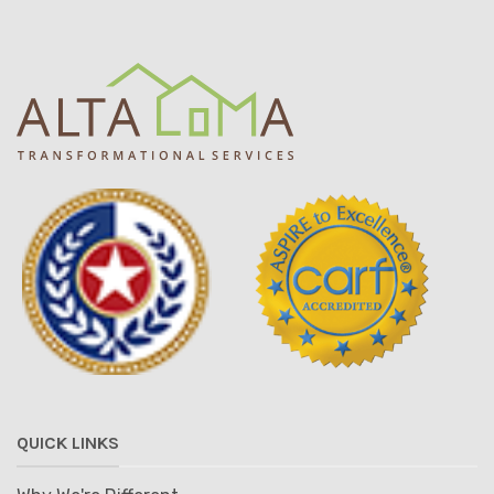
QUICK LINKS