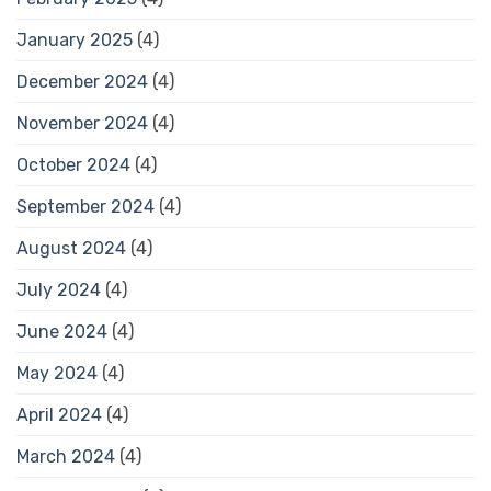
January 2025
(4)
December 2024
(4)
November 2024
(4)
October 2024
(4)
September 2024
(4)
August 2024
(4)
July 2024
(4)
June 2024
(4)
May 2024
(4)
April 2024
(4)
March 2024
(4)