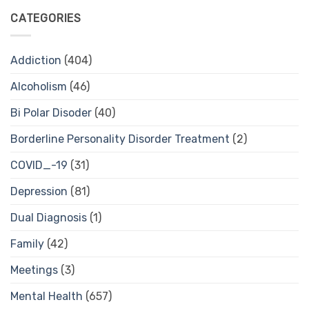
CATEGORIES
Addiction
(404)
Alcoholism
(46)
Bi Polar Disoder
(40)
Borderline Personality Disorder Treatment
(2)
COVID_-19
(31)
Depression
(81)
Dual Diagnosis
(1)
Family
(42)
Meetings
(3)
Mental Health
(657)