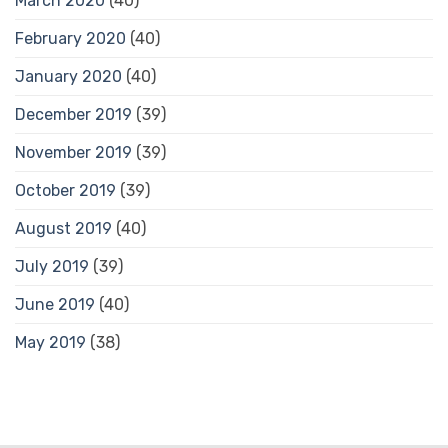
March 2020
(40)
February 2020
(40)
January 2020
(40)
December 2019
(39)
November 2019
(39)
October 2019
(39)
August 2019
(40)
July 2019
(39)
June 2019
(40)
May 2019
(38)