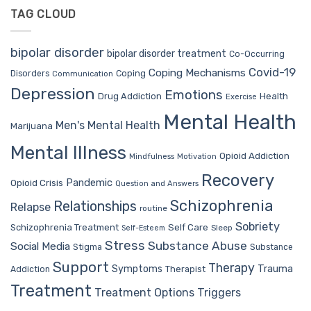
TAG CLOUD
bipolar disorder
bipolar disorder treatment
Co-Occurring
Covid-19
Coping Mechanisms
Coping
Disorders
Communication
Depression
Emotions
Drug Addiction
Health
Exercise
Mental Health
Men's Mental Health
Marijuana
Mental Illness
Opioid Addiction
Mindfulness
Motivation
Recovery
Pandemic
Opioid Crisis
Question and Answers
Schizophrenia
Relationships
Relapse
routine
Sobriety
Self Care
Schizophrenia Treatment
Sleep
Self-Esteem
Stress
Substance Abuse
Social Media
Stigma
Substance
Support
Therapy
Trauma
Symptoms
Therapist
Addiction
Treatment
Treatment Options
Triggers