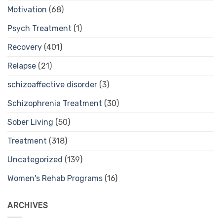
Motivation
(68)
Psych Treatment
(1)
Recovery
(401)
Relapse
(21)
schizoaffective disorder
(3)
Schizophrenia Treatment
(30)
Sober Living
(50)
Treatment
(318)
Uncategorized
(139)
Women's Rehab Programs
(16)
ARCHIVES