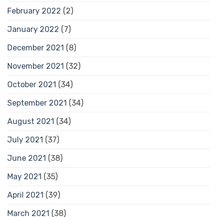
February 2022
(2)
January 2022
(7)
December 2021
(8)
November 2021
(32)
October 2021
(34)
September 2021
(34)
August 2021
(34)
July 2021
(37)
June 2021
(38)
May 2021
(35)
April 2021
(39)
March 2021
(38)