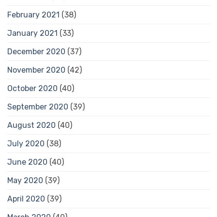
February 2021
(38)
January 2021
(33)
December 2020
(37)
November 2020
(42)
October 2020
(40)
September 2020
(39)
August 2020
(40)
July 2020
(38)
June 2020
(40)
May 2020
(39)
April 2020
(39)