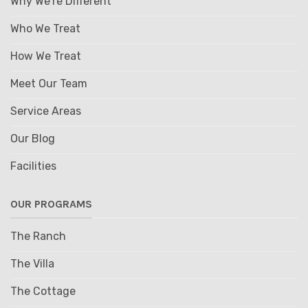
Why We're Different
Who We Treat
How We Treat
Meet Our Team
Service Areas
Our Blog
Facilities
OUR PROGRAMS
The Ranch
The Villa
The Cottage