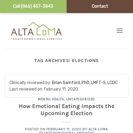
Call (866) 457-3843
Contact
Skip to content
TAG ARCHIVES:
ELECTIONS
Clinically reviewed by:
Brian Samford, PhD, LMFT-S, LCDC
Last reviewed on:
February 11, 2020
MENTAL HEALTH
,
UNCATEGORIZED
How Emotional Eating Impacts the
Upcoming Election
POSTED ON
FEBRUARY 11, 2020
BY
ALTA LOMA