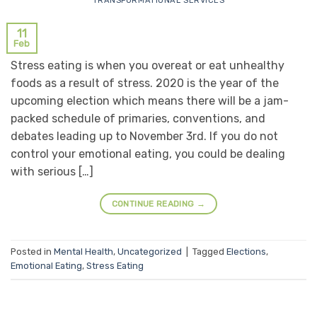
TRANSFORMATIONAL SERVICES
11
Feb
Stress eating is when you overeat or eat unhealthy
foods as a result of stress. 2020 is the year of the
upcoming election which means there will be a jam-
packed schedule of primaries, conventions, and
debates leading up to November 3rd. If you do not
control your emotional eating, you could be dealing
with serious […]
CONTINUE READING
→
Posted in
Mental Health
,
Uncategorized
|
Tagged
Elections
,
Emotional Eating
,
Stress Eating