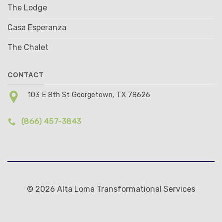
The Lodge
Casa Esperanza
The Chalet
CONTACT
103 E 8th St Georgetown, TX 78626
(866) 457-3843
© 2026 Alta Loma Transformational Services