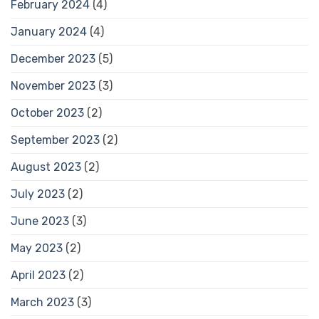
February 2024
(4)
January 2024
(4)
December 2023
(5)
November 2023
(3)
October 2023
(2)
September 2023
(2)
August 2023
(2)
July 2023
(2)
June 2023
(3)
May 2023
(2)
April 2023
(2)
March 2023
(3)