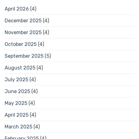
April 2026
(4)
December 2025
(4)
November 2025
(4)
October 2025
(4)
September 2025
(5)
August 2025
(4)
July 2025
(4)
June 2025
(4)
May 2025
(4)
April 2025
(4)
March 2025
(4)
February 2025
(4)