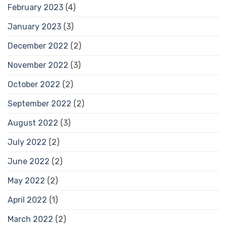
February 2023
(4)
January 2023
(3)
December 2022
(2)
November 2022
(3)
October 2022
(2)
September 2022
(2)
August 2022
(3)
July 2022
(2)
June 2022
(2)
May 2022
(2)
April 2022
(1)
March 2022
(2)