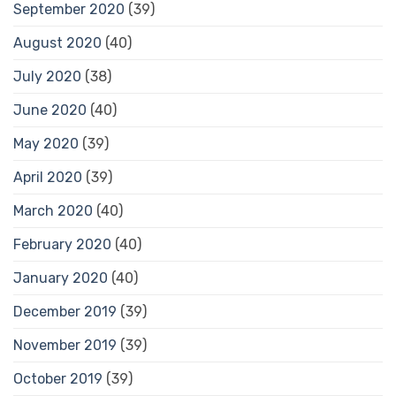
September 2020
(39)
August 2020
(40)
July 2020
(38)
June 2020
(40)
May 2020
(39)
April 2020
(39)
March 2020
(40)
February 2020
(40)
January 2020
(40)
December 2019
(39)
November 2019
(39)
October 2019
(39)