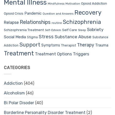
Mental Illness
Opioid Addiction
Mindfulness
Motivation
Recovery
Pandemic
Opioid Crisis
Question and Answers
Schizophrenia
Relationships
Relapse
routine
Sobriety
Self Care
Schizophrenia Treatment
Sleep
Self-Esteem
Stress
Substance Abuse
Social Media
Stigma
Substance
Support
Therapy
Trauma
Symptoms
Therapist
Addiction
Treatment
Treatment Options
Triggers
CATEGORIES
Addiction
(404)
Alcoholism
(46)
Bi Polar Disoder
(40)
Borderline Personality Disorder Treatment
(2)