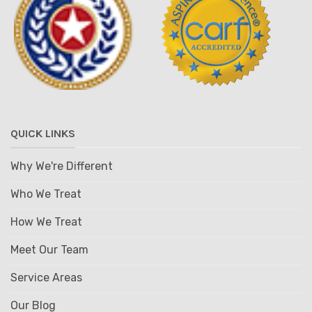
QUICK LINKS
Why We're Different
Who We Treat
How We Treat
Meet Our Team
Service Areas
Our Blog