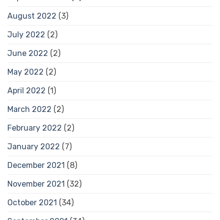
August 2022
(3)
July 2022
(2)
June 2022
(2)
May 2022
(2)
April 2022
(1)
March 2022
(2)
February 2022
(2)
January 2022
(7)
December 2021
(8)
November 2021
(32)
October 2021
(34)