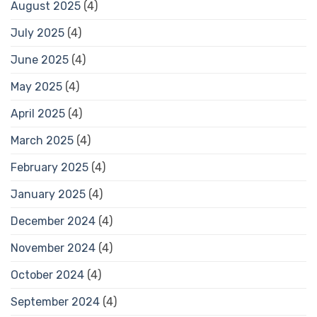
August 2025
(4)
July 2025
(4)
June 2025
(4)
May 2025
(4)
April 2025
(4)
March 2025
(4)
February 2025
(4)
January 2025
(4)
December 2024
(4)
November 2024
(4)
October 2024
(4)
September 2024
(4)