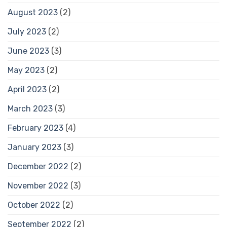
August 2023
(2)
July 2023
(2)
June 2023
(3)
May 2023
(2)
April 2023
(2)
March 2023
(3)
February 2023
(4)
January 2023
(3)
December 2022
(2)
November 2022
(3)
October 2022
(2)
September 2022
(2)