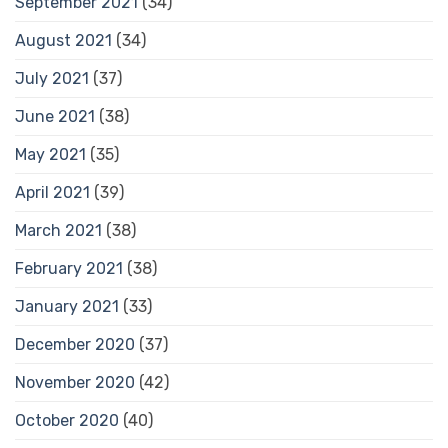
September 2021
(34)
August 2021
(34)
July 2021
(37)
June 2021
(38)
May 2021
(35)
April 2021
(39)
March 2021
(38)
February 2021
(38)
January 2021
(33)
December 2020
(37)
November 2020
(42)
October 2020
(40)