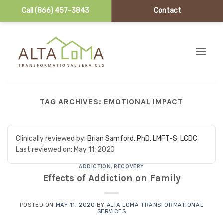
Call (866) 457-3843
Contact
Skip to content
TAG ARCHIVES:
EMOTIONAL IMPACT
Clinically reviewed by:
Brian Samford, PhD, LMFT-S, LCDC
Last reviewed on:
May 11, 2020
ADDICTION
,
RECOVERY
Effects of Addiction on Family
POSTED ON
MAY 11, 2020
BY
ALTA LOMA TRANSFORMATIONAL
SERVICES