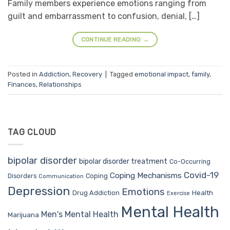
Family members experience emotions ranging from
guilt and embarrassment to confusion, denial, […]
CONTINUE READING
→
Posted in
Addiction
,
Recovery
|
Tagged
emotional impact
,
family
,
Finances
,
Relationships
TAG CLOUD
bipolar disorder
bipolar disorder treatment
Co-Occurring
Covid-19
Coping Mechanisms
Coping
Disorders
Communication
Depression
Emotions
Drug Addiction
Health
Exercise
Mental Health
Men's Mental Health
Marijuana