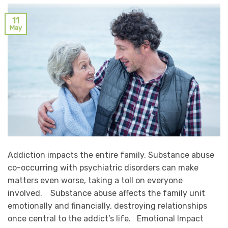
11
May
Addiction impacts the entire family. Substance abuse
co-occurring with psychiatric disorders can make
matters even worse, taking a toll on everyone
involved. Substance abuse affects the family unit
emotionally and financially, destroying relationships
once central to the addict’s life. Emotional Impact