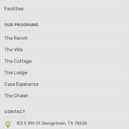
Facilities
OUR PROGRAMS
The Ranch
The Villa
The Cottage
The Lodge
Casa Esperanza
The Chalet
CONTACT
103 E 8th St Georgetown, TX 78626