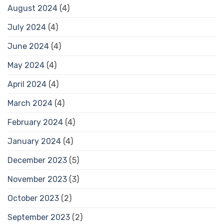
August 2024
(4)
July 2024
(4)
June 2024
(4)
May 2024
(4)
April 2024
(4)
March 2024
(4)
February 2024
(4)
January 2024
(4)
December 2023
(5)
November 2023
(3)
October 2023
(2)
September 2023
(2)