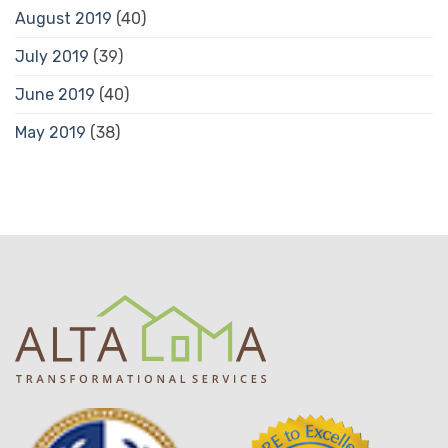
August 2019
(40)
July 2019
(39)
June 2019
(40)
May 2019
(38)