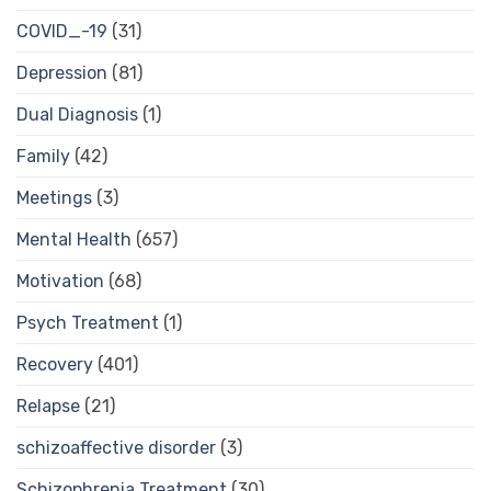
COVID_-19
(31)
Depression
(81)
Dual Diagnosis
(1)
Family
(42)
Meetings
(3)
Mental Health
(657)
Motivation
(68)
Psych Treatment
(1)
Recovery
(401)
Relapse
(21)
schizoaffective disorder
(3)
Schizophrenia Treatment
(30)