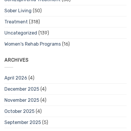
Sober Living
(50)
Treatment
(318)
Uncategorized
(139)
Women's Rehab Programs
(16)
ARCHIVES
April 2026
(4)
December 2025
(4)
November 2025
(4)
October 2025
(4)
September 2025
(5)