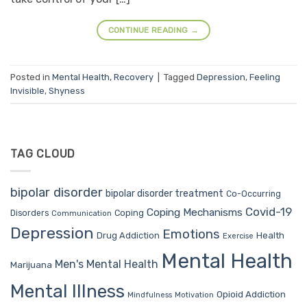
CONTINUE READING
→
Posted in
Mental Health
,
Recovery
|
Tagged
Depression
,
Feeling
Invisible
,
Shyness
TAG CLOUD
bipolar disorder
bipolar disorder treatment
Co-Occurring
Covid-19
Coping Mechanisms
Coping
Disorders
Communication
Depression
Emotions
Drug Addiction
Health
Exercise
Mental Health
Men's Mental Health
Marijuana
Mental Illness
Opioid Addiction
Mindfulness
Motivation