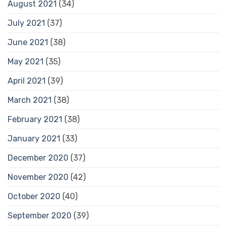
August 2021
(34)
July 2021
(37)
June 2021
(38)
May 2021
(35)
April 2021
(39)
March 2021
(38)
February 2021
(38)
January 2021
(33)
December 2020
(37)
November 2020
(42)
October 2020
(40)
September 2020
(39)