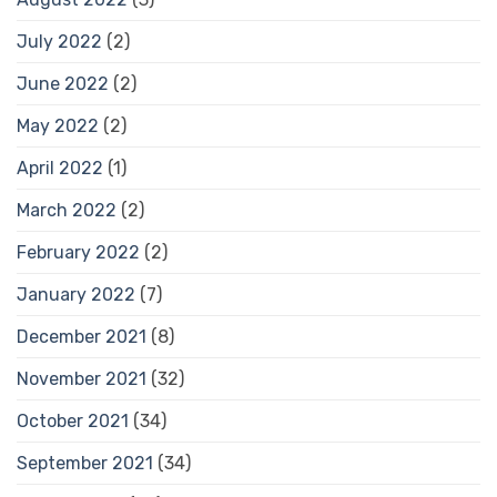
July 2022
(2)
June 2022
(2)
May 2022
(2)
April 2022
(1)
March 2022
(2)
February 2022
(2)
January 2022
(7)
December 2021
(8)
November 2021
(32)
October 2021
(34)
September 2021
(34)