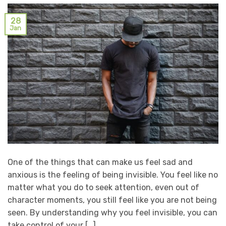
28
Jan
One of the things that can make us feel sad and
anxious is the feeling of being invisible. You feel like no
matter what you do to seek attention, even out of
character moments, you still feel like you are not being
seen. By understanding why you feel invisible, you can
take control of your […]