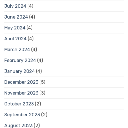
July 2024
(4)
June 2024
(4)
May 2024
(4)
April 2024
(4)
March 2024
(4)
February 2024
(4)
January 2024
(4)
December 2023
(5)
November 2023
(3)
October 2023
(2)
September 2023
(2)
August 2023
(2)