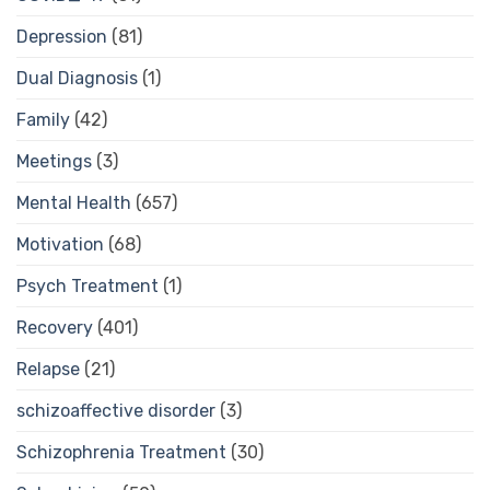
Depression
(81)
Dual Diagnosis
(1)
Family
(42)
Meetings
(3)
Mental Health
(657)
Motivation
(68)
Psych Treatment
(1)
Recovery
(401)
Relapse
(21)
schizoaffective disorder
(3)
Schizophrenia Treatment
(30)