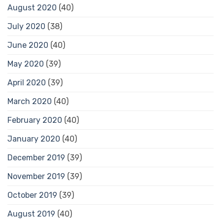
August 2020
(40)
July 2020
(38)
June 2020
(40)
May 2020
(39)
April 2020
(39)
March 2020
(40)
February 2020
(40)
January 2020
(40)
December 2019
(39)
November 2019
(39)
October 2019
(39)
August 2019
(40)