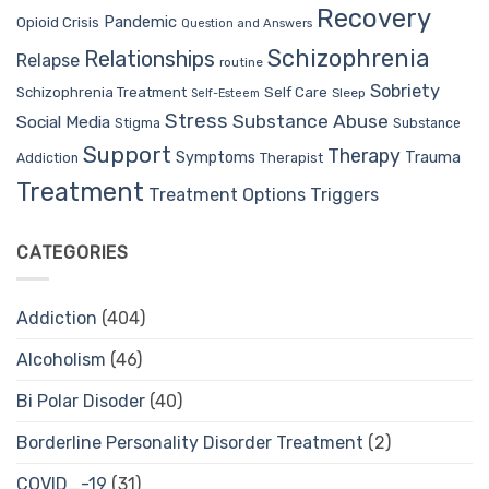
Recovery
Pandemic
Opioid Crisis
Question and Answers
Schizophrenia
Relationships
Relapse
routine
Sobriety
Self Care
Schizophrenia Treatment
Sleep
Self-Esteem
Stress
Substance Abuse
Social Media
Stigma
Substance
Support
Therapy
Trauma
Symptoms
Therapist
Addiction
Treatment
Treatment Options
Triggers
CATEGORIES
Addiction
(404)
Alcoholism
(46)
Bi Polar Disoder
(40)
Borderline Personality Disorder Treatment
(2)
COVID_-19
(31)