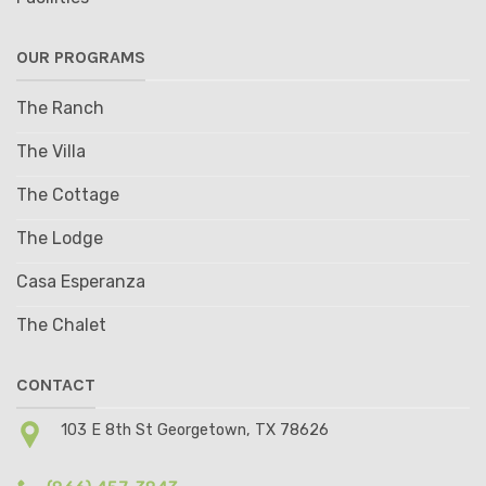
OUR PROGRAMS
The Ranch
The Villa
The Cottage
The Lodge
Casa Esperanza
The Chalet
CONTACT
103 E 8th St Georgetown, TX 78626