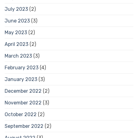
July 2023
(2)
June 2023
(3)
May 2023
(2)
April 2023
(2)
March 2023
(3)
February 2023
(4)
January 2023
(3)
December 2022
(2)
November 2022
(3)
October 2022
(2)
September 2022
(2)
August 2022
(3)