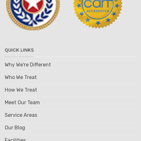
QUICK LINKS
Why We're Different
Who We Treat
How We Treat
Meet Our Team
Service Areas
Our Blog
Facilities