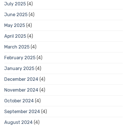
July 2025
(4)
June 2025
(4)
May 2025
(4)
April 2025
(4)
March 2025
(4)
February 2025
(4)
January 2025
(4)
December 2024
(4)
November 2024
(4)
October 2024
(4)
September 2024
(4)
August 2024
(4)