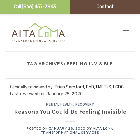
Call (866) 457-3843
Contact
Skip to content
TAG ARCHIVES:
FEELING INVISIBLE
Clinically reviewed by:
Brian Samford, PhD, LMFT-S, LCDC
Last reviewed on:
January 28, 2020
MENTAL HEALTH
,
RECOVERY
Reasons You Could Be Feeling Invisible
POSTED ON
JANUARY 28, 2020
BY
ALTA LOMA
TRANSFORMATIONAL SERVICES