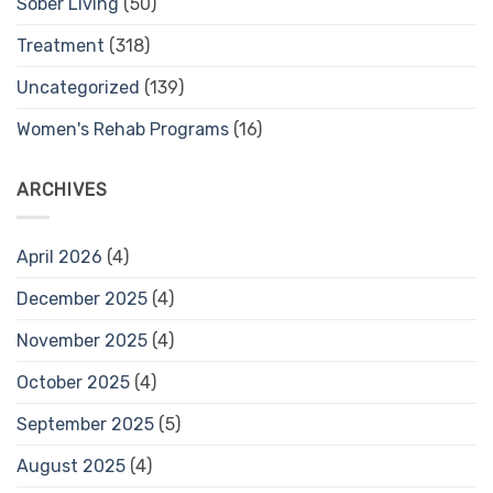
Sober Living
(50)
Treatment
(318)
Uncategorized
(139)
Women's Rehab Programs
(16)
ARCHIVES
April 2026
(4)
December 2025
(4)
November 2025
(4)
October 2025
(4)
September 2025
(5)
August 2025
(4)