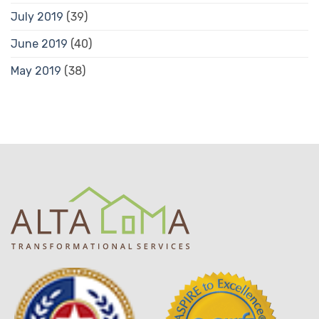
July 2019
(39)
June 2019
(40)
May 2019
(38)