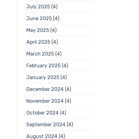
July 2025
(4)
June 2025
(4)
May 2025
(4)
April 2025
(4)
March 2025
(4)
February 2025
(4)
January 2025
(4)
December 2024
(4)
November 2024
(4)
October 2024
(4)
September 2024
(4)
August 2024
(4)