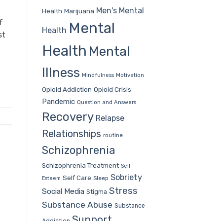
Men's Mental
Health
Marijuana
f
Mental
Health
st
Health
Mental
Illness
Mindfulness
Motivation
Opioid Addiction
Opioid Crisis
Pandemic
Question and Answers
Recovery
Relapse
Relationships
routine
Schizophrenia
Schizophrenia Treatment
Self-
Sobriety
Self Care
Sleep
Esteem
Stress
Social Media
Stigma
Substance Abuse
Substance
Support
Addiction