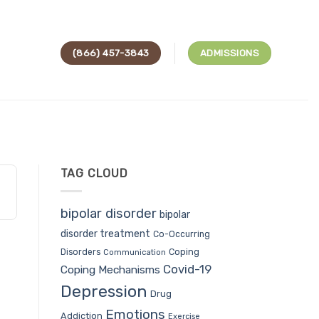
(866) 457-3843
ADMISSIONS
TAG CLOUD
bipolar disorder
bipolar
disorder treatment
Co-Occurring
Coping
Disorders
Communication
Covid-19
Coping Mechanisms
Depression
Drug
Emotions
Addiction
Exercise