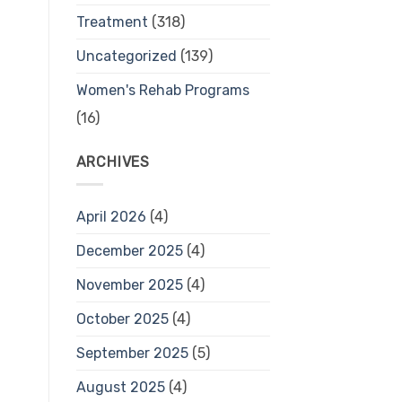
Treatment
(318)
Uncategorized
(139)
Women's Rehab Programs
(16)
ARCHIVES
April 2026
(4)
December 2025
(4)
November 2025
(4)
October 2025
(4)
September 2025
(5)
August 2025
(4)