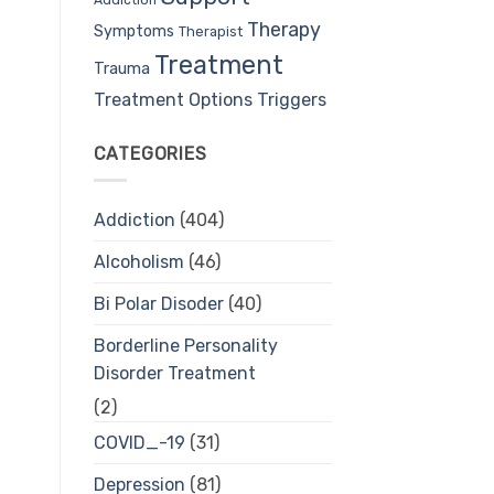
Therapy
Symptoms
Therapist
Treatment
Trauma
Treatment Options
Triggers
CATEGORIES
Addiction
(404)
Alcoholism
(46)
Bi Polar Disoder
(40)
Borderline Personality
Disorder Treatment
(2)
COVID_-19
(31)
Depression
(81)