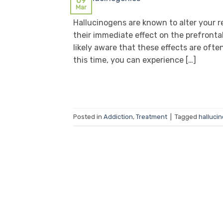
09
Mar
Hallucinogens are known to alter your re
their immediate effect on the prefronta
likely aware that these effects are ofte
this time, you can experience […]
Posted in
Addiction
,
Treatment
|
Tagged
halluci