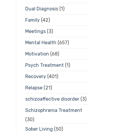
Dual Diagnosis
(1)
Family
(42)
Meetings
(3)
Mental Health
(657)
Motivation
(68)
Psych Treatment
(1)
Recovery
(401)
Relapse
(21)
schizoaffective disorder
(3)
Schizophrenia Treatment
(30)
Sober Living
(50)