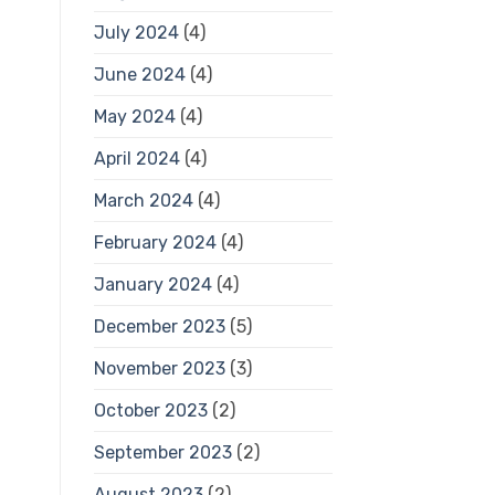
July 2024
(4)
June 2024
(4)
May 2024
(4)
April 2024
(4)
March 2024
(4)
February 2024
(4)
January 2024
(4)
December 2023
(5)
November 2023
(3)
October 2023
(2)
September 2023
(2)
August 2023
(2)