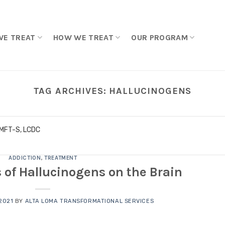
WE TREAT
HOW WE TREAT
OUR PROGRAM
TAG ARCHIVES:
HALLUCINOGENS
LMFT-S, LCDC
ADDICTION
,
TREATMENT
s of Hallucinogens on the Brain
2021
BY
ALTA LOMA TRANSFORMATIONAL SERVICES