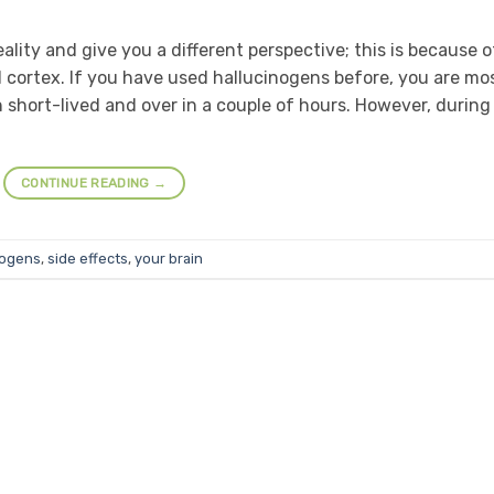
ality and give you a different perspective; this is because o
l cortex. If you have used hallucinogens before, you are mo
n short-lived and over in a couple of hours. However, during
CONTINUE READING
→
nogens
,
side effects
,
your brain