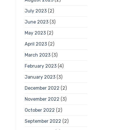
July 2023
(2)
June 2023
(3)
May 2023
(2)
April 2023
(2)
March 2023
(3)
February 2023
(4)
January 2023
(3)
December 2022
(2)
November 2022
(3)
October 2022
(2)
September 2022
(2)