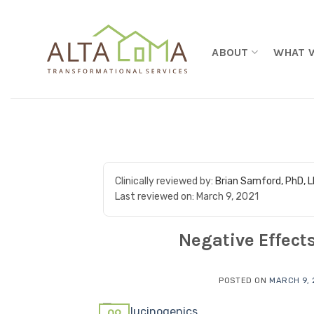
Skip to content
ABOUT
WHAT 
Clinically reviewed by:
Brian Samford, PhD, 
Last reviewed on:
March 9, 2021
Negative Effect
POSTED ON
MARCH 9, 