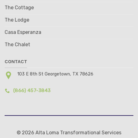
The Cottage
The Lodge
Casa Esperanza
The Chalet
CONTACT
103 E 8th St Georgetown, TX 78626
(866) 457-3843
© 2026 Alta Loma Transformational Services