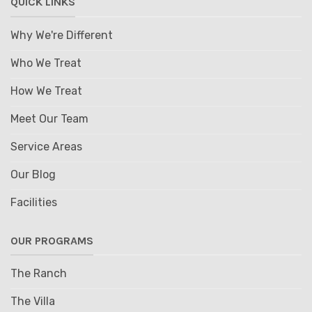
QUICK LINKS
Why We're Different
Who We Treat
How We Treat
Meet Our Team
Service Areas
Our Blog
Facilities
OUR PROGRAMS
The Ranch
The Villa