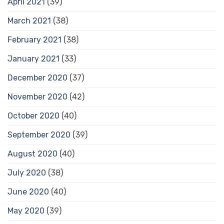
April 2021
(39)
March 2021
(38)
February 2021
(38)
January 2021
(33)
December 2020
(37)
November 2020
(42)
October 2020
(40)
September 2020
(39)
August 2020
(40)
July 2020
(38)
June 2020
(40)
May 2020
(39)