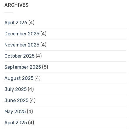
ARCHIVES
April 2026
(4)
December 2025
(4)
November 2025
(4)
October 2025
(4)
September 2025
(5)
August 2025
(4)
July 2025
(4)
June 2025
(4)
May 2025
(4)
April 2025
(4)