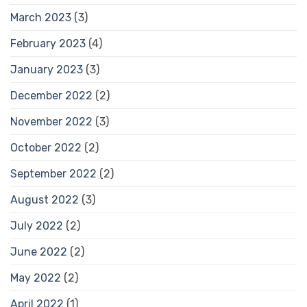
March 2023
(3)
February 2023
(4)
January 2023
(3)
December 2022
(2)
November 2022
(3)
October 2022
(2)
September 2022
(2)
August 2022
(3)
July 2022
(2)
June 2022
(2)
May 2022
(2)
April 2022
(1)