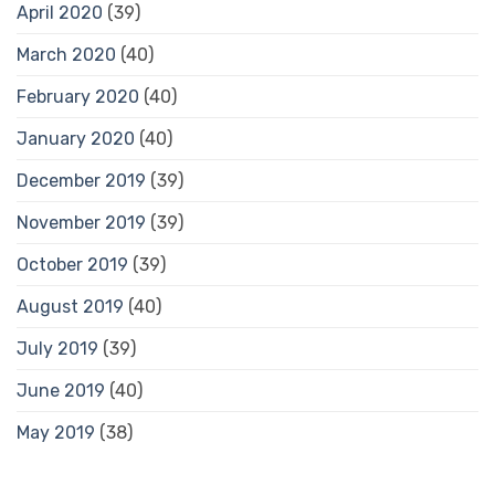
April 2020
(39)
March 2020
(40)
February 2020
(40)
January 2020
(40)
December 2019
(39)
November 2019
(39)
October 2019
(39)
August 2019
(40)
July 2019
(39)
June 2019
(40)
May 2019
(38)