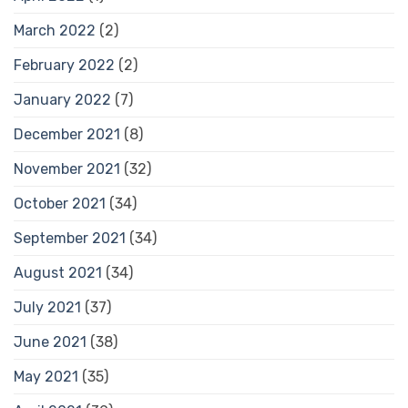
March 2022
(2)
February 2022
(2)
January 2022
(7)
December 2021
(8)
November 2021
(32)
October 2021
(34)
September 2021
(34)
August 2021
(34)
July 2021
(37)
June 2021
(38)
May 2021
(35)