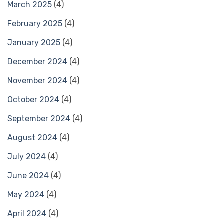
March 2025
(4)
February 2025
(4)
January 2025
(4)
December 2024
(4)
November 2024
(4)
October 2024
(4)
September 2024
(4)
August 2024
(4)
July 2024
(4)
June 2024
(4)
May 2024
(4)
April 2024
(4)