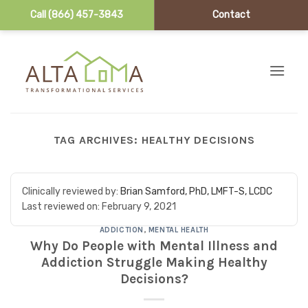
Call (866) 457-3843
Contact
Skip to content
TAG ARCHIVES:
HEALTHY DECISIONS
Clinically reviewed by:
Brian Samford, PhD, LMFT-S, LCDC
Last reviewed on:
February 9, 2021
ADDICTION
,
MENTAL HEALTH
Why Do People with Mental Illness and
Addiction Struggle Making Healthy
Decisions?