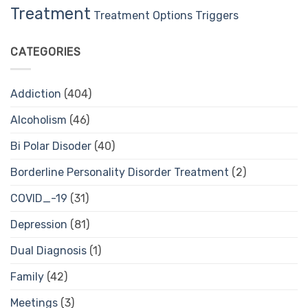
Treatment
Treatment Options
Triggers
CATEGORIES
Addiction
(404)
Alcoholism
(46)
Bi Polar Disoder
(40)
Borderline Personality Disorder Treatment
(2)
COVID_-19
(31)
Depression
(81)
Dual Diagnosis
(1)
Family
(42)
Meetings
(3)