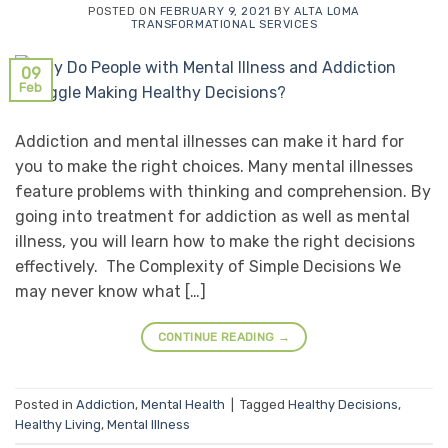
POSTED ON
FEBRUARY 9, 2021
BY
ALTA LOMA
TRANSFORMATIONAL SERVICES
09
Feb
Addiction and mental illnesses can make it hard for
you to make the right choices. Many mental illnesses
feature problems with thinking and comprehension. By
going into treatment for addiction as well as mental
illness, you will learn how to make the right decisions
effectively. The Complexity of Simple Decisions We
may never know what […]
CONTINUE READING
→
Posted in
Addiction
,
Mental Health
|
Tagged
Healthy Decisions
,
Healthy Living
,
Mental Illness