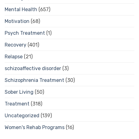
Mental Health
(657)
Motivation
(68)
Psych Treatment
(1)
Recovery
(401)
Relapse
(21)
schizoaffective disorder
(3)
Schizophrenia Treatment
(30)
Sober Living
(50)
Treatment
(318)
Uncategorized
(139)
Women's Rehab Programs
(16)