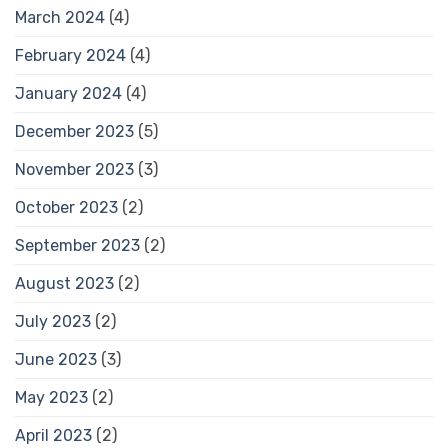
March 2024
(4)
February 2024
(4)
January 2024
(4)
December 2023
(5)
November 2023
(3)
October 2023
(2)
September 2023
(2)
August 2023
(2)
July 2023
(2)
June 2023
(3)
May 2023
(2)
April 2023
(2)