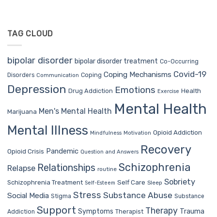
TAG CLOUD
bipolar disorder
bipolar disorder treatment
Co-Occurring
Covid-19
Coping Mechanisms
Coping
Disorders
Communication
Depression
Emotions
Drug Addiction
Health
Exercise
Mental Health
Men's Mental Health
Marijuana
Mental Illness
Opioid Addiction
Mindfulness
Motivation
Recovery
Pandemic
Opioid Crisis
Question and Answers
Schizophrenia
Relationships
Relapse
routine
Sobriety
Self Care
Schizophrenia Treatment
Sleep
Self-Esteem
Stress
Substance Abuse
Social Media
Stigma
Substance
Support
Therapy
Trauma
Symptoms
Therapist
Addiction