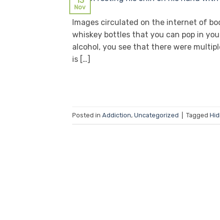
13
Nov
Images circulated on the internet of bo
whiskey bottles that you can pop in your
alcohol, you see that there were multipl
is […]
Posted in
Addiction
,
Uncategorized
|
Tagged
Hid