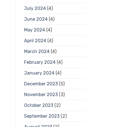
July 2024
(4)
June 2024
(4)
May 2024
(4)
April 2024
(4)
March 2024
(4)
February 2024
(4)
January 2024
(4)
December 2023
(5)
November 2023
(3)
October 2023
(2)
September 2023
(2)
August 2023
(2)