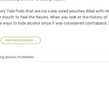
ozy Tide Pods that are ice cube-sized pouches filled with mi
 mouth to feel the flavors. When you look at the history of
e ways to hide alcohol since it was considered contraband. 
CONTINUE READING
→
ing Alcohol
,
Prohibition