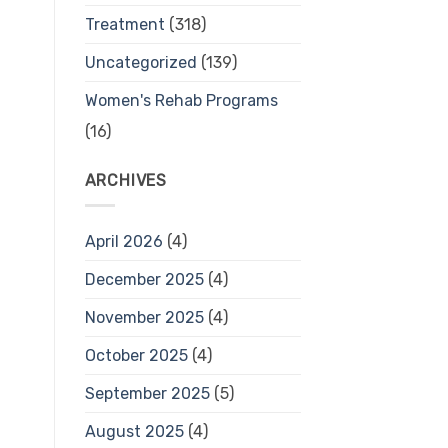
Treatment
(318)
Uncategorized
(139)
Women's Rehab Programs
(16)
ARCHIVES
April 2026
(4)
December 2025
(4)
November 2025
(4)
October 2025
(4)
September 2025
(5)
August 2025
(4)