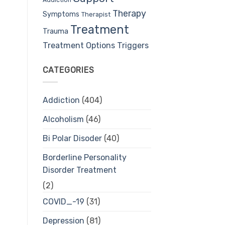
Therapy
Symptoms
Therapist
Treatment
Trauma
Treatment Options
Triggers
CATEGORIES
Addiction
(404)
Alcoholism
(46)
Bi Polar Disoder
(40)
Borderline Personality
Disorder Treatment
(2)
COVID_-19
(31)
Depression
(81)