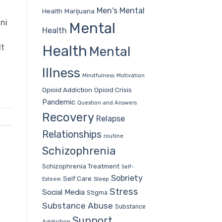
Men's Mental
Health
Marijuana
ni
Mental
Health
Health
It
Mental
Illness
Mindfulness
Motivation
Opioid Addiction
Opioid Crisis
Pandemic
Question and Answers
Recovery
Relapse
Relationships
routine
Schizophrenia
Schizophrenia Treatment
Self-
Sobriety
Self Care
Sleep
Esteem
Stress
Social Media
Stigma
Substance Abuse
Substance
Support
Addiction