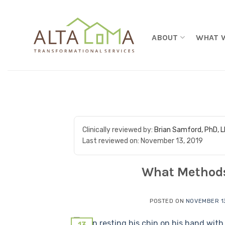
Skip to content
ABOUT
WHAT 
Clinically reviewed by:
Brian Samford, PhD, 
Last reviewed on:
November 13, 2019
What Methods
POSTED ON
NOVEMBER 13