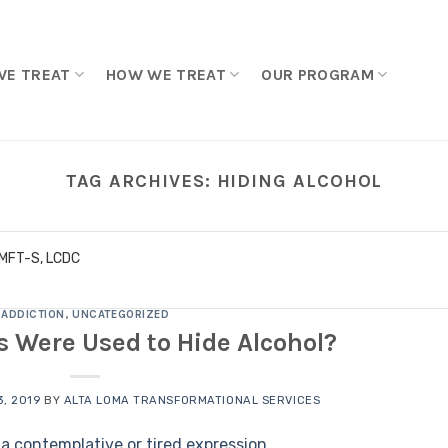
WE TREAT
HOW WE TREAT
OUR PROGRAM
TAG ARCHIVES:
HIDING ALCOHOL
LMFT-S, LCDC
ADDICTION
,
UNCATEGORIZED
 Were Used to Hide Alcohol?
, 2019
BY
ALTA LOMA TRANSFORMATIONAL SERVICES