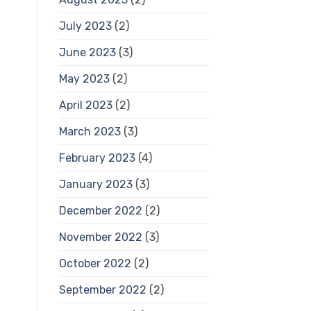
July 2023
(2)
June 2023
(3)
May 2023
(2)
April 2023
(2)
March 2023
(3)
February 2023
(4)
January 2023
(3)
December 2022
(2)
November 2022
(3)
October 2022
(2)
September 2022
(2)