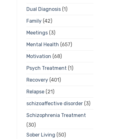
Dual Diagnosis
(1)
Family
(42)
Meetings
(3)
Mental Health
(657)
Motivation
(68)
Psych Treatment
(1)
Recovery
(401)
Relapse
(21)
schizoaffective disorder
(3)
Schizophrenia Treatment
(30)
Sober Living
(50)