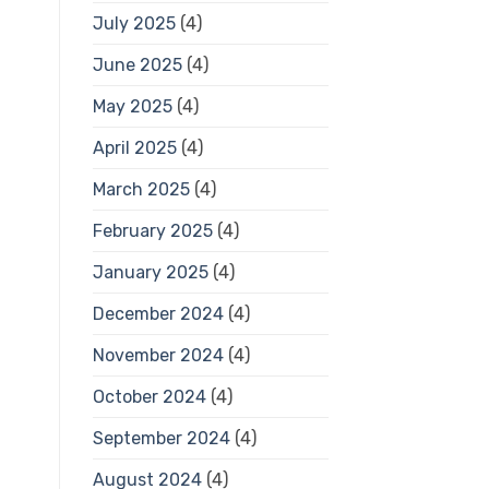
July 2025
(4)
June 2025
(4)
May 2025
(4)
April 2025
(4)
March 2025
(4)
February 2025
(4)
January 2025
(4)
December 2024
(4)
November 2024
(4)
October 2024
(4)
September 2024
(4)
August 2024
(4)