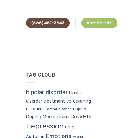
(866) 457-3843
ADMISSIONS
TAG CLOUD
bipolar disorder
bipolar
disorder treatment
Co-Occurring
Coping
Disorders
Communication
Covid-19
Coping Mechanisms
Depression
Drug
Emotions
Addiction
Exercise