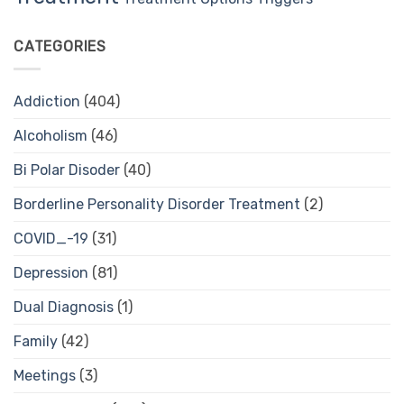
CATEGORIES
Addiction
(404)
Alcoholism
(46)
Bi Polar Disoder
(40)
Borderline Personality Disorder Treatment
(2)
COVID_-19
(31)
Depression
(81)
Dual Diagnosis
(1)
Family
(42)
Meetings
(3)