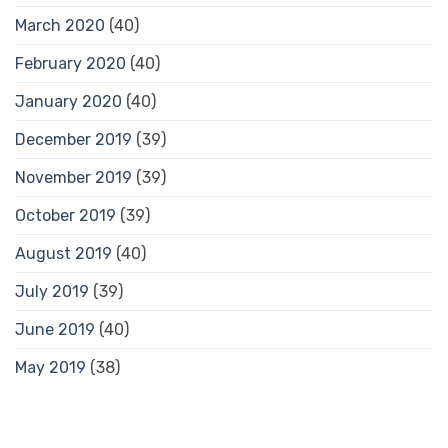
March 2020
(40)
February 2020
(40)
January 2020
(40)
December 2019
(39)
November 2019
(39)
October 2019
(39)
August 2019
(40)
July 2019
(39)
June 2019
(40)
May 2019
(38)