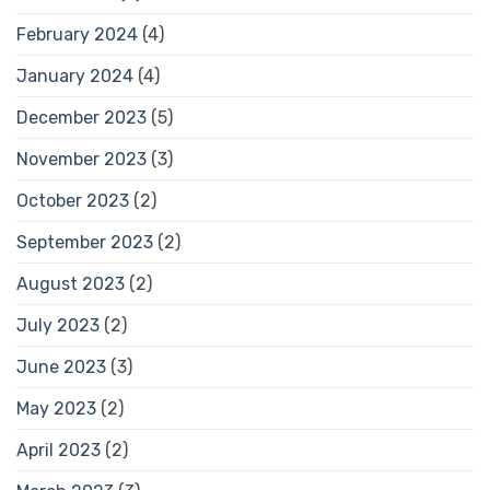
February 2024
(4)
January 2024
(4)
December 2023
(5)
November 2023
(3)
October 2023
(2)
September 2023
(2)
August 2023
(2)
July 2023
(2)
June 2023
(3)
May 2023
(2)
April 2023
(2)