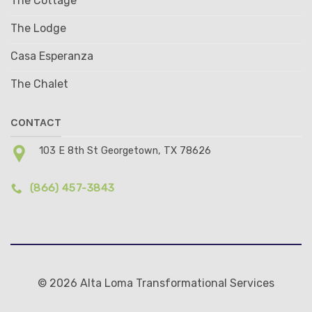
The Cottage
The Lodge
Casa Esperanza
The Chalet
CONTACT
103 E 8th St Georgetown, TX 78626
(866) 457-3843
© 2026 Alta Loma Transformational Services