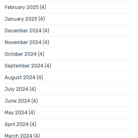
February 2025
(4)
January 2025
(4)
December 2024
(4)
November 2024
(4)
October 2024
(4)
September 2024
(4)
August 2024
(4)
July 2024
(4)
June 2024
(4)
May 2024
(4)
April 2024
(4)
March 2024
(4)