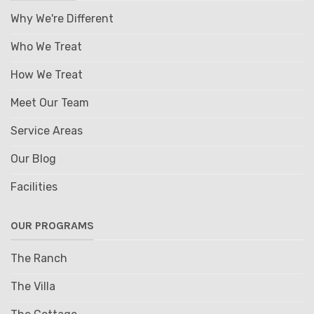
Why We're Different
Who We Treat
How We Treat
Meet Our Team
Service Areas
Our Blog
Facilities
OUR PROGRAMS
The Ranch
The Villa