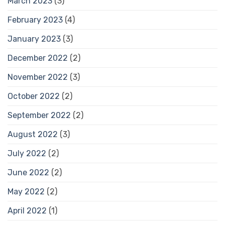
March 2023
(3)
February 2023
(4)
January 2023
(3)
December 2022
(2)
November 2022
(3)
October 2022
(2)
September 2022
(2)
August 2022
(3)
July 2022
(2)
June 2022
(2)
May 2022
(2)
April 2022
(1)