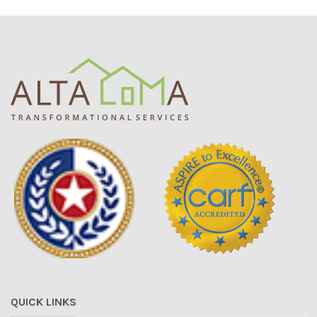
QUICK LINKS