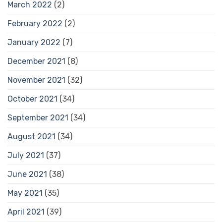
March 2022
(2)
February 2022
(2)
January 2022
(7)
December 2021
(8)
November 2021
(32)
October 2021
(34)
September 2021
(34)
August 2021
(34)
July 2021
(37)
June 2021
(38)
May 2021
(35)
April 2021
(39)