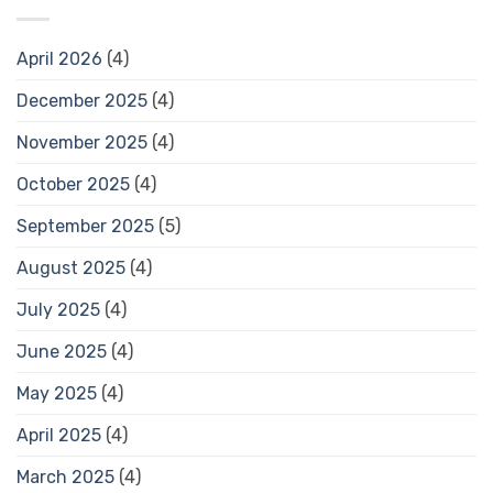
April 2026
(4)
December 2025
(4)
November 2025
(4)
October 2025
(4)
September 2025
(5)
August 2025
(4)
July 2025
(4)
June 2025
(4)
May 2025
(4)
April 2025
(4)
March 2025
(4)