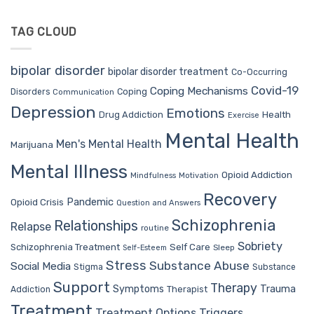
TAG CLOUD
bipolar disorder
bipolar disorder treatment
Co-Occurring
Covid-19
Coping Mechanisms
Coping
Disorders
Communication
Depression
Emotions
Drug Addiction
Health
Exercise
Mental Health
Men's Mental Health
Marijuana
Mental Illness
Opioid Addiction
Mindfulness
Motivation
Recovery
Pandemic
Opioid Crisis
Question and Answers
Schizophrenia
Relationships
Relapse
routine
Sobriety
Self Care
Schizophrenia Treatment
Sleep
Self-Esteem
Stress
Substance Abuse
Social Media
Stigma
Substance
Support
Therapy
Trauma
Symptoms
Therapist
Addiction
Treatment
Treatment Options
Triggers