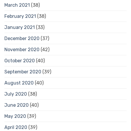
March 2021
(38)
February 2021
(38)
January 2021
(33)
December 2020
(37)
November 2020
(42)
October 2020
(40)
September 2020
(39)
August 2020
(40)
July 2020
(38)
June 2020
(40)
May 2020
(39)
April 2020
(39)