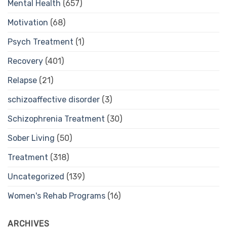
Mental Health
(657)
Motivation
(68)
Psych Treatment
(1)
Recovery
(401)
Relapse
(21)
schizoaffective disorder
(3)
Schizophrenia Treatment
(30)
Sober Living
(50)
Treatment
(318)
Uncategorized
(139)
Women's Rehab Programs
(16)
ARCHIVES