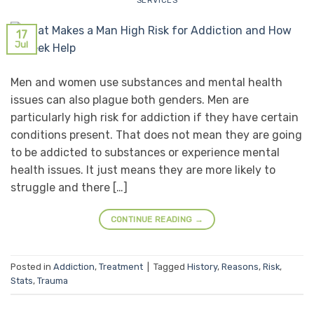
SERVICES
17
Jul
Men and women use substances and mental health
issues can also plague both genders. Men are
particularly high risk for addiction if they have certain
conditions present. That does not mean they are going
to be addicted to substances or experience mental
health issues. It just means they are more likely to
struggle and there […]
CONTINUE READING
→
Posted in
Addiction
,
Treatment
|
Tagged
History
,
Reasons
,
Risk
,
Stats
,
Trauma