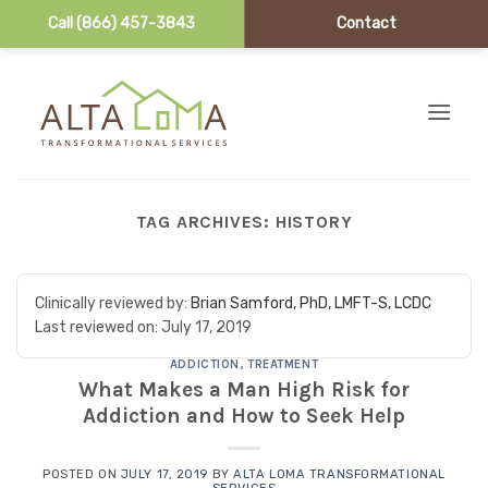
Call (866) 457-3843
Contact
Skip to content
TAG ARCHIVES:
HISTORY
Clinically reviewed by:
Brian Samford, PhD, LMFT-S, LCDC
Last reviewed on:
July 17, 2019
ADDICTION
,
TREATMENT
What Makes a Man High Risk for
Addiction and How to Seek Help
POSTED ON
JULY 17, 2019
BY
ALTA LOMA TRANSFORMATIONAL