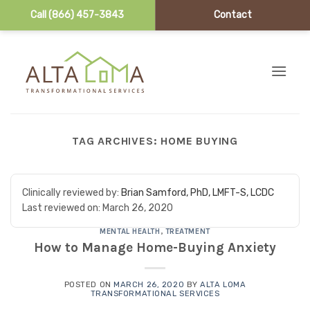
Call (866) 457-3843
Contact
Skip to content
TAG ARCHIVES:
HOME BUYING
Clinically reviewed by:
Brian Samford, PhD, LMFT-S, LCDC
Last reviewed on:
March 26, 2020
MENTAL HEALTH
,
TREATMENT
How to Manage Home-Buying Anxiety
POSTED ON
MARCH 26, 2020
BY
ALTA LOMA
TRANSFORMATIONAL SERVICES