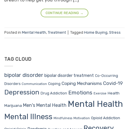
CONTINUE READING
→
Posted in
Mental Health
,
Treatment
|
Tagged
Home Buying
,
Stress
TAG CLOUD
bipolar disorder
bipolar disorder treatment
Co-Occurring
Covid-19
Coping Mechanisms
Coping
Disorders
Communication
Depression
Emotions
Drug Addiction
Health
Exercise
Mental Health
Men's Mental Health
Marijuana
Mental Illness
Opioid Addiction
Mindfulness
Motivation
Recovery