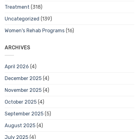
Treatment
(318)
Uncategorized
(139)
Women's Rehab Programs
(16)
ARCHIVES
April 2026
(4)
December 2025
(4)
November 2025
(4)
October 2025
(4)
September 2025
(5)
August 2025
(4)
July 2025
(4)