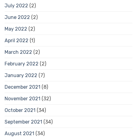
July 2022
(2)
June 2022
(2)
May 2022
(2)
April 2022
(1)
March 2022
(2)
February 2022
(2)
January 2022
(7)
December 2021
(8)
November 2021
(32)
October 2021
(34)
September 2021
(34)
August 2021
(34)