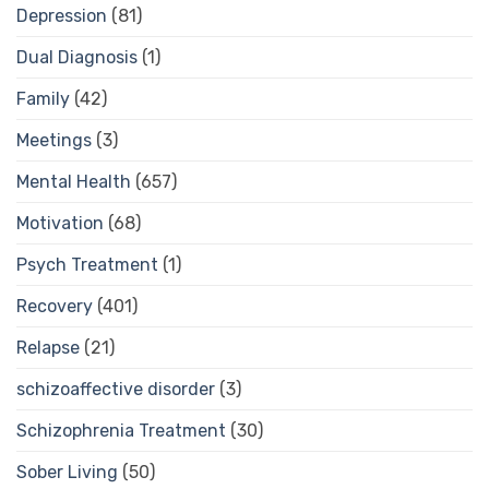
Depression
(81)
Dual Diagnosis
(1)
Family
(42)
Meetings
(3)
Mental Health
(657)
Motivation
(68)
Psych Treatment
(1)
Recovery
(401)
Relapse
(21)
schizoaffective disorder
(3)
Schizophrenia Treatment
(30)
Sober Living
(50)