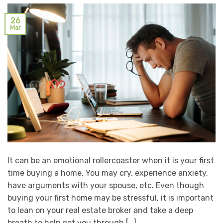
26
Mar
It can be an emotional rollercoaster when it is your first
time buying a home. You may cry, experience anxiety,
have arguments with your spouse, etc. Even though
buying your first home may be stressful, it is important
to lean on your real estate broker and take a deep
breath to help get you through […]