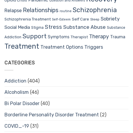
Pandemic
Opioid Crisis
Question and Answers
Schizophrenia
Relationships
Relapse
routine
Sobriety
Self Care
Schizophrenia Treatment
Sleep
Self-Esteem
Stress
Substance Abuse
Social Media
Stigma
Substance
Support
Therapy
Trauma
Symptoms
Therapist
Addiction
Treatment
Treatment Options
Triggers
CATEGORIES
Addiction
(404)
Alcoholism
(46)
Bi Polar Disoder
(40)
Borderline Personality Disorder Treatment
(2)
COVID_-19
(31)