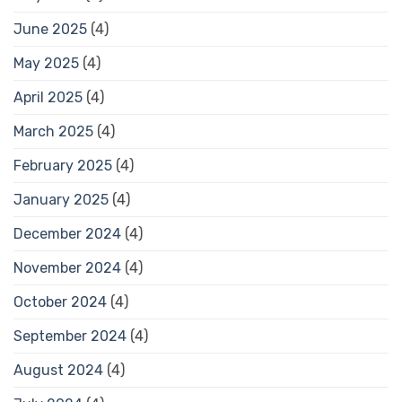
June 2025
(4)
May 2025
(4)
April 2025
(4)
March 2025
(4)
February 2025
(4)
January 2025
(4)
December 2024
(4)
November 2024
(4)
October 2024
(4)
September 2024
(4)
August 2024
(4)