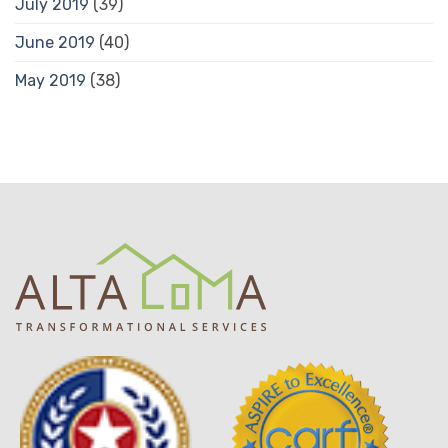
July 2019
(39)
June 2019
(40)
May 2019
(38)