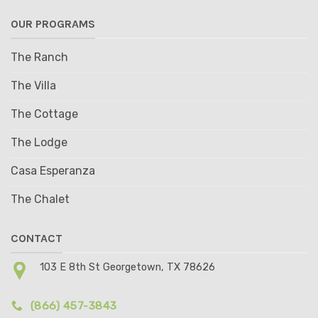
OUR PROGRAMS
The Ranch
The Villa
The Cottage
The Lodge
Casa Esperanza
The Chalet
CONTACT
103 E 8th St Georgetown, TX 78626
(866) 457-3843