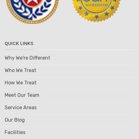
QUICK LINKS
Why We're Different
Who We Treat
How We Treat
Meet Our Team
Service Areas
Our Blog
Facilities