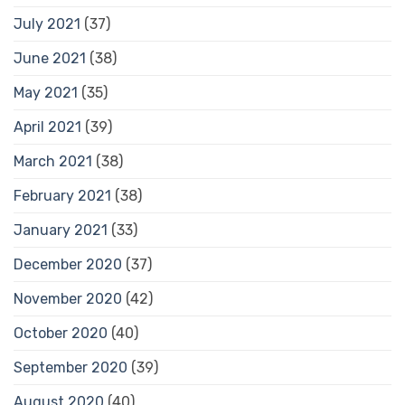
July 2021
(37)
June 2021
(38)
May 2021
(35)
April 2021
(39)
March 2021
(38)
February 2021
(38)
January 2021
(33)
December 2020
(37)
November 2020
(42)
October 2020
(40)
September 2020
(39)
August 2020
(40)