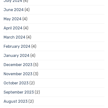
July 2024
(4)
June 2024
(4)
May 2024
(4)
April 2024
(4)
March 2024
(4)
February 2024
(4)
January 2024
(4)
December 2023
(5)
November 2023
(3)
October 2023
(2)
September 2023
(2)
August 2023
(2)