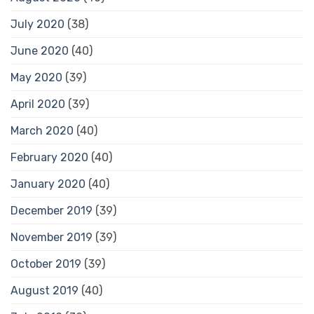
July 2020
(38)
June 2020
(40)
May 2020
(39)
April 2020
(39)
March 2020
(40)
February 2020
(40)
January 2020
(40)
December 2019
(39)
November 2019
(39)
October 2019
(39)
August 2019
(40)