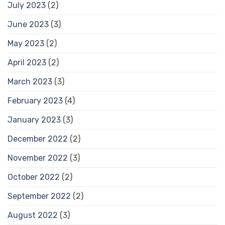
July 2023
(2)
June 2023
(3)
May 2023
(2)
April 2023
(2)
March 2023
(3)
February 2023
(4)
January 2023
(3)
December 2022
(2)
November 2022
(3)
October 2022
(2)
September 2022
(2)
August 2022
(3)