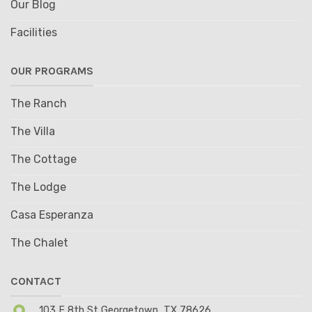
Our Blog
Facilities
OUR PROGRAMS
The Ranch
The Villa
The Cottage
The Lodge
Casa Esperanza
The Chalet
CONTACT
103 E 8th St Georgetown, TX 78626