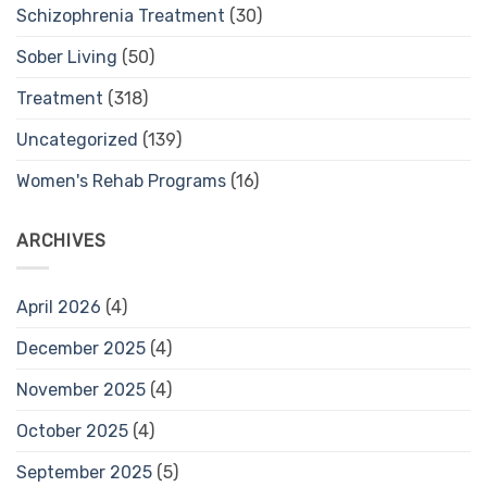
Schizophrenia Treatment
(30)
Sober Living
(50)
Treatment
(318)
Uncategorized
(139)
Women's Rehab Programs
(16)
ARCHIVES
April 2026
(4)
December 2025
(4)
November 2025
(4)
October 2025
(4)
September 2025
(5)