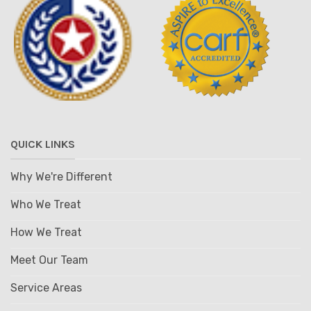
QUICK LINKS
Why We're Different
Who We Treat
How We Treat
Meet Our Team
Service Areas