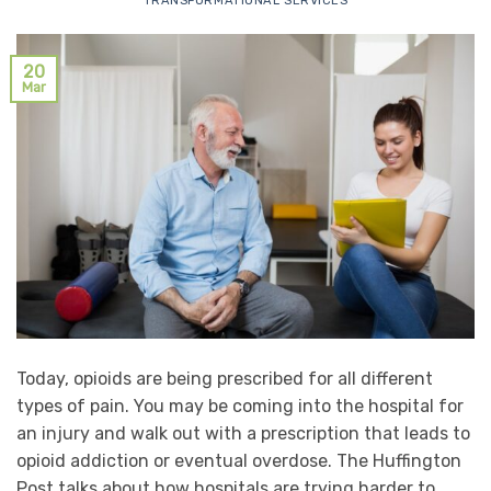
TRANSFORMATIONAL SERVICES
20
Mar
Today, opioids are being prescribed for all different
types of pain. You may be coming into the hospital for
an injury and walk out with a prescription that leads to
opioid addiction or eventual overdose. The Huffington
Post talks about how hospitals are trying harder to