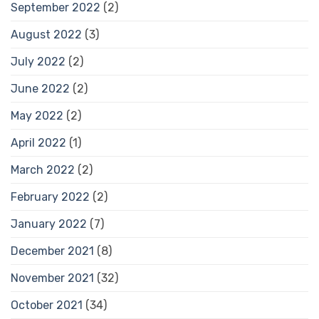
September 2022
(2)
August 2022
(3)
July 2022
(2)
June 2022
(2)
May 2022
(2)
April 2022
(1)
March 2022
(2)
February 2022
(2)
January 2022
(7)
December 2021
(8)
November 2021
(32)
October 2021
(34)