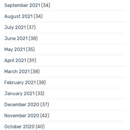
September 2021
(34)
August 2021
(34)
July 2021
(37)
June 2021
(38)
May 2021
(35)
April 2021
(39)
March 2021
(38)
February 2021
(38)
January 2021
(33)
December 2020
(37)
November 2020
(42)
October 2020
(40)