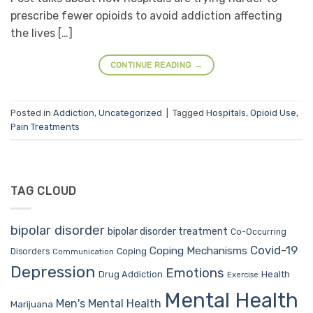
prescribe fewer opioids to avoid addiction affecting
the lives […]
CONTINUE READING
→
Posted in
Addiction
,
Uncategorized
|
Tagged
Hospitals
,
Opioid Use
,
Pain Treatments
TAG CLOUD
bipolar disorder
bipolar disorder treatment
Co-Occurring
Covid-19
Coping Mechanisms
Coping
Disorders
Communication
Depression
Emotions
Drug Addiction
Health
Exercise
Mental Health
Men's Mental Health
Marijuana