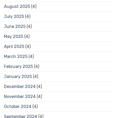
August 2025
(4)
July 2025
(4)
June 2025
(4)
May 2025
(4)
April 2025
(4)
March 2025
(4)
February 2025
(4)
January 2025
(4)
December 2024
(4)
November 2024
(4)
October 2024
(4)
September 2024
(4)