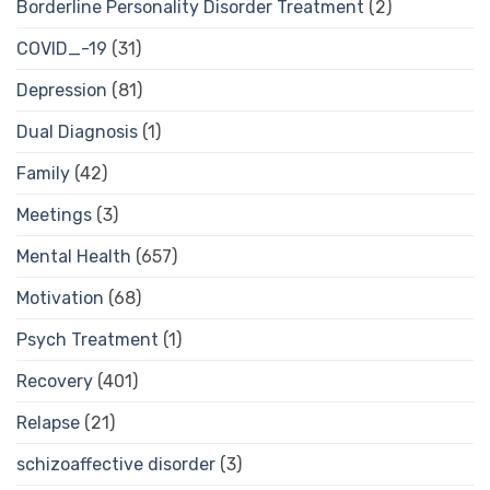
Borderline Personality Disorder Treatment
(2)
COVID_-19
(31)
Depression
(81)
Dual Diagnosis
(1)
Family
(42)
Meetings
(3)
Mental Health
(657)
Motivation
(68)
Psych Treatment
(1)
Recovery
(401)
Relapse
(21)
schizoaffective disorder
(3)