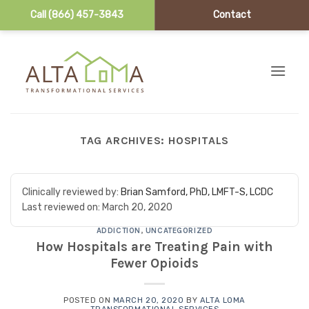
Call (866) 457-3843
Contact
Skip to content
TAG ARCHIVES:
HOSPITALS
Clinically reviewed by:
Brian Samford, PhD, LMFT-S, LCDC
Last reviewed on:
March 20, 2020
ADDICTION
,
UNCATEGORIZED
How Hospitals are Treating Pain with
Fewer Opioids
POSTED ON
MARCH 20, 2020
BY
ALTA LOMA