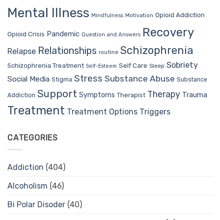
Mental Illness
Opioid Addiction
Mindfulness
Motivation
Recovery
Pandemic
Opioid Crisis
Question and Answers
Schizophrenia
Relationships
Relapse
routine
Sobriety
Self Care
Schizophrenia Treatment
Sleep
Self-Esteem
Stress
Substance Abuse
Social Media
Stigma
Substance
Support
Therapy
Trauma
Symptoms
Therapist
Addiction
Treatment
Treatment Options
Triggers
CATEGORIES
Addiction
(404)
Alcoholism
(46)
Bi Polar Disoder
(40)