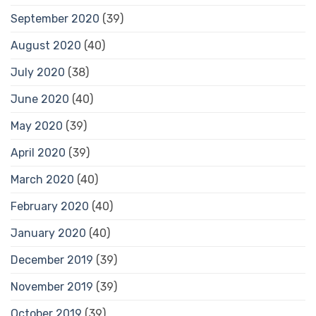
September 2020
(39)
August 2020
(40)
July 2020
(38)
June 2020
(40)
May 2020
(39)
April 2020
(39)
March 2020
(40)
February 2020
(40)
January 2020
(40)
December 2019
(39)
November 2019
(39)
October 2019
(39)