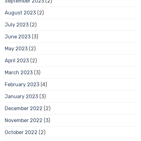
September 2023
(2)
August 2023
(2)
July 2023
(2)
June 2023
(3)
May 2023
(2)
April 2023
(2)
March 2023
(3)
February 2023
(4)
January 2023
(3)
December 2022
(2)
November 2022
(3)
October 2022
(2)