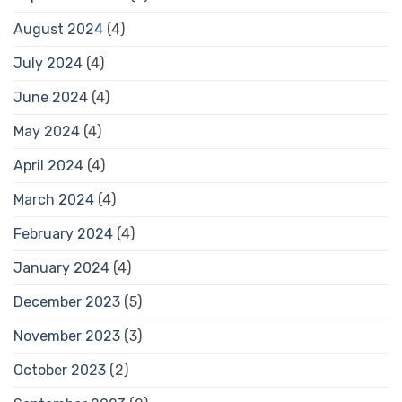
August 2024
(4)
July 2024
(4)
June 2024
(4)
May 2024
(4)
April 2024
(4)
March 2024
(4)
February 2024
(4)
January 2024
(4)
December 2023
(5)
November 2023
(3)
October 2023
(2)