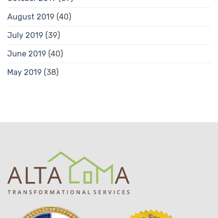
August 2019
(40)
July 2019
(39)
June 2019
(40)
May 2019
(38)