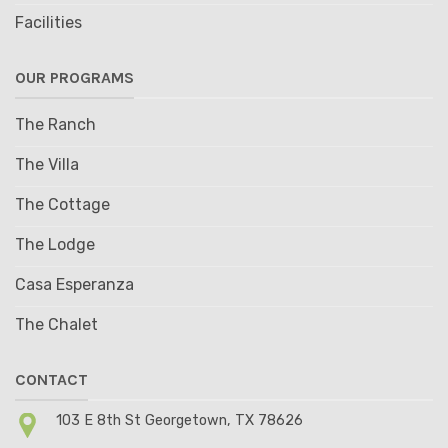
Facilities
OUR PROGRAMS
The Ranch
The Villa
The Cottage
The Lodge
Casa Esperanza
The Chalet
CONTACT
103 E 8th St Georgetown, TX 78626