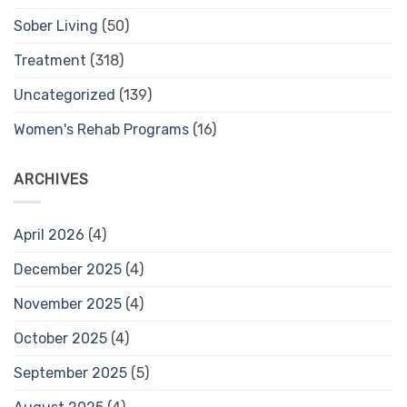
Sober Living
(50)
Treatment
(318)
Uncategorized
(139)
Women's Rehab Programs
(16)
ARCHIVES
April 2026
(4)
December 2025
(4)
November 2025
(4)
October 2025
(4)
September 2025
(5)