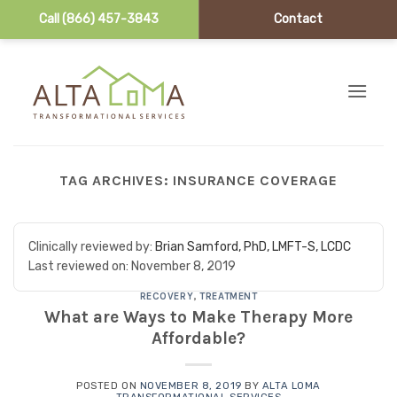
Call (866) 457-3843
Contact
Skip to content
TAG ARCHIVES:
INSURANCE COVERAGE
Clinically reviewed by:
Brian Samford, PhD, LMFT-S, LCDC
Last reviewed on:
November 8, 2019
RECOVERY
,
TREATMENT
What are Ways to Make Therapy More
Affordable?
POSTED ON
NOVEMBER 8, 2019
BY
ALTA LOMA