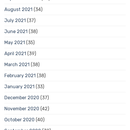
August 2021
(34)
July 2021
(37)
June 2021
(38)
May 2021
(35)
April 2021
(39)
March 2021
(38)
February 2021
(38)
January 2021
(33)
December 2020
(37)
November 2020
(42)
October 2020
(40)