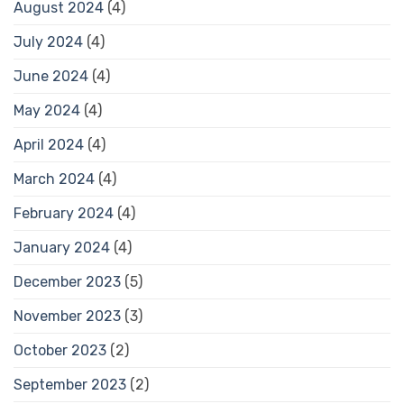
August 2024
(4)
July 2024
(4)
June 2024
(4)
May 2024
(4)
April 2024
(4)
March 2024
(4)
February 2024
(4)
January 2024
(4)
December 2023
(5)
November 2023
(3)
October 2023
(2)
September 2023
(2)