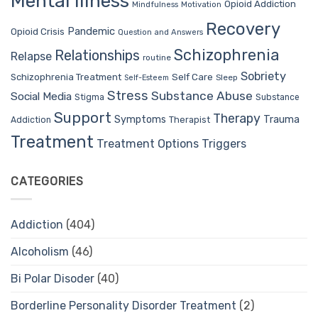
Mental Illness
Opioid Addiction
Mindfulness
Motivation
Recovery
Pandemic
Opioid Crisis
Question and Answers
Schizophrenia
Relationships
Relapse
routine
Sobriety
Self Care
Schizophrenia Treatment
Sleep
Self-Esteem
Stress
Substance Abuse
Social Media
Stigma
Substance
Support
Therapy
Trauma
Symptoms
Therapist
Addiction
Treatment
Treatment Options
Triggers
CATEGORIES
Addiction
(404)
Alcoholism
(46)
Bi Polar Disoder
(40)
Borderline Personality Disorder Treatment
(2)