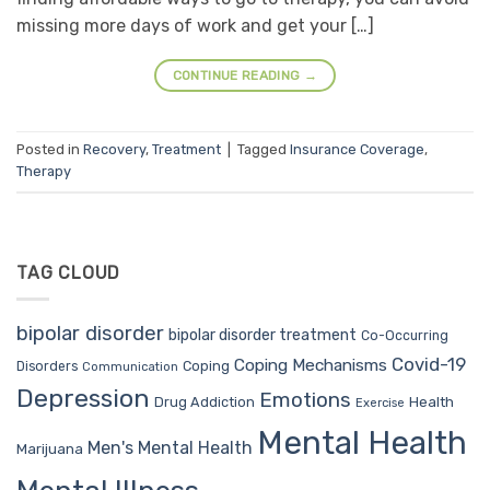
missing more days of work and get your […]
CONTINUE READING
→
Posted in
Recovery
,
Treatment
|
Tagged
Insurance Coverage
,
Therapy
TAG CLOUD
bipolar disorder
bipolar disorder treatment
Co-Occurring
Covid-19
Coping Mechanisms
Coping
Disorders
Communication
Depression
Emotions
Drug Addiction
Health
Exercise
Mental Health
Men's Mental Health
Marijuana