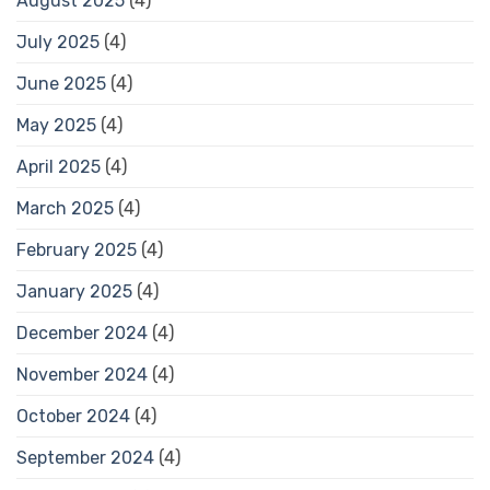
August 2025
(4)
July 2025
(4)
June 2025
(4)
May 2025
(4)
April 2025
(4)
March 2025
(4)
February 2025
(4)
January 2025
(4)
December 2024
(4)
November 2024
(4)
October 2024
(4)
September 2024
(4)