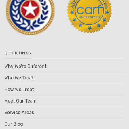
QUICK LINKS
Why We're Different
Who We Treat
How We Treat
Meet Our Team
Service Areas
Our Blog