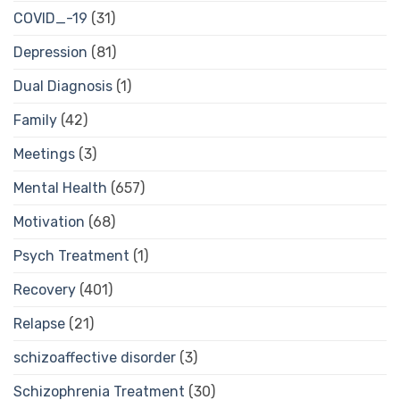
COVID_-19
(31)
Depression
(81)
Dual Diagnosis
(1)
Family
(42)
Meetings
(3)
Mental Health
(657)
Motivation
(68)
Psych Treatment
(1)
Recovery
(401)
Relapse
(21)
schizoaffective disorder
(3)
Schizophrenia Treatment
(30)