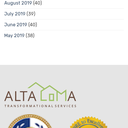
August 2019
(40)
July 2019
(39)
June 2019
(40)
May 2019
(38)