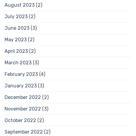
August 2023
(2)
July 2023
(2)
June 2023
(3)
May 2023
(2)
April 2023
(2)
March 2023
(3)
February 2023
(4)
January 2023
(3)
December 2022
(2)
November 2022
(3)
October 2022
(2)
September 2022
(2)