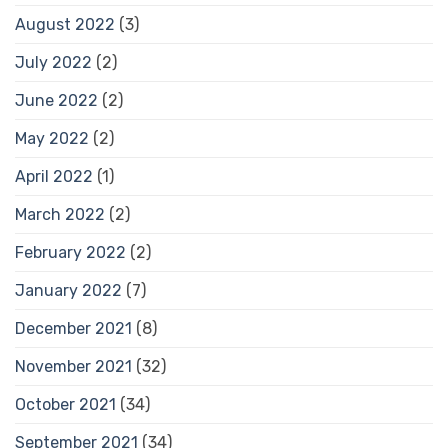
August 2022
(3)
July 2022
(2)
June 2022
(2)
May 2022
(2)
April 2022
(1)
March 2022
(2)
February 2022
(2)
January 2022
(7)
December 2021
(8)
November 2021
(32)
October 2021
(34)
September 2021
(34)