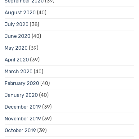
September 2020
(39)
August 2020
(40)
July 2020
(38)
June 2020
(40)
May 2020
(39)
April 2020
(39)
March 2020
(40)
February 2020
(40)
January 2020
(40)
December 2019
(39)
November 2019
(39)
October 2019
(39)