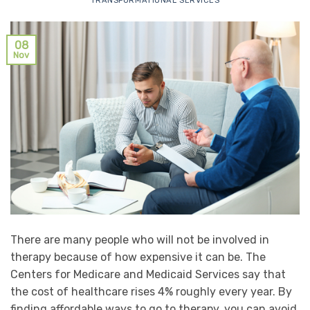
TRANSFORMATIONAL SERVICES
08
Nov
There are many people who will not be involved in
therapy because of how expensive it can be. The
Centers for Medicare and Medicaid Services say that
the cost of healthcare rises 4% roughly every year. By
finding affordable ways to go to therapy, you can avoid