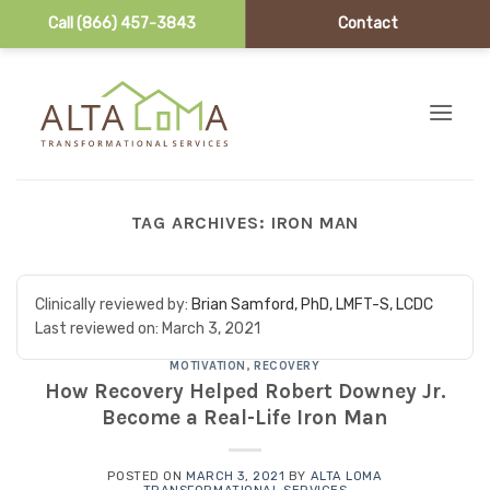
Call (866) 457-3843
Contact
Skip to content
TAG ARCHIVES:
IRON MAN
Clinically reviewed by:
Brian Samford, PhD, LMFT-S, LCDC
Last reviewed on:
March 3, 2021
MOTIVATION
,
RECOVERY
How Recovery Helped Robert Downey Jr.
Become a Real-Life Iron Man
POSTED ON
MARCH 3, 2021
BY
ALTA LOMA