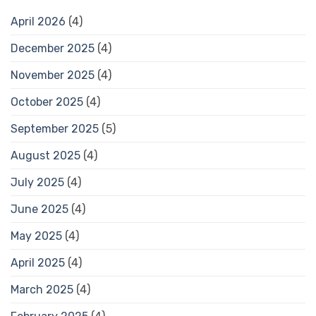
April 2026
(4)
December 2025
(4)
November 2025
(4)
October 2025
(4)
September 2025
(5)
August 2025
(4)
July 2025
(4)
June 2025
(4)
May 2025
(4)
April 2025
(4)
March 2025
(4)