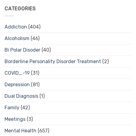
CATEGORIES
Addiction
(404)
Alcoholism
(46)
Bi Polar Disoder
(40)
Borderline Personality Disorder Treatment
(2)
COVID_-19
(31)
Depression
(81)
Dual Diagnosis
(1)
Family
(42)
Meetings
(3)
Mental Health
(657)