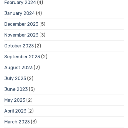
February 2024
(4)
January 2024
(4)
December 2023
(5)
November 2023
(3)
October 2023
(2)
September 2023
(2)
August 2023
(2)
July 2023
(2)
June 2023
(3)
May 2023
(2)
April 2023
(2)
March 2023
(3)