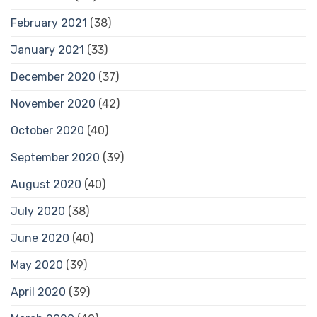
February 2021
(38)
January 2021
(33)
December 2020
(37)
November 2020
(42)
October 2020
(40)
September 2020
(39)
August 2020
(40)
July 2020
(38)
June 2020
(40)
May 2020
(39)
April 2020
(39)