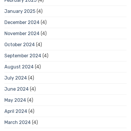
February 2025
(4)
January 2025
(4)
December 2024
(4)
November 2024
(4)
October 2024
(4)
September 2024
(4)
August 2024
(4)
July 2024
(4)
June 2024
(4)
May 2024
(4)
April 2024
(4)
March 2024
(4)