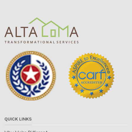
QUICK LINKS