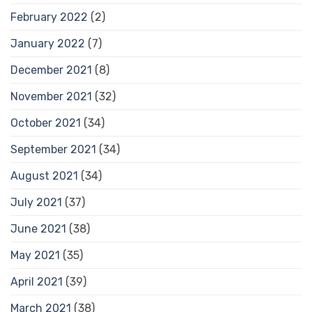
February 2022
(2)
January 2022
(7)
December 2021
(8)
November 2021
(32)
October 2021
(34)
September 2021
(34)
August 2021
(34)
July 2021
(37)
June 2021
(38)
May 2021
(35)
April 2021
(39)
March 2021
(38)