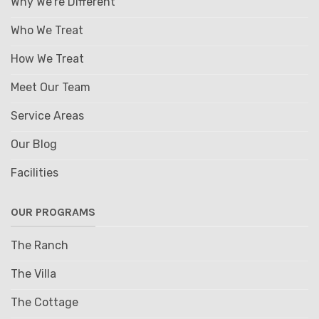
Why We're Different
Who We Treat
How We Treat
Meet Our Team
Service Areas
Our Blog
Facilities
OUR PROGRAMS
The Ranch
The Villa
The Cottage