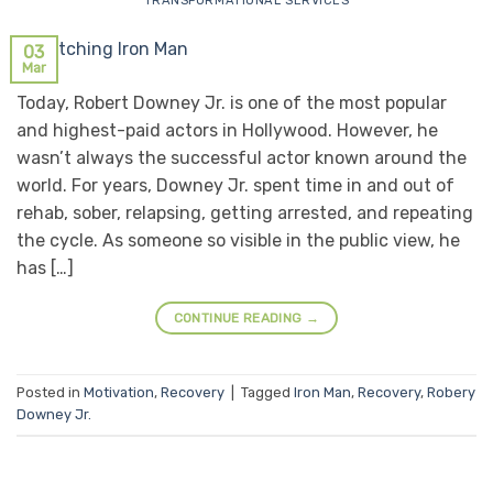
TRANSFORMATIONAL SERVICES
03
Mar
Today, Robert Downey Jr. is one of the most popular
and highest-paid actors in Hollywood. However, he
wasn’t always the successful actor known around the
world. For years, Downey Jr. spent time in and out of
rehab, sober, relapsing, getting arrested, and repeating
the cycle. As someone so visible in the public view, he
has […]
CONTINUE READING
→
Posted in
Motivation
,
Recovery
|
Tagged
Iron Man
,
Recovery
,
Robery
Downey Jr.