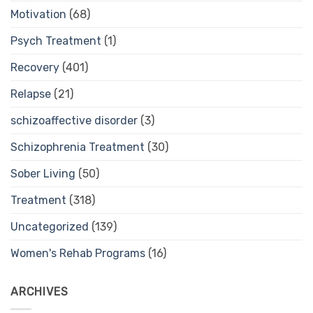
Motivation
(68)
Psych Treatment
(1)
Recovery
(401)
Relapse
(21)
schizoaffective disorder
(3)
Schizophrenia Treatment
(30)
Sober Living
(50)
Treatment
(318)
Uncategorized
(139)
Women's Rehab Programs
(16)
ARCHIVES