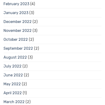
February 2023
(4)
January 2023
(3)
December 2022
(2)
November 2022
(3)
October 2022
(2)
September 2022
(2)
August 2022
(3)
July 2022
(2)
June 2022
(2)
May 2022
(2)
April 2022
(1)
March 2022
(2)