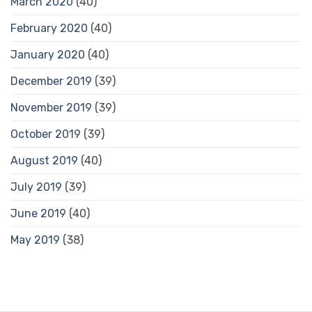
March 2020
(40)
February 2020
(40)
January 2020
(40)
December 2019
(39)
November 2019
(39)
October 2019
(39)
August 2019
(40)
July 2019
(39)
June 2019
(40)
May 2019
(38)