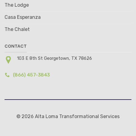
The Lodge
Casa Esperanza
The Chalet
CONTACT
103 E 8th St Georgetown, TX 78626
(866) 457-3843
© 2026 Alta Loma Transformational Services