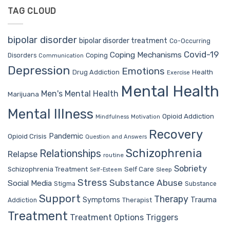
TAG CLOUD
bipolar disorder
bipolar disorder treatment
Co-Occurring
Covid-19
Coping Mechanisms
Coping
Disorders
Communication
Depression
Emotions
Drug Addiction
Health
Exercise
Mental Health
Men's Mental Health
Marijuana
Mental Illness
Opioid Addiction
Mindfulness
Motivation
Recovery
Pandemic
Opioid Crisis
Question and Answers
Schizophrenia
Relationships
Relapse
routine
Sobriety
Self Care
Schizophrenia Treatment
Sleep
Self-Esteem
Stress
Substance Abuse
Social Media
Stigma
Substance
Support
Therapy
Trauma
Symptoms
Therapist
Addiction
Treatment
Treatment Options
Triggers