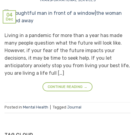
TRANSFORMATIONAL SERVICES
04
Dec
Living in a pandemic for more than a year has made
many people question what the future will look like.
However, if your fear of the future impacts your
decisions, it may be time to seek help. If you let
anticipatory anxiety stop you from living your best life,
you are living a life full […]
CONTINUE READING
→
Posted in
Mental Health
|
Tagged
Journal