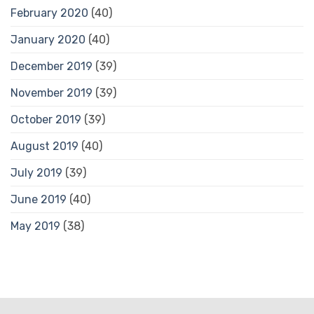
February 2020
(40)
January 2020
(40)
December 2019
(39)
November 2019
(39)
October 2019
(39)
August 2019
(40)
July 2019
(39)
June 2019
(40)
May 2019
(38)