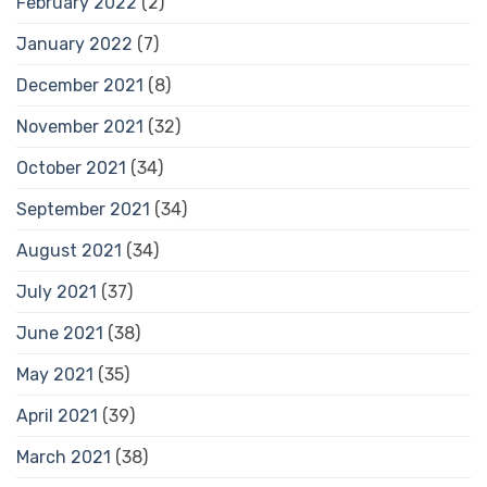
February 2022
(2)
January 2022
(7)
December 2021
(8)
November 2021
(32)
October 2021
(34)
September 2021
(34)
August 2021
(34)
July 2021
(37)
June 2021
(38)
May 2021
(35)
April 2021
(39)
March 2021
(38)