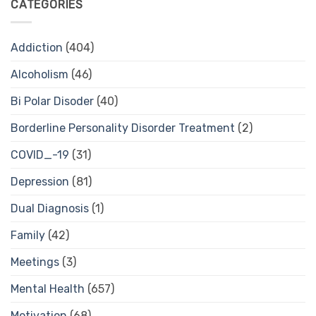
CATEGORIES
Addiction
(404)
Alcoholism
(46)
Bi Polar Disoder
(40)
Borderline Personality Disorder Treatment
(2)
COVID_-19
(31)
Depression
(81)
Dual Diagnosis
(1)
Family
(42)
Meetings
(3)
Mental Health
(657)
Motivation
(68)