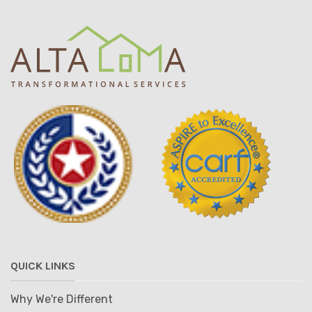
QUICK LINKS
Why We're Different