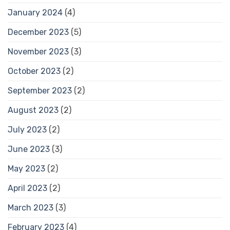
January 2024
(4)
December 2023
(5)
November 2023
(3)
October 2023
(2)
September 2023
(2)
August 2023
(2)
July 2023
(2)
June 2023
(3)
May 2023
(2)
April 2023
(2)
March 2023
(3)
February 2023
(4)