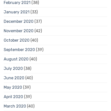
February 2021
(38)
January 2021
(33)
December 2020
(37)
November 2020
(42)
October 2020
(40)
September 2020
(39)
August 2020
(40)
July 2020
(38)
June 2020
(40)
May 2020
(39)
April 2020
(39)
March 2020
(40)