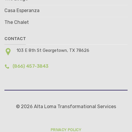
Casa Esperanza
The Chalet
CONTACT
103 E 8th St Georgetown, TX 78626
(866) 457-3843
© 2026 Alta Loma Transformational Services
PRIVACY POLICY