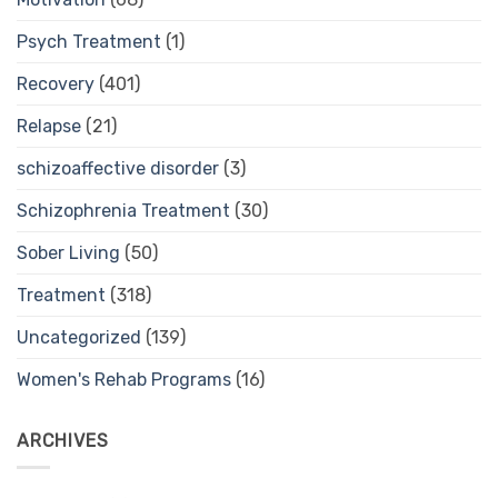
Psych Treatment
(1)
Recovery
(401)
Relapse
(21)
schizoaffective disorder
(3)
Schizophrenia Treatment
(30)
Sober Living
(50)
Treatment
(318)
Uncategorized
(139)
Women's Rehab Programs
(16)
ARCHIVES