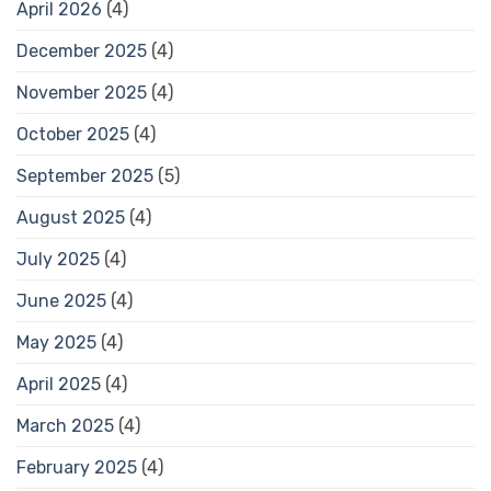
April 2026
(4)
December 2025
(4)
November 2025
(4)
October 2025
(4)
September 2025
(5)
August 2025
(4)
July 2025
(4)
June 2025
(4)
May 2025
(4)
April 2025
(4)
March 2025
(4)
February 2025
(4)