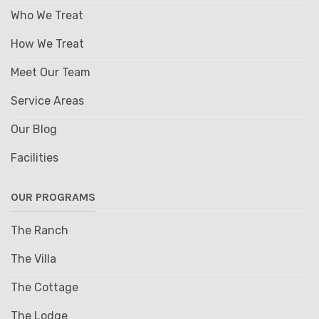
Who We Treat
How We Treat
Meet Our Team
Service Areas
Our Blog
Facilities
OUR PROGRAMS
The Ranch
The Villa
The Cottage
The Lodge