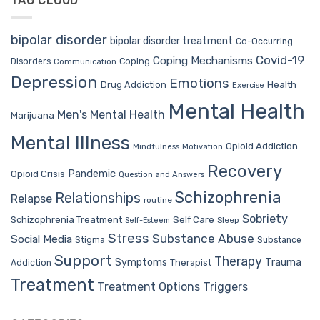
TAG CLOUD
bipolar disorder
bipolar disorder treatment
Co-Occurring
Covid-19
Coping Mechanisms
Coping
Disorders
Communication
Depression
Emotions
Drug Addiction
Health
Exercise
Mental Health
Men's Mental Health
Marijuana
Mental Illness
Opioid Addiction
Mindfulness
Motivation
Recovery
Pandemic
Opioid Crisis
Question and Answers
Schizophrenia
Relationships
Relapse
routine
Sobriety
Self Care
Schizophrenia Treatment
Sleep
Self-Esteem
Stress
Substance Abuse
Social Media
Stigma
Substance
Support
Therapy
Trauma
Symptoms
Therapist
Addiction
Treatment
Treatment Options
Triggers