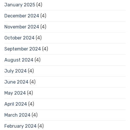
January 2025
(4)
December 2024
(4)
November 2024
(4)
October 2024
(4)
September 2024
(4)
August 2024
(4)
July 2024
(4)
June 2024
(4)
May 2024
(4)
April 2024
(4)
March 2024
(4)
February 2024
(4)