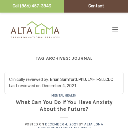
Call (866) 457-3843
Contact
Skip to content
TAG ARCHIVES:
JOURNAL
Clinically reviewed by:
Brian Samford, PhD, LMFT-S, LCDC
Last reviewed on:
December 4, 2021
MENTAL HEALTH
What Can You Do if You Have Anxiety
About the Future?
POSTED ON
DECEMBER 4, 2021
BY
ALTA LOMA