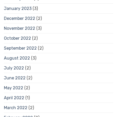
January 2023
(3)
December 2022
(2)
November 2022
(3)
October 2022
(2)
September 2022
(2)
August 2022
(3)
July 2022
(2)
June 2022
(2)
May 2022
(2)
April 2022
(1)
March 2022
(2)