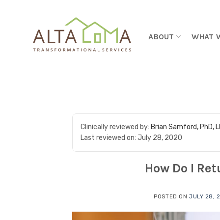
Skip to content
ABOUT
WHAT 
Clinically reviewed by:
Brian Samford, PhD, 
Last reviewed on:
July 28, 2020
How Do I Ret
POSTED ON
JULY 28, 