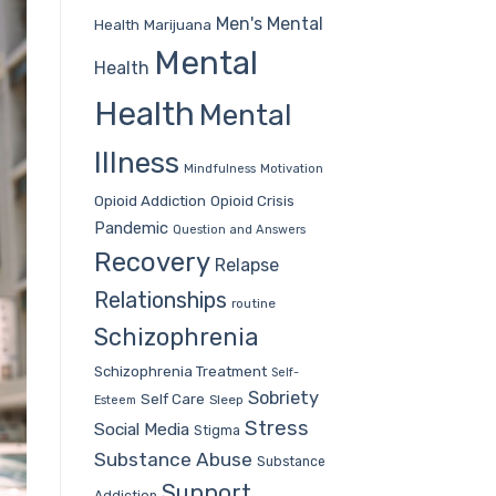
Men's Mental
Health
Marijuana
Mental
Health
Health
Mental
Illness
Mindfulness
Motivation
Opioid Addiction
Opioid Crisis
Pandemic
Question and Answers
Recovery
Relapse
Relationships
routine
Schizophrenia
Schizophrenia Treatment
Self-
Sobriety
Self Care
Sleep
Esteem
Stress
Social Media
Stigma
Substance Abuse
Substance
Support
Addiction