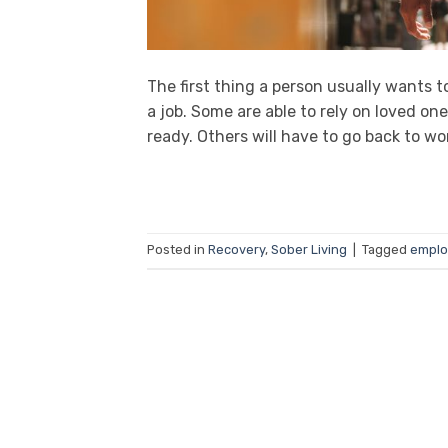
The first thing a person usually wants 
a job. Some are able to rely on loved o
ready. Others will have to go back to wo
Posted in
Recovery
,
Sober Living
|
Tagged
empl