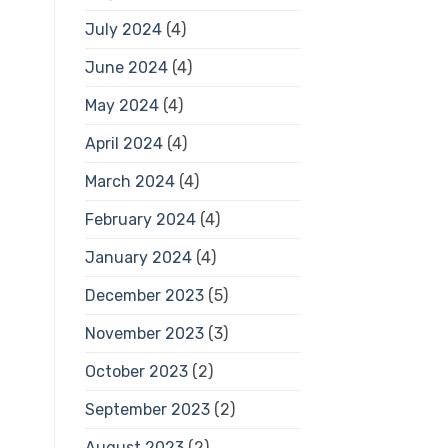
July 2024
(4)
June 2024
(4)
May 2024
(4)
April 2024
(4)
March 2024
(4)
February 2024
(4)
January 2024
(4)
December 2023
(5)
November 2023
(3)
October 2023
(2)
September 2023
(2)
August 2023
(2)