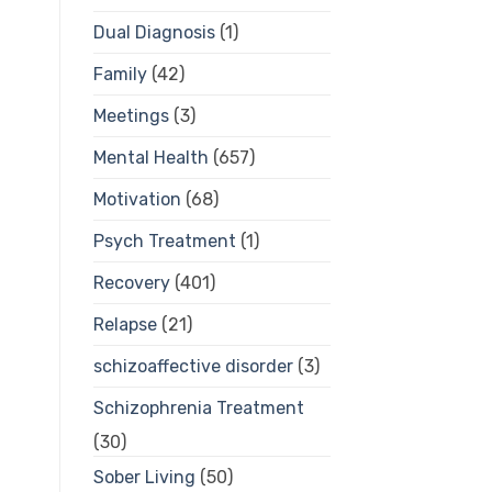
Dual Diagnosis
(1)
Family
(42)
Meetings
(3)
Mental Health
(657)
Motivation
(68)
Psych Treatment
(1)
Recovery
(401)
Relapse
(21)
schizoaffective disorder
(3)
Schizophrenia Treatment
(30)
Sober Living
(50)