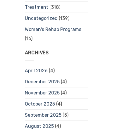
Treatment
(318)
Uncategorized
(139)
Women's Rehab Programs
(16)
ARCHIVES
April 2026
(4)
December 2025
(4)
November 2025
(4)
October 2025
(4)
September 2025
(5)
August 2025
(4)