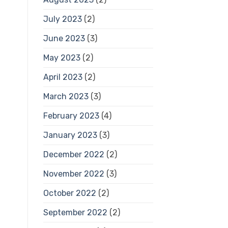
July 2023
(2)
June 2023
(3)
May 2023
(2)
April 2023
(2)
March 2023
(3)
February 2023
(4)
January 2023
(3)
December 2022
(2)
November 2022
(3)
October 2022
(2)
September 2022
(2)