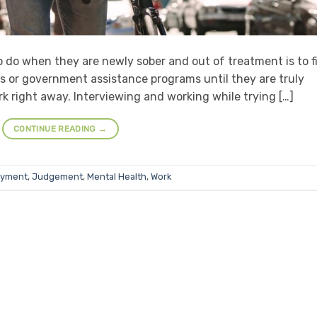
to do when they are newly sober and out of treatment is to f
nes or government assistance programs until they are truly
rk right away. Interviewing and working while trying […]
CONTINUE READING
→
oyment
,
Judgement
,
Mental Health
,
Work