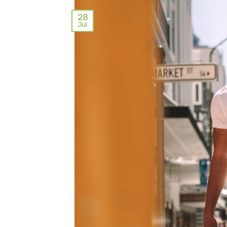
28
Jul