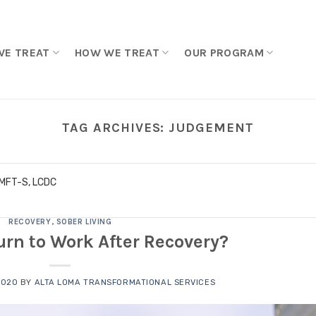
WE TREAT
HOW WE TREAT
OUR PROGRAM
TAG ARCHIVES:
JUDGEMENT
LMFT-S, LCDC
RECOVERY
,
SOBER LIVING
urn to Work After Recovery?
2020
BY
ALTA LOMA TRANSFORMATIONAL SERVICES