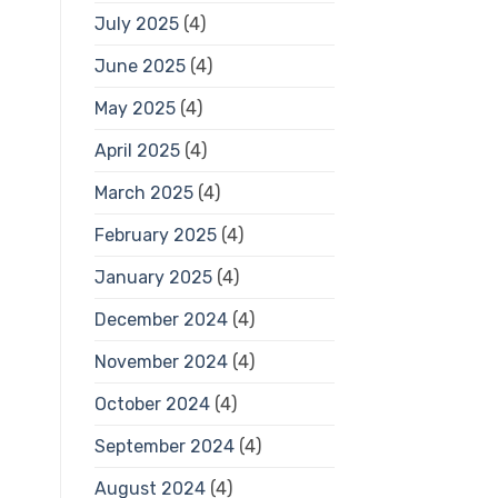
July 2025
(4)
June 2025
(4)
May 2025
(4)
April 2025
(4)
March 2025
(4)
February 2025
(4)
January 2025
(4)
December 2024
(4)
November 2024
(4)
October 2024
(4)
September 2024
(4)
August 2024
(4)