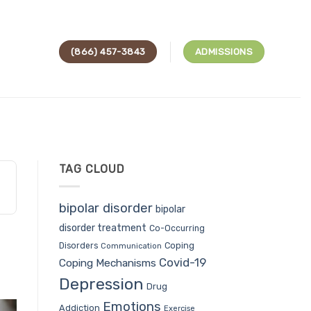
(866) 457-3843
ADMISSIONS
TAG CLOUD
bipolar disorder
bipolar
disorder treatment
Co-Occurring
Coping
Disorders
Communication
Covid-19
Coping Mechanisms
Depression
Drug
Emotions
Addiction
Exercise