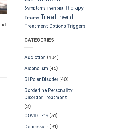
Therapy
Symptoms
Therapist
Treatment
Trauma
ind
Treatment Options
Triggers
CATEGORIES
Addiction
(404)
Alcoholism
(46)
Bi Polar Disoder
(40)
Borderline Personality
Disorder Treatment
(2)
COVID_-19
(31)
Depression
(81)