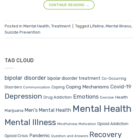
CONTINUE READING
→
Posted in
Mental Health
,
Treatment
|
Tagged
Lifeline
,
Mental Illness
,
Suicide Prevention
TAG CLOUD
bipolar disorder
bipolar disorder treatment
Co-Occurring
Covid-19
Coping Mechanisms
Coping
Disorders
Communication
Depression
Emotions
Drug Addiction
Health
Exercise
Mental Health
Men's Mental Health
Marijuana
Mental Illness
Opioid Addiction
Mindfulness
Motivation
Recovery
Pandemic
Opioid Crisis
Question and Answers