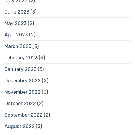
July 2023
(2)
June 2023
(3)
May 2023
(2)
April 2023
(2)
March 2023
(3)
February 2023
(4)
January 2023
(3)
December 2022
(2)
November 2022
(3)
October 2022
(2)
September 2022
(2)
August 2022
(3)