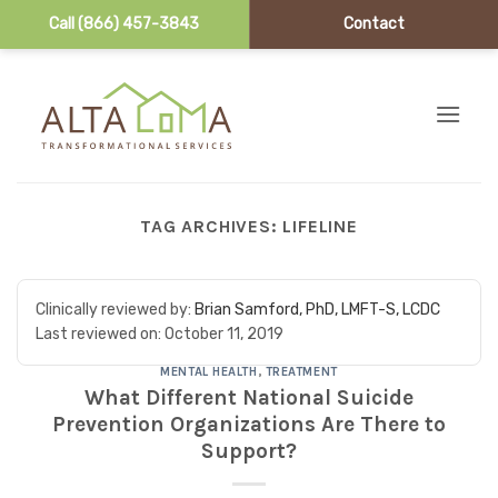
Call (866) 457-3843
Contact
Skip to content
TAG ARCHIVES:
LIFELINE
Clinically reviewed by:
Brian Samford, PhD, LMFT-S, LCDC
Last reviewed on:
October 11, 2019
MENTAL HEALTH
,
TREATMENT
What Different National Suicide
Prevention Organizations Are There to
Support?