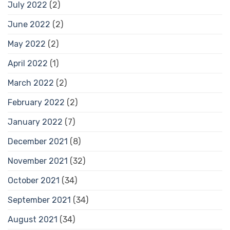
July 2022
(2)
June 2022
(2)
May 2022
(2)
April 2022
(1)
March 2022
(2)
February 2022
(2)
January 2022
(7)
December 2021
(8)
November 2021
(32)
October 2021
(34)
September 2021
(34)
August 2021
(34)