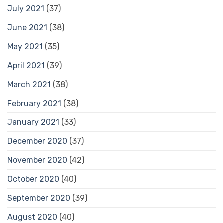
July 2021
(37)
June 2021
(38)
May 2021
(35)
April 2021
(39)
March 2021
(38)
February 2021
(38)
January 2021
(33)
December 2020
(37)
November 2020
(42)
October 2020
(40)
September 2020
(39)
August 2020
(40)