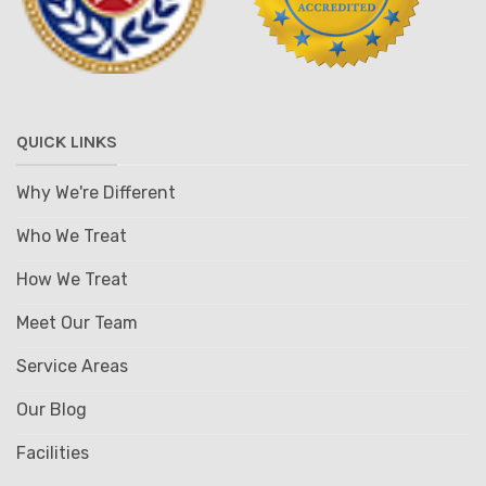
QUICK LINKS
Why We're Different
Who We Treat
How We Treat
Meet Our Team
Service Areas
Our Blog
Facilities