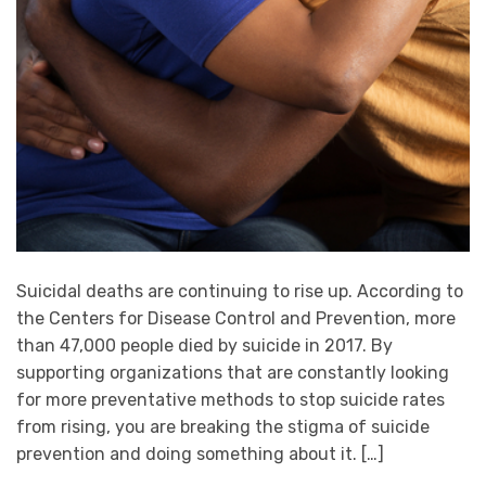
Suicidal deaths are continuing to rise up. According to
the Centers for Disease Control and Prevention, more
than 47,000 people died by suicide in 2017. By
supporting organizations that are constantly looking
for more preventative methods to stop suicide rates
from rising, you are breaking the stigma of suicide
prevention and doing something about it. […]