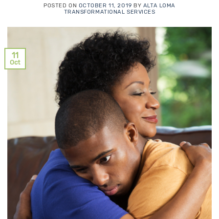
POSTED ON
OCTOBER 11, 2019
BY
ALTA LOMA
TRANSFORMATIONAL SERVICES
11
Oct