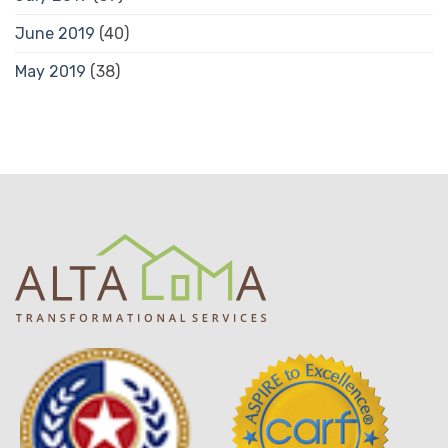
June 2019
(40)
May 2019
(38)