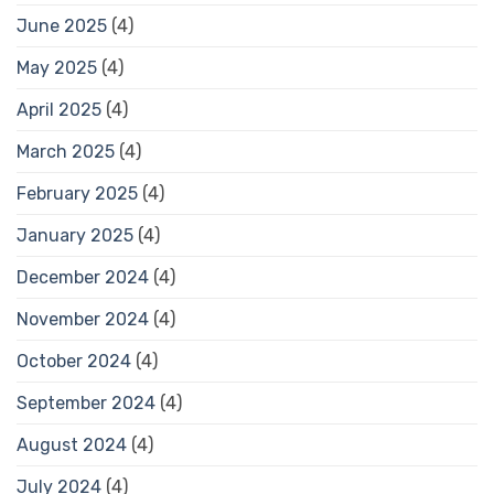
June 2025
(4)
May 2025
(4)
April 2025
(4)
March 2025
(4)
February 2025
(4)
January 2025
(4)
December 2024
(4)
November 2024
(4)
October 2024
(4)
September 2024
(4)
August 2024
(4)
July 2024
(4)