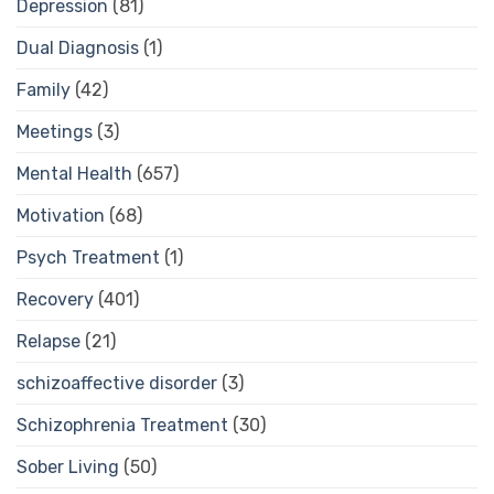
Depression
(81)
Dual Diagnosis
(1)
Family
(42)
Meetings
(3)
Mental Health
(657)
Motivation
(68)
Psych Treatment
(1)
Recovery
(401)
Relapse
(21)
schizoaffective disorder
(3)
Schizophrenia Treatment
(30)
Sober Living
(50)