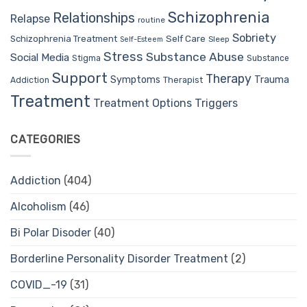
Schizophrenia
Relationships
Relapse
routine
Sobriety
Self Care
Schizophrenia Treatment
Sleep
Self-Esteem
Stress
Substance Abuse
Social Media
Stigma
Substance
Support
Therapy
Trauma
Symptoms
Therapist
Addiction
Treatment
Treatment Options
Triggers
CATEGORIES
Addiction
(404)
Alcoholism
(46)
Bi Polar Disoder
(40)
Borderline Personality Disorder Treatment
(2)
COVID_-19
(31)