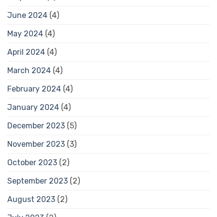
June 2024
(4)
May 2024
(4)
April 2024
(4)
March 2024
(4)
February 2024
(4)
January 2024
(4)
December 2023
(5)
November 2023
(3)
October 2023
(2)
September 2023
(2)
August 2023
(2)