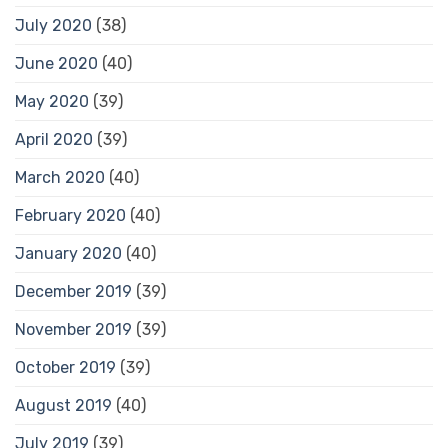
July 2020
(38)
June 2020
(40)
May 2020
(39)
April 2020
(39)
March 2020
(40)
February 2020
(40)
January 2020
(40)
December 2019
(39)
November 2019
(39)
October 2019
(39)
August 2019
(40)
July 2019
(39)