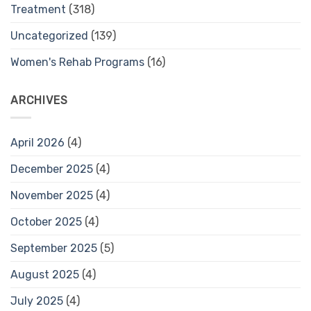
Treatment
(318)
Uncategorized
(139)
Women's Rehab Programs
(16)
ARCHIVES
April 2026
(4)
December 2025
(4)
November 2025
(4)
October 2025
(4)
September 2025
(5)
August 2025
(4)
July 2025
(4)