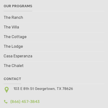
OUR PROGRAMS
The Ranch
The Villa
The Cottage
The Lodge
Casa Esperanza
The Chalet
CONTACT
103 E 8th St Georgetown, TX 78626
(866) 457-3843